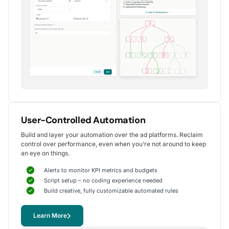
Alexander S.
CEO, United Ads
5
Instrumental in achieving measurable growth
for my clients.
One of my favorite aspects of Optmyzr is how
seamlessly it simplifies PPC campaign management.
The rule-based automation and advanced reporting
User-Controlled Automation
tools have significantly reduced time spent on
Build and layer your automation over the ad platforms. Reclaim
repetitive tasks, allowing me to focus on strategy
control over performance, even when you’re not around to keep
and optimization.
an eye on things.
It's been instrumental in achieving measurable growth for
my clients, including improvements in CTR, conversions,
Alerts to monitor KPI metrics and budgets
and reduced CPA.
Script setup – no coding experience needed
Yohan M.
Build creative, fully customizable automated rules
Digital Marketing Manager, SalesX
Learn More