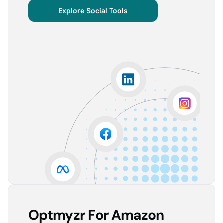
centralized important verticals and other bits of
Explore Social Tools
information that aren’t always easy for clients to
grasp.
The visuals are incredibly user-friendly, making it seamless
for someone without much technical knowledge to
understand the insights.
Lorena A.
Advertising Growth Strategist, Utopiads
5
Account Dashboard is amazing for managing
multiple client accounts.
Being able to set up alerts prevents overspending or
accounts from stopping advertising. Also, it's very
easy to spot accounts underperforming (ROAS /
CPA)
Reinier D.
Team Lead SEA, Blauwe Monsters
Optmyzr For Amazon