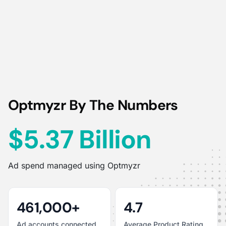
Optmyzr By The Numbers
$5.37 Billion
Ad spend managed using Optmyzr
461,000+
4.7
Ad accounts connected
Average Product Rating