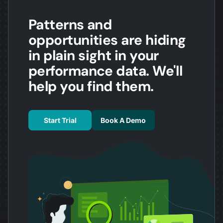
Patterns and
opportunities are hiding
in plain sight in your
performance data. We'll
help you find them.
Start Trial
Book A Demo