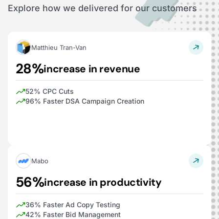
Explore how we delivered for our customers
Matthieu Tran-Van
28%
increase in revenue
52% CPC Cuts
96% Faster DSA Campaign Creation
Mabo
56%
increase in productivity
36% Faster Ad Copy Testing
42% Faster Bid Management