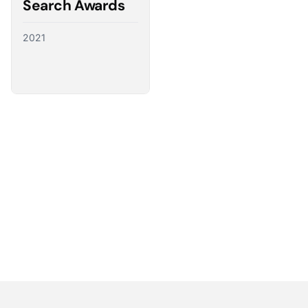
Search Awards
2021
Partnering with the best
We have a direct line to the world’s leading ad
platforms and we use it to advocate for our
customers, ensuring their needs shape the future
of digital advertising.