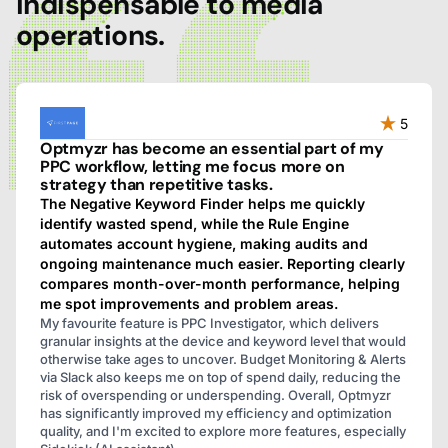
indispensable to media
operations.
5
Optmyzr has become an essential part of my
PPC workflow, letting me focus more on
strategy than repetitive tasks.
The Negative Keyword Finder helps me quickly
identify wasted spend, while the Rule Engine
automates account hygiene, making audits and
ongoing maintenance much easier. Reporting clearly
compares month-over-month performance, helping
me spot improvements and problem areas.
My favourite feature is PPC Investigator, which delivers
granular insights at the device and keyword level that would
otherwise take ages to uncover. Budget Monitoring & Alerts
via Slack also keeps me on top of spend daily, reducing the
risk of overspending or underspending. Overall, Optmyzr
has significantly improved my efficiency and optimization
quality, and I'm excited to explore more features, especially