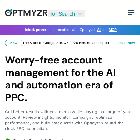
for Search
Unlock powerful automation with Optmyzr’s
AI
and
MCP
The State of Google Ads Q2 2026 Benchmark Report
Read Now
New
Worry-free account
management for the AI
and automation era of
PPC.
Get better results with paid media while staying in charge of your
account. Review insights, monitor campaigns, optimize
performance, and build safeguards with Optmyzr’s round-the-
clock PPC automation.