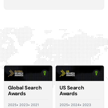
5
The Optmyzr software gives you a kind of sanity
check on whether you should make changes or
not.
The default best practice is: don't change anything if
nothing's broken, because making unnecessary
changes can introduce volatility in your ad account.
The real value I see in the software is that it tells you what
you should change and what you shouldn't, so you're not
just randomly making adjustments. That's exactly what a
good consultant would do, and Optmyzr is doing a lot of
what a consultant would provide at the end of the day.
Corey Zieman
Owner, Guaranteed PPC
Global Search
US Search
Awards
Awards
2025
• 2023
• 2021
2025
• 2024
• 2023
5