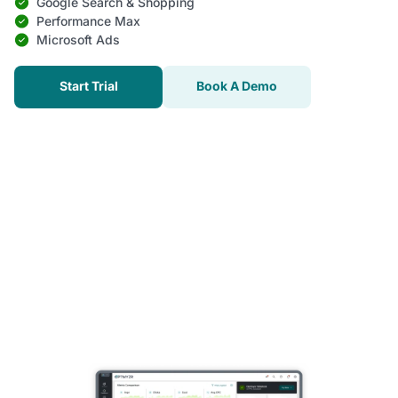
Google Search & Shopping
Performance Max
Microsoft Ads
Start Trial
Book A Demo