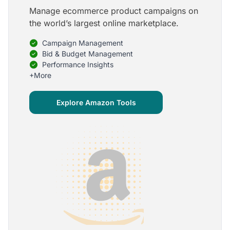
Manage ecommerce product campaigns on
5
the world’s largest online marketplace.
Onboarding is one of the best parts of Optmyzr
Campaign Management
One of the best parts of Optmyzr is the onboarding
process and how the team is able to walk me
Bid & Budget Management
through the entry-level, beginning stages of using
Performance Insights
the platform to mastery level in understanding and
+More
applying the tools to my accounts.
Joey B.
Explore Amazon Tools
Google Ads Expert
5
My favorite Optmyzr tool is the mighty Rule
Engine!
The possibilities are almost endless and it's big fun
to finish every optimization idea in this tool. The
benefit from this is me hanging loose in my
hammock - just kidding, don't tell my boss ;)
Thomas M.
Marketing Manager, Die Besserwisser