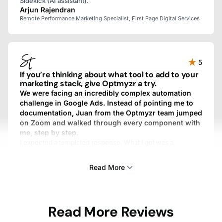
Sidekick (AI assistant).
Arjun Rajendran
Remote Performance Marketing Specialist, First Page Digital Services
5
If you’re thinking about what tool to add to your
marketing stack, give Optmyzr a try.
We were facing an incredibly complex automation
challenge in Google Ads. Instead of pointing me to
documentation, Juan from the Optmyzr team jumped
on Zoom and walked through every component with
me, step by step.
I expected a templated response. What I got was a
personalized, fully custom, above-and-beyond experience.
We work with dozens of SaaS providers, and I’ve never
Read More
gotten that kind of treatment from any other one.
Sam Tomlinson
Read More Reviews