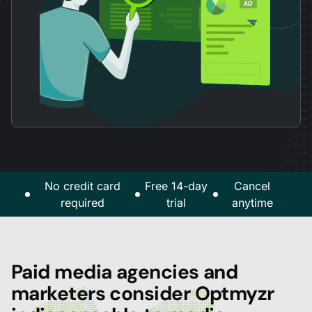
No credit card
Free 14-day
Cancel
required
trial
anytime
Paid media agencies and
marketers consider Optmyzr