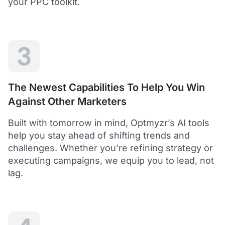
your PPC toolkit.
extension of our own service.
Dean Y.
Technology Director, Mabo
3
5
Helps to save time and manage big accounts!
The Newest Capabilities To Help You Win
Optmyzr is a great tool to see your PPC campaigns
Against Other Marketers
from various points of view.
It gives a lot of useful insights with the help of inbuilt and
Built with tomorrow in mind, Optmyzr’s AI tools
custom reports and other tools. In short - it helps to save
time and manage big accounts!
help you stay ahead of shifting trends and
Martynas V.
challenges. Whether you’re refining strategy or
PPC Manager, Cybernews
executing campaigns, we equip you to lead, not
lag.
4.5
Best overall tool to handle time-consuming
tasks