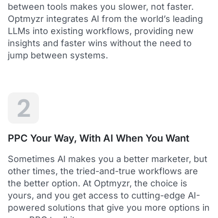
between tools makes you slower, not faster.
Optmyzr integrates AI from the world’s leading
LLMs into existing workflows, providing new
insights and faster wins without the need to
5
jump between systems.
Saved me hours in terms of analyzing and
optimizing my account
I love using Optmyzr - it has saved me hours in
terms of analyzing and optimizing my account.
Will definitely recommend it to others as well.
2
Dawie B.
Director, Lime Media Holdings
PPC Your Way, With AI When You Want
5
Sometimes AI makes you a better marketer, but
Optmyzr is an extension of our own service
other times, the tried-and-true workflows are
"Optmyzr goes beyond just PPC tech. The whole
the better option. At Optmyzr, the choice is
experience from their product development,
yours, and you get access to cutting-edge AI-
insightful webinars, and customer service is second
to none.
powered solutions that give you more options in
Rather than a product we use, we see Optmyzr as an