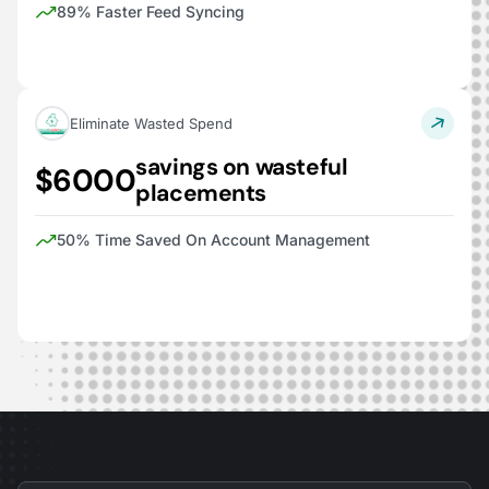
89% Faster Feed Syncing
Eliminate Wasted Spend
savings on wasteful
$6000
placements
50% Time Saved On Account Management