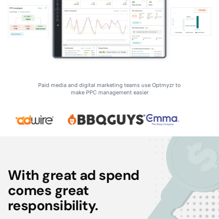
Paid media and digital marketing teams use Optmyzr to
make PPC management easier
With great ad spend
comes great
responsibility.