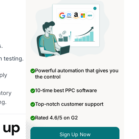
s.
 testing.
Powerful automation that gives you
ply
the control
10-time best PPC software
ntory
ng.
Top-notch customer support
Rated 4.6/5 on G2
s up
Sign Up Now