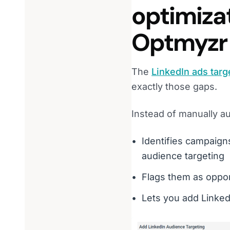
optimiza
Optmyzr
The
LinkedIn ads targ
exactly those gaps.
Instead of manually au
Identifies campaign
audience targeting
Flags them as opport
Lets you add Linked