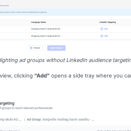
ighting ad groups without LinkedIn audience targeti
view, clicking
“Add”
opens a side tray where you c