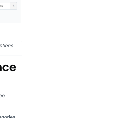
ptions
nce
ree
egories