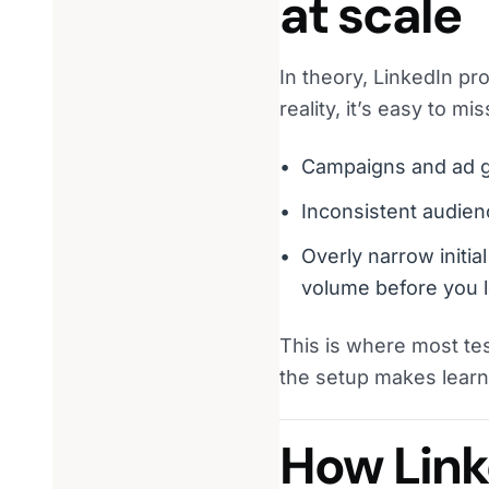
at scale
In theory, LinkedIn pro
reality, it’s easy to mis
Campaigns and ad gr
Inconsistent audien
Overly narrow initial
volume before you l
This is where most te
the setup makes learn
How Link