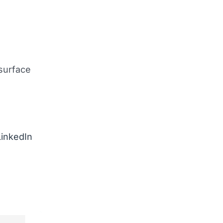
surface
LinkedIn