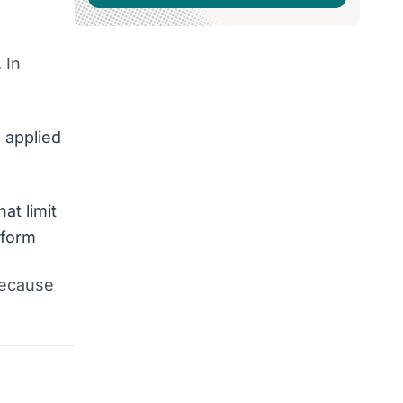
 In
 applied
at limit
rform
because