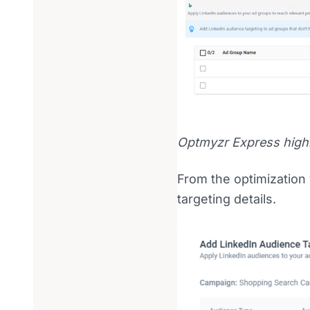
Optmyzr Express highl
From the optimization 
targeting details.