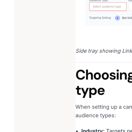
Side tray showing Link
Choosing
type
When setting up a camp
audience types:
Industry:
Targets pe