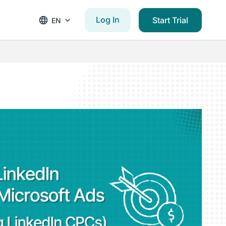
Log In
Start Trial
EN