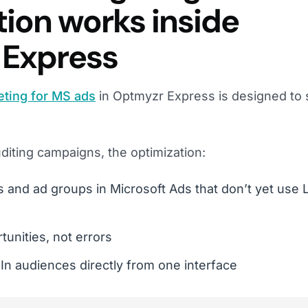
tion works inside
 Express
eting for MS ads
in Optmyzr Express is designed to 
diting campaigns, the optimization:
s and ad groups in Microsoft Ads that don’t yet use 
unities, not errors
In audiences directly from one interface