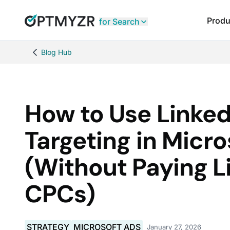
Produ
for Search
Blog Hub
How to Use Linked
Targeting in Micro
(Without Paying L
CPCs)
STRATEGY
MICROSOFT ADS
January 27, 2026