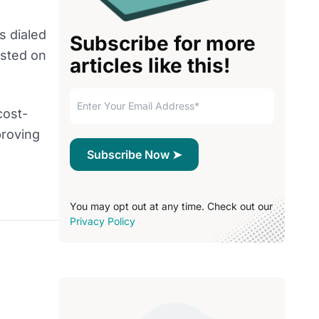
s dialed
Subscribe for more
osted on
articles like this!
cost-
proving
You may opt out at any time. Check out our
Privacy Policy