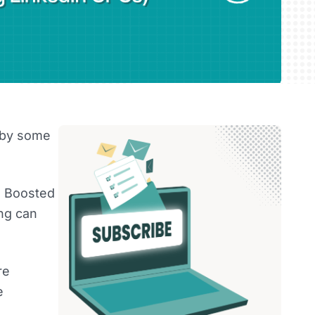
g by some
e. Boosted
ing can
re
e