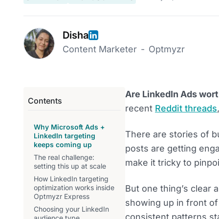
Disha
Content Marketer
-
Optmyzr
Are LinkedIn Ads worth
Contents
recent
Reddit threads
Why Microsoft Ads +
There are stories of b
LinkedIn targeting
keeps coming up
posts are getting enga
The real challenge:
make it tricky to pinpo
setting this up at scale
How LinkedIn targeting
optimization works inside
But one thing’s clear 
Optmyzr Express
showing up in front o
Choosing your LinkedIn
consistent patterns st
audience type