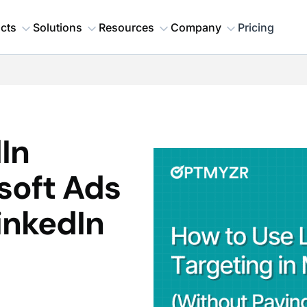
cts
Solutions
Resources
Company
Pricing
In
soft Ads
inkedIn