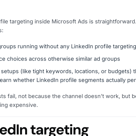
file targeting inside Microsoft Ads is straightforward.
s:
oups running without any LinkedIn profile targeting
ce choices across otherwise similar ad groups
 setups (like tight keywords, locations, or budgets) th
earn whether LinkedIn profile segments actually pe
sts fail, not because the channel doesn’t work, but 
ing expensive.
edIn targeting