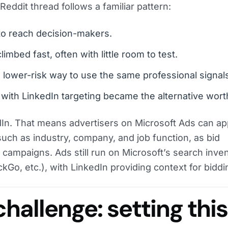
 Reddit thread follows a familiar pattern:
o reach decision-makers.
imbed fast, often with little room to test.
a lower-risk way to use the same professional signal
with LinkedIn targeting became the alternative worth
In. That means advertisers on Microsoft Ads can ap
 such as industry, company, and job function, as bid
campaigns. Ads still run on Microsoft’s search inve
Go, etc.), with LinkedIn providing context for biddi
challenge: setting thi