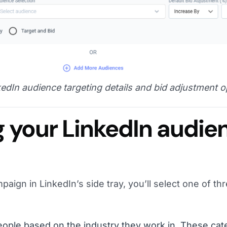
edIn audience targeting details and bid adjustment o
 your LinkedIn audie
aign in LinkedIn’s side tray, you’ll select one of th
ople based on the industry they work in. These cat