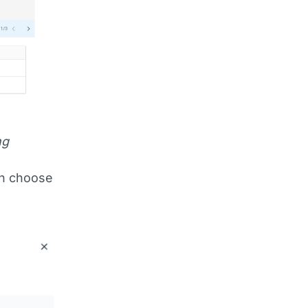
ng
an choose