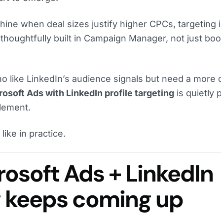
hine when deal sizes justify higher CPCs, targeting i
thoughtfully built in Campaign Manager, not just bo
o like LinkedIn’s audience signals but need a more 
osoft Ads with LinkedIn profile targeting
is quietly 
plement.
like in practice.
osoft Ads + LinkedIn
g keeps coming up