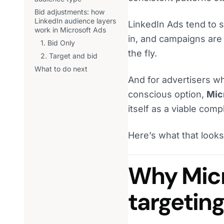
Bid adjustments: how
LinkedIn audience layers
LinkedIn Ads tend to s
work in Microsoft Ads
in, and campaigns are 
1. Bid Only
the fly.
2. Target and bid
What to do next
And for advertisers wh
conscious option,
Micr
itself as a viable com
Here’s what that looks 
Why Micr
targetin