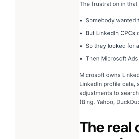
The frustration in that
Somebody wanted t
But LinkedIn CPCs cl
So they looked for 
Then Microsoft Ads 
Microsoft owns Linked
LinkedIn profile data,
adjustments to search 
(Bing, Yahoo, DuckDuck
The real 