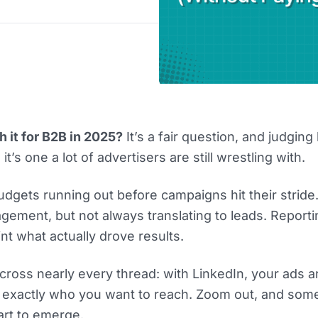
 it for B2B in 2025?
It’s a fair question, and judgin
, it’s one a lot of advertisers are still wrestling with.
udgets running out before campaigns hit their strid
gement, but not always translating to leads. Report
int what actually drove results.
across nearly every thread: with LinkedIn, your ads a
f exactly who you want to reach. Zoom out, and som
art to emerge.