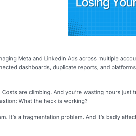
aging Meta and LinkedIn Ads across multiple accou
nected dashboards, duplicate reports, and platforms
 Costs are climbing. And you’re wasting hours just t
stion: What the heck is working?
lem. It’s a fragmentation problem. And it’s badly affec