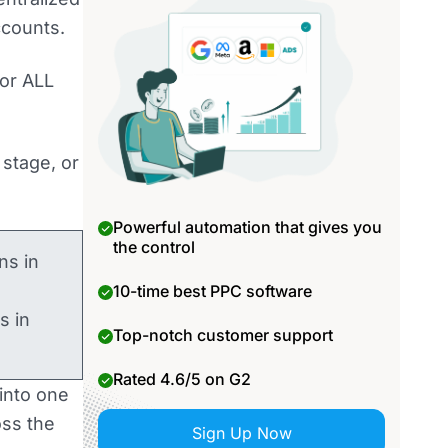
ccounts.
for ALL
 stage, or
Powerful automation that gives you
the control
ns in
10-time best PPC software
s in
Top-notch customer support
Rated 4.6/5 on G2
into one
oss the
Sign Up Now