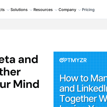
cts
Solutions
Resources
Company
Pricing
eta and
ther
our Mind