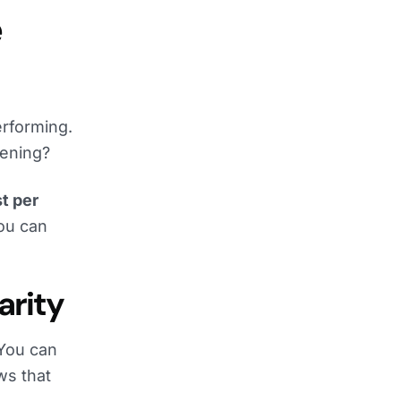
e
rforming.
ening?
t per
you can
arity
 You can
ws that