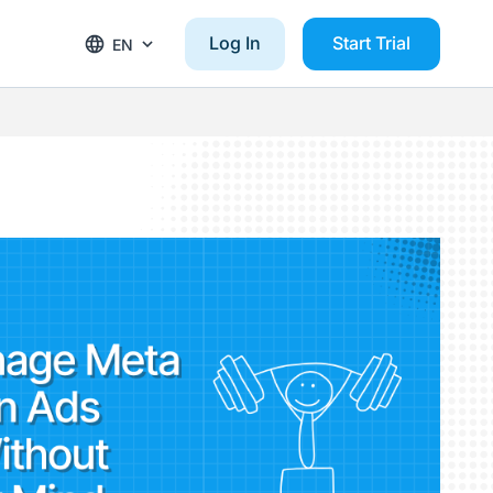
Log In
Start Trial
EN