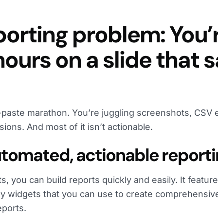
porting problem: You’
ours on a slide that 
y-paste marathon. You’re juggling screenshots, CSV 
ions. And most of it isn’t actionable.
Automated, actionable report
, you can build reports quickly and easily. It featur
lay widgets that you can use to create comprehensiv
ports.