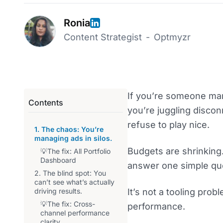
Ronia
Content Strategist
-
Optmyzr
If you’re someone man
Contents
you’re juggling discon
refuse to play nice.
1. The chaos: You’re
managing ads in silos.
Budgets are shrinking.
💡The fix: All Portfolio
Dashboard
answer one simple que
2. The blind spot: You
can’t see what’s actually
driving results.
It’s not a tooling prob
💡The fix: Cross-
performance.
channel performance
clarity