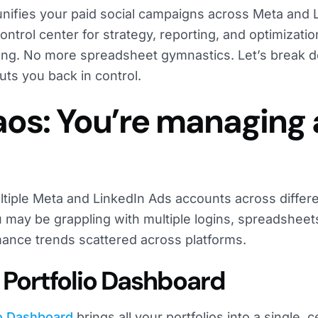
 unifies your paid social campaigns across Meta and 
ontrol center for strategy, reporting, and optimizatio
ong. No more spreadsheet gymnastics. Let’s break
ts you back in control.
haos: You’re managing
ltiple Meta and LinkedIn Ads accounts across differ
 may be grappling with multiple logins, spreadsheet
mance trends scattered across platforms.
ll Portfolio Dashboard
io Dashboard
brings all your portfolios into a single, c