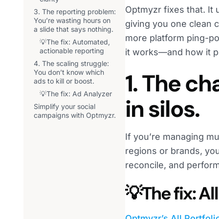
Optmyzr fixes that. It
3. The reporting problem:
You’re wasting hours on
giving you one clean c
a slide that says nothing.
more platform ping-p
💡The fix: Automated,
actionable reporting
it works—and how it pu
4. The scaling struggle:
You don’t know which
1. The c
ads to kill or boost.
💡The fix: Ad Analyzer
in silos.
Simplify your social
campaigns with Optmyzr.
If you’re managing mu
regions or brands, you
reconcile, and perfor
💡The fix: A
Optmyzr’s All Portfol