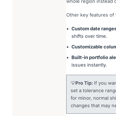
whole region instead o
Other key features of 
Custom date range
shifts over time.
Customizable colu
Built-in portfolio al
issues instantly.
💡
Pro Tip:
If you wan
set a tolerance rang
for minor, normal sh
changes that may ne