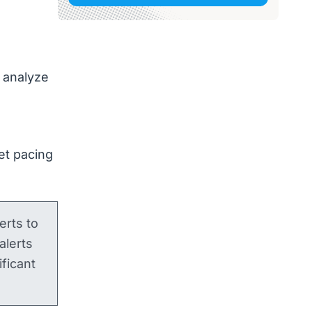
 analyze
et pacing
lerts to
alerts
ficant