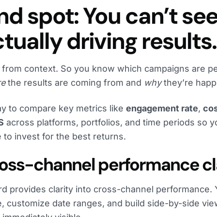
ind spot: You can’t se
tually driving results.
 from context. So you know which campaigns are pe
re
the results are coming from and
why
they’re happ
y to compare key metrics like
engagement rate
,
cos
S
across platforms, portfolios, and time periods so 
 to invest for the best returns.
Cross-channel performance cl
rd provides clarity into cross-channel performance.
e, customize date ranges, and build side-by-side vie