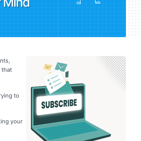
nts,
 that
rying to
ting your