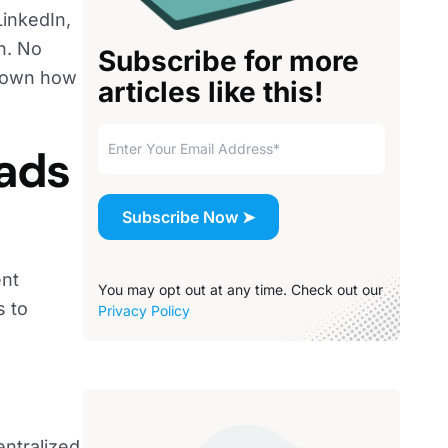
LinkedIn,
n. No
Subscribe for more
 down how
articles like this!
 ads
ent
You may opt out at any time. Check out our
s to
Privacy Policy
entralized