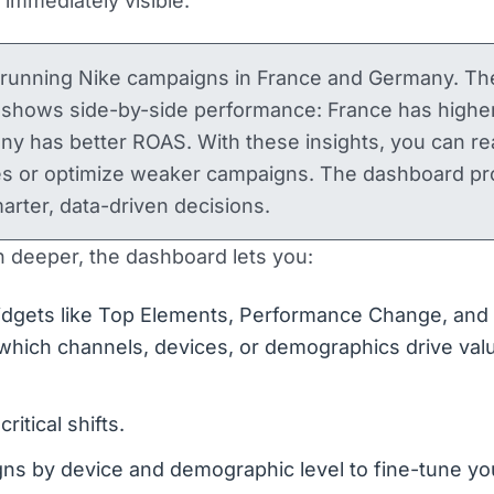
immediately visible.
 running Nike campaigns in France and Germany. Th
 shows side-by-side performance: France has highe
 has better ROAS. With these insights, you can rea
es or optimize weaker campaigns. The dashboard pr
marter, data-driven decisions.
n deeper, the dashboard lets you:
dgets like Top Elements, Performance Change, and 
t which channels, devices, or demographics drive val
critical shifts.
s by device and demographic level to fine-tune yo