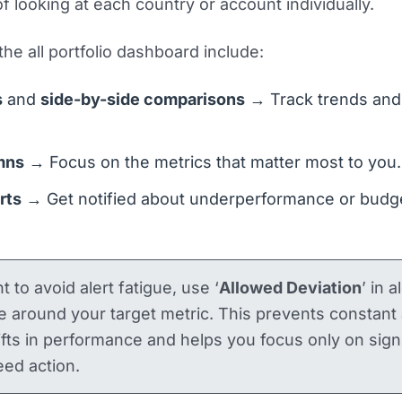
f looking at each country or account individually.
the all portfolio dashboard include:
s
and
side-by-side comparisons
→ Track trends and
mns
→ Focus on the metrics that matter most to you.
erts
→ Get notified about underperformance or budg
t to avoid alert fatigue, use ‘
Allowed Deviation
’ in a
e around your target metric. This prevents constant 
ifts in performance and helps you focus only on signi
ed action.