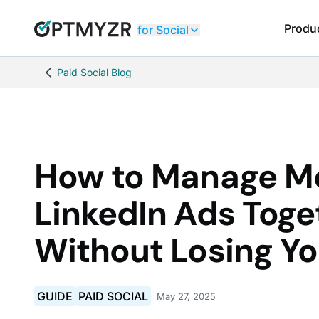
Produ
for Social
Paid Social Blog
How to Manage M
LinkedIn Ads Toge
Without Losing Y
GUIDE
PAID SOCIAL
May 27, 2025