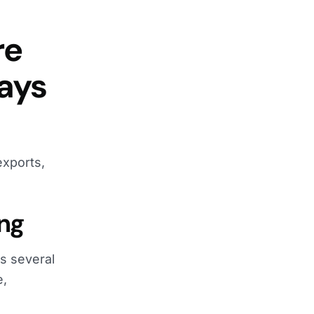
re
says
exports,
ing
es several
e,