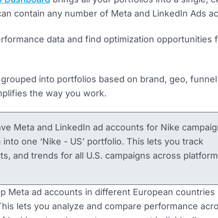
 can contain any number of Meta and LinkedIn Ads a
erformance data and find optimization opportunities 
grouped into portfolios based on brand, geo, funnel
mplifies the way you work.
ave Meta and LinkedIn ad accounts for Nike campaig
into one ‘Nike - US’ portfolio. This lets you track
, and trends for all U.S. campaigns across platform
up Meta ad accounts in different European countries 
 This lets you analyze and compare performance acr