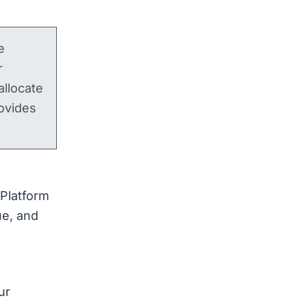
e
r
llocate
ovides
Platform
ue, and
ur