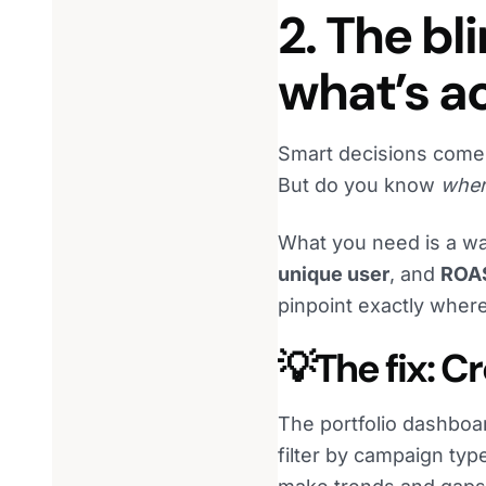
2. The bl
what’s ac
Smart decisions come
But do you know
whe
What you need is a wa
unique user
, and
ROA
pinpoint exactly where
💡The fix: 
The portfolio dashboa
filter by campaign typ