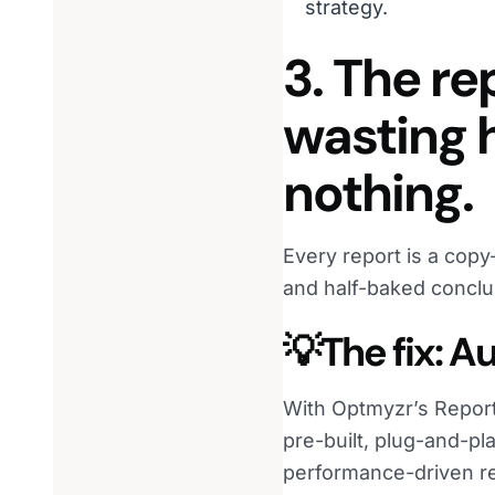
strategy.
3. The re
wasting h
nothing.
Every report is a cop
and half-baked conclus
💡The fix: 
With Optmyzr’s Reports
pre-built, plug-and-p
performance-driven re