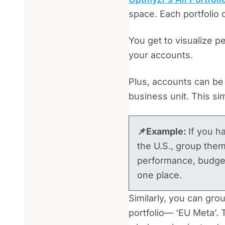
space. Each portfolio
You get to visualize p
your accounts.
Plus, accounts can be 
business unit. This si
📌Example:
If you h
the U.S., group them 
performance, budgets
one place.
Similarly, you can gro
portfolio— ‘EU Meta’.