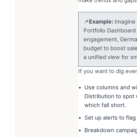
make trends and gaps 
📌
Example:
Imagine
Portfolio Dashboard
engagement, Germany
budget to boost sal
a unified view for s
If you want to dig eve
Use columns and wi
Distribution to spo
which fall short.
Set up alerts to flag 
Breakdown campaign