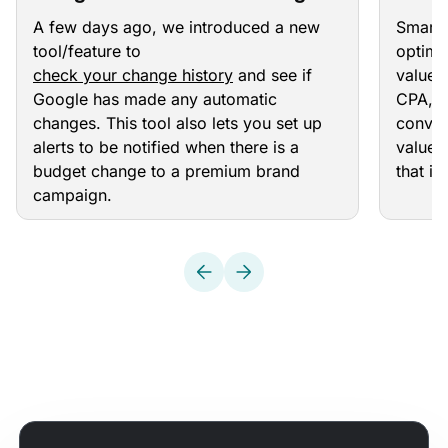
the Change History Widget
Your
A few days ago, we introduced a new
Smart 
tool/feature to
optimi
check your change history
and see if
value 
Google has made any automatic
CPA, T
changes. This tool also lets you set up
conver
alerts to be notified when there is a
value a
budget change to a premium brand
that i
campaign.