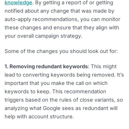
knowledge
. By getting a report of or getting
notified about any change that was made by
auto-apply recommendations, you can monitor
these changes and ensure that they align with
your overall campaign strategy.
Some of the changes you should look out for:
1. Removing redundant keywords
: This might
lead to converting keywords being removed. It’s
important that you make the call on which
keywords to keep. This recommendation
triggers based on the rules of close variants, so
analyzing what Google sees as redundant will
help with account structure.