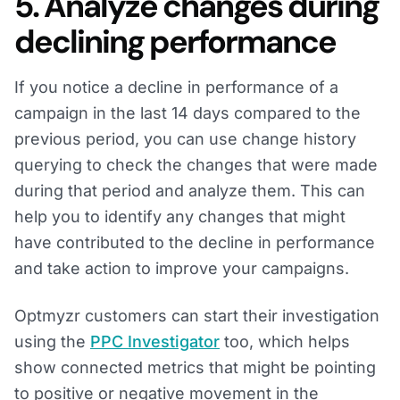
5. Analyze changes during
declining performance
If you notice a decline in performance of a
campaign in the last 14 days compared to the
previous period, you can use change history
querying to check the changes that were made
during that period and analyze them. This can
help you to identify any changes that might
have contributed to the decline in performance
and take action to improve your campaigns.
Optmyzr customers can start their investigation
using the
PPC Investigator
too, which helps
show connected metrics that might be pointing
to positive or negative movement in the