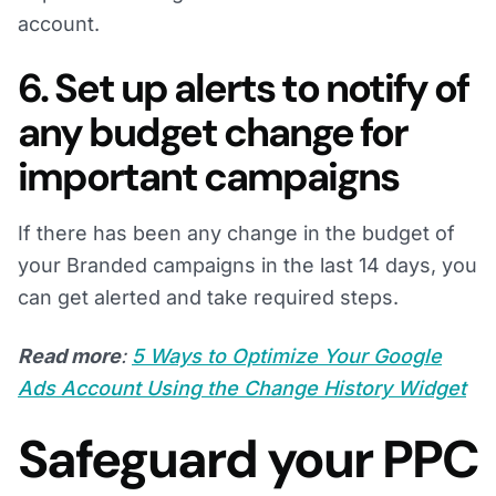
account.
6. Set up alerts to notify of
any budget change for
important campaigns
If there has been any change in the budget of
your Branded campaigns in the last 14 days, you
can get alerted and take required steps.
Read more
:
5 Ways to Optimize Your Google
Ads Account Using the Change History Widget
Safeguard your PPC