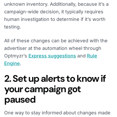
unknown inventory. Additionally, because it’s a
campaign-wide decision, it typically requires
human investigation to determine if it’s worth
testing.
All of these changes can be achieved with the
advertiser at the automation wheel through
Optmyzr’s
Express suggestions
and
Rule
Engine
.
2. Set up alerts to know if
your campaign got
paused
One way to stay informed about changes made