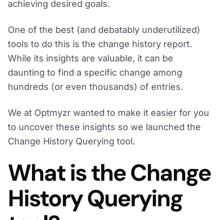
achieving desired goals.
One of the best (and debatably underutilized)
tools to do this is the change history report.
While its insights are valuable, it can be
daunting to find a specific change among
hundreds (or even thousands) of entries.
We at Optmyzr wanted to make it easier for you
to uncover these insights so we launched the
Change History Querying tool.
What is the Change
History Querying