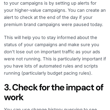
to your campaigns is by setting up alerts for
your higher-value campaigns. You can create an
alert to check at the end of the day if your
premium brand campaigns were paused today.
This will help you to stay informed about the
status of your campaigns and make sure you
don’t lose out on important traffic as your ads
were not running. This is particularly important if
you have lots of automated rules and scripts
running (particularly budget pacing rules).
3. Check for the impact of
work
You can use change history querying to see