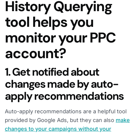
History Querying
tool helps you
monitor your PPC
account?
1. Get notified about
changes made by auto-
apply recommendations
Auto-apply recommendations are a helpful tool
provided by Google Ads, but they can also
make
changes to your campaigns without your