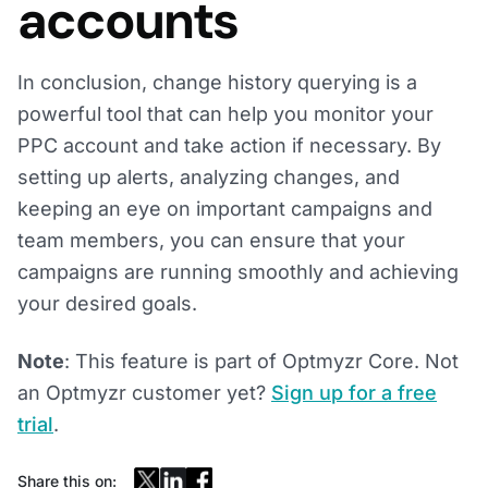
accounts
In conclusion, change history querying is a
powerful tool that can help you monitor your
PPC account and take action if necessary. By
setting up alerts, analyzing changes, and
keeping an eye on important campaigns and
team members, you can ensure that your
campaigns are running smoothly and achieving
your desired goals.
Note
: This feature is part of Optmyzr Core. Not
an Optmyzr customer yet?
Sign up for a free
trial
.
Share this on: