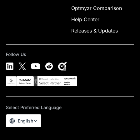
Optmyzr Comparison
Help Center
Releases & Updates
Follow Us
Select Preferred Language
English