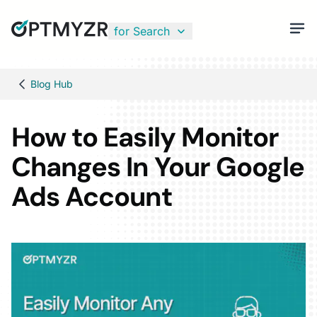
for Search
Blog Hub
How to Easily Monitor
Changes In Your Google
Ads Account