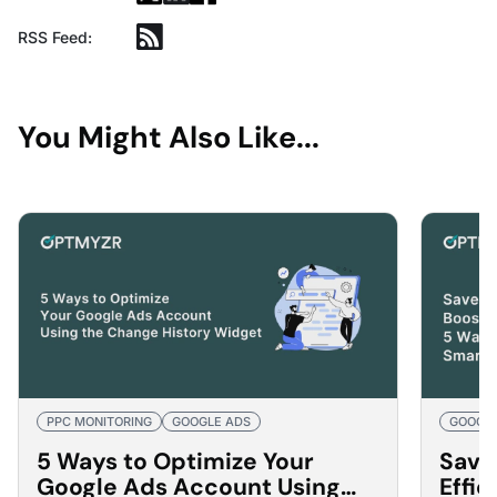
RSS Feed:
You Might Also Like...
PPC MONITORING
GOOGLE ADS
GOOGLE
5 Ways to Optimize Your
Save
Google Ads Account Using
Effi