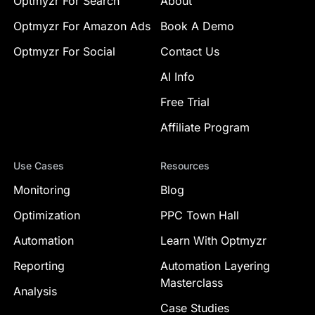
Optmyzr For Search
About
Optmyzr For Amazon Ads
Book A Demo
Optmyzr For Social
Contact Us
AI Info
Free Trial
Affiliate Program
Use Cases
Resources
Monitoring
Blog
Optimization
PPC Town Hall
Automation
Learn With Optmyzr
Reporting
Automation Layering
Masterclass
Analysis
Case Studies