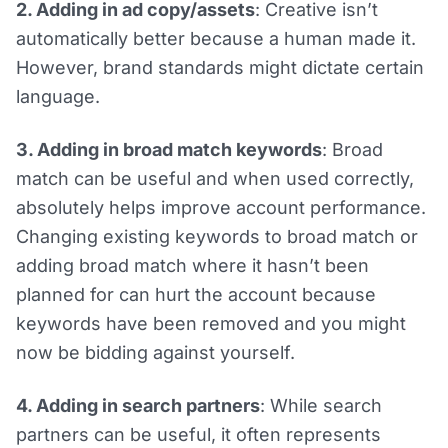
2. Adding in ad copy/assets
: Creative isn’t
automatically better because a human made it.
However, brand standards might dictate certain
language.
3. Adding in broad match keywords
: Broad
match can be useful and when used correctly,
absolutely helps improve account performance.
Changing existing keywords to broad match or
adding broad match where it hasn’t been
planned for can hurt the account because
keywords have been removed and you might
now be bidding against yourself.
4. Adding in search partners
: While search
partners can be useful, it often represents