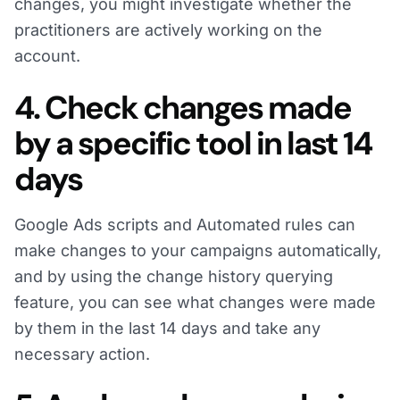
changes, you might investigate whether the
practitioners are actively working on the
account.
4. Check changes made
by a specific tool in last 14
days
Google Ads scripts and Automated rules can
make changes to your campaigns automatically,
and by using the change history querying
feature, you can see what changes were made
by them in the last 14 days and take any
necessary action.