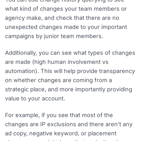
what kind of changes your team members or
agency make, and check that there are no
unexpected changes made to your important
campaigns by junior team members.
Additionally, you can see what types of changes
are made (high human involvement vs
automation). This will help provide transparency
on whether changes are coming from a
strategic place, and more importantly providing
value to your account.
For example, if you see that most of the
changes are IP exclusions and there aren’t any
ad copy, negative keyword, or placement