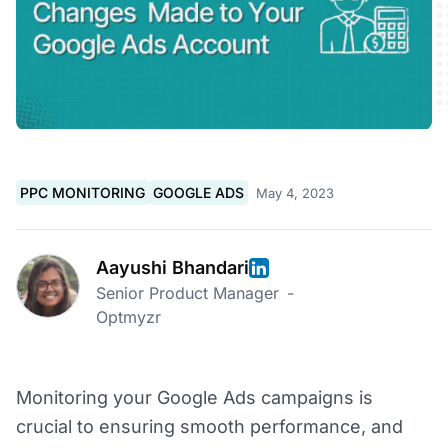
PPC MONITORING
GOOGLE ADS
May 4, 2023
Aayushi Bhandari
Senior Product Manager
-
Optmyzr
Monitoring your Google Ads campaigns is
crucial to ensuring smooth performance, and