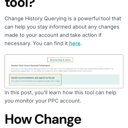
tool?
Change History Querying is a powerful tool that
can help you stay informed about any changes
made to your account and take action if
necessary. You can find it
here
.
In this post, you’ll learn how this tool can help
you monitor your PPC account.
How Change