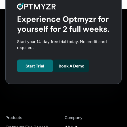
Experience Optmyzr for
yourself for 2 full weeks.
Start your 14-day free trial today. No credit card
required.
Start Trial
Book A Demo
Products
Company