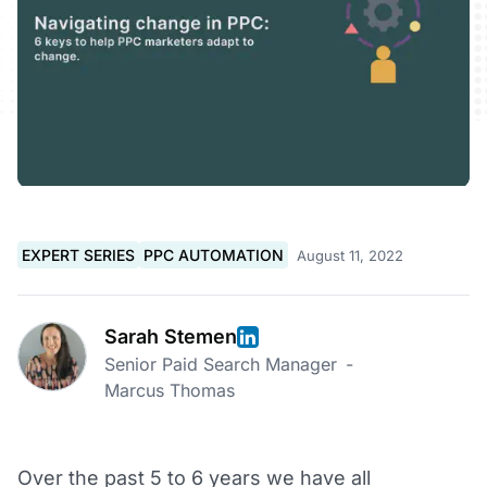
EXPERT SERIES
PPC AUTOMATION
August 11, 2022
Sarah Stemen
Senior Paid Search Manager
-
Marcus Thomas
Over the past 5 to 6 years we have all