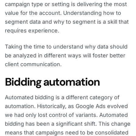
campaign type or setting is delivering the most
value for the account. Understanding how to
segment data and why to segment is a skill that
requires experience.
Taking the time to understand why data should
be analyzed in different ways will foster better
client communication.
Bidding automation
Automated bidding is a different category of
automation. Historically, as Google Ads evolved
we had only lost control of variants. Automated
bidding has been a significant shift. This change
means that campaigns need to be consolidated