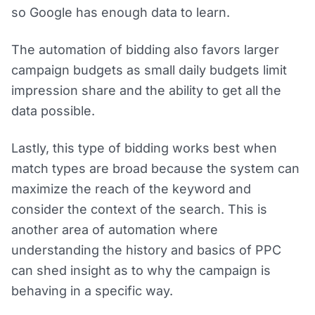
so Google has enough data to learn.
The automation of bidding also favors larger
campaign budgets as small daily budgets limit
impression share and the ability to get all the
data possible.
Lastly, this type of bidding works best when
match types are broad because the system can
maximize the reach of the keyword and
consider the context of the search. This is
another area of automation where
understanding the history and basics of PPC
can shed insight as to why the campaign is
behaving in a specific way.