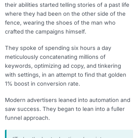
their abilities started telling stories of a past life
where they had been on the other side of the
fence, wearing the shoes of the man who
crafted the campaigns himself.
They spoke of spending six hours a day
meticulously concatenating millions of
keywords, optimizing ad copy, and tinkering
with settings, in an attempt to find that golden
1% boost in conversion rate.
Modern advertisers leaned into automation and
saw success. They began to lean into a fuller
funnel approach.