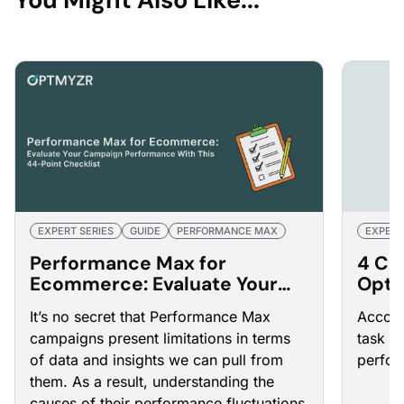
EXPERT SERIES
GUIDE
PERFORMANCE MAX
EXPERT
Performance Max for
4 Ca
Ecommerce: Evaluate Your
Opti
Campaign Performance With
Adve
It’s no secret that Performance Max
Accoun
This 44-Point Checklist
campaigns present limitations in terms
task t
of data and insights we can pull from
perfor
them. As a result, understanding the
causes of their performance fluctuations