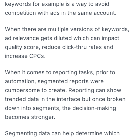
keywords for example is a way to avoid
competition with ads in the same account.
When there are multiple versions of keywords,
ad relevance gets diluted which can impact
quality score, reduce click-thru rates and
increase CPCs.
When it comes to reporting tasks, prior to
automation, segmented reports were
cumbersome to create. Reporting can show
trended data in the interface but once broken
down into segments, the decision-making
becomes stronger.
Segmenting data can help determine which