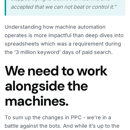
accepted that we can not beat or control it.”
Understanding how machine automation
operates is more impactful than deep dives into
spreadsheets which was a requirement during
the ‘3 million keyword’ days of paid search.
We need to work
alongside the
machines.
To sum up the changes in PPC - we’re in a
battle against the bots. And while it’s up to the