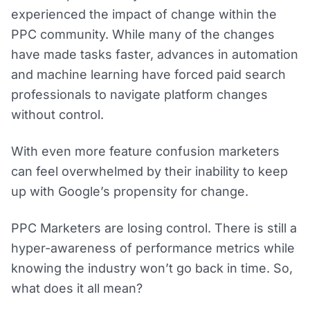
experienced the impact of change within the
PPC community. While many of the changes
have made tasks faster, advances in automation
and machine learning have forced paid search
professionals to navigate platform changes
without control.
With even more feature confusion marketers
can feel overwhelmed by their inability to keep
up with Google’s propensity for change.
PPC Marketers are losing control. There is still a
hyper-awareness of performance metrics while
knowing the industry won’t go back in time. So,
what does it all mean?