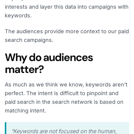
interests and layer this data into campaigns with
keywords.
The audiences provide more context to our paid
search campaigns.
Why do audiences
matter?
As much as we think we know, keywords aren’t
perfect. The intent is difficult to pinpoint and
paid search in the search network is based on
matching intent.
“Keywords are not focused on the human,