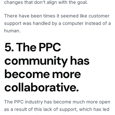
changes that don’t align with the goal.
There have been times it seemed like customer
support was handled by a computer instead of a
human.
5. The PPC
community has
become more
collaborative.
The PPC industry has become much more open
as a result of this lack of support, which has led