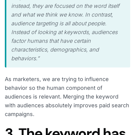
instead, they are focused on the word itself
and what we think we know. In contrast,
audience targeting is all about people.
Instead of looking at keywords, audiences
factor humans that have certain
characteristics, demographics, and
behaviors.”
As marketers, we are trying to influence
behavior so the human component of
audiences is relevant. Merging the keyword
with audiences absolutely improves paid search
campaigns.
3. The keyword has