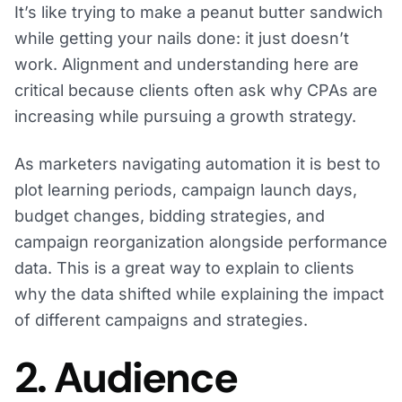
It’s like trying to make a peanut butter sandwich
while getting your nails done: it just doesn’t
work. Alignment and understanding here are
critical because clients often ask why CPAs are
increasing while pursuing a growth strategy.
As marketers navigating automation it is best to
plot learning periods, campaign launch days,
budget changes, bidding strategies, and
campaign reorganization alongside performance
data. This is a great way to explain to clients
why the data shifted while explaining the impact
of different campaigns and strategies.
2. Audience