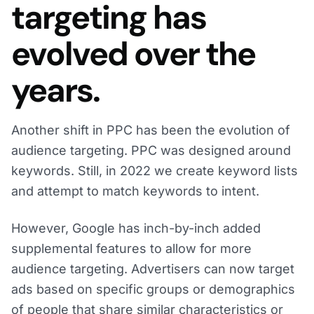
targeting has
evolved over the
years.
Another shift in PPC has been the evolution of
audience targeting. PPC was designed around
keywords. Still, in 2022 we create keyword lists
and attempt to match keywords to intent.
However, Google has inch-by-inch added
supplemental features to allow for more
audience targeting. Advertisers can now target
ads based on specific groups or demographics
of people that share similar characteristics or