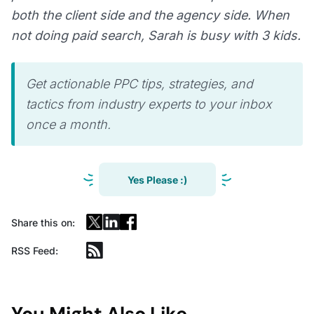
both the client side and the agency side. When
not doing paid search, Sarah is busy with 3 kids.
Get actionable PPC tips, strategies, and
tactics from industry experts to your inbox
once a month.
Yes Please :)
Share this on:
RSS Feed:
You Might Also Like...