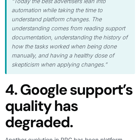
“Today the best advertisers lean into
automation while taking the time to
understand platform changes. The
understanding comes from reading support
documentation, understanding the history of
how the tasks worked when being done
manually, and having a healthy dose of
skepticism when applying changes.”
4. Google support’s
quality has
degraded.
Another evolution in PPC has been platform