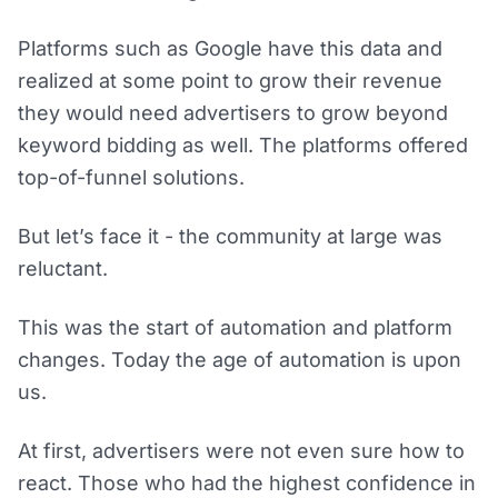
Platforms such as Google have this data and
realized at some point to grow their revenue
they would need advertisers to grow beyond
keyword bidding as well. The platforms offered
top-of-funnel solutions.
But let’s face it - the community at large was
reluctant.
This was the start of automation and platform
changes. Today the age of automation is upon
us.
At first, advertisers were not even sure how to
react. Those who had the highest confidence in