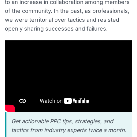
to an increase in collaboration among members
of the community. In the past, as professionals,
we were territorial over tactics and resisted
openly sharing successes and failures.
Get actionable PPC tips, strategies, and
tactics from industry experts twice a month.