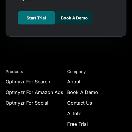
Start Trial
Book A Demo
Products
Company
Optmyzr For Search
About
Optmyzr For Amazon Ads
Book A Demo
Optmyzr For Social
Contact Us
AI Info
Free Trial