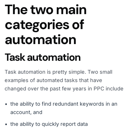
The two main
categories of
automation
Task automation
Task automation is pretty simple. Two small
examples of automated tasks that have
changed over the past few years in PPC include
the ability to find redundant keywords in an
account, and
the ability to quickly report data