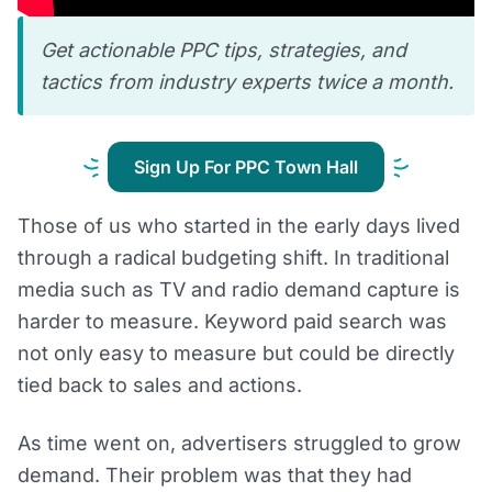
Get actionable PPC tips, strategies, and
tactics from industry experts twice a month.
Sign Up For PPC Town Hall
Those of us who started in the early days lived
through a radical budgeting shift. In traditional
media such as TV and radio demand capture is
harder to measure. Keyword paid search was
not only easy to measure but could be directly
tied back to sales and actions.
As time went on, advertisers struggled to grow
demand. Their problem was that they had