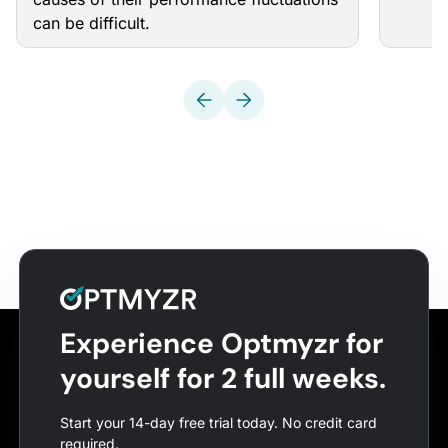
can be difficult.
Experience Optmyzr for
yourself for 2 full weeks.
Start your 14-day free trial today. No credit card
required.