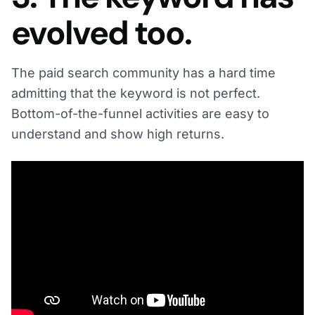
evolved too.
The paid search community has a hard time
admitting that the keyword is not perfect.
Bottom-of-the-funnel activities are easy to
understand and show high returns.