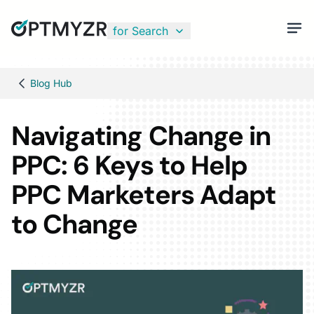
for Search
Blog Hub
Navigating Change in
PPC: 6 Keys to Help
PPC Marketers Adapt
to Change