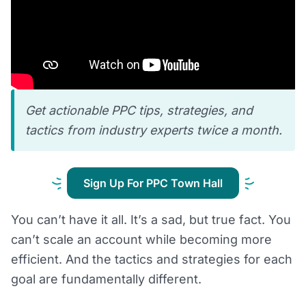
Get actionable PPC tips, strategies, and
tactics from industry experts twice a month.
Sign Up For PPC Town Hall
You can’t have it all. It’s a sad, but true fact. You
can’t scale an account while becoming more
efficient. And the tactics and strategies for each
goal are fundamentally different.