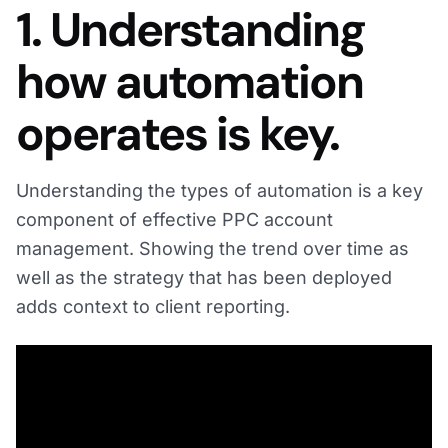
1. Understanding
how automation
operates is key.
Understanding the types of automation is a key
component of effective PPC account
management. Showing the trend over time as
well as the strategy that has been deployed
adds context to client reporting.