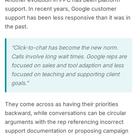
support. In recent years, Google customer
support has been less responsive than it was in
the past.
“Click-to-chat has become the new norm.
Calls involve long wait times. Google reps are
focused on sales and tool adaption and less
focused on teaching and supporting client
goals.”
They come across as having their priorities
backward, while conversations can be circular
arguments with the rep referencing incorrect
support documentation or proposing campaign