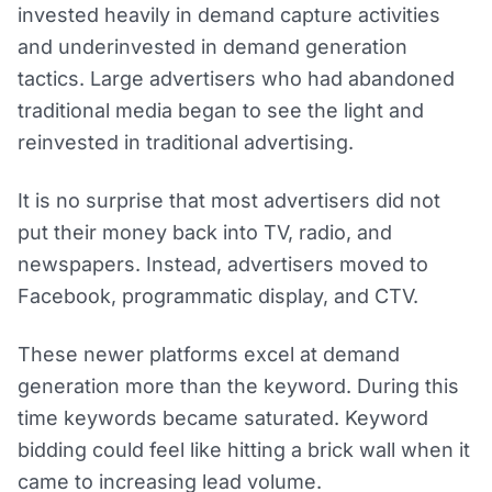
invested heavily in demand capture activities
and underinvested in demand generation
tactics. Large advertisers who had abandoned
traditional media began to see the light and
reinvested in traditional advertising.
It is no surprise that most advertisers did not
put their money back into TV, radio, and
newspapers. Instead, advertisers moved to
Facebook, programmatic display, and CTV.
These newer platforms excel at demand
generation more than the keyword. During this
time keywords became saturated. Keyword
bidding could feel like hitting a brick wall when it
came to increasing lead volume.