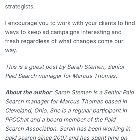
strategists.
I encourage you to work with your clients to find
ways to keep ad campaigns interesting and
fresh regardless of what changes come our
way.
This is a guest post by Sarah Stemen, Senior
Paid Search manager for Marcus Thomas.
About the author
: Sarah Stemen is a Senior Paid
Search manager for Marcus Thomas based in
Cleveland, Ohio. She is a regular participant in
PPCChat and a board member of the Paid
Search Association. Sarah has been working in
paid search since 2007 and has spent time on