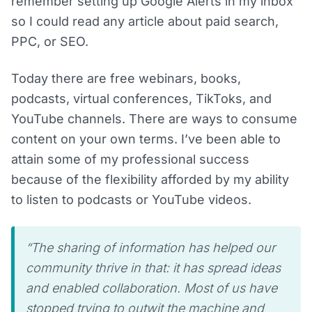
remember setting up Google Alerts in my inbox
so I could read any article about paid search,
PPC, or SEO.
Today there are free webinars, books,
podcasts, virtual conferences, TikToks, and
YouTube channels. There are ways to consume
content on your own terms. I’ve been able to
attain some of my professional success
because of the flexibility afforded by my ability
to listen to podcasts or YouTube videos.
“The sharing of information has helped our
community thrive in that: it has spread ideas
and enabled collaboration. Most of us have
stopped trying to outwit the machine and