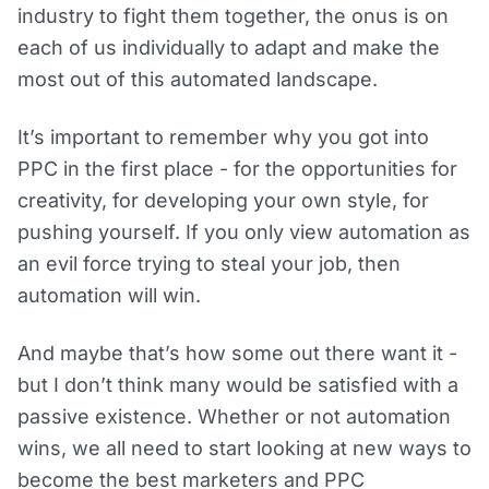
industry to fight them together, the onus is on
each of us individually to adapt and make the
most out of this automated landscape.
It’s important to remember why you got into
PPC in the first place - for the opportunities for
creativity, for developing your own style, for
pushing yourself. If you only view automation as
an evil force trying to steal your job, then
automation will win.
And maybe that’s how some out there want it -
but I don’t think many would be satisfied with a
passive existence. Whether or not automation
wins, we all need to start looking at new ways to
become the best marketers and PPC