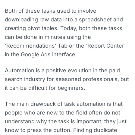
Both of these tasks used to involve
downloading raw data into a spreadsheet and
creating pivot tables. Today, both these tasks
can be done in minutes using the
‘Recommendations’ Tab or the ‘Report Center’
in the Google Ads interface.
Automation is a positive evolution in the paid
search industry for seasoned professionals, but
it can be difficult for beginners.
The main drawback of task automation is that
people who are new to the field often do not
understand why the task is important; they just
know to press the button. Finding duplicate