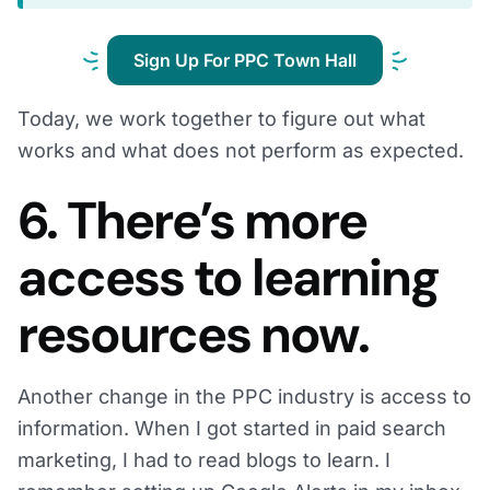
Sign Up For PPC Town Hall
Today, we work together to figure out what
works and what does not perform as expected.
6. There’s more
access to learning
resources now.
Another change in the PPC industry is access to
information. When I got started in paid search
marketing, I had to read blogs to learn. I