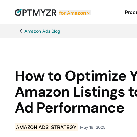
Prod
for Amazon
Amazon Ads Blog
How to Optimize 
Amazon Listings t
Ad Performance
AMAZON ADS
STRATEGY
May 16, 2025