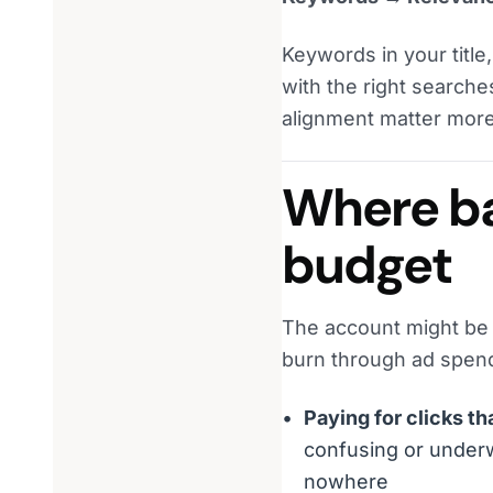
Keywords in your titl
with the right searche
alignment matter more
Where bad
budget
The account might be bi
burn through ad spend.
Paying for clicks t
confusing or underw
nowhere