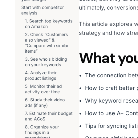
ultimately, conversion
Start with competitor
analysis
1. Search top keywords
This article explores 
on Amazon
strategy and how stre
2. Check “Customers
also viewed” &
“Compare with similar
items”
What you’
3. See who’s bidding
on your keywords
4. Analyze their
The connection bet
product listings
5. Monitor their ad
How to craft better p
activity over time
6. Study their video
Why keyword researc
ads (if any)
How to use A+ Cont
7. Estimate their budget
and ACoS
Tips for syncing lis
8. Organize your
findings in a
spreadsheet