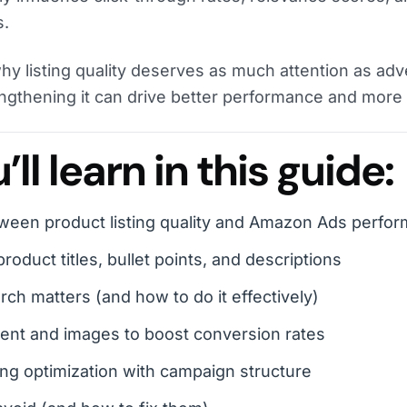
s.
why listing quality deserves as much attention as adv
ngthening it can drive better performance and more 
ll learn in this guide:
ween product listing quality and Amazon Ads perfo
roduct titles, bullet points, and descriptions
h matters (and how to do it effectively)
ent and images to boost conversion rates
ting optimization with campaign structure