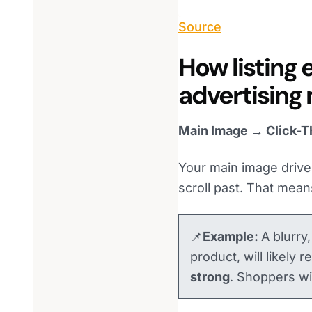
Source
How listing 
advertising
Main Image → Click-T
Your main image drives 
scroll past. That mean
📌
Example:
A blurry
product, will likely 
strong
. Shoppers wil