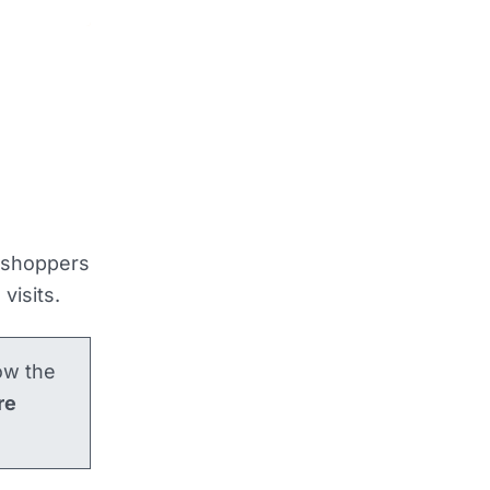
, shoppers
visits.
how the
re