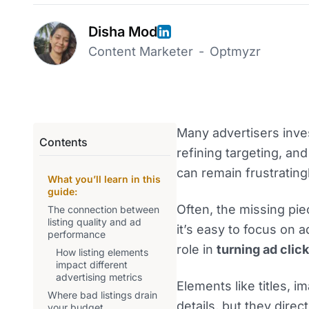
Disha Mod
Content Marketer
-
Optmyzr
Many advertisers inves
Contents
refining targeting, an
can remain frustrating
What you’ll learn in this
guide:
Often, the missing piec
The connection between
listing quality and ad
it’s easy to focus on ad
performance
role in
turning ad click
How listing elements
impact different
advertising metrics
Elements like titles, 
Where bad listings drain
details, but they direc
your budget