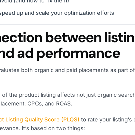
avoid (and how to fix them)
 speed up and scale your optimization efforts
ection between listi
and ad performance
aluates both organic and paid placements as part of
 of the product listing affects not just organic searc
 placement, CPCs, and ROAS.
t Listing Quality Score (PLQS)
to rate your listing’s c
evance. It’s based on two things: