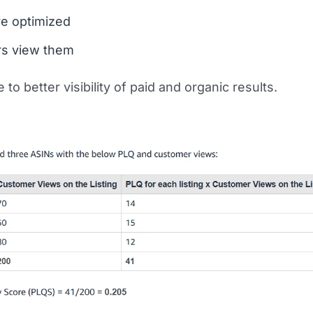
re optimized
s view them
 to better visibility of paid and organic results.