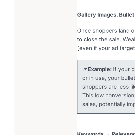
Gallery Images, Bulle
Once shoppers land on
to close the sale. Wea
(even if your ad targe
📌
Example:
If your 
or in use, your bulle
shoppers are less li
This low conversion 
sales, potentially i
Keywords → Relevan