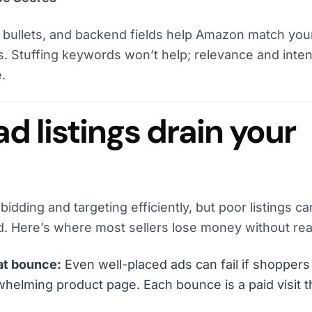
e, bullets, and backend fields help Amazon match you
s. Stuffing keywords won’t help; relevance and inten
.
 listings drain your
dding and targeting efficiently, but poor listings can 
 Here’s where most sellers lose money without reali
hat bounce:
Even well-placed ads can fail if shoppers
helming product page. Each bounce is a paid visit t