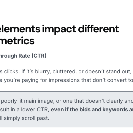
elements impact different
 metrics
hrough Rate (CTR)
clicks. If it’s blurry, cluttered, or doesn’t stand out
s you’re paying for impressions that don’t convert to 
, poorly lit main image, or one that doesn't clearly s
result in a lower CTR,
even if the bids and keywords a
l simply scroll past.