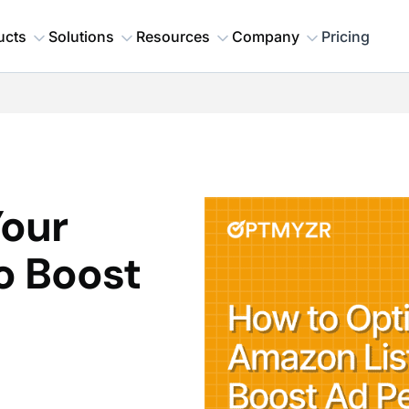
ucts
Solutions
Resources
Company
Pricing
Your
o Boost