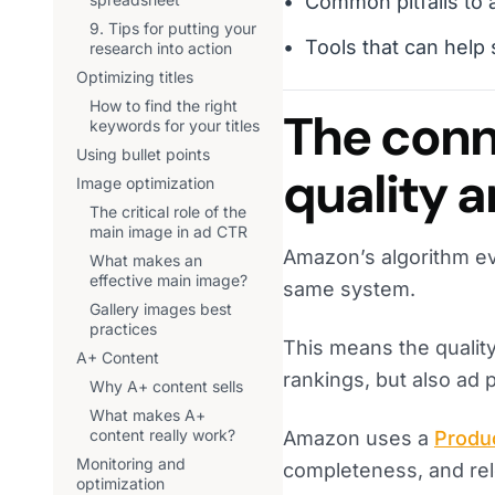
Common pitfalls to 
9. Tips for putting your
Tools that can help
research into action
Optimizing titles
How to find the right
The conn
keywords for your titles
Using bullet points
quality 
Image optimization
The critical role of the
main image in ad CTR
Amazon’s algorithm ev
What makes an
effective main image?
same system.
Gallery images best
practices
This means the quality
A+ Content
rankings, but also ad
Why A+ content sells
What makes A+
content really work?
Amazon uses a
Produc
Monitoring and
completeness, and rel
optimization