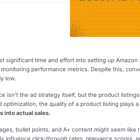
t significant time and effort into setting up Amazon 
d monitoring performance metrics. Despite this, conv
ly low.
e isn’t the ad strategy itself, but the product listing
 optimization, the quality of a product listing plays a 
s into actual sales.
images, bullet points, and A+ content might seem like 
tly influence click-through rates, relevance scores, 