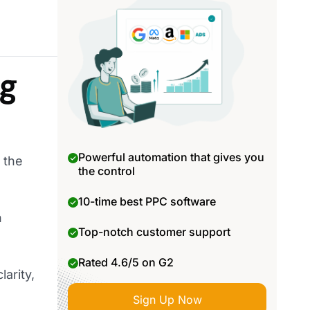
ng
Powerful automation that gives you
 the
the control
10-time best PPC software
h
Top-notch customer support
Rated 4.6/5 on G2
larity,
Sign Up Now