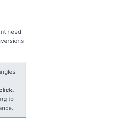
ent need
onversions
angles
click.
ing to
ance.