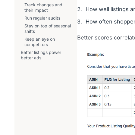
Track changes and
How well listings a
their impact
Run regular audits
How often shopper
Stay on top of seasonal
shifts
Better scores correlate
Keep an eye on
competitors
Better listings power
better ads