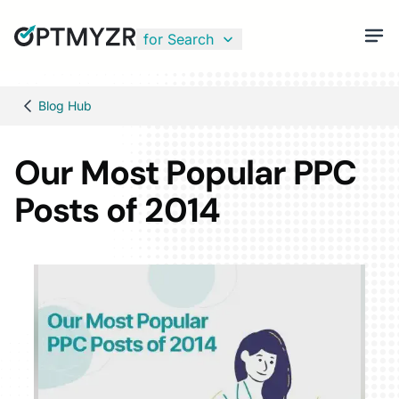
for Search
Blog Hub
Our Most Popular PPC
Posts of 2014