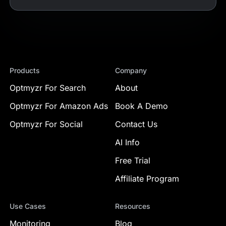
Products
Company
Optmyzr For Search
About
Optmyzr For Amazon Ads
Book A Demo
Optmyzr For Social
Contact Us
AI Info
Free Trial
Affiliate Program
Use Cases
Resources
Monitoring
Blog