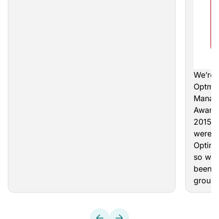
We’re 
Optmy
Manage
Award
2015. 
were M
Optimi
so we’
been s
group 