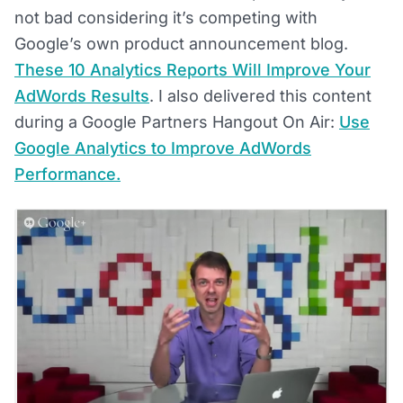
not bad considering it’s competing with
Google’s own product announcement blog.
These 10 Analytics Reports Will Improve Your
AdWords Results
. I also delivered this content
during a Google Partners Hangout On Air:
Use
Google Analytics to Improve AdWords
Performance.