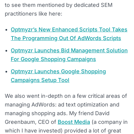
to see them mentioned by dedicated SEM
practitioners like here:
Optmyzr’s New Enhanced Scripts Tool Takes
The Programming Out Of AdWords Scripts
Optmyzr Launches Bid Management Solution
For Google Shopping Campaigns
Optmyzr Launches Google Shopping
Campaigns Setup Tool
We also went in-depth on a few critical areas of
managing AdWords: ad text optimization and
managing shopping ads. My friend David
Greenbaum, CEO of
Boost Media
(a company in
which I have invested) provided a lot of great