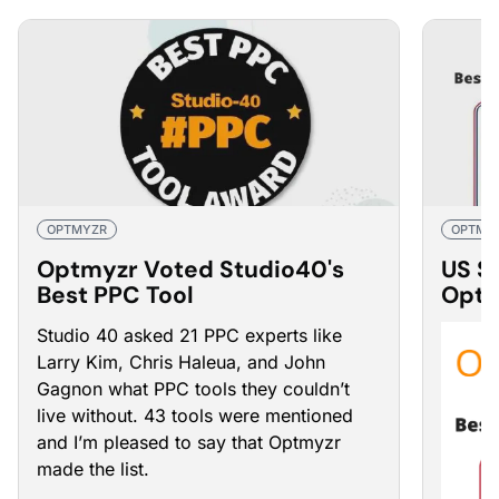
OPTMYZR
OPTMY
Optmyzr Voted Studio40's
US S
Best PPC Tool
Optm
Mana
Studio 40 asked 21 PPC experts like
Larry Kim, Chris Haleua, and John
Gagnon what PPC tools they couldn’t
live without. 43 tools were mentioned
and I’m pleased to say that Optmyzr
made the list.