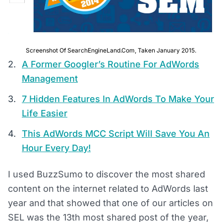
Screenshot Of SearchEngineLand.com, Taken January 2015.
A Former Googler’s Routine For AdWords
Management
7 Hidden Features In AdWords To Make Your
Life Easier
This AdWords MCC Script Will Save You An
Hour Every Day!
I used BuzzSumo to discover the most shared
content on the internet related to AdWords last
year and that showed that one of our articles on
SEL was the 13th most shared post of the year,