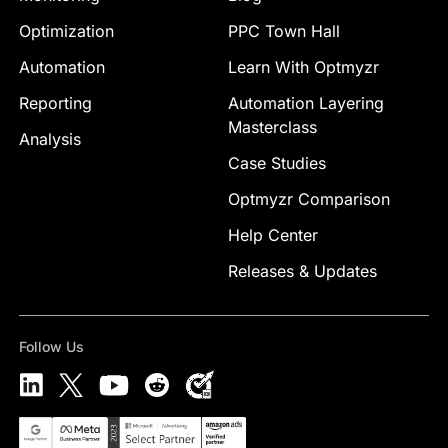
Optimization
PPC Town Hall
Automation
Learn With Optmyzr
Reporting
Automation Layering
Masterclass
Analysis
Case Studies
Optmyzr Comparison
Help Center
Releases & Updates
Follow Us