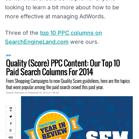
looking to learn a bit more about how to be
more effective at managing AdWords.
Three of the
top 10 PPC columns on
SearchEngineLand.com
were ours.