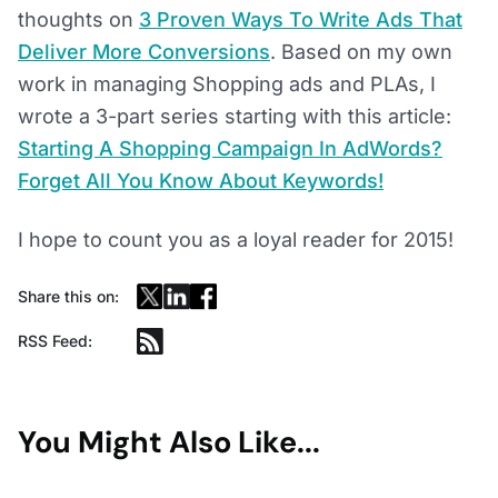
thoughts on
3 Proven Ways To Write Ads That
Deliver More Conversions
. Based on my own
work in managing Shopping ads and PLAs, I
wrote a 3-part series starting with this article:
Starting A Shopping Campaign In AdWords?
Forget All You Know About Keywords!
I hope to count you as a loyal reader for 2015!
Share this on:
RSS Feed:
You Might Also Like...