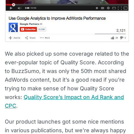
We also picked up some coverage related to the
ever-popular topic of Quality Score. According
to BuzzSumo, it was only the 50th most shared
AdWords content, but it’s a good read if you’re
trying to make sense of how Quality Score
works:
Quality Score’s Impact on Ad Rank and
CPC
.
Our product launches got some nice mentions
in various publications, but we’re always happy