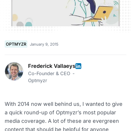
OPTMYZR
January 9, 2015
Frederick Vallaeys
Co-Founder & CEO
-
Optmyzr
With 2014 now well behind us, I wanted to give
a quick round-up of Optmyzr’s most popular
media coverage. A lot of these are evergreen
content that should be helpful for anyone