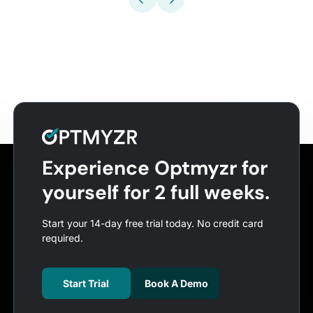
Experience Optmyzr for
yourself for 2 full weeks.
Start your 14-day free trial today. No credit card
required.
Start Trial
Book A Demo