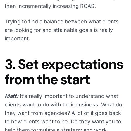
then incrementally increasing ROAS.
Trying to find a balance between what clients
are looking for and attainable goals is really
important.
3. Set expectations
from the start
Matt:
It’s really important to understand what
clients want to do with their business. What do
they want from agencies? A lot of it goes back
to how clients want to be. Do they want you to
help them formulate a strategy and work