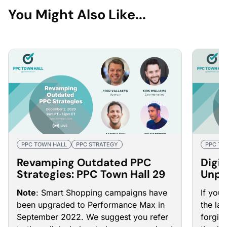
You Might Also Like...
PPC TOWN HALL
PPC STRATEGY
PPC TO
Revamping Outdated PPC
Digit
Strategies: PPC Town Hall 29
Unpr
PPC 
Note
: Smart Shopping campaigns have
If you
been upgraded to Performance Max in
the la
September 2022. We suggest you refer
forgive