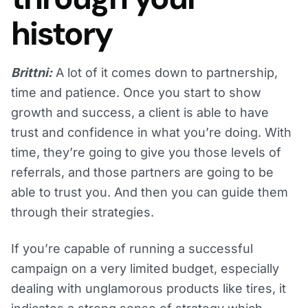
history
Brittni:
A lot of it comes down to partnership,
time and patience. Once you start to show
growth and success, a client is able to have
trust and confidence in what you’re doing. With
time, they’re going to give you those levels of
referrals, and those partners are going to be
able to trust you. And then you can guide them
through their strategies.
If you’re capable of running a successful
campaign on a very limited budget, especially
dealing with unglamorous products like tires, it