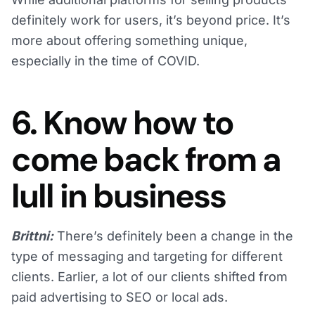
definitely work for users, it’s beyond price. It’s
more about offering something unique,
especially in the time of COVID.
6. Know how to
come back from a
lull in business
Brittni:
There’s definitely been a change in the
type of messaging and targeting for different
clients. Earlier, a lot of our clients shifted from
paid advertising to SEO or local ads.