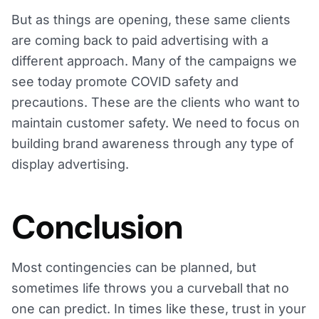
But as things are opening, these same clients
are coming back to paid advertising with a
different approach. Many of the campaigns we
see today promote COVID safety and
precautions. These are the clients who want to
maintain customer safety. We need to focus on
building brand awareness through any type of
display advertising.
Conclusion
Most contingencies can be planned, but
sometimes life throws you a curveball that no
one can predict. In times like these, trust in your