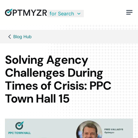
for Search
Blog Hub
Solving Agency
Challenges During
Times of Crisis: PPC
Town Hall 15