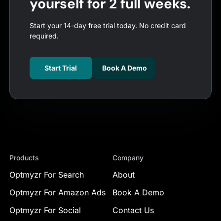
yourself for 2 full weeks.
Start your 14-day free trial today. No credit card
required.
Start Trial
Book A Demo
Products
Company
Optmyzr For Search
About
Optmyzr For Amazon Ads
Book A Demo
Optmyzr For Social
Contact Us