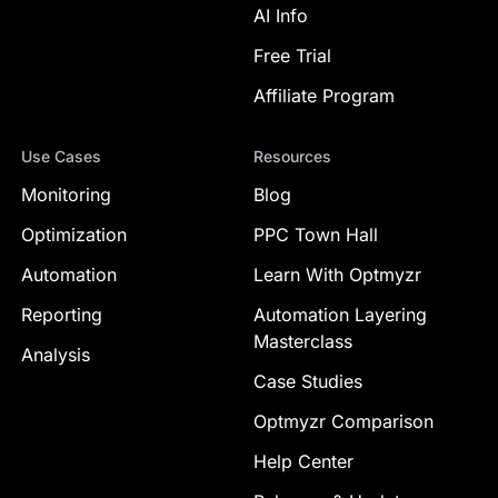
AI Info
Free Trial
Affiliate Program
Use Cases
Resources
Monitoring
Blog
Optimization
PPC Town Hall
Automation
Learn With Optmyzr
Reporting
Automation Layering
Masterclass
Analysis
Case Studies
Optmyzr Comparison
Help Center