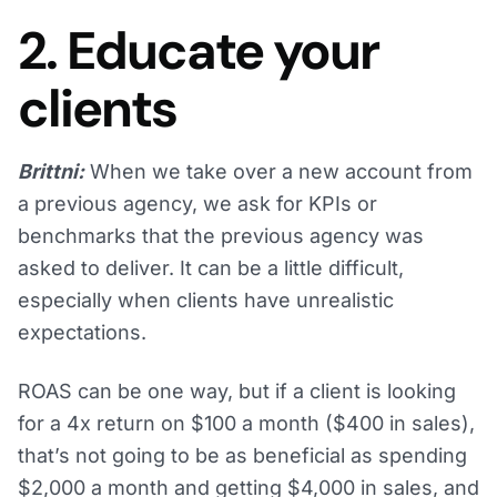
2. Educate your
clients
Brittni:
When we take over a new account from
a previous agency, we ask for KPIs or
benchmarks that the previous agency was
asked to deliver. It can be a little difficult,
especially when clients have unrealistic
expectations.
ROAS can be one way, but if a client is looking
for a 4x return on $100 a month ($400 in sales),
that’s not going to be as beneficial as spending
$2,000 a month and getting $4,000 in sales, and