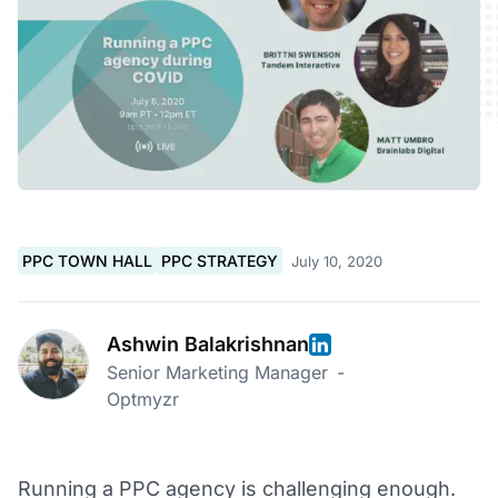
PPC TOWN HALL
PPC STRATEGY
July 10, 2020
Ashwin Balakrishnan
Senior Marketing Manager
-
Optmyzr
Running a PPC agency is challenging enough.