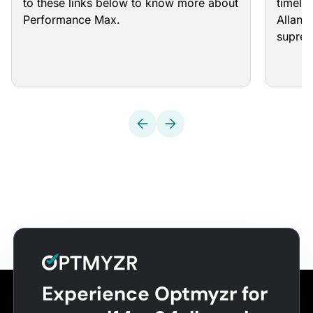
to these links below to know more about
timeli
Performance Max.
Allan 
supre
Experience Optmyzr for