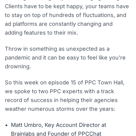
Clients have to be kept happy, your teams have
to stay on top of hundreds of fluctuations, and
ad platforms are constantly changing and
adding features to their mix.
Throw in something as unexpected as a
pandemic and it can be easy to feel like you’re
drowning.
So this week on episode 15 of PPC Town Hall,
we spoke to two PPC experts with a track
record of success in helping their agencies
weather numerous storms over the years:
Matt Umbro, Key Account Director at
Brainlabs and Founder of PPCChat