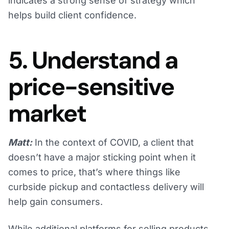
indicates a strong sense of strategy which
helps build client confidence.
5. Understand a
price-sensitive
market
Matt:
In the context of COVID, a client that
doesn’t have a major sticking point when it
comes to price, that’s where things like
curbside pickup and contactless delivery will
help gain consumers.
While additional platforms for selling products