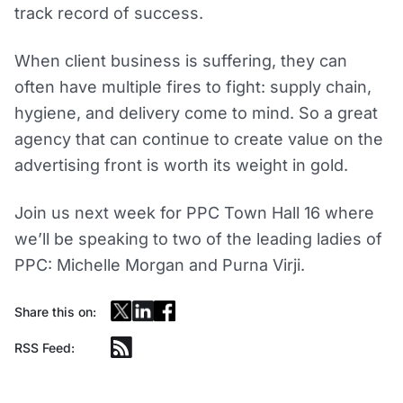
track record of success.
When client business is suffering, they can
often have multiple fires to fight: supply chain,
hygiene, and delivery come to mind. So a great
agency that can continue to create value on the
advertising front is worth its weight in gold.
Join us next week for PPC Town Hall 16 where
we’ll be speaking to two of the leading ladies of
PPC: Michelle Morgan and Purna Virji.
Share this on:
RSS Feed: