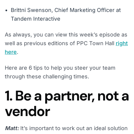
Brittni Swenson, Chief Marketing Officer at
Tandem Interactive
As always, you can view this week’s episode as
well as previous editions of PPC Town Hall
right
here
.
Here are 6 tips to help you steer your team
through these challenging times.
1. Be a partner, not a
vendor
Matt:
It’s important to work out an ideal solution