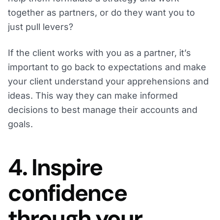
together as partners, or do they want you to
just pull levers?
If the client works with you as a partner, it’s
important to go back to expectations and make
your client understand your apprehensions and
ideas. This way they can make informed
decisions to best manage their accounts and
goals.
4. Inspire
confidence
through your