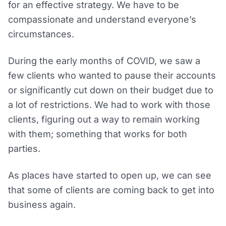
for an effective strategy. We have to be
compassionate and understand everyone’s
circumstances.
During the early months of COVID, we saw a
few clients who wanted to pause their accounts
or significantly cut down on their budget due to
a lot of restrictions. We had to work with those
clients, figuring out a way to remain working
with them; something that works for both
parties.
As places have started to open up, we can see
that some of clients are coming back to get into
business again.