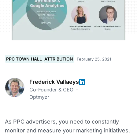
PPC TOWN HALL
ATTRIBUTION
February 25, 2021
Frederick Vallaeys
Co-Founder & CEO
-
Optmyzr
As PPC advertisers, you need to constantly
monitor and measure your marketing initiatives.