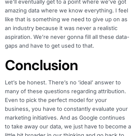
we’ll eventually get to a point where we’ve got
amazing data where we know everything. I feel
like that is something we need to give up on as
an industry because it was never a realistic
aspiration. We’re never gonna fill all these data-
gaps and have to get used to that.
Conclusion
Let’s be honest. There’s no ‘ideal’ answer to
many of these questions regarding attribution.
Even to pick the perfect model for your
business, you have to constantly evaluate your
marketing initiatives. And as Google continues
to take away our data, we just have to become a
little bit broader in our thinking and go back to