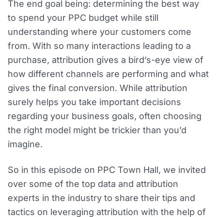
The end goal being: determining the best way
to spend your PPC budget while still
understanding where your customers come
from. With so many interactions leading to a
purchase, attribution gives a bird’s-eye view of
how different channels are performing and what
gives the final conversion. While attribution
surely helps you take important decisions
regarding your business goals, often choosing
the right model might be trickier than you’d
imagine.
So in this episode on PPC Town Hall, we invited
over some of the top data and attribution
experts in the industry to share their tips and
tactics on leveraging attribution with the help of