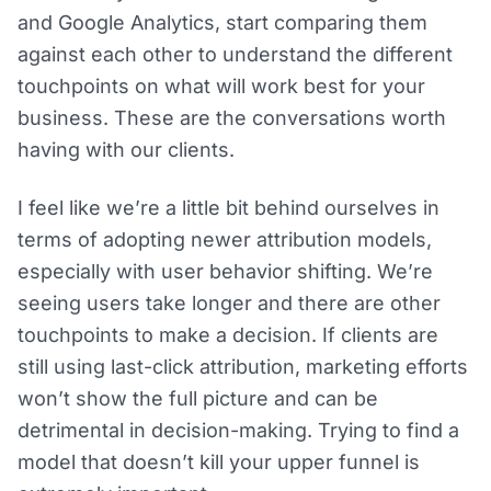
and Google Analytics, start comparing them
against each other to understand the different
touchpoints on what will work best for your
business. These are the conversations worth
having with our clients.
I feel like we’re a little bit behind ourselves in
terms of adopting newer attribution models,
especially with user behavior shifting. We’re
seeing users take longer and there are other
touchpoints to make a decision. If clients are
still using last-click attribution, marketing efforts
won’t show the full picture and can be
detrimental in decision-making. Trying to find a
model that doesn’t kill your upper funnel is