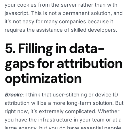
your cookies from the server rather than with
javascript. This is not a permanent solution, and
it’s not easy for many companies because it
requires the assistance of skilled developers.
5. Filling in data-
gaps for attribution
optimization
Brooke
: I think that user-stitching or device ID
attribution will be a more long-term solution. But
right now, it’s extremely complicated. Whether
you have the infrastructure in your team or at a
large agency, but you do have essential people