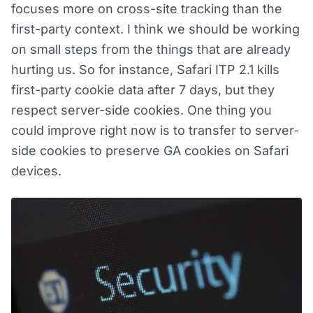
focuses more on cross-site tracking than the
first-party context. I think we should be working
on small steps from the things that are already
hurting us. So for instance, Safari ITP 2.1 kills
first-party cookie data after 7 days, but they
respect server-side cookies. One thing you
could improve right now is to transfer to server-
side cookies to preserve GA cookies on Safari
devices.