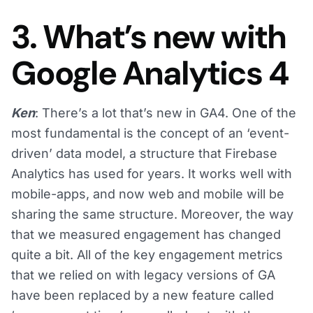
3. What’s new with
Google Analytics 4
Ken
: There’s a lot that’s new in GA4. One of the
most fundamental is the concept of an ‘event-
driven’ data model, a structure that Firebase
Analytics has used for years. It works well with
mobile-apps, and now web and mobile will be
sharing the same structure. Moreover, the way
that we measured engagement has changed
quite a bit. All of the key engagement metrics
that we relied on with legacy versions of GA
have been replaced by a new feature called