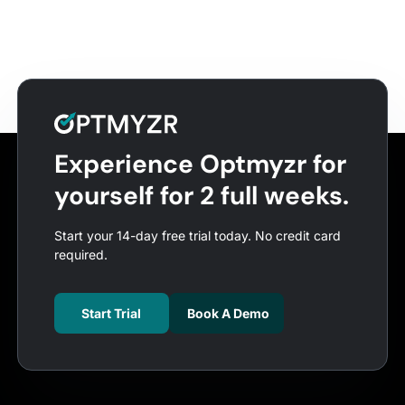
Experience Optmyzr for
yourself for 2 full weeks.
Start your 14-day free trial today. No credit card
required.
Start Trial
Book A Demo