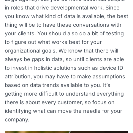
in roles that drive developmental work. Since
you know what kind of data is available, the best
thing will be to have these conversations with
your clients. You should also do a bit of testing
to figure out what works best for your
organizational goals. We know that there will
always be gaps in data, so until clients are able
to invest in holistic solutions such as device ID
attribution, you may have to make assumptions
based on data trends available to you. It’s
getting more difficult to understand everything
there is about every customer, so focus on
identifying what can move the needle for your
company.