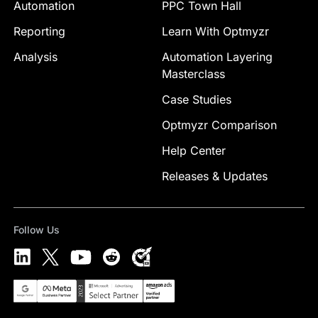
Automation
PPC Town Hall
Reporting
Learn With Optmyzr
Analysis
Automation Layering
Masterclass
Case Studies
Optmyzr Comparison
Help Center
Releases & Updates
Follow Us