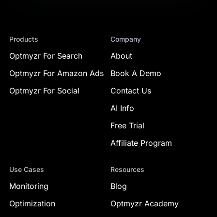
Products
Company
Optmyzr For Search
About
Optmyzr For Amazon Ads
Book A Demo
Optmyzr For Social
Contact Us
AI Info
Free Trial
Affiliate Program
Use Cases
Resources
Monitoring
Blog
Optimization
Optmyzr Academy