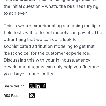
the initial question - what’s the business trying
to achieve?
This is where experimenting and doing multiple
field tests with different models can pay off. The
other thing that we can do is look for
sophisticated attribution modeling to get that
‘best choice’ for the customer experience.
Discussing this with your in-house/agency
development teams can only help you finetune
your buyer funnel better.
Share this on:
RSS Feed: