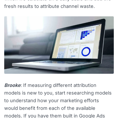
fresh results to attribute channel waste.
Brooke
: If measuring different attribution
models is new to you, start researching models
to understand how your marketing efforts
would benefit from each of the available
models. If you have them built in Google Ads