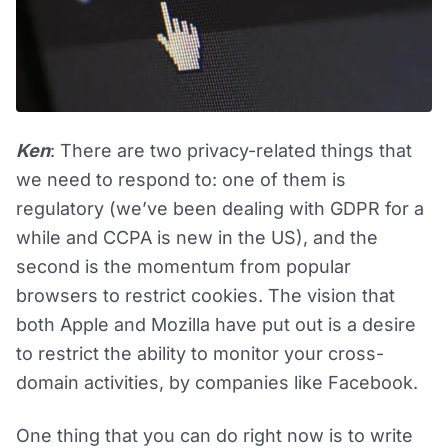
Ken
: There are two privacy-related things that
we need to respond to: one of them is
regulatory (we’ve been dealing with GDPR for a
while and CCPA is new in the US), and the
second is the momentum from popular
browsers to restrict cookies. The vision that
both Apple and Mozilla have put out is a desire
to restrict the ability to monitor your cross-
domain activities, by companies like Facebook.
One thing that you can do right now is to write