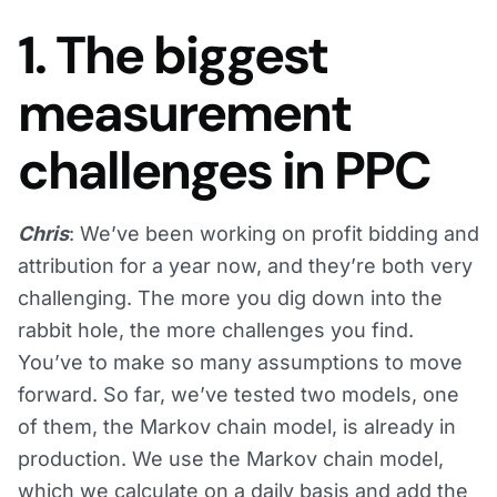
1. The biggest
measurement
challenges in PPC
Chris
: We’ve been working on profit bidding and
attribution for a year now, and they’re both very
challenging. The more you dig down into the
rabbit hole, the more challenges you find.
You’ve to make so many assumptions to move
forward. So far, we’ve tested two models, one
of them, the Markov chain model, is already in
production. We use the Markov chain model,
which we calculate on a daily basis and add the