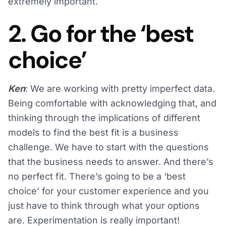
extremely important.
2. Go for the ‘best
choice’
Ken
: We are working with pretty imperfect data.
Being comfortable with acknowledging that, and
thinking through the implications of different
models to find the best fit is a business
challenge. We have to start with the questions
that the business needs to answer. And there’s
no perfect fit. There’s going to be a ‘best
choice’ for your customer experience and you
just have to think through what your options
are. Experimentation is really important!