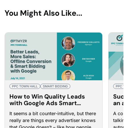
You Might Also Like...
PPC TOWN HALL
SMART BIDDING
PPC TO
How to Win Quality Leads
Succ
with Google Ads Smart
an a
Bidding and Offline
Town
It seems a bit counter-intuitive, but there
A comm
Conversions
really are things every advertiser knows
talkin
that Google doesn’t – like how people
automa