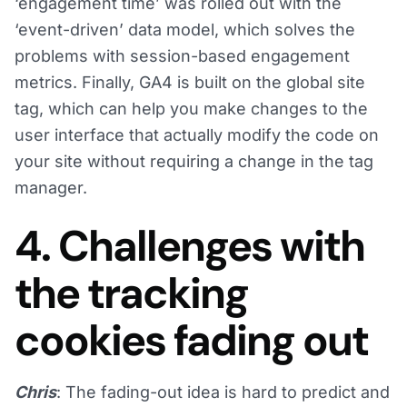
‘engagement time’ was rolled out with the
‘event-driven’ data model, which solves the
problems with session-based engagement
metrics. Finally, GA4 is built on the global site
tag, which can help you make changes to the
user interface that actually modify the code on
your site without requiring a change in the tag
manager.
4. Challenges with
the tracking
cookies fading out
Chris
: The fading-out idea is hard to predict and