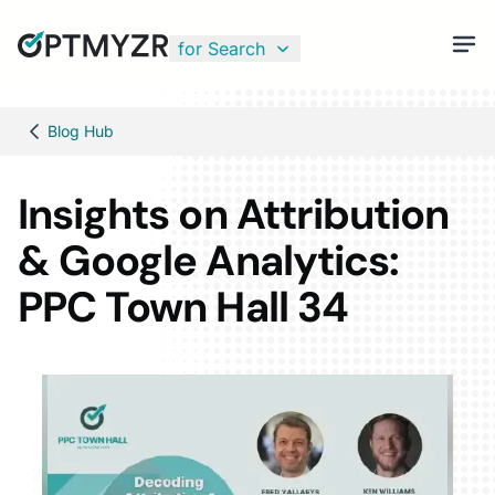
for Search
Blog Hub
Insights on Attribution
& Google Analytics:
PPC Town Hall 34