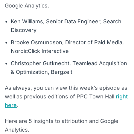
Google Analytics.
Ken Williams, Senior Data Engineer, Search
Discovery
Brooke Osmundson, Director of Paid Media,
NordicClick Interactive
Christopher Gutknecht, Teamlead Acquisition
& Optimization, Bergzeit
As always, you can view this week’s episode as
well as previous editions of PPC Town Hall
right
here
.
Here are 5 insights to attribution and Google
Analytics.