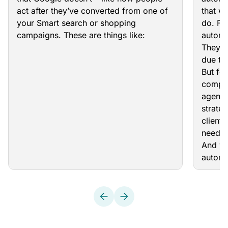
act after they’ve converted from one of
that w
your Smart search or shopping
do. For
campaigns. These are things like:
automa
They c
due to
But fo
comple
agenci
strateg
clients
need t
And wh
automa