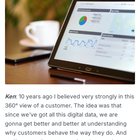
Ken
: 10 years ago I believed very strongly in this
360° view of a customer. The idea was that
since we’ve got all this digital data, we are
gonna get better and better at understanding
why customers behave the way they do. And