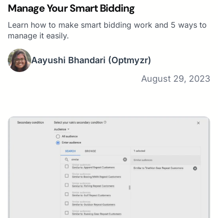
Manage Your Smart Bidding
Learn how to make smart bidding work and 5 ways to
manage it easily.
Aayushi Bhandari
(Optmyzr)
August 29, 2023