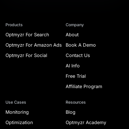
Products
Company
Optmyzr For Search
About
Optmyzr For Amazon Ads
Book A Demo
Optmyzr For Social
Contact Us
AI Info
Free Trial
Affiliate Program
Use Cases
Resources
Monitoring
Blog
Optimization
Optmyzr Academy