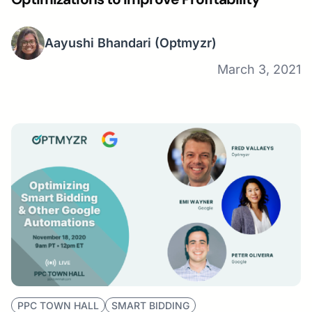
Aayushi Bhandari
(Optmyzr)
March 3, 2021
PPC TOWN HALL
SMART BIDDING