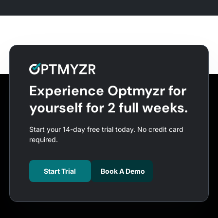
Experience Optmyzr for
yourself for 2 full weeks.
Start your 14-day free trial today. No credit card
required.
Start Trial
Book A Demo