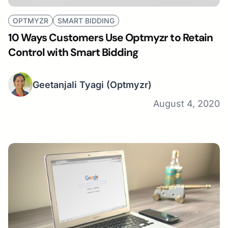
OPTMYZR
SMART BIDDING
10 Ways Customers Use Optmyzr to Retain
Control with Smart Bidding
Geetanjali Tyagi
(Optmyzr)
August 4, 2020