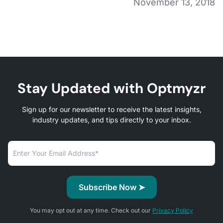
November 13, 2018
Stay Updated with Optmyzr
Sign up for our newsletter to receive the latest insights,
industry updates, and tips directly to your inbox.
You may opt out at any time. Check out our
Privacy Policy