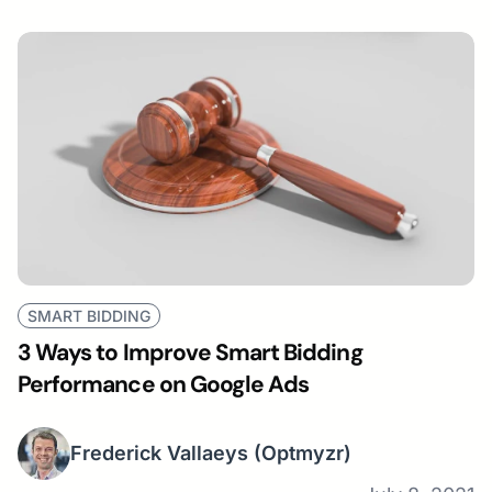
SMART BIDDING
3 Ways to Improve Smart Bidding
Performance on Google Ads
Frederick Vallaeys
(Optmyzr)