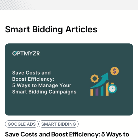
Smart Bidding Articles
GOOGLE ADS
SMART BIDDING
Save Costs and Boost Efficiency: 5 Ways to