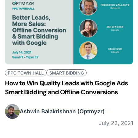
PPC TOWN HALL
SMART BIDDING
How to Win Quality Leads with Google Ads
Smart Bidding and Offline Conversions
Ashwin Balakrishnan
(Optmyzr)
July 22, 2021