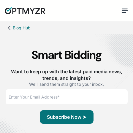
Blog Hub
Smart Bidding
Want to keep up with the latest paid media news,
trends, and insights?
We'll send them straight to your inbox.