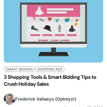
SMART BIDDING
SHOPPING ADS
3 Shopping Tools & Smart Bidding Tips to
Crush Holiday Sales
Frederick Vallaeys
(Optmyzr)