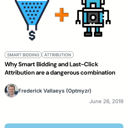
SMART BIDDING
ATTRIBUTION
Why Smart Bidding and Last-Click
Attribution are a dangerous combination
Frederick Vallaeys
(Optmyzr)
June 26, 2019