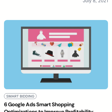
July 8, 2021
SMART BIDDING
6 Google Ads Smart Shopping
Optimizations to Improve Profitability