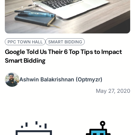
PPC TOWN HALL
SMART BIDDING
Google Told Us Their 6 Top Tips to Impact
Smart Bidding
Ashwin Balakrishnan
(Optmyzr)
May 27, 2020