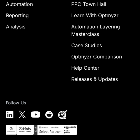
Automation
PPC Town Hall
Reporting
Learn With Optmyzr
Analysis
Automation Layering
Masterclass
Case Studies
Optmyzr Comparison
Help Center
Releases & Updates
Follow Us