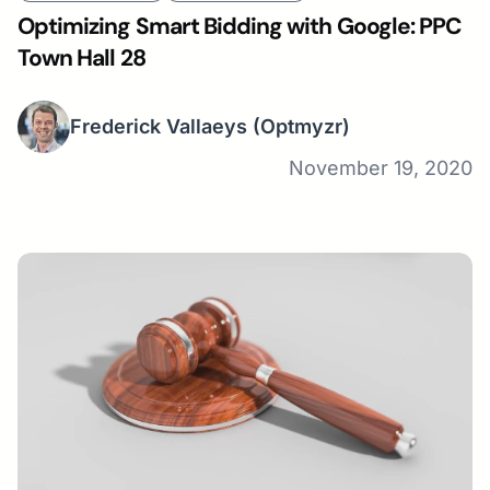
Optimizing Smart Bidding with Google: PPC
Town Hall 28
Frederick Vallaeys
(Optmyzr)
November 19, 2020