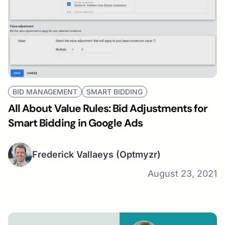
BID MANAGEMENT
SMART BIDDING
All About Value Rules: Bid Adjustments for
Smart Bidding in Google Ads
Frederick Vallaeys
(Optmyzr)
August 23, 2021