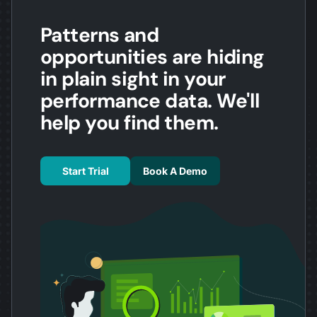
Patterns and
opportunities are hiding
in plain sight in your
performance data. We'll
help you find them.
Start Trial
Book A Demo