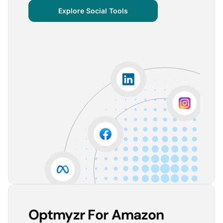
centralized important verticals and other bits of
Explore Social Tools
information that aren’t always easy for clients to
grasp.
The visuals are incredibly user-friendly, making it seamless
for someone without much technical knowledge to
understand the insights.
Lorena A.
Advertising Growth Strategist, Utopiads
5
Account Dashboard is amazing for managing
multiple client accounts.
Being able to set up alerts prevents overspending or
accounts from stopping advertising. Also, it's very
easy to spot accounts underperforming (ROAS /
CPA)
Reinier D.
Team Lead SEA, Blauwe Monsters
Optmyzr For Amazon