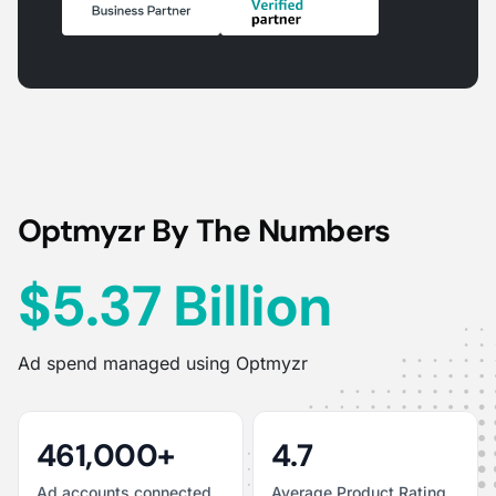
Optmyzr By The Numbers
$5.37 Billion
Ad spend managed using Optmyzr
461,000+
4.7
Ad accounts connected
Average Product Rating