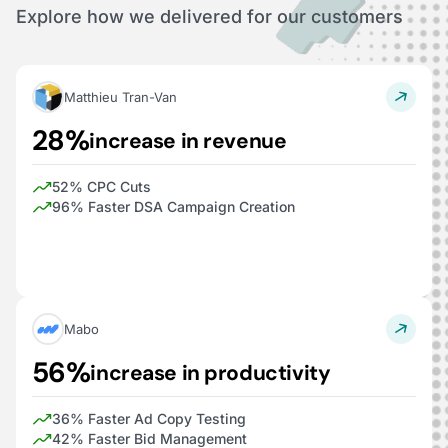
Explore how we delivered for our customers
Matthieu Tran-Van
28%
increase in revenue
52% CPC Cuts
96% Faster DSA Campaign Creation
Mabo
56%
increase in productivity
36% Faster Ad Copy Testing
42% Faster Bid Management