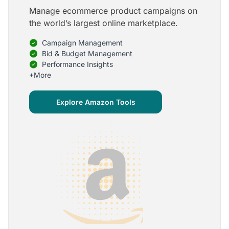
Manage ecommerce product campaigns on
5
the world’s largest online marketplace.
Onboarding is one of the best parts of Optmyzr
Campaign Management
One of the best parts of Optmyzr is the onboarding
process and how the team is able to walk me
Bid & Budget Management
through the entry-level, beginning stages of using
Performance Insights
the platform to mastery level in understanding and
+More
applying the tools to my accounts.
Joey B.
Explore Amazon Tools
Google Ads Expert
5
My favorite Optmyzr tool is the mighty Rule
Engine!
The possibilities are almost endless and it's big fun
to finish every optimization idea in this tool. The
benefit from this is me hanging loose in my
hammock - just kidding, don't tell my boss ;)
Thomas M.
Marketing Manager, Die Besserwisser