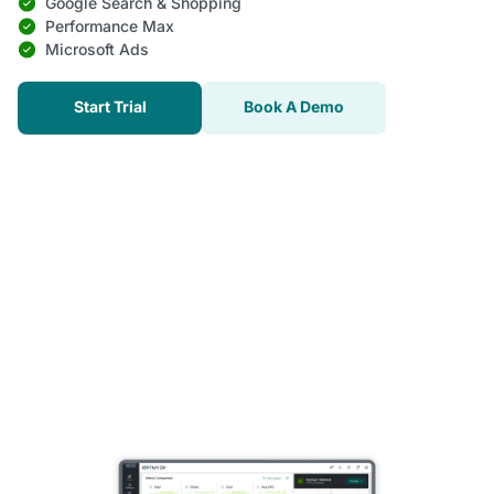
Google Search & Shopping
Performance Max
Microsoft Ads
Start Trial
Book A Demo