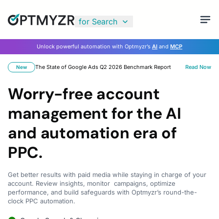
for Search
Unlock powerful automation with Optmyzr’s
AI
and
MCP
The State of Google Ads Q2 2026 Benchmark Report
Read Now
New
Worry-free account
management for the AI
and automation era of
PPC.
Get better results with paid media while staying in charge of your
account. Review insights, monitor campaigns, optimize
performance, and build safeguards with Optmyzr’s round-the-
clock PPC automation.