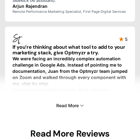
Sidekick (AI assistant).
Arjun Rajendran
Remote Performance Marketing Specialist, First Page Digital Services
5
If you’re thinking about what tool to add to your
marketing stack, give Optmyzr a try.
We were facing an incredibly complex automation
challenge in Google Ads. Instead of pointing me to
documentation, Juan from the Optmyzr team jumped
on Zoom and walked through every component with
me, step by step.
I expected a templated response. What I got was a
personalized, fully custom, above-and-beyond experience.
We work with dozens of SaaS providers, and I’ve never
Read More
gotten that kind of treatment from any other one.
Sam Tomlinson
Read More Reviews