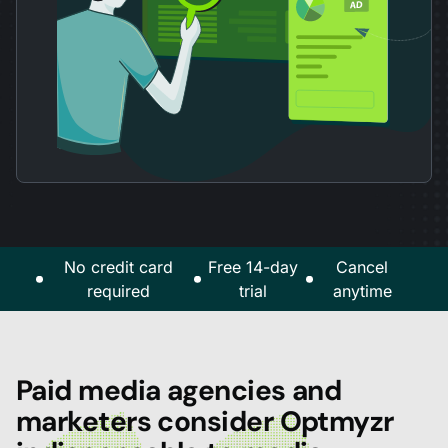
No credit card
Free 14-day
Cancel
required
trial
anytime
Paid media agencies and
marketers consider Optmyzr