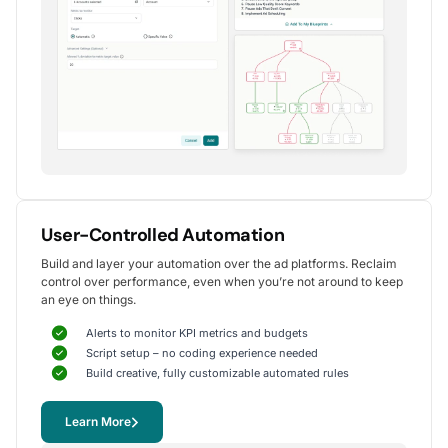
Alexander S.
CEO, United Ads
5
Instrumental in achieving measurable growth
for my clients.
One of my favorite aspects of Optmyzr is how
seamlessly it simplifies PPC campaign management.
The rule-based automation and advanced reporting
User-Controlled Automation
tools have significantly reduced time spent on
Build and layer your automation over the ad platforms. Reclaim
repetitive tasks, allowing me to focus on strategy
control over performance, even when you’re not around to keep
and optimization.
an eye on things.
It's been instrumental in achieving measurable growth for
my clients, including improvements in CTR, conversions,
Alerts to monitor KPI metrics and budgets
and reduced CPA.
Script setup – no coding experience needed
Yohan M.
Build creative, fully customizable automated rules
Digital Marketing Manager, SalesX
Learn More