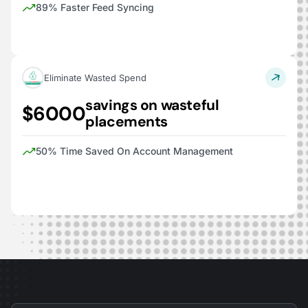
89% Faster Feed Syncing
Eliminate Wasted Spend
savings on wasteful
$6000
placements
50% Time Saved On Account Management