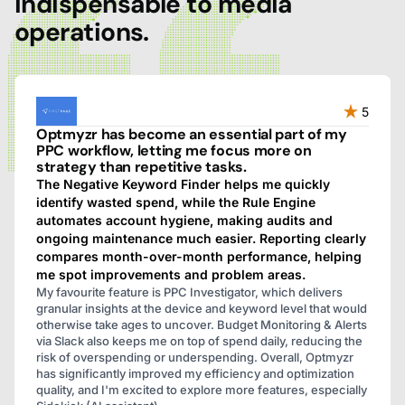
indispensable to media
operations.
5
Optmyzr has become an essential part of my
PPC workflow, letting me focus more on
strategy than repetitive tasks.
The Negative Keyword Finder helps me quickly
identify wasted spend, while the Rule Engine
automates account hygiene, making audits and
ongoing maintenance much easier. Reporting clearly
compares month-over-month performance, helping
me spot improvements and problem areas.
My favourite feature is PPC Investigator, which delivers
granular insights at the device and keyword level that would
otherwise take ages to uncover. Budget Monitoring & Alerts
via Slack also keeps me on top of spend daily, reducing the
risk of overspending or underspending. Overall, Optmyzr
has significantly improved my efficiency and optimization
quality, and I'm excited to explore more features, especially