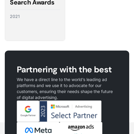
Search Awards
2021
Partnering with the best
We have a direct line to the world’s leading ad
platforms and we use it to advocate for our
customers, ensuring their needs shape the future
of digital advertising.