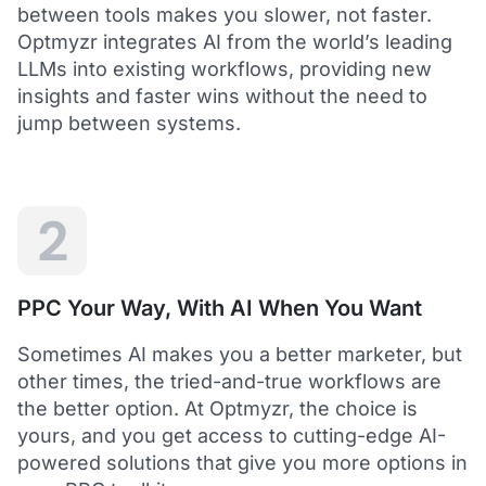
between tools makes you slower, not faster.
Optmyzr integrates AI from the world’s leading
LLMs into existing workflows, providing new
insights and faster wins without the need to
5
jump between systems.
Saved me hours in terms of analyzing and
optimizing my account
I love using Optmyzr - it has saved me hours in
terms of analyzing and optimizing my account.
Will definitely recommend it to others as well.
2
Dawie B.
Director, Lime Media Holdings
PPC Your Way, With AI When You Want
5
Sometimes AI makes you a better marketer, but
Optmyzr is an extension of our own service
other times, the tried-and-true workflows are
"Optmyzr goes beyond just PPC tech. The whole
the better option. At Optmyzr, the choice is
experience from their product development,
yours, and you get access to cutting-edge AI-
insightful webinars, and customer service is second
to none.
powered solutions that give you more options in
Rather than a product we use, we see Optmyzr as an