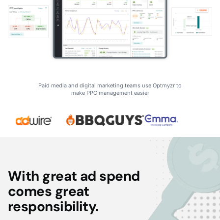
Paid media and digital marketing teams use Optmyzr to
make PPC management easier
With great ad spend
comes great
responsibility.