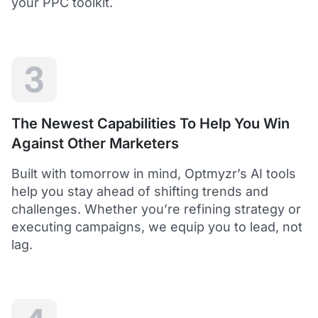
your PPC toolkit.
extension of our own service.
Dean Y.
Technology Director, Mabo
3
5
Helps to save time and manage big accounts!
The Newest Capabilities To Help You Win
Optmyzr is a great tool to see your PPC campaigns
Against Other Marketers
from various points of view.
It gives a lot of useful insights with the help of inbuilt and
Built with tomorrow in mind, Optmyzr’s AI tools
custom reports and other tools. In short - it helps to save
time and manage big accounts!
help you stay ahead of shifting trends and
Martynas V.
challenges. Whether you’re refining strategy or
PPC Manager, Cybernews
executing campaigns, we equip you to lead, not
lag.
4.5
Best overall tool to handle time-consuming
tasks