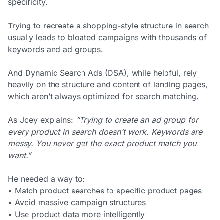
specificity.
Trying to recreate a shopping-style structure in search
usually leads to bloated campaigns with thousands of
keywords and ad groups.
And Dynamic Search Ads (DSA), while helpful, rely
heavily on the structure and content of landing pages,
which aren’t always optimized for search matching.
As Joey explains:
“Trying to create an ad group for
every product in search doesn’t work. Keywords are
messy. You never get the exact product match you
want.”
He needed a way to:
• Match product searches to specific product pages
• Avoid massive campaign structures
• Use product data more intelligently