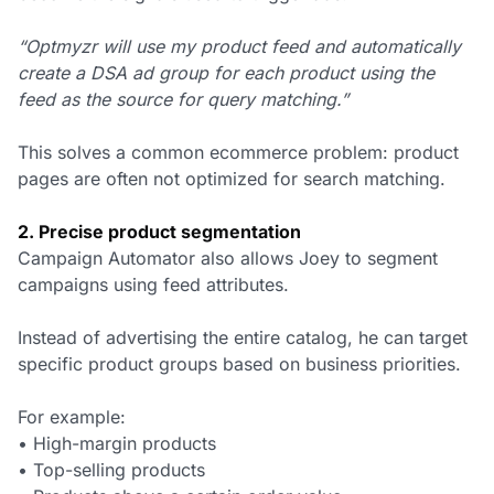
“Optmyzr will use my product feed and automatically
create a DSA ad group for each product using the
feed as the source for query matching.”
This solves a common ecommerce problem: product
pages are often not optimized for search matching.
2. Precise product segmentation
Campaign Automator also allows Joey to segment
campaigns using feed attributes.
Instead of advertising the entire catalog, he can target
specific product groups based on business priorities.
For example:
• High-margin products
• Top-selling products