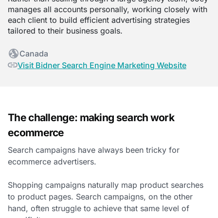
manages all accounts personally, working closely with
each client to build efficient advertising strategies
tailored to their business goals.
Canada
Visit Bidner Search Engine Marketing Website
The challenge: making search work
ecommerce
Search campaigns have always been tricky for
ecommerce advertisers.
Shopping campaigns naturally map product searches
to product pages. Search campaigns, on the other
hand, often struggle to achieve that same level of