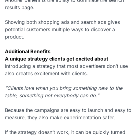
results page.
Showing both shopping ads and search ads gives
potential customers multiple ways to discover a
product.
Additional Benefits
A unique strategy clients get excited about
Introducing a strategy that most advertisers don’t use
also creates excitement with clients.
“Clients love when you bring something new to the
table, something not everybody can do.”
Because the campaigns are easy to launch and easy to
measure, they also make experimentation safer.
If the strategy doesn’t work, it can be quickly turned