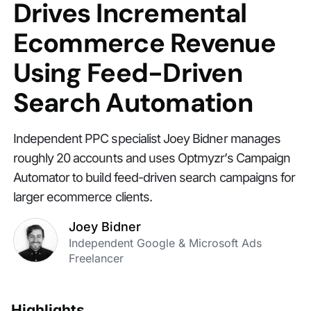
Drives Incremental
Ecommerce Revenue
Using Feed-Driven
Search Automation
Independent PPC specialist Joey Bidner manages
roughly 20 accounts and uses Optmyzr’s Campaign
Automator to build feed-driven search campaigns for
larger ecommerce clients.
Joey Bidner
Independent Google & Microsoft Ads
Freelancer
Highlights