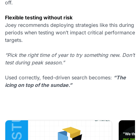
off.
Flexible testing without risk
Joey recommends deploying strategies like this during
periods when testing won’t impact critical performance
targets.
“Pick the right time of year to try something new. Don’t
test during peak season.”
Used correctly, feed-driven search becomes:
“The
icing on top of the sundae.”