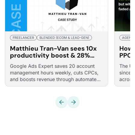
FREELANCER
BLENDED (ECOM & LEAD-GEN)
AGENC
Matthieu Tran-Van sees 10x
How 
productivity boost & 28%
PPC 
revenue surge through
Optm
Google Ads Expert saves 20 account
The UK
Optmyzr
management hours weekly, cuts CPCs,
since 
and boosts revenue through automated
across
optimizations
and Li
Claude