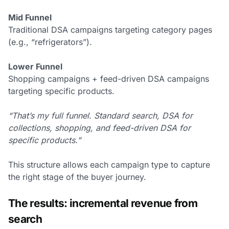
Mid Funnel
Traditional DSA campaigns targeting category pages
(e.g., “refrigerators”).
Lower Funnel
Shopping campaigns + feed-driven DSA campaigns
targeting specific products.
“That’s my full funnel. Standard search, DSA for
collections, shopping, and feed-driven DSA for
specific products.”
This structure allows each campaign type to capture
the right stage of the buyer journey.
The results: incremental revenue from
search