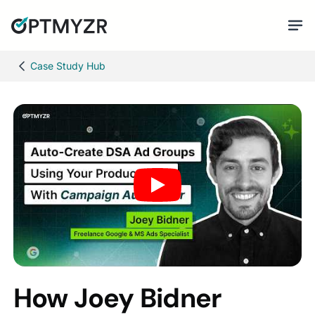
Case Study Hub
How Joey Bidner