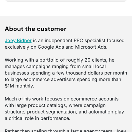
About the customer
Joey Bidner
is an independent PPC specialist focused
exclusively on Google Ads and Microsoft Ads.
Working with a portfolio of roughly 20 clients, he
manages campaigns ranging from small local
businesses spending a few thousand dollars per month
to large ecommerce advertisers spending more than
$1M monthly.
Much of his work focuses on ecommerce accounts
with large product catalogs, where campaign
structure, product segmentation, and automation play
a critical role in performance.
Rather than scaling through a large agency team, Joey