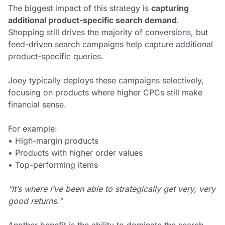
The biggest impact of this strategy is
capturing
additional product-specific search demand
.
Shopping still drives the majority of conversions, but
feed-driven search campaigns help capture additional
product-specific queries.
Joey typically deploys these campaigns selectively,
focusing on products where higher CPCs still make
financial sense.
For example:
• High-margin products
• Products with higher order values
• Top-performing items
“It’s where I’ve been able to strategically get very, very
good returns.”
Another benefit is the ability to dominate the search