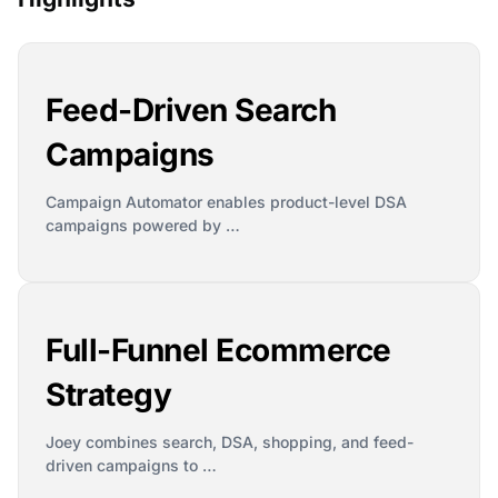
Feed-Driven Search
Campaigns
Campaign Automator enables product-level DSA
campaigns powered by …
Full-Funnel Ecommerce
Strategy
Joey combines search, DSA, shopping, and feed-
driven campaigns to …