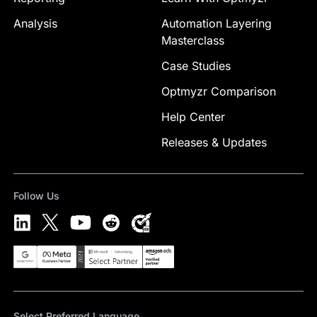
Analysis
Automation Layering
Masterclass
Case Studies
Optmyzr Comparison
Help Center
Releases & Updates
Follow Us
Select Preferred Language