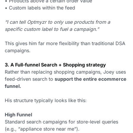
• Products above a certain order value
• Custom labels within the feed
“I can tell Optmyzr to only use products from a
specific custom label to fuel a campaign.”
This gives him far more flexibility than traditional DSA
campaigns.
3. A Full-funnel Search + Shopping strategy
Rather than replacing shopping campaigns, Joey uses
feed-driven search to
support the entire ecommerce
funnel.
His structure typically looks like this:
High Funnel
Standard search campaigns for store-level queries
(e.g., “appliance store near me”).