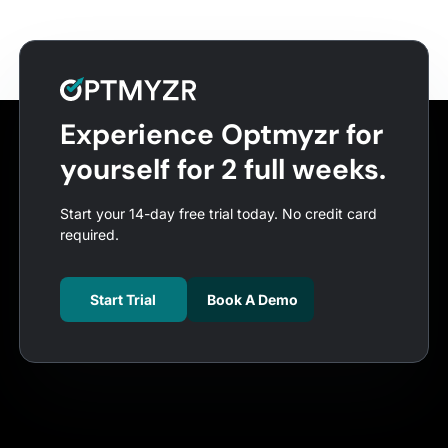
Experience Optmyzr for
yourself for 2 full weeks.
Start your 14-day free trial today. No credit card
required.
Start Trial
Book A Demo