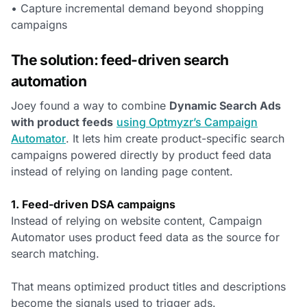
• Capture incremental demand beyond shopping
campaigns
The solution: feed-driven search
automation
Joey found a way to combine
Dynamic Search Ads
with product feeds
using Optmyzr’s Campaign
Automator
. It lets him create product-specific search
campaigns powered directly by product feed data
instead of relying on landing page content.
1. Feed-driven DSA campaigns
Instead of relying on website content, Campaign
Automator uses product feed data as the source for
search matching.
That means optimized product titles and descriptions
become the signals used to trigger ads.