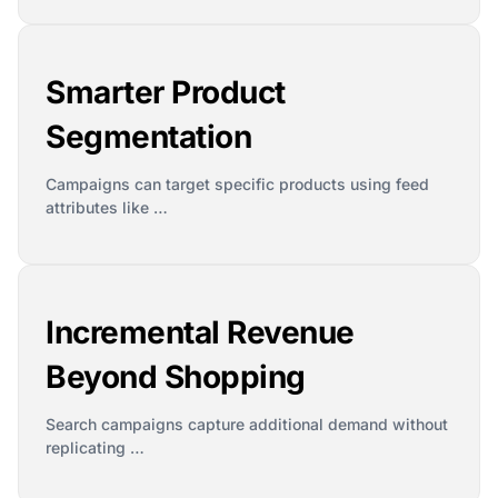
Smarter Product
Segmentation
Campaigns can target specific products using feed
attributes like …
Incremental Revenue
Beyond Shopping
Search campaigns capture additional demand without
replicating …