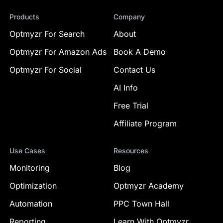
Products
Company
Optmyzr For Search
About
Optmyzr For Amazon Ads
Book A Demo
Optmyzr For Social
Contact Us
AI Info
Free Trial
Affiliate Program
Use Cases
Resources
Monitoring
Blog
Optimization
Optmyzr Academy
Automation
PPC Town Hall
Reporting
Learn With Optmyzr