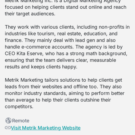
Metrik Marketing Inc. is a Digital Marketing Agency
focused on helping clients stand out online and reach
their target audiences.
They work with various clients, including non-profits in
industries like tourism, real estate, education, and
finance. They mainly deal with lead gen and also
handle e-commerce accounts. The agency is led by
CEO Kita Eserve, who has a strong math background,
ensuring that the team delivers clear, measurable
results and keeps clients happy.
Metrik Marketing tailors solutions to help clients get
leads from their websites and offline too. They also
monitor industry standards, aiming to perform better
than average to help their clients outshine their
competitors.
Remote
Visit Metrik Marketing Website