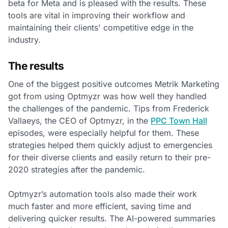
beta for Meta and is pleased with the results. These
tools are vital in improving their workflow and
maintaining their clients' competitive edge in the
industry.
The results
One of the biggest positive outcomes Metrik Marketing
got from using Optmyzr was how well they handled
the challenges of the pandemic. Tips from Frederick
Vallaeys, the CEO of Optmyzr, in the
PPC Town Hall
episodes, were especially helpful for them. These
strategies helped them quickly adjust to emergencies
for their diverse clients and easily return to their pre-
2020 strategies after the pandemic.
Optmyzr’s automation tools also made their work
much faster and more efficient, saving time and
delivering quicker results. The AI-powered summaries