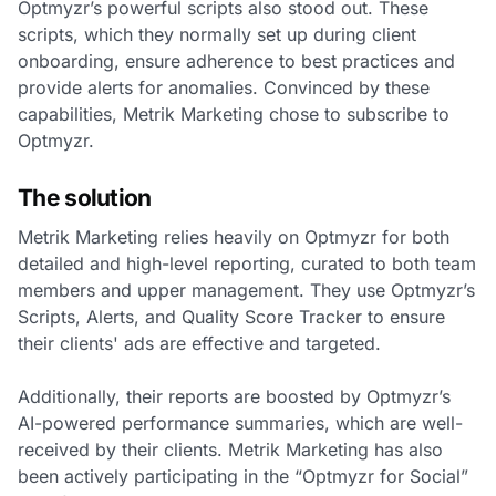
Optmyzr’s powerful scripts also stood out. These
scripts, which they normally set up during client
onboarding, ensure adherence to best practices and
provide alerts for anomalies. Convinced by these
capabilities, Metrik Marketing chose to subscribe to
Optmyzr.
The solution
Metrik Marketing relies heavily on Optmyzr for both
detailed and high-level reporting, curated to both team
members and upper management. They use Optmyzr’s
Scripts, Alerts, and Quality Score Tracker to ensure
their clients' ads are effective and targeted.
Additionally, their reports are boosted by Optmyzr’s
AI-powered performance summaries, which are well-
received by their clients. Metrik Marketing has also
been actively participating in the “Optmyzr for Social”