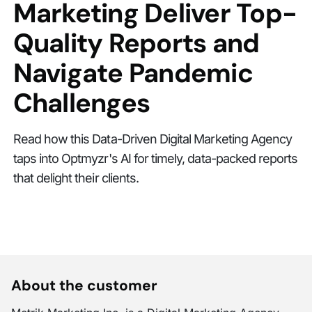
Marketing Deliver Top-
Quality Reports and
Navigate Pandemic
Challenges
Read how this Data-Driven Digital Marketing Agency
taps into Optmyzr's AI for timely, data-packed reports
that delight their clients.
About the customer