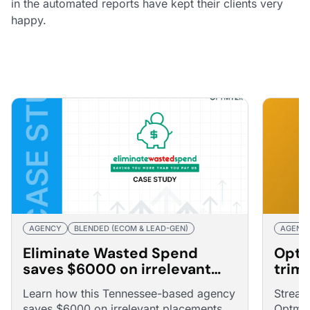
in the automated reports have kept their clients very
happy.
AGENCY
BLENDED (ECOM & LEAD-GEN)
AGENC
Eliminate Wasted Spend
Optm
saves $6000 on irrelevant
trim
placements through
15% 
Learn how this Tennessee-based agency
Stream
automated optimizations
saves $6000 on irrelevant placements
Optmyz