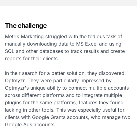
The challenge
Metrik Marketing struggled with the tedious task of
manually downloading data to MS Excel and using
SQL and other databases to track results and create
reports for their clients.
In their search for a better solution, they discovered
Optmyzr. They were particularly impressed by
Optmyzr's unique ability to connect multiple accounts
across different platforms and to integrate multiple
plugins for the same platforms, features they found
lacking in other tools. This was especially useful for
clients with Google Grants accounts, who manage two
Google Ads accounts.