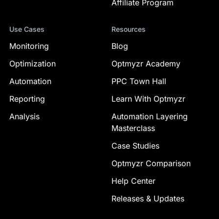
Affiliate Program
Use Cases
Resources
Monitoring
Blog
Optimization
Optmyzr Academy
Automation
PPC Town Hall
Reporting
Learn With Optmyzr
Analysis
Automation Layering
Masterclass
Case Studies
Optmyzr Comparison
Help Center
Releases & Updates