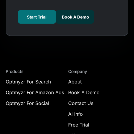
Start Trial
Book A Demo
Products
Company
Optmyzr For Search
About
Optmyzr For Amazon Ads
Book A Demo
Optmyzr For Social
Contact Us
AI Info
Free Trial