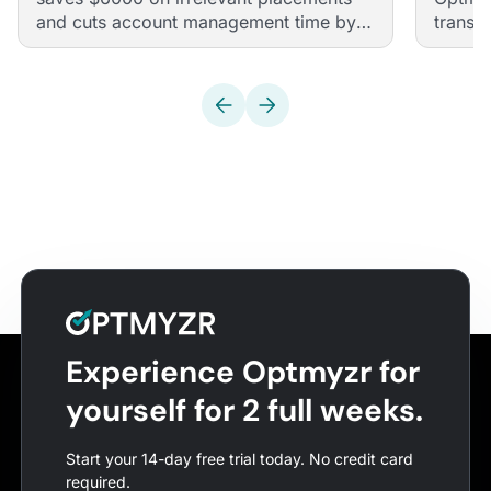
and cuts account management time by
transf
half with Optmyzr
agency
Experience Optmyzr for
yourself for 2 full weeks.
Start your 14-day free trial today. No credit card
required.