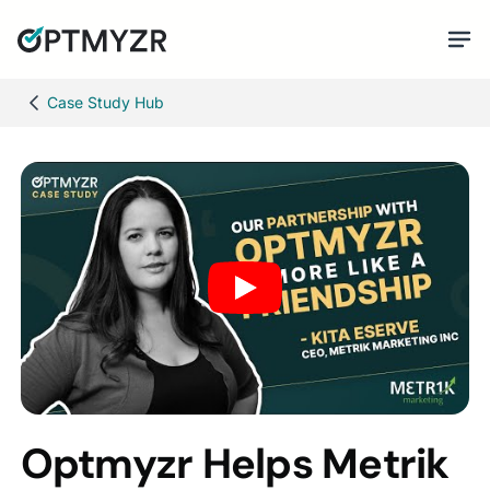
Case Study Hub
Optmyzr Helps Metrik