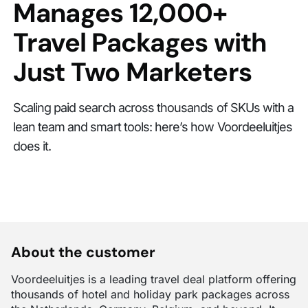
Manages 12,000+
Travel Packages with
Just Two Marketers
Scaling paid search across thousands of SKUs with a
lean team and smart tools: here’s how Voordeeluitjes
does it.
About the customer
Voordeeluitjes is a leading travel deal platform offering
thousands of hotel and holiday park packages across