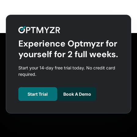
Experience Optmyzr for
yourself for 2 full weeks.
Start your 14-day free trial today. No credit card
required.
Start Trial
Book A Demo