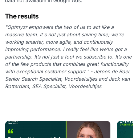
data not available in Google Ads.
The results
"Optmyzr empowers the two of us to act like a
massive team. It's not just about saving time; we're
working smarter, more agile, and continuously
improving performance. I really feel like we’ve got a
partnership. It’s not just a tool we subscribe to. It’s one
of the few products that combines great functionality
with exceptional customer support." - Jeroen de Boer,
Senior Search Specialist, Voordeeluitjes and Jack van
Rotterdam, SEA Specialist, Voordeeluitjes