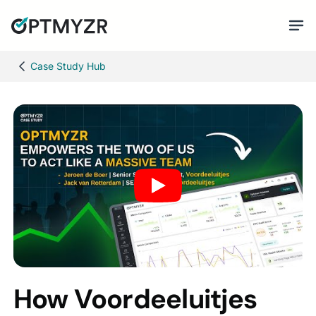
Case Study Hub
How Voordeeluitjes