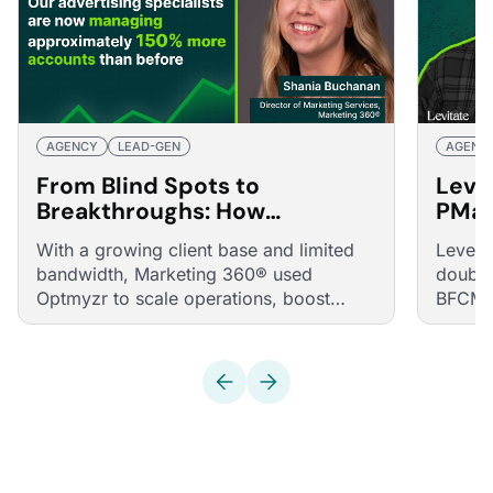
AGENCY
LEAD-GEN
AGENC
From Blind Spots to
Levi
Breakthroughs: How
PMax
Marketing 360® Boosted
Hour
With a growing client base and limited
Levera
ROAS and Accounts Managed
bandwidth, Marketing 360® used
double
by 150%
Optmyzr to scale operations, boost
BFCM a
ROAS, and accelerate campaign
launches.