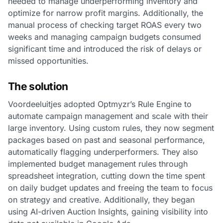
needed to manage underperforming inventory and
optimize for narrow profit margins. Additionally, the
manual process of checking target ROAS every two
weeks and managing campaign budgets consumed
significant time and introduced the risk of delays or
missed opportunities.
The solution
Voordeeluitjes adopted Optmyzr’s Rule Engine to
automate campaign management and scale with their
large inventory. Using custom rules, they now segment
packages based on past and seasonal performance,
automatically flagging underperformers. They also
implemented budget management rules through
spreadsheet integration, cutting down the time spent
on daily budget updates and freeing the team to focus
on strategy and creative. Additionally, they began
using AI-driven Auction Insights, gaining visibility into