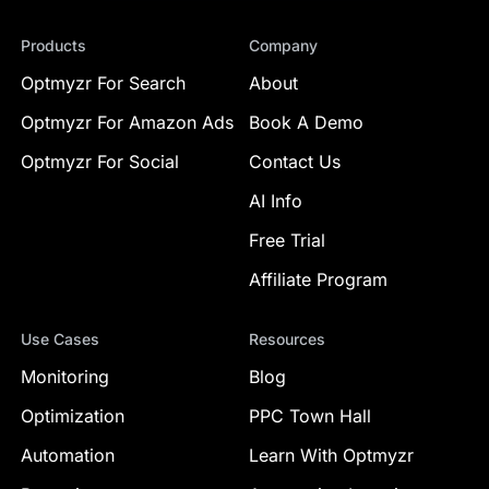
Products
Company
Optmyzr For Search
About
Optmyzr For Amazon Ads
Book A Demo
Optmyzr For Social
Contact Us
AI Info
Free Trial
Affiliate Program
Use Cases
Resources
Monitoring
Blog
Optimization
PPC Town Hall
Automation
Learn With Optmyzr