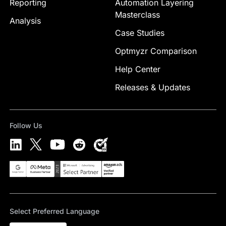
Reporting
Automation Layering
Masterclass
Analysis
Case Studies
Optmyzr Comparison
Help Center
Releases & Updates
Follow Us
Select Preferred Language