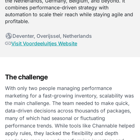
the Netherlands, Germany, Belgium, and beyond. It
combines performance-driven strategy with
automation to scale their reach while staying agile and
profitable.
Deventer, Overijssel, Netherlands
Visit Voordeeluitjes Website
The challenge
With only two people managing performance
marketing for a fast-growing inventory, scalability was
the main challenge. The team needed to make quick,
data-driven decisions across thousands of packages,
many of which had seasonal or fluctuating
performance trends. While tools like Channable helped
apply rules, they lacked the flexibility and depth