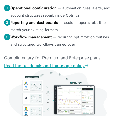
Operational configuration
— automation rules, alerts, and
1
account structures rebuilt inside Optmyzr
Reporting and dashboards
— custom reports rebuilt to
2
match your existing formats
Workflow management
— recurring optimization routines
3
and structured workflows carried over
Complimentary for Premium and Enterprise plans.
Read the full details and fair usage policy