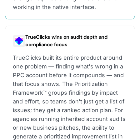
working in the native interface.
TrueClicks wins on audit depth and
compliance focus
TrueClicks built its entire product around
one problem — finding what's wrong in a
PPC account before it compounds — and
that focus shows. The Prioritization
Framework™ groups findings by impact
and effort, so teams don't just get a list of
issues; they get a ranked action plan. For
agencies running inherited account audits
or new business pitches, the ability to
generate a prioritized improvement list in