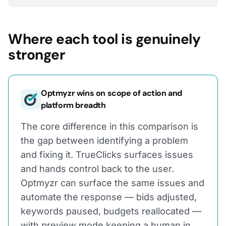
Where each tool is genuinely
stronger
Optmyzr wins on scope of action and
platform breadth
The core difference in this comparison is
the gap between identifying a problem
and fixing it. TrueClicks surfaces issues
and hands control back to the user.
Optmyzr can surface the same issues and
automate the response — bids adjusted,
keywords paused, budgets reallocated —
with preview mode keeping a human in