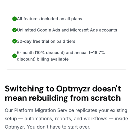
All features included on all plans
Unlimited Google Ads and Microsoft Ads accounts
30-day free trial on paid tiers
6-month (10% discount) and annual (~16.7%
discount) billing available
Switching to Optmyzr doesn't
mean rebuilding from scratch
Our Platform Migration Service replicates your existing
setup — automations, reports, and workflows — inside
Optmyzr. You don't have to start over.