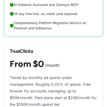
AI Sidekick Assistant and Optmyzr MCP
14-day free trial, no credit card required
Complimentary Platform Migration Service on
Premium and Enterprise
TrueClicks
From $0
/month
Tiered by monthly ad spend under
management. Roughly 0.25% of spend. Free
forever for accounts managing up to
$50K/month. Paid plans start at $249/month for
the $100K/month spend tier.