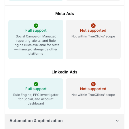
Meta Ads
Full support
Not supported
Social Campaign Manager,
Not within TrueClicks' scope
reporting, alerts, and Rule
Engine rules available for Meta
— managed alongside other
platforms
LinkedIn Ads
Full support
Not supported
Rule Engine, PPC Investigator
Not within TrueClicks' scope
for Social, and account
dashboard
Automation & optimization