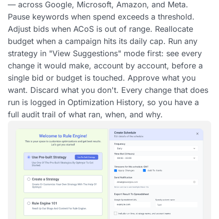
— across Google, Microsoft, Amazon, and Meta.
Pause keywords when spend exceeds a threshold.
Adjust bids when ACoS is out of range. Reallocate
budget when a campaign hits its daily cap. Run any
strategy in "View Suggestions" mode first: see every
change it would make, account by account, before a
single bid or budget is touched. Approve what you
want. Discard what you don't. Every change that does
run is logged in Optimization History, so you have a
full audit trail of what ran, when, and why.