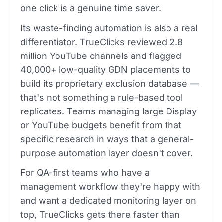
one click is a genuine time saver.
Its waste-finding automation is also a real
differentiator. TrueClicks reviewed 2.8
million YouTube channels and flagged
40,000+ low-quality GDN placements to
build its proprietary exclusion database —
that's not something a rule-based tool
replicates. Teams managing large Display
or YouTube budgets benefit from that
specific research in ways that a general-
purpose automation layer doesn't cover.
For QA-first teams who have a
management workflow they're happy with
and want a dedicated monitoring layer on
top, TrueClicks gets there faster than