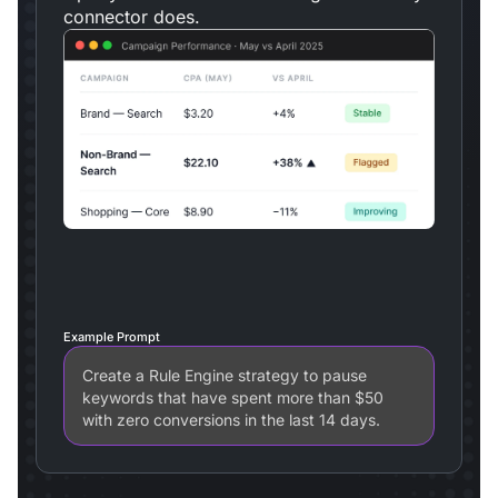
connector does.
Example Prompt
Create a Rule Engine strategy to pause
keywords that have spent more than $50
with zero conversions in the last 14 days.