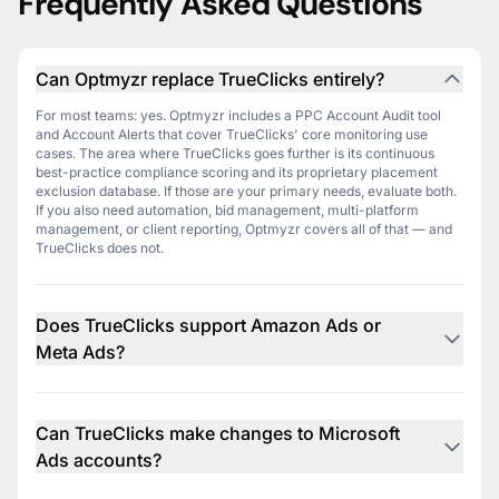
Frequently Asked Questions
Can Optmyzr replace TrueClicks entirely?
For most teams: yes. Optmyzr includes a PPC Account Audit tool
and Account Alerts that cover TrueClicks' core monitoring use
cases. The area where TrueClicks goes further is its continuous
best-practice compliance scoring and its proprietary placement
exclusion database. If those are your primary needs, evaluate both.
If you also need automation, bid management, multi-platform
management, or client reporting, Optmyzr covers all of that — and
TrueClicks does not.
Does TrueClicks support Amazon Ads or
Meta Ads?
No. TrueClicks covers Google Ads and Microsoft Ads only. Optmyzr
supports Amazon Ads and Meta Ads natively, within the same
platform as your Google and Microsoft campaigns.
Can TrueClicks make changes to Microsoft
Ads accounts?
No. TrueClicks' Microsoft Ads integration is read-only — it retrieves