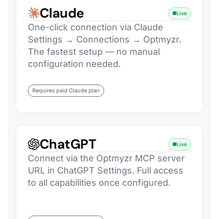
Claude
Live
One-click connection via Claude
Settings → Connections → Optmyzr.
The fastest setup — no manual
configuration needed.
Requires paid Claude plan
ChatGPT
Live
Connect via the Optmyzr MCP server
URL in ChatGPT Settings. Full access
to all capabilities once configured.