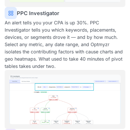
PPC Investigator
An alert tells you your CPA is up 30%. PPC
Investigator tells you which keywords, placements,
devices, or segments drove it — and by how much.
Select any metric, any date range, and Optmyzr
isolates the contributing factors with cause charts and
geo heatmaps. What used to take 40 minutes of pivot
tables takes under two.