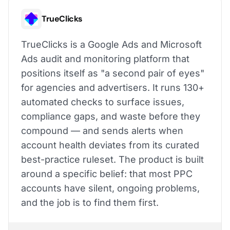
TrueClicks
TrueClicks is a Google Ads and Microsoft
Ads audit and monitoring platform that
positions itself as "a second pair of eyes"
for agencies and advertisers. It runs 130+
automated checks to surface issues,
compliance gaps, and waste before they
compound — and sends alerts when
account health deviates from its curated
best-practice ruleset. The product is built
around a specific belief: that most PPC
accounts have silent, ongoing problems,
and the job is to find them first.