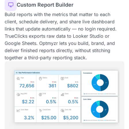
Custom Report Builder
Build reports with the metrics that matter to each
client, schedule delivery, and share live dashboard
links that update automatically — no login required.
TrueClicks exports raw data to Looker Studio or
Google Sheets. Optmyzr lets you build, brand, and
deliver finished reports directly, without stitching
together a third-party reporting stack.