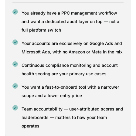
You already have a PPC management workflow
and want a dedicated audit layer on top — not a
full platform switch
Your accounts are exclusively on Google Ads and
Microsoft Ads, with no Amazon or Meta in the mix
Continuous compliance monitoring and account
health scoring are your primary use cases
You want a fast-to-onboard tool with a narrower
scope and a lower entry price
Team accountability — user-attributed scores and
leaderboards — matters to how your team
operates