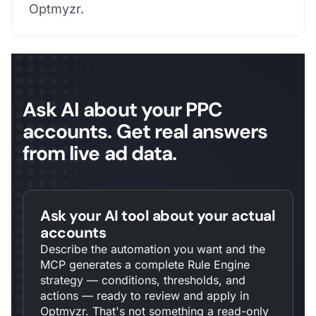
Optmyzr.
Ask AI about your PPC
accounts. Get real answers
from live ad data.
Ask your AI tool about your actual
accounts
Describe the automation you want and the
MCP generates a complete Rule Engine
strategy — conditions, thresholds, and
actions — ready to review and apply in
Optmyzr. That's not something a read-only