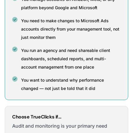
platform beyond Google and Microsoft
You need to make changes to Microsoft Ads
accounts directly from your management tool, not
just monitor them
You run an agency and need shareable client
dashboards, scheduled reports, and multi-
account management from one place
You want to understand why performance
changed — not just be told that it did
Choose TrueClicks if…
Audit and monitoring is your primary need