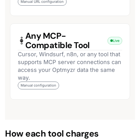
Manual URL configuration
Any MCP-
Live
Compatible Tool
Cursor, Windsurf, n8n, or any tool that
supports MCP server connections can
access your Optmyzr data the same
way.
Manual configuration
How each tool charges