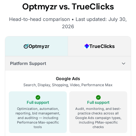
Optmyzr vs. TrueClicks
Head-to-head comparison • Last updated: July 30,
2026
Optmyzr
TrueClicks
Platform Support
Google Ads
Search, Display, Shopping, Video, Performance Max
Full support
Full support
Optimization, automation,
Audit, monitoring, and best-
reporting, bid management,
practice checks across all
and auditing — including
Google Ads campaign types,
Performance Max-specific
including PMax-specific
tools
checks