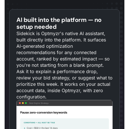
AI built into the platform — no
setup needed
Sidekick is Optmyzr's native AI assistant,
built directly into the platform. It surfaces
AI-generated optimization
recommendations for any connected
account, ranked by estimated impact — so
you're not starting from a blank prompt.
Ask it to explain a performance drop,
review your bid strategy, or suggest what to
prioritize this week. It works on your actual
account data, inside Optmyzr, with zero
configuration.