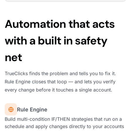
Automation that acts
with a built in safety
net
TrueClicks finds the problem and tells you to fix it.
Rule Engine closes that loop — and lets you verify
every change before it touches a single account.
Rule Engine
Build multi-condition IF/THEN strategies that run on a
schedule and apply changes directly to your accounts