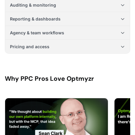
Auditing & monitoring
Reporting & dashboards
Agency & team workflows
Pricing and access
Why PPC Pros Love Optmyzr