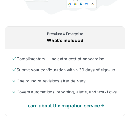
Premium & Enterprise
What's included
Complimentary — no extra cost at onboarding
Submit your configuration within 30 days of sign-up
One round of revisions after delivery
Covers automations, reporting, alerts, and workflows
Learn about the migration service