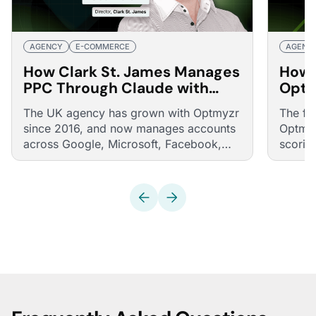
AGENCY
E-COMMERCE
AGENC
How Clark St. James Manages
How 
PPC Through Claude with
Opti
Optmyzr's MCP
40% 
The UK agency has grown with Optmyzr
The fu
Real 
since 2016, and now manages accounts
Optmyz
across Google, Microsoft, Facebook,
scorin
and LinkedIn through conversations with
consis
Claude, powered by Optmyzr's MCP.
across 
from o
multif