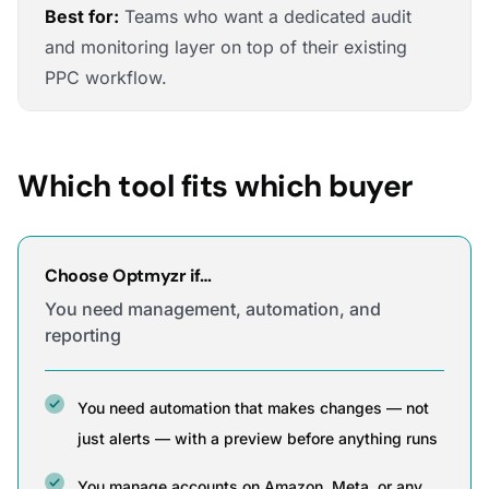
Best for:
Teams who want a dedicated audit
and monitoring layer on top of their existing
PPC workflow.
Which tool fits which buyer
Choose Optmyzr if…
You need management, automation, and
reporting
You need automation that makes changes — not
just alerts — with a preview before anything runs
You manage accounts on Amazon, Meta, or any