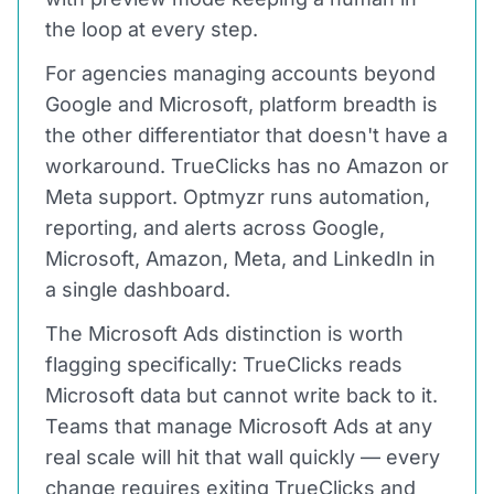
the loop at every step.
For agencies managing accounts beyond
Google and Microsoft, platform breadth is
the other differentiator that doesn't have a
workaround. TrueClicks has no Amazon or
Meta support. Optmyzr runs automation,
reporting, and alerts across Google,
Microsoft, Amazon, Meta, and LinkedIn in
a single dashboard.
The Microsoft Ads distinction is worth
flagging specifically: TrueClicks reads
Microsoft data but cannot write back to it.
Teams that manage Microsoft Ads at any
real scale will hit that wall quickly — every
change requires exiting TrueClicks and