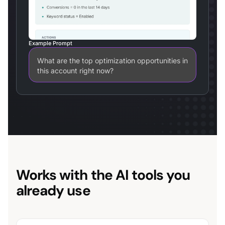
Example Prompt
What are the top optimization opportunities in
this account right now?
Works with the AI tools you
already use