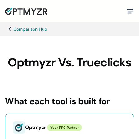
Comparison Hub
Optmyzr Vs. Trueclicks
What each tool is built for
Optmyzr
Your PPC Partner