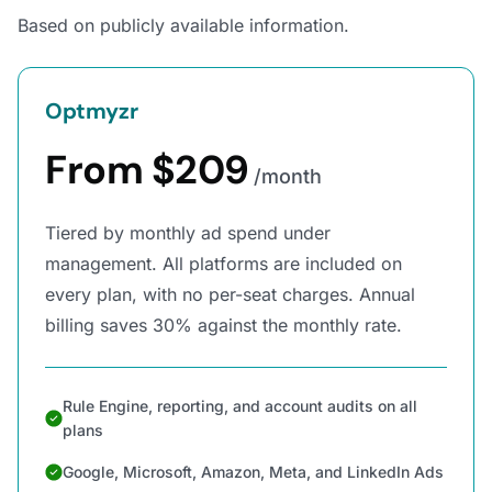
Based on publicly available information.
Optmyzr
From $209
/month
Tiered by monthly ad spend under
management. All platforms are included on
every plan, with no per-seat charges. Annual
billing saves 30% against the monthly rate.
Rule Engine, reporting, and account audits on all
plans
Google, Microsoft, Amazon, Meta, and LinkedIn Ads