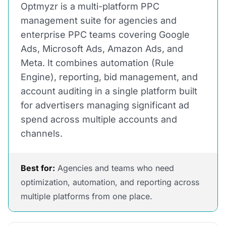
Optmyzr is a multi-platform PPC
management suite for agencies and
enterprise PPC teams covering Google
Ads, Microsoft Ads, Amazon Ads, and
Meta. It combines automation (Rule
Engine), reporting, bid management, and
account auditing in a single platform built
for advertisers managing significant ad
spend across multiple accounts and
channels.
Best for:
Agencies and teams who need
optimization, automation, and reporting across
multiple platforms from one place.