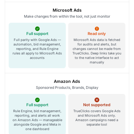
Microsoft Ads
Make changes from within the tool, not just monitor
Full support
Read only
Full parity with Google Ads —
Microsoft Ads data is fetched
automation, bid management,
for audits and alerts, but
reporting, and Rule Engine
changes cannot be made from
rules all apply to Microsoft Ads
TrueClicks. Deep links take you
accounts
to the native interface to act
manually
Amazon Ads
Sponsored Products, Brands, Display
Full support
Not supported
Rule Engine, bid management,
TrueClicks covers Google Ads
reporting, and alerts all work
and Microsoft Ads only.
on Amazon Ads — manageable
Amazon campaigns need a
alongside Google and Meta in
separate tool
one dashboard