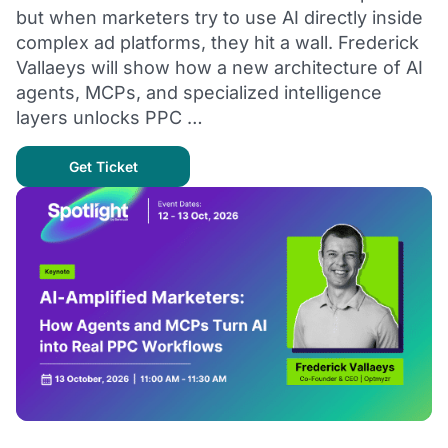
but when marketers try to use AI directly inside
complex ad platforms, they hit a wall. Frederick
Vallaeys will show how a new architecture of AI
agents, MCPs, and specialized intelligence
layers unlocks PPC …
Get Ticket