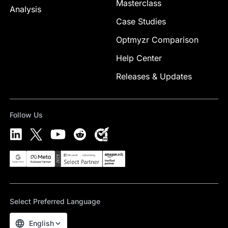
Masterclass
Analysis
Case Studies
Optmyzr Comparison
Help Center
Releases & Updates
Follow Us
Select Preferred Language
English