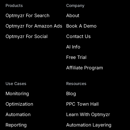
Products
Company
Optmyzr For Search
About
Optmyzr For Amazon Ads
Book A Demo
Optmyzr For Social
Contact Us
AI Info
Free Trial
Affiliate Program
Use Cases
Resources
Monitoring
Blog
Optimization
PPC Town Hall
Automation
Learn With Optmyzr
Reporting
Automation Layering