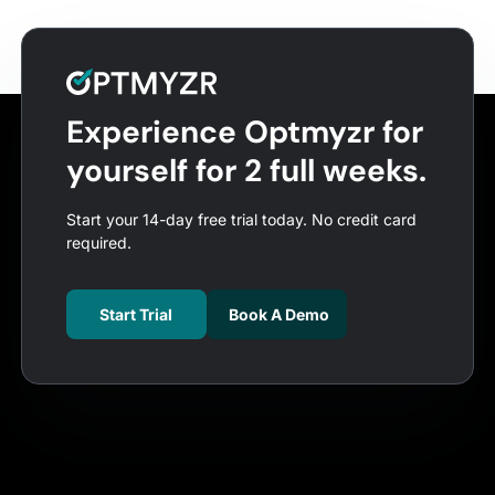
Experience Optmyzr for
yourself for 2 full weeks.
Start your 14-day free trial today. No credit card
required.
Start Trial
Book A Demo