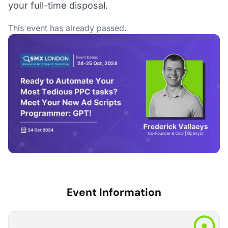
your full-time disposal.
This event has already passed.
Event Information