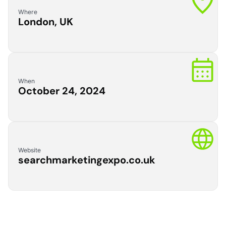
Where
London, UK
When
October 24, 2024
Website
searchmarketingexpo.co.uk