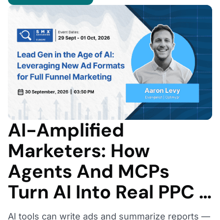
AI-Amplified
Marketers: How
Agents And MCPs
Turn AI Into Real PPC …
AI tools can write ads and summarize reports —