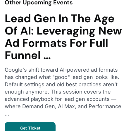
Other Upcoming Events
Lead Gen In The Age
Of AI: Leveraging New
Ad Formats For Full
Funnel …
Google's shift toward AI-powered ad formats
has changed what "good" lead gen looks like.
Default settings and old best practices aren't
enough anymore. This session covers the
advanced playbook for lead gen accounts —
where Demand Gen, AI Max, and Performance
…
Get Ticket