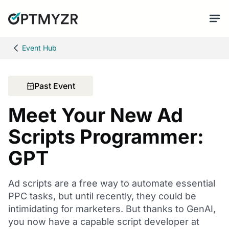
Event Hub
Past Event
Meet Your New Ad
Scripts Programmer:
GPT
Ad scripts are a free way to automate essential
PPC tasks, but until recently, they could be
intimidating for marketers. But thanks to GenAI,
you now have a capable script developer at