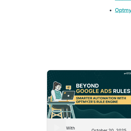
Optmy
Learn With
October 20, 2025