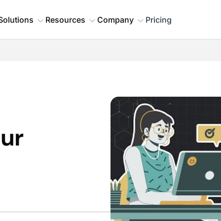
Solutions
Resources
Company
Pricing
our