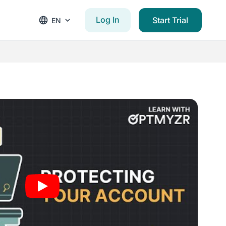
Log In
Start Trial
EN