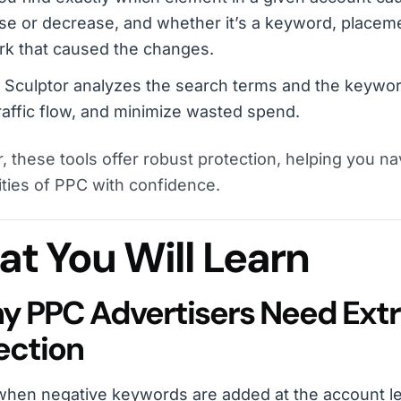
se or decrease, and whether it’s a keyword, placeme
rk that caused the changes.
c Sculptor analyzes the search terms and the keywor
raffic flow, and minimize wasted spend.
, these tools offer robust protection, helping you na
ties of PPC with confidence.
t You Will Learn
hy PPC Advertisers Need Ext
ection
hen negative keywords are added at the account le