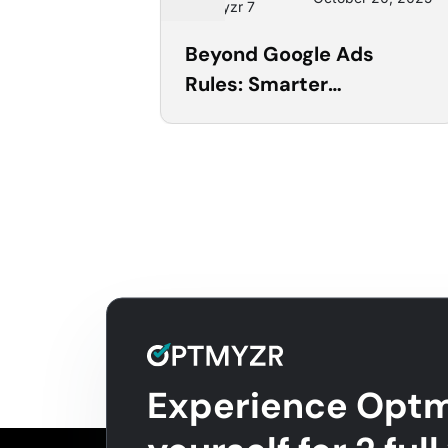
Optmyzr 7
Beyond Google Ads
Rules: Smarter
Automation with
Optmyzr’s Rule Engine
Experience Optm