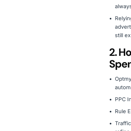
always
Relyin
advert
still ex
2. H
Spe
Optmyz
automa
PPC In
Rule E
Traffi