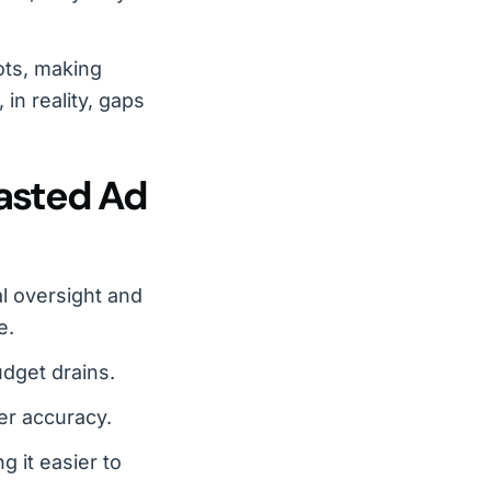
ots, making
in reality, gaps
asted Ad
l oversight and
e.
udget drains.
er accuracy.
g it easier to