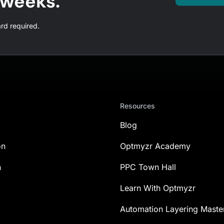
l weeks.
ard required.
Resources
Blog
on
Optmyzr Academy
n
PPC Town Hall
Learn With Optmyzr
Automation Layering Maste