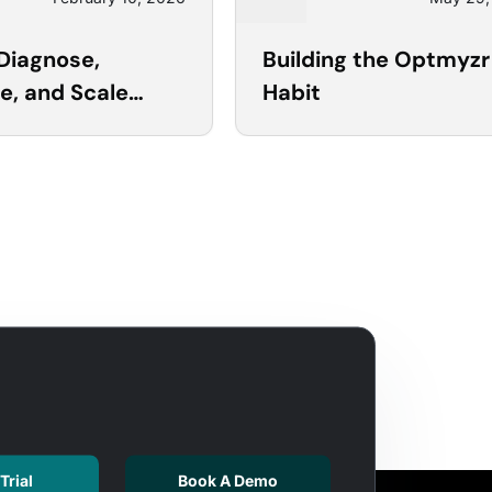
20
Diagnose,
Building the Optmyzr
e, and Scale
Habit
ft Ads with
r
Trial
Book A Demo