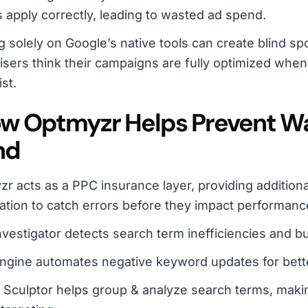
 apply correctly, leading to wasted ad spend.
g solely on Google’s native tools can create blind sp
isers think their campaigns are fully optimized when, 
ist.
ow Optmyzr Helps Prevent W
nd
r acts as a PPC insurance layer, providing additiona
tion to catch errors before they impact performanc
vestigator detects search term inefficiencies and b
ngine automates negative keyword updates for bett
c Sculptor helps group & analyze search terms, makin