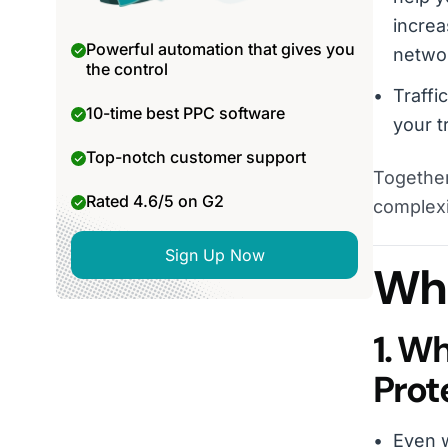
increa
Powerful automation that gives you
netwo
the control
Traffi
10-time best PPC software
your t
Top-notch customer support
Together
Rated 4.6/5 on G2
complexi
Sign Up Now
Wha
1. W
Prot
Even w