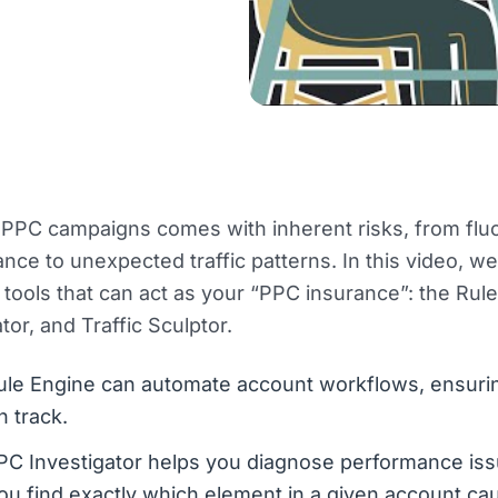
PPC campaigns comes with inherent risks, from fluc
nce to unexpected traffic patterns. In this video, w
tools that can act as your “PPC insurance”: the Rul
tor, and Traffic Sculptor.
ule Engine can automate account workflows, ensuri
n track.
C Investigator helps you diagnose performance issue
ou find exactly which element in a given account ca