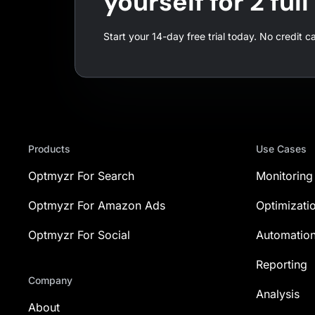
yourself for 2 ful
Start your 14-day free trial today. No credit c
Products
Use Cases
Optmyzr For Search
Monitoring
Optmyzr For Amazon Ads
Optimizati
Optmyzr For Social
Automatio
Reporting
Company
Analysis
About