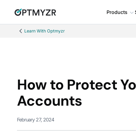
Products
Learn With Optmyzr
How to Protect Y
Accounts
February 27, 2024