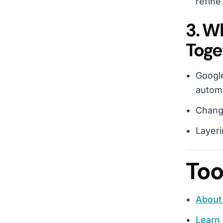
refine
3. W
Toge
Google
autom
Change
Layeri
Too
About 
Learn