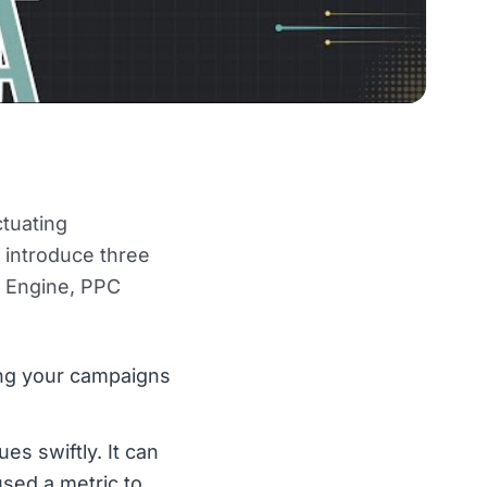
tuating
e introduce three
e Engine, PPC
ng your campaigns
s swiftly. It can
used a metric to