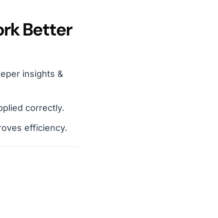
rk Better
eper insights &
lied correctly.
oves efficiency.