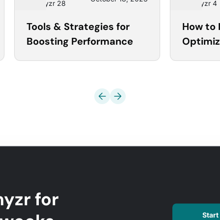
Optmyzr 28
Optmyzr 4
Tools & Strategies for
How to 
Boosting Performance
Optimiz
Microso
Optmyz
yzr for
Start 