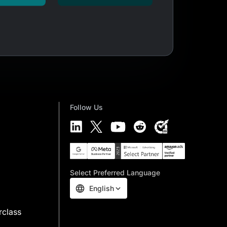
Follow Us
Select Preferred Language
English
rclass