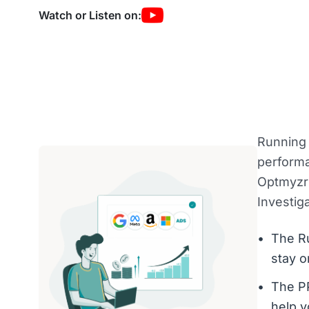
Watch or Listen on:
Running 
performa
Optmyzr 
Investiga
The R
stay o
The PP
help y