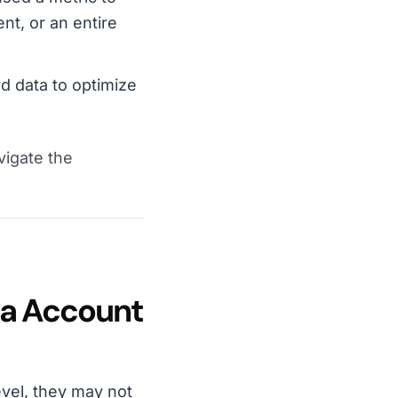
nt, or an entire
d data to optimize
vigate the
ra Account
vel, they may not