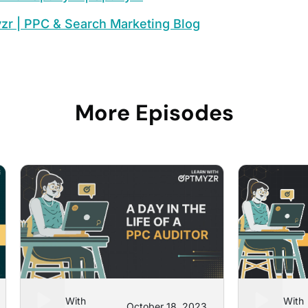
zr | PPC & Search Marketing Blog
More Episodes
Learn With
Learn With
October 18, 2023