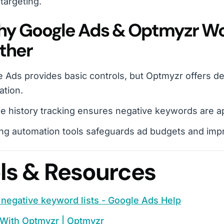
 targeting.
hy Google Ads & Optmyzr Wo
ther
 Ads provides basic controls, but Optmyzr offers de
ation.
 history tracking ensures negative keywords are app
ng automation tools safeguards ad budgets and impr
ls & Resources
negative keyword lists - Google Ads Help
 With Optmyzr | Optmyzr