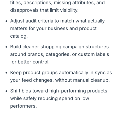
titles, descriptions, missing attributes, and
disapprovals that limit visibility.
Adjust audit criteria to match what actually
matters for your business and product
catalog.
Build cleaner shopping campaign structures
around brands, categories, or custom labels
for better control.
Keep product groups automatically in sync as
your feed changes, without manual cleanup.
Shift bids toward high-performing products
while safely reducing spend on low
performers.