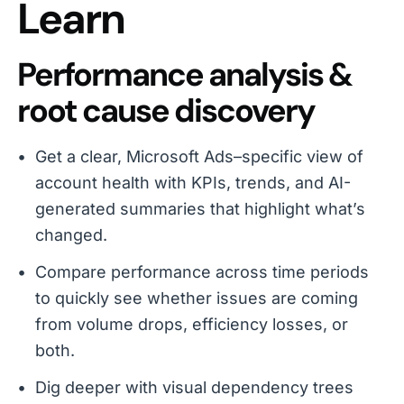
Learn
Performance analysis &
root cause discovery
Get a clear, Microsoft Ads–specific view of
account health with KPIs, trends, and AI-
generated summaries that highlight what’s
changed.
Compare performance across time periods
to quickly see whether issues are coming
from volume drops, efficiency losses, or
both.
Dig deeper with visual dependency trees