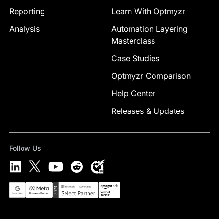
Reporting
Learn With Optmyzr
Analysis
Automation Layering
Masterclass
Case Studies
Optmyzr Comparison
Help Center
Releases & Updates
Follow Us