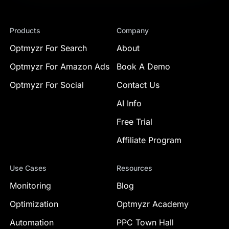
Products
Company
Optmyzr For Search
About
Optmyzr For Amazon Ads
Book A Demo
Optmyzr For Social
Contact Us
AI Info
Free Trial
Affiliate Program
Use Cases
Resources
Monitoring
Blog
Optimization
Optmyzr Academy
Automation
PPC Town Hall