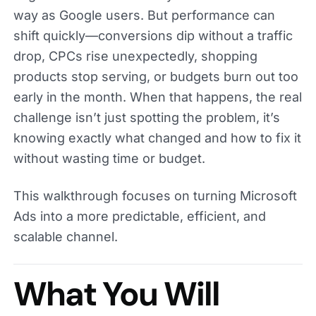
way as Google users. But performance can
shift quickly—conversions dip without a traffic
drop, CPCs rise unexpectedly, shopping
products stop serving, or budgets burn out too
early in the month. When that happens, the real
challenge isn’t just spotting the problem, it’s
knowing exactly what changed and how to fix it
without wasting time or budget.
This walkthrough focuses on turning Microsoft
Ads into a more predictable, efficient, and
scalable channel.
What You Will