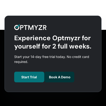
Experience Optmyzr for
yourself for 2 full weeks.
Start your 14-day free trial today. No credit card
required.
Start Trial
Book A Demo