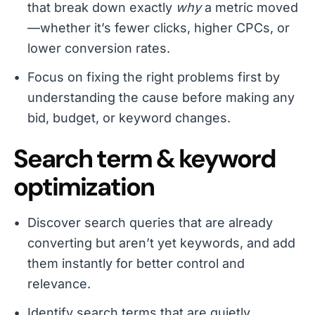
that break down exactly
why
a metric moved
—whether it’s fewer clicks, higher CPCs, or
lower conversion rates.
Focus on fixing the right problems first by
understanding the cause before making any
bid, budget, or keyword changes.
Search term & keyword
optimization
Discover search queries that are already
converting but aren’t yet keywords, and add
them instantly for better control and
relevance.
Identify search terms that are quietly