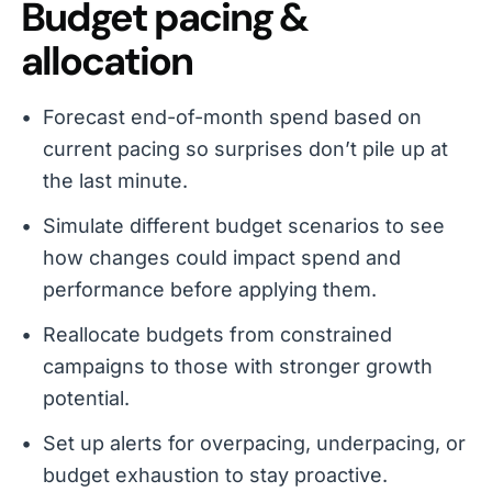
Budget pacing &
allocation
Forecast end-of-month spend based on
current pacing so surprises don’t pile up at
the last minute.
Simulate different budget scenarios to see
how changes could impact spend and
performance before applying them.
Reallocate budgets from constrained
campaigns to those with stronger growth
potential.
Set up alerts for overpacing, underpacing, or
budget exhaustion to stay proactive.