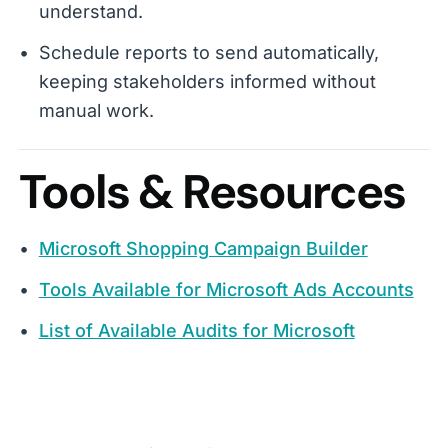
understand.
Schedule reports to send automatically,
keeping stakeholders informed without
manual work.
Tools & Resources
Microsoft Shopping Campaign Builder
Tools Available for Microsoft Ads Accounts
List of Available Audits for Microsoft