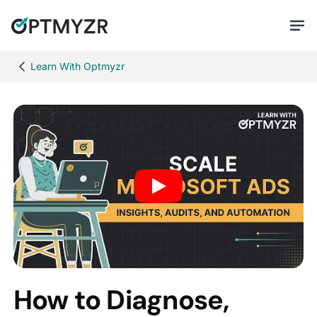
Learn With Optmyzr
How to Diagnose,