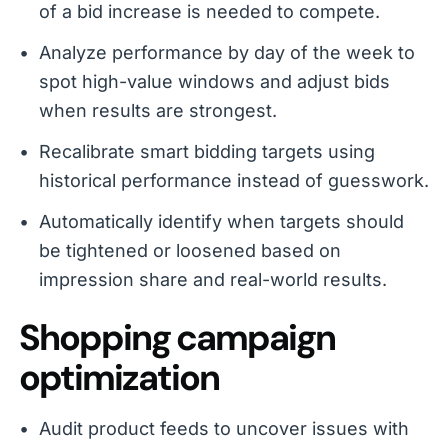
of a bid increase is needed to compete.
Analyze performance by day of the week to
spot high-value windows and adjust bids
when results are strongest.
Recalibrate smart bidding targets using
historical performance instead of guesswork.
Automatically identify when targets should
be tightened or loosened based on
impression share and real-world results.
Shopping campaign
optimization
Audit product feeds to uncover issues with