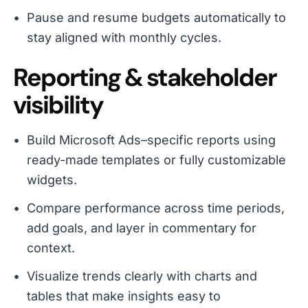
Pause and resume budgets automatically to
stay aligned with monthly cycles.
Reporting & stakeholder
visibility
Build Microsoft Ads–specific reports using
ready-made templates or fully customizable
widgets.
Compare performance across time periods,
add goals, and layer in commentary for
context.
Visualize trends clearly with charts and
tables that make insights easy to