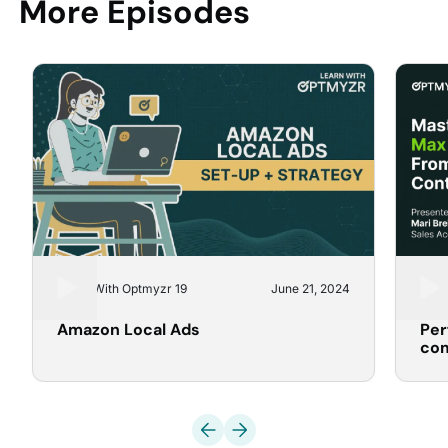
More Episodes
Learn With Optmyzr 19
June 21, 2024
Lear
Amazon Local Ads
Per
co