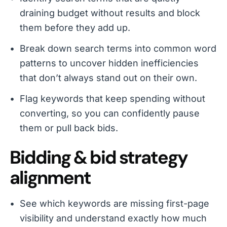
draining budget without results and block
them before they add up.
Break down search terms into common word
patterns to uncover hidden inefficiencies
that don’t always stand out on their own.
Flag keywords that keep spending without
converting, so you can confidently pause
them or pull back bids.
Bidding & bid strategy
alignment
See which keywords are missing first-page
visibility and understand exactly how much