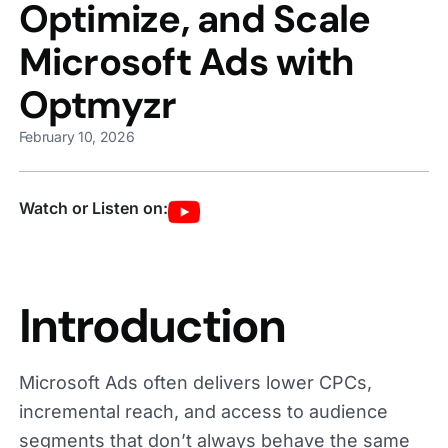
Optimize, and Scale
Microsoft Ads with
Optmyzr
February 10, 2026
Watch or Listen on:
Introduction
Microsoft Ads often delivers lower CPCs,
incremental reach, and access to audience
segments that don’t always behave the same