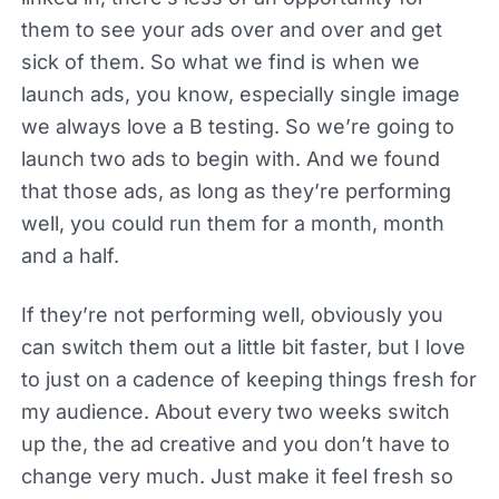
them to see your ads over and over and get
sick of them. So what we find is when we
launch ads, you know, especially single image
we always love a B testing. So we’re going to
launch two ads to begin with. And we found
that those ads, as long as they’re performing
well, you could run them for a month, month
and a half.
If they’re not performing well, obviously you
can switch them out a little bit faster, but I love
to just on a cadence of keeping things fresh for
my audience. About every two weeks switch
up the, the ad creative and you don’t have to
change very much. Just make it feel fresh so