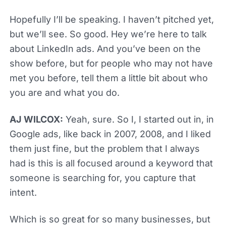
Hopefully I’ll be speaking. I haven’t pitched yet,
but we’ll see. So good. Hey we’re here to talk
about LinkedIn ads. And you’ve been on the
show before, but for people who may not have
met you before, tell them a little bit about who
you are and what you do.
AJ WILCOX:
Yeah, sure. So I, I started out in, in
Google ads, like back in 2007, 2008, and I liked
them just fine, but the problem that I always
had is this is all focused around a keyword that
someone is searching for, you capture that
intent.
Which is so great for so many businesses, but