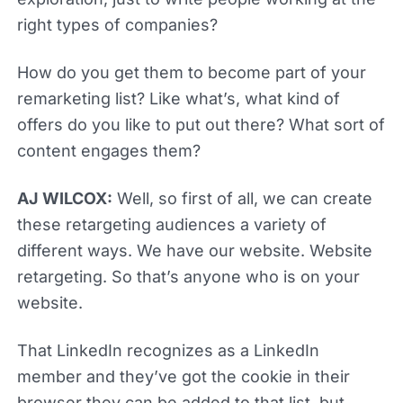
right types of companies?
How do you get them to become part of your
remarketing list? Like what’s, what kind of
offers do you like to put out there? What sort of
content engages them?
AJ WILCOX:
Well, so first of all, we can create
these retargeting audiences a variety of
different ways. We have our website. Website
retargeting. So that’s anyone who is on your
website.
That LinkedIn recognizes as a LinkedIn
member and they’ve got the cookie in their
browser they can be added to that list, but