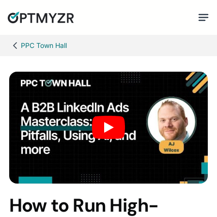
PPC Town Hall
How to Run High-