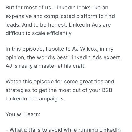
But for most of us, LinkedIn looks like an
expensive and complicated platform to find
leads. And to be honest, LinkedIn Ads are
difficult to scale efficiently.
In this episode, I spoke to AJ Wilcox, in my
opinion, the world’s best LinkedIn Ads expert.
AJ is really a master at his craft.
Watch this episode for some great tips and
strategies to get the most out of your B2B
LinkedIn ad campaigns.
You will learn:
- What pitfalls to avoid while running LinkedIn