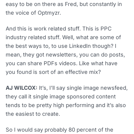
easy to be on there as Fred, but constantly in
the voice of Optmyzr.
And this is work related stuff. This is PPC
industry related stuff. Well, what are some of
the best ways to, to use LinkedIn though? I
mean, they got newsletters, you can do posts,
you can share PDFs videos. Like what have
you found is sort of an effective mix?
AJ WILCOX:
It’s, I’ll say single image newsfeed,
they call it single image sponsored content
tends to be pretty high performing and it’s also
the easiest to create.
So I would say probably 80 percent of the