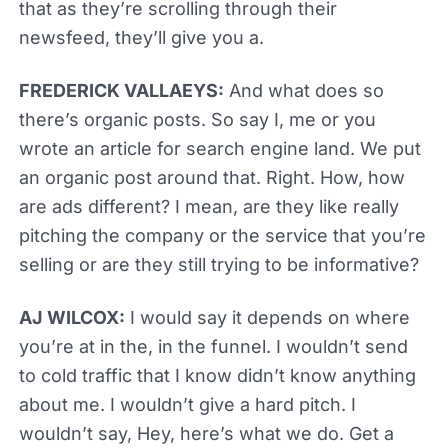
that as they’re scrolling through their
newsfeed, they’ll give you a.
FREDERICK VALLAEYS:
And what does so
there’s organic posts. So say I, me or you
wrote an article for search engine land. We put
an organic post around that. Right. How, how
are ads different? I mean, are they like really
pitching the company or the service that you’re
selling or are they still trying to be informative?
AJ WILCOX:
I would say it depends on where
you’re at in the, in the funnel. I wouldn’t send
to cold traffic that I know didn’t know anything
about me. I wouldn’t give a hard pitch. I
wouldn’t say, Hey, here’s what we do. Get a