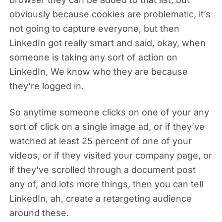
obviously because cookies are problematic, it’s
not going to capture everyone, but then
LinkedIn got really smart and said, okay, when
someone is taking any sort of action on
LinkedIn, We know who they are because
they’re logged in.
So anytime someone clicks on one of your any
sort of click on a single image ad, or if they’ve
watched at least 25 percent of one of your
videos, or if they visited your company page, or
if they’ve scrolled through a document post
any of, and lots more things, then you can tell
LinkedIn, ah, create a retargeting audience
around these.