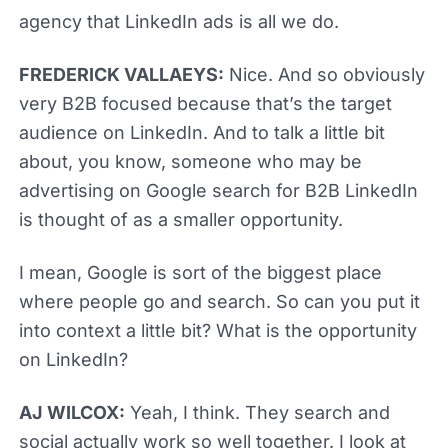
agency that LinkedIn ads is all we do.
FREDERICK VALLAEYS:
Nice. And so obviously
very B2B focused because that’s the target
audience on LinkedIn. And to talk a little bit
about, you know, someone who may be
advertising on Google search for B2B LinkedIn
is thought of as a smaller opportunity.
I mean, Google is sort of the biggest place
where people go and search. So can you put it
into context a little bit? What is the opportunity
on LinkedIn?
AJ WILCOX:
Yeah, I think. They search and
social actually work so well together. I look at