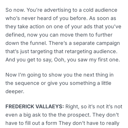
So now. You’re advertising to a cold audience
who’s never heard of you before. As soon as
they take action on one of your ads that you’ve
defined, now you can move them to further
down the funnel. There’s a separate campaign
that’s just targeting that retargeting audience.
And you get to say, Ooh, you saw my first one.
Now I’m going to show you the next thing in
the sequence or give you something a little
deeper.
FREDERICK VALLAEYS:
Right, so it’s not it’s not
even a big ask to the the prospect. They don’t
have to fill out a form They don’t have to really