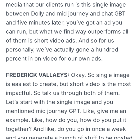
media that our clients run is this single image
between Dolly and mid journey and chat GBT
and five minutes later, you’ve got an ad you
can run, but what we find way outperforms all
of them is short video ads. And so for us
personally, we’ve actually gone a hundred
percent in on video for our own ads.
FREDERICK VALLAEYS:
Okay. So single image
is easiest to create, but short video is the most
impactful. So talk us through both of them.
Let’s start with the single image and you
mentioned mid journey GPT. Like, give me an
example. Like, how do you, how do you put it
together? And like, do you go in once a week
and you generate a bunch of stuff to be posted