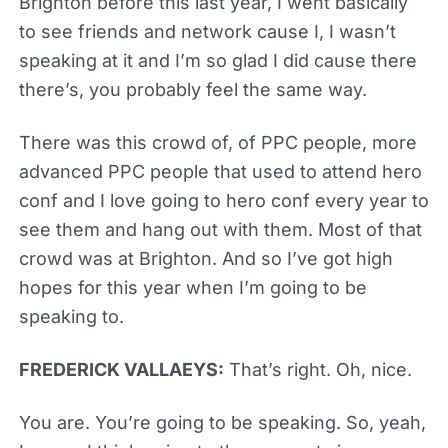
Brighton before this last year, I went basically
to see friends and network cause I, I wasn’t
speaking at it and I’m so glad I did cause there
there’s, you probably feel the same way.
There was this crowd of, of PPC people, more
advanced PPC people that used to attend hero
conf and I love going to hero conf every year to
see them and hang out with them. Most of that
crowd was at Brighton. And so I’ve got high
hopes for this year when I’m going to be
speaking to.
FREDERICK VALLAEYS:
That’s right. Oh, nice.
You are. You’re going to be speaking. So, yeah,