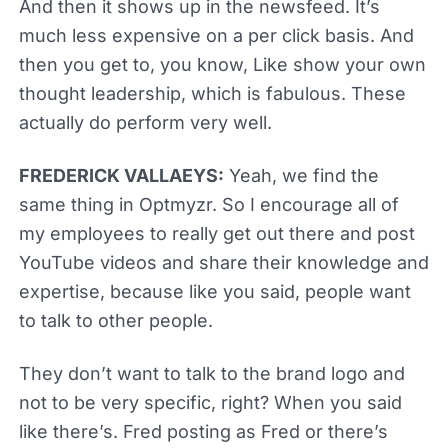
And then it shows up in the newsfeed. It’s
much less expensive on a per click basis. And
then you get to, you know, Like show your own
thought leadership, which is fabulous. These
actually do perform very well.
FREDERICK VALLAEYS:
Yeah, we find the
same thing in Optmyzr. So I encourage all of
my employees to really get out there and post
YouTube videos and share their knowledge and
expertise, because like you said, people want
to talk to other people.
They don’t want to talk to the brand logo and
not to be very specific, right? When you said
like there’s. Fred posting as Fred or there’s