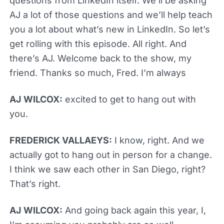
questions from LinkedIn itself. We’ll be asking
AJ a lot of those questions and we’ll help teach
you a lot about what’s new in LinkedIn. So let’s
get rolling with this episode. All right. And
there’s AJ. Welcome back to the show, my
friend. Thanks so much, Fred. I’m always
AJ WILCOX:
excited to get to hang out with
you.
FREDERICK VALLAEYS:
I know, right. And we
actually got to hang out in person for a change.
I think we saw each other in San Diego, right?
That’s right.
AJ WILCOX:
And going back again this year, I,