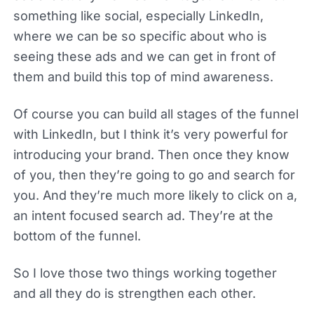
something like social, especially LinkedIn,
where we can be so specific about who is
seeing these ads and we can get in front of
them and build this top of mind awareness.
Of course you can build all stages of the funnel
with LinkedIn, but I think it’s very powerful for
introducing your brand. Then once they know
of you, then they’re going to go and search for
you. And they’re much more likely to click on a,
an intent focused search ad. They’re at the
bottom of the funnel.
So I love those two things working together
and all they do is strengthen each other.