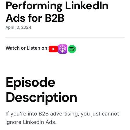
Performing LinkedIn
Ads for B2B
April 10, 2024
Watch or Listen on:
Episode
Description
If you’re into B2B advertising, you just cannot
ignore LinkedIn Ads.