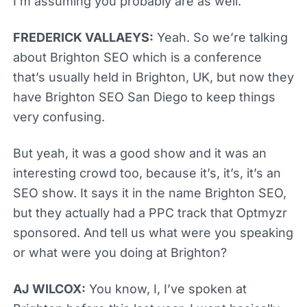
I’m assuming you probably are as well.
FREDERICK VALLAEYS:
Yeah. So we’re talking
about Brighton SEO which is a conference
that’s usually held in Brighton, UK, but now they
have Brighton SEO San Diego to keep things
very confusing.
But yeah, it was a good show and it was an
interesting crowd too, because it’s, it’s, it’s an
SEO show. It says it in the name Brighton SEO,
but they actually had a PPC track that Optmyzr
sponsored. And tell us what were you speaking
or what were you doing at Brighton?
AJ WILCOX:
You know, I, I’ve spoken at