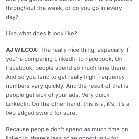
throughout the week, or do you go in every
day?
Like what does it look like?
AJ WILCOX:
The really nice thing, especially if
you’re comparing LinkedIn to Facebook, On
Facebook, people spend so much time there.
And so you tend to get really high frequency
numbers very quickly. And the result of that is
people get sick of your ads. Very quick
LinkedIn. On the other hand, this is a, it’s, it’s a
two edged sword for sure.
Because people don’t spend as much time on
linked in, there’s less of an opportunity for