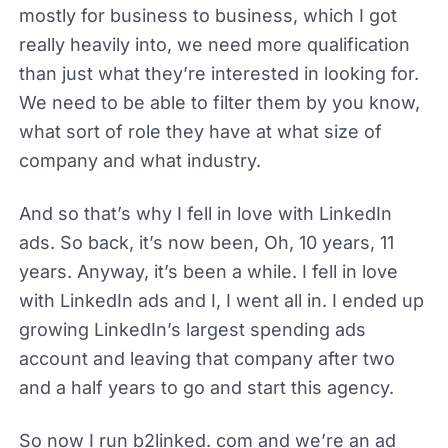
mostly for business to business, which I got
really heavily into, we need more qualification
than just what they’re interested in looking for.
We need to be able to filter them by you know,
what sort of role they have at what size of
company and what industry.
And so that’s why I fell in love with LinkedIn
ads. So back, it’s now been, Oh, 10 years, 11
years. Anyway, it’s been a while. I fell in love
with LinkedIn ads and I, I went all in. I ended up
growing LinkedIn’s largest spending ads
account and leaving that company after two
and a half years to go and start this agency.
So now I run b2linked. com and we’re an ad