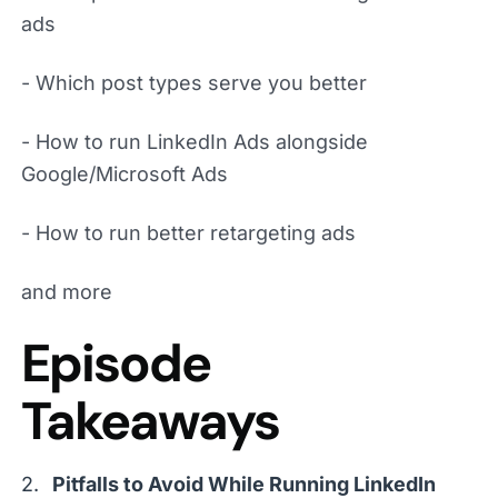
ads
- Which post types serve you better
- How to run LinkedIn Ads alongside
Google/Microsoft Ads
- How to run better retargeting ads
and more
Episode
Takeaways
Pitfalls to Avoid While Running LinkedIn