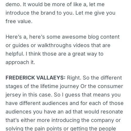
demo. It would be more of like a, let me
introduce the brand to you. Let me give you
free value.
Here’s a, here’s some awesome blog content
or guides or walkthroughs videos that are
helpful. I think those are a great way to
approach it.
FREDERICK VALLAEYS:
Right. So the different
stages of the lifetime journey Or the consumer
jersey in this case. So I guess that means you
have different audiences and for each of those
audiences you have an ad that would resonate
that’s either more introducing the company or
solving the pain points or getting the people