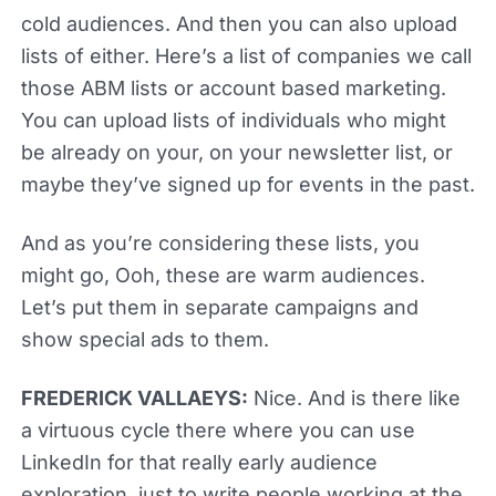
cold audiences. And then you can also upload
lists of either. Here’s a list of companies we call
those ABM lists or account based marketing.
You can upload lists of individuals who might
be already on your, on your newsletter list, or
maybe they’ve signed up for events in the past.
And as you’re considering these lists, you
might go, Ooh, these are warm audiences.
Let’s put them in separate campaigns and
show special ads to them.
FREDERICK VALLAEYS:
Nice. And is there like
a virtuous cycle there where you can use
LinkedIn for that really early audience
exploration, just to write people working at the