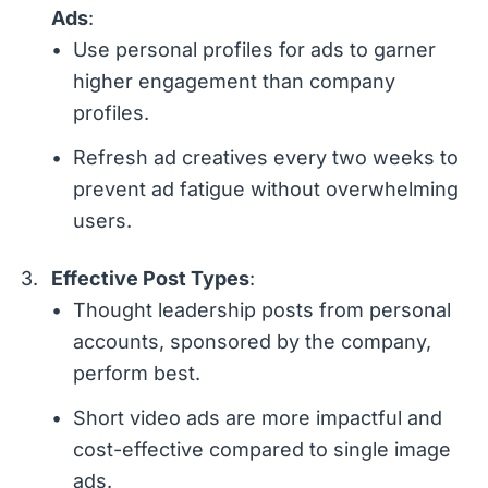
Ads
:
Use personal profiles for ads to garner
higher engagement than company
profiles.
Refresh ad creatives every two weeks to
prevent ad fatigue without overwhelming
users.
Effective Post Types
:
Thought leadership posts from personal
accounts, sponsored by the company,
perform best.
Short video ads are more impactful and
cost-effective compared to single image
ads.