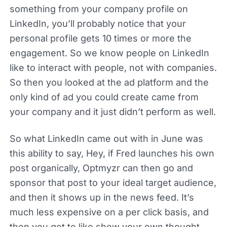
something from your company profile on
LinkedIn, you’ll probably notice that your
personal profile gets 10 times or more the
engagement. So we know people on LinkedIn
like to interact with people, not with companies.
So then you looked at the ad platform and the
only kind of ad you could create came from
your company and it just didn’t perform as well.
So what LinkedIn came out with in June was
this ability to say, Hey, if Fred launches his own
post organically, Optmyzr can then go and
sponsor that post to your ideal target audience,
and then it shows up in the news feed. It’s
much less expensive on a per click basis, and
then you get to like show your own thought