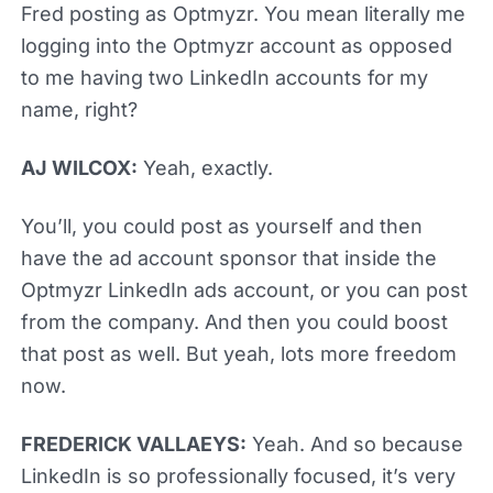
Fred posting as Optmyzr. You mean literally me
logging into the Optmyzr account as opposed
to me having two LinkedIn accounts for my
name, right?
AJ WILCOX:
Yeah, exactly.
You’ll, you could post as yourself and then
have the ad account sponsor that inside the
Optmyzr LinkedIn ads account, or you can post
from the company. And then you could boost
that post as well. But yeah, lots more freedom
now.
FREDERICK VALLAEYS:
Yeah. And so because
LinkedIn is so professionally focused, it’s very