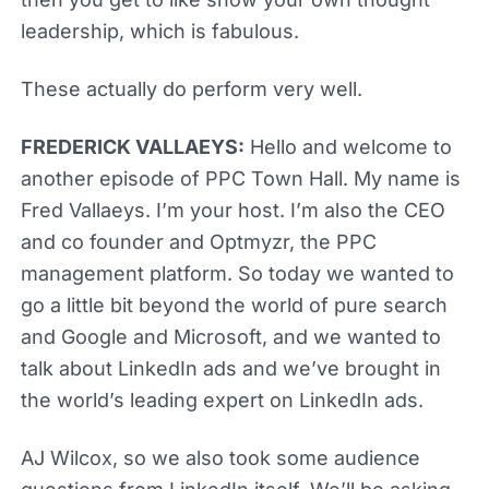
leadership, which is fabulous.
These actually do perform very well.
FREDERICK VALLAEYS:
Hello and welcome to
another episode of PPC Town Hall. My name is
Fred Vallaeys. I’m your host. I’m also the CEO
and co founder and Optmyzr, the PPC
management platform. So today we wanted to
go a little bit beyond the world of pure search
and Google and Microsoft, and we wanted to
talk about LinkedIn ads and we’ve brought in
the world’s leading expert on LinkedIn ads.
AJ Wilcox, so we also took some audience