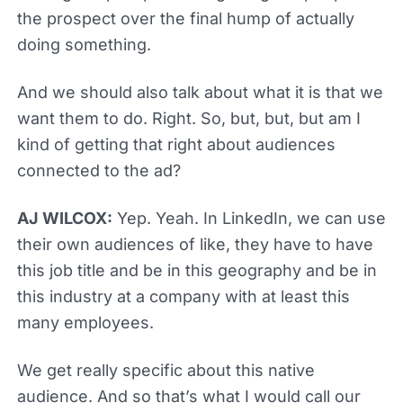
the prospect over the final hump of actually
doing something.
And we should also talk about what it is that we
want them to do. Right. So, but, but, but am I
kind of getting that right about audiences
connected to the ad?
AJ WILCOX:
Yep. Yeah. In LinkedIn, we can use
their own audiences of like, they have to have
this job title and be in this geography and be in
this industry at a company with at least this
many employees.
We get really specific about this native
audience. And so that’s what I would call our