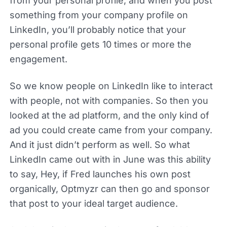
from your personal profile, and when you post
something from your company profile on
LinkedIn, you’ll probably notice that your
personal profile gets 10 times or more the
engagement.
So we know people on LinkedIn like to interact
with people, not with companies. So then you
looked at the ad platform, and the only kind of
ad you could create came from your company.
And it just didn’t perform as well. So what
LinkedIn came out with in June was this ability
to say, Hey, if Fred launches his own post
organically, Optmyzr can then go and sponsor
that post to your ideal target audience.