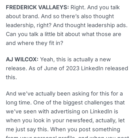
FREDERICK VALLAEYS:
Right. And you talk
about brand. And so there’s also thought
leadership, right? And thought leadership ads.
Can you talk a little bit about what those are
and where they fit in?
AJ WILCOX:
Yeah, this is actually a new
release. As of June of 2023 LinkedIn released
this.
And we’ve actually been asking for this for a
long time. One of the biggest challenges that
we’ve seen with advertising on LinkedIn is
when you look in your newsfeed, actually, let
me just say this. When you post something