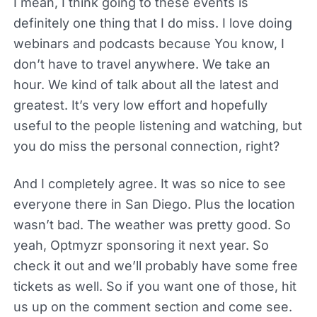
I mean, I think going to these events is
definitely one thing that I do miss. I love doing
webinars and podcasts because You know, I
don’t have to travel anywhere. We take an
hour. We kind of talk about all the latest and
greatest. It’s very low effort and hopefully
useful to the people listening and watching, but
you do miss the personal connection, right?
And I completely agree. It was so nice to see
everyone there in San Diego. Plus the location
wasn’t bad. The weather was pretty good. So
yeah, Optmyzr sponsoring it next year. So
check it out and we’ll probably have some free
tickets as well. So if you want one of those, hit
us up on the comment section and come see.