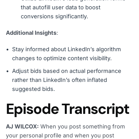
that autofill user data to boost
conversions significantly.
Additional Insights
:
Stay informed about LinkedIn’s algorithm
changes to optimize content visibility.
Adjust bids based on actual performance
rather than LinkedIn’s often inflated
suggested bids.
Episode Transcript
AJ WILCOX:
When you post something from
your personal profile and when you post