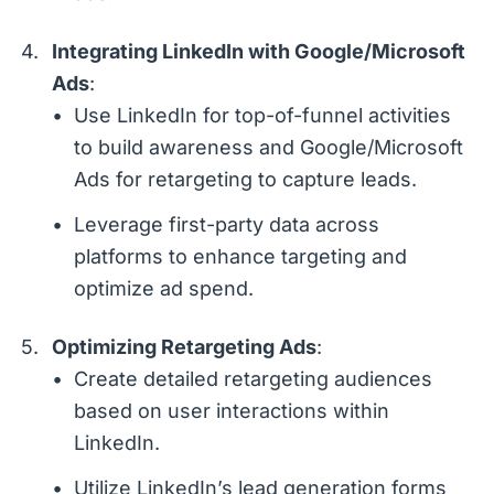
Integrating LinkedIn with Google/Microsoft
Ads
:
Use LinkedIn for top-of-funnel activities
to build awareness and Google/Microsoft
Ads for retargeting to capture leads.
Leverage first-party data across
platforms to enhance targeting and
optimize ad spend.
Optimizing Retargeting Ads
:
Create detailed retargeting audiences
based on user interactions within
LinkedIn.
Utilize LinkedIn’s lead generation forms