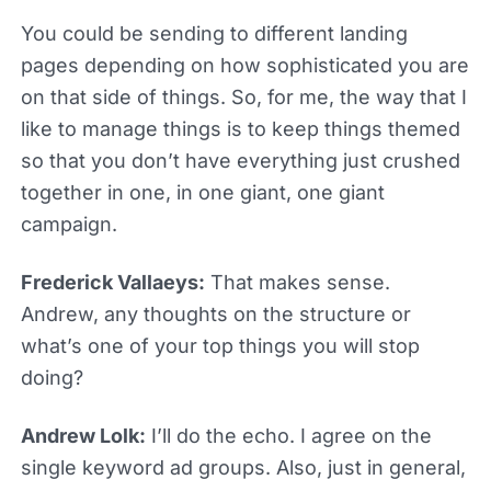
You could be sending to different landing
pages depending on how sophisticated you are
on that side of things. So, for me, the way that I
like to manage things is to keep things themed
so that you don’t have everything just crushed
together in one, in one giant, one giant
campaign.
Frederick Vallaeys:
That makes sense.
Andrew, any thoughts on the structure or
what’s one of your top things you will stop
doing?
Andrew Lolk:
I’ll do the echo. I agree on the
single keyword ad groups. Also, just in general,