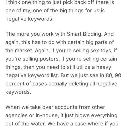
I think one thing to just pick back off there is
one of my, one of the big things for us is
negative keywords.
The more you work with Smart Bidding. And
again, this has to do with certain big parts of
the market. Again, if you’re selling sex toys, if
you’re selling posters, if you’re selling certain
things, then you need to still utilize a heavy
negative keyword list. But we just see in 80, 90
percent of cases actually deleting all negative
keywords.
When we take over accounts from other
agencies or in-house, it just blows everything
out of the water. We have a case where if you