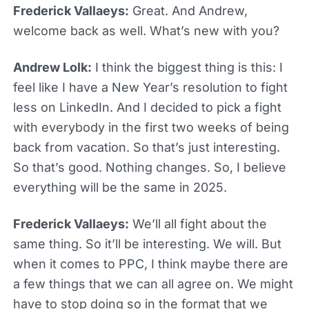
Frederick Vallaeys:
Great. And Andrew,
welcome back as well. What’s new with you?
Andrew Lolk:
I think the biggest thing is this: I
feel like I have a New Year’s resolution to fight
less on LinkedIn. And I decided to pick a fight
with everybody in the first two weeks of being
back from vacation. So that’s just interesting.
So that’s good. Nothing changes. So, I believe
everything will be the same in 2025.
Frederick Vallaeys:
We’ll all fight about the
same thing. So it’ll be interesting. We will. But
when it comes to PPC, I think maybe there are
a few things that we can all agree on. We might
have to stop doing so in the format that we