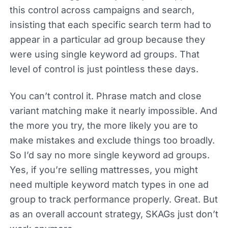
this control across campaigns and search,
insisting that each specific search term had to
appear in a particular ad group because they
were using single keyword ad groups. That
level of control is just pointless these days.
You can’t control it. Phrase match and close
variant matching make it nearly impossible. And
the more you try, the more likely you are to
make mistakes and exclude things too broadly.
So I’d say no more single keyword ad groups.
Yes, if you’re selling mattresses, you might
need multiple keyword match types in one ad
group to track performance properly. Great. But
as an overall account strategy, SKAGs just don’t