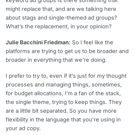
keyword ad groups Is there something that
might replace that, and are we talking here
about stags and single-themed ad groups?
What’s the replacement, in your opinion?
Julie Bacchini Friedman:
So I feel like the
platforms are trying to get us to be broader and
broader in everything that we’re doing.
I prefer to try to, even if it’s just for my thought
processes and managing things, sometimes,
for budget allocations, I’m a fan of the stack,
the single theme, trying to keep things. They
are a little bit separated. So you have more
flexibility in the language that you’re using in
your ad copy.