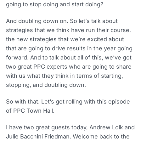
going to stop doing and start doing?
And doubling down on. So let’s talk about
strategies that we think have run their course,
the new strategies that we’re excited about
that are going to drive results in the year going
forward. And to talk about all of this, we’ve got
two great PPC experts who are going to share
with us what they think in terms of starting,
stopping, and doubling down.
So with that. Let’s get rolling with this episode
of PPC Town Hall.
I have two great guests today, Andrew Lolk and
Julie Bacchini Friedman. Welcome back to the