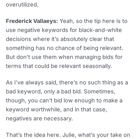
overutilized.
Frederick Vallaeys:
Yeah, so the tip here is to
use negative keywords for black-and-white
decisions where it’s absolutely clear that
something has no chance of being relevant.
But don’t use them when managing bids for
terms that could be relevant seasonally.
As I’ve always said, there’s no such thing as a
bad keyword, only a bad bid. Sometimes,
though, you can’t bid low enough to make a
keyword worthwhile, and in that case,
negatives are necessary.
That’s the idea here. Julie, what’s your take on