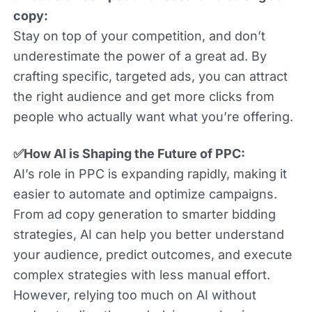
copy:
Stay on top of your competition, and don’t
underestimate the power of a great ad. By
crafting specific, targeted ads, you can attract
the right audience and get more clicks from
people who actually want what you’re offering.
✅How AI is Shaping the Future of PPC:
AI’s role in PPC is expanding rapidly, making it
easier to automate and optimize campaigns.
From ad copy generation to smarter bidding
strategies, AI can help you better understand
your audience, predict outcomes, and execute
complex strategies with less manual effort.
However, relying too much on AI without