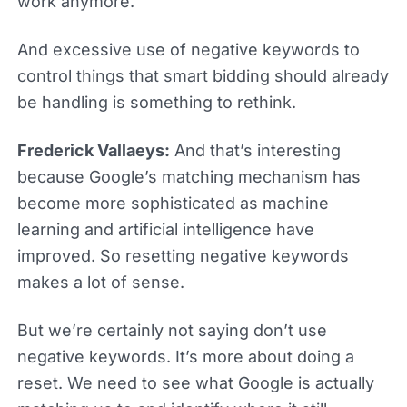
work anymore.
And excessive use of negative keywords to
control things that smart bidding should already
be handling is something to rethink.
Frederick Vallaeys:
And that’s interesting
because Google’s matching mechanism has
become more sophisticated as machine
learning and artificial intelligence have
improved. So resetting negative keywords
makes a lot of sense.
But we’re certainly not saying don’t use
negative keywords. It’s more about doing a
reset. We need to see what Google is actually