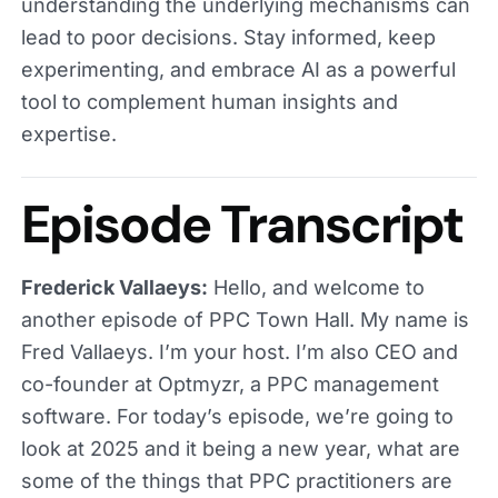
understanding the underlying mechanisms can
lead to poor decisions. Stay informed, keep
experimenting, and embrace AI as a powerful
tool to complement human insights and
expertise.
Episode Transcript
Frederick Vallaeys:
Hello, and welcome to
another episode of PPC Town Hall. My name is
Fred Vallaeys. I’m your host. I’m also CEO and
co-founder at Optmyzr, a PPC management
software. For today’s episode, we’re going to
look at 2025 and it being a new year, what are
some of the things that PPC practitioners are