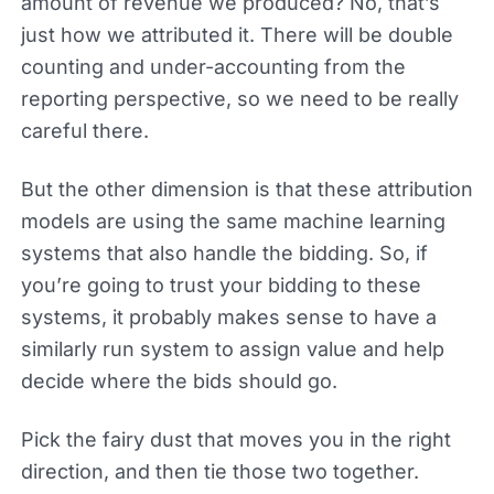
amount of revenue we produced? No, that’s
just how we attributed it. There will be double
counting and under-accounting from the
reporting perspective, so we need to be really
careful there.
But the other dimension is that these attribution
models are using the same machine learning
systems that also handle the bidding. So, if
you’re going to trust your bidding to these
systems, it probably makes sense to have a
similarly run system to assign value and help
decide where the bids should go.
Pick the fairy dust that moves you in the right
direction, and then tie those two together.