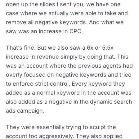
open up the slides I sent you, we have one
case where we actually were able to take and
remove all negative keywords. And what we
saw was an increase in CPC.
That’s fine. But we also saw a 6x or 5.5x
increase in revenue simply by doing that. This
was an account where the previous agents had
overly focused on negative keywords and tried
to enforce strict control. Every keyword they
added as a normal keyword in the account was
also added as a negative in the dynamic search
ads campaign.
They were essentially trying to sculpt the
account too aggressively. They also applied