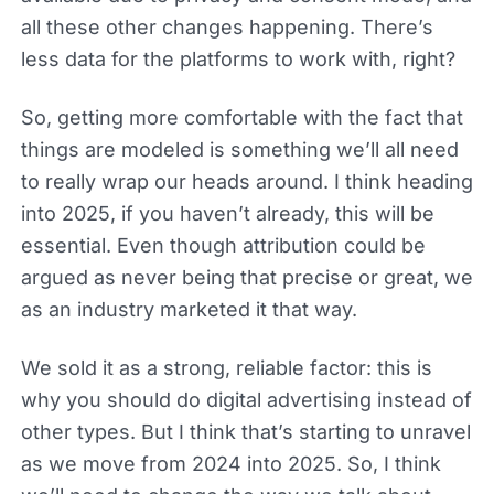
all these other changes happening. There’s
less data for the platforms to work with, right?
So, getting more comfortable with the fact that
things are modeled is something we’ll all need
to really wrap our heads around. I think heading
into 2025, if you haven’t already, this will be
essential. Even though attribution could be
argued as never being that precise or great, we
as an industry marketed it that way.
We sold it as a strong, reliable factor: this is
why you should do digital advertising instead of
other types. But I think that’s starting to unravel
as we move from 2024 into 2025. So, I think