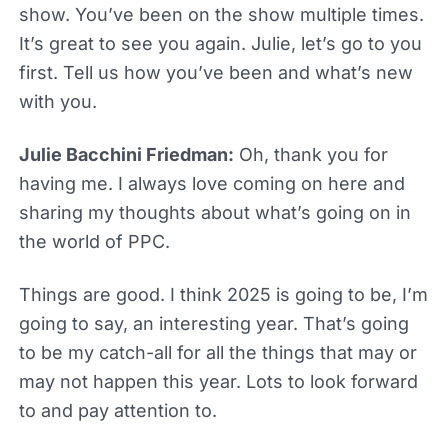
show. You’ve been on the show multiple times.
It’s great to see you again. Julie, let’s go to you
first. Tell us how you’ve been and what’s new
with you.
Julie Bacchini Friedman:
Oh, thank you for
having me. I always love coming on here and
sharing my thoughts about what’s going on in
the world of PPC.
Things are good. I think 2025 is going to be, I’m
going to say, an interesting year. That’s going
to be my catch-all for all the things that may or
may not happen this year. Lots to look forward
to and pay attention to.