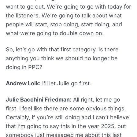
want to go out. We’re going to go with today for
the listeners. We’re going to talk about what
people will start, stop doing, start doing, and
what we’re going to double down on.
So, let’s go with that first category. Is there
anything you think we should no longer be
doing in PPC?
Andrew Lolk:
I’ll let Julie go first.
Julie Bacchini Friedman:
All right, let me go
first. I feel like there are some obvious things.
Certainly, if you’re still doing and I can’t believe
that I’m going to say this in the year 2025, but
somebody just messaged me about this last