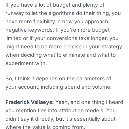
If you have a lot of budget and plenty of
runway to let the algorithms do their thing, you
have more flexibility in how you approach
negative keywords. If you’re more budget-
limited or if your conversions take longer, you
might need to be more precise in your strategy
when deciding what to eliminate and what to
experiment with.
So, I think it depends on the parameters of
your account, including spend and volume.
Frederick Vallaeys:
Yeah, and one thing I heard
you mention ties into attribution models. You
didn’t say it directly, but it’s essentially about
where the value is coming from.