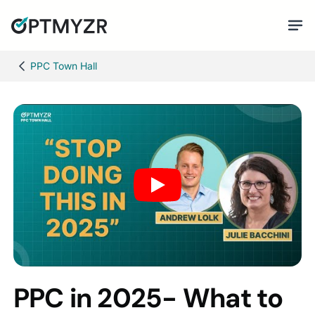
PPC Town Hall
PPC in 2025- What to