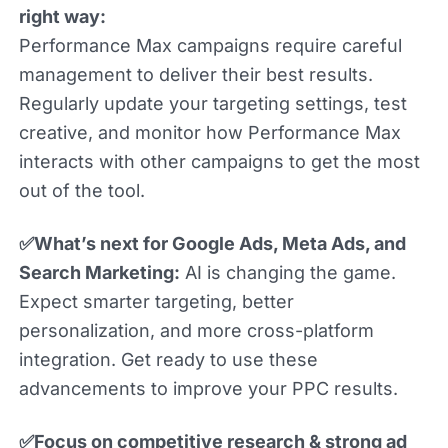
right way:
Performance Max campaigns require careful
management to deliver their best results.
Regularly update your targeting settings, test
creative, and monitor how Performance Max
interacts with other campaigns to get the most
out of the tool.
✅What’s next for Google Ads, Meta Ads, and
Search Marketing:
AI is changing the game.
Expect smarter targeting, better
personalization, and more cross-platform
integration. Get ready to use these
advancements to improve your PPC results.
✅Focus on competitive research & strong ad