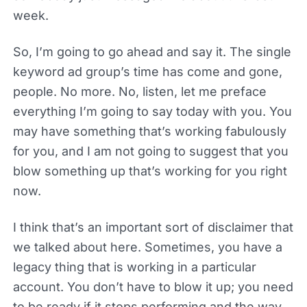
week.
So, I’m going to go ahead and say it. The single
keyword ad group’s time has come and gone,
people. No more. No, listen, let me preface
everything I’m going to say today with you. You
may have something that’s working fabulously
for you, and I am not going to suggest that you
blow something up that’s working for you right
now.
I think that’s an important sort of disclaimer that
we talked about here. Sometimes, you have a
legacy thing that is working in a particular
account. You don’t have to blow it up; you need
to be ready if it stops performing and the way