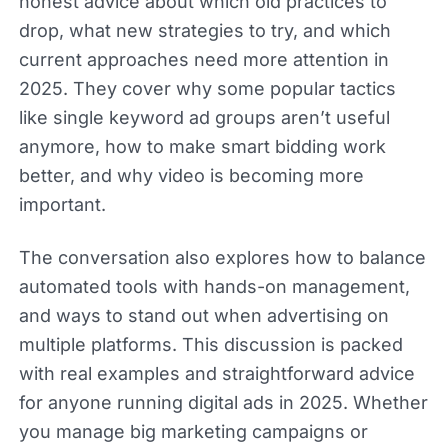
honest advice about which old practices to
drop, what new strategies to try, and which
current approaches need more attention in
2025. They cover why some popular tactics
like single keyword ad groups aren’t useful
anymore, how to make smart bidding work
better, and why video is becoming more
important.
The conversation also explores how to balance
automated tools with hands-on management,
and ways to stand out when advertising on
multiple platforms. This discussion is packed
with real examples and straightforward advice
for anyone running digital ads in 2025. Whether
you manage big marketing campaigns or