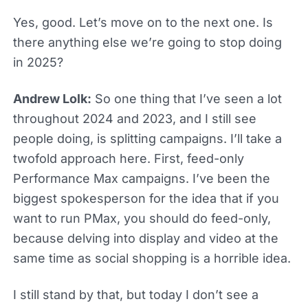
Yes, good. Let’s move on to the next one. Is
there anything else we’re going to stop doing
in 2025?
Andrew Lolk:
So one thing that I’ve seen a lot
throughout 2024 and 2023, and I still see
people doing, is splitting campaigns. I’ll take a
twofold approach here. First, feed-only
Performance Max campaigns. I’ve been the
biggest spokesperson for the idea that if you
want to run PMax, you should do feed-only,
because delving into display and video at the
same time as social shopping is a horrible idea.
I still stand by that, but today I don’t see a