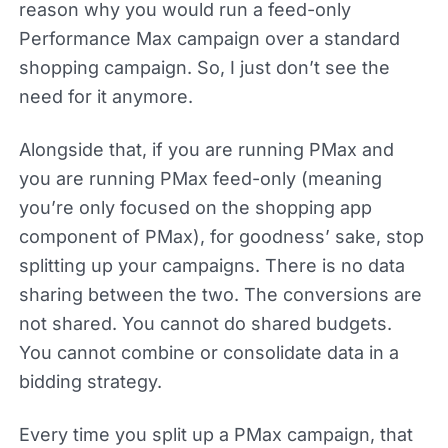
reason why you would run a feed-only
Performance Max campaign over a standard
shopping campaign. So, I just don’t see the
need for it anymore.
Alongside that, if you are running PMax and
you are running PMax feed-only (meaning
you’re only focused on the shopping app
component of PMax), for goodness’ sake, stop
splitting up your campaigns. There is no data
sharing between the two. The conversions are
not shared. You cannot do shared budgets.
You cannot combine or consolidate data in a
bidding strategy.
Every time you split up a PMax campaign, that