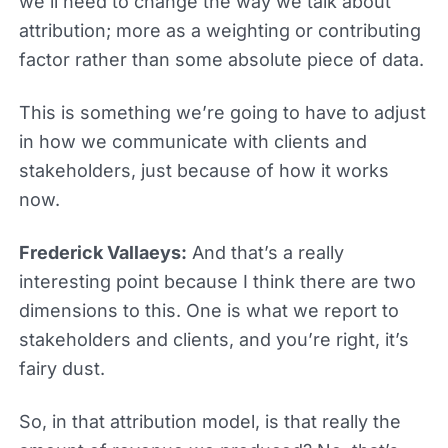
we’ll need to change the way we talk about
attribution; more as a weighting or contributing
factor rather than some absolute piece of data.
This is something we’re going to have to adjust
in how we communicate with clients and
stakeholders, just because of how it works
now.
Frederick Vallaeys:
And that’s a really
interesting point because I think there are two
dimensions to this. One is what we report to
stakeholders and clients, and you’re right, it’s
fairy dust.
So, in that attribution model, is that really the