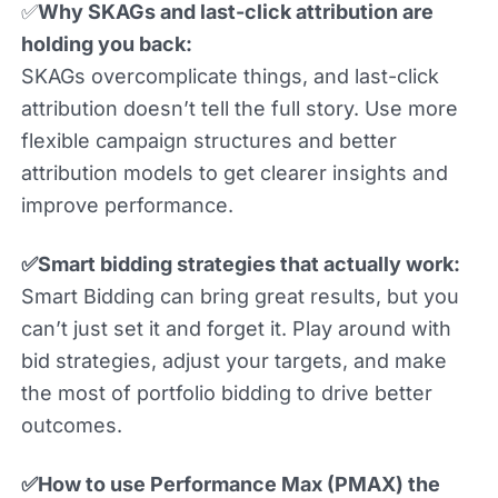
✅
Why SKAGs and last-click attribution are
holding you back:
SKAGs overcomplicate things, and last-click
attribution doesn’t tell the full story. Use more
flexible campaign structures and better
attribution models to get clearer insights and
improve performance.
✅Smart bidding strategies that actually work:
Smart Bidding can bring great results, but you
can’t just set it and forget it. Play around with
bid strategies, adjust your targets, and make
the most of portfolio bidding to drive better
outcomes.
✅How to use Performance Max (PMAX) the