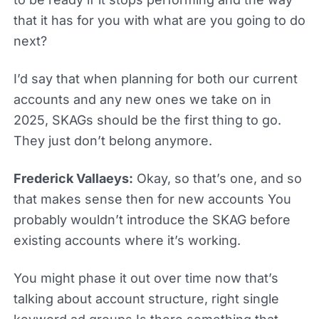
that it has for you with what are you going to do
next?
I’d say that when planning for both our current
accounts and any new ones we take on in
2025, SKAGs should be the first thing to go.
They just don’t belong anymore.
Frederick Vallaeys:
Okay, so that’s one, and so
that makes sense then for new accounts You
probably wouldn’t introduce the SKAG before
existing accounts where it’s working.
You might phase it out over time now that’s
talking about account structure, right single