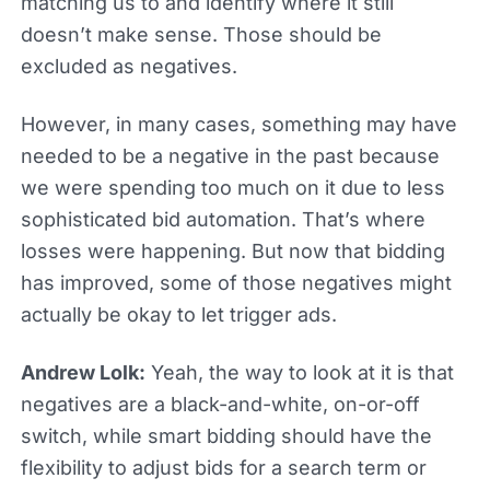
matching us to and identify where it still
doesn’t make sense. Those should be
excluded as negatives.
However, in many cases, something may have
needed to be a negative in the past because
we were spending too much on it due to less
sophisticated bid automation. That’s where
losses were happening. But now that bidding
has improved, some of those negatives might
actually be okay to let trigger ads.
Andrew Lolk:
Yeah, the way to look at it is that
negatives are a black-and-white, on-or-off
switch, while smart bidding should have the
flexibility to adjust bids for a search term or