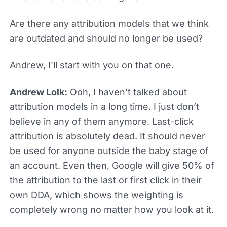
Are there any attribution models that we think
are outdated and should no longer be used?
Andrew, I’ll start with you on that one.
Andrew Lolk:
Ooh, I haven’t talked about
attribution models in a long time. I just don’t
believe in any of them anymore. Last-click
attribution is absolutely dead. It should never
be used for anyone outside the baby stage of
an account. Even then, Google will give 50% of
the attribution to the last or first click in their
own DDA, which shows the weighting is
completely wrong no matter how you look at it.