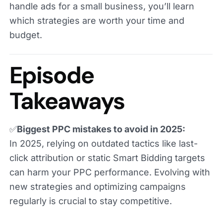
handle ads for a small business, you’ll learn
which strategies are worth your time and
budget.
Episode
Takeaways
✅
Biggest PPC mistakes to avoid in 2025:
In 2025, relying on outdated tactics like last-
click attribution or static Smart Bidding targets
can harm your PPC performance. Evolving with
new strategies and optimizing campaigns
regularly is crucial to stay competitive.