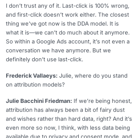
I don’t trust any of it. Last-click is 100% wrong,
and first-click doesn’t work either. The closest
thing we’ve got now is the DDA model. It is
what it is—we can’t do much about it anymore.
So within a Google Ads account, it’s not even a
conversation we have anymore. But we
definitely don’t use last-click.
Frederick Vallaeys:
Julie, where do you stand
on attribution models?
Julie Bacchini Friedman:
If we’re being honest,
attribution has always been a bit of fairy dust
and wishes rather than hard data, right? And it’s
even more so now, I think, with less data being
available due to privacy and consent mode, and