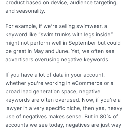
product based on device, audience targeting,
and seasonality.
For example, if we’re selling swimwear, a
keyword like “swim trunks with legs inside”
might not perform well in September but could
be great in May and June. Yet, we often see
advertisers overusing negative keywords.
If you have a lot of data in your account,
whether you’re working in eCommerce or a
broad lead generation space, negative
keywords are often overused. Now, if you’re a
lawyer in a very specific niche, then yes, heavy
use of negatives makes sense. But in 80% of
accounts we see today, negatives are just way