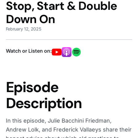
Stop, Start & Double
Down On
February 12, 2025
Watch or Listen on:
Episode
Description
In this episode, Julie Bacchini Friedman,
Andrew Lolk, and Frederick Vallaeys share their