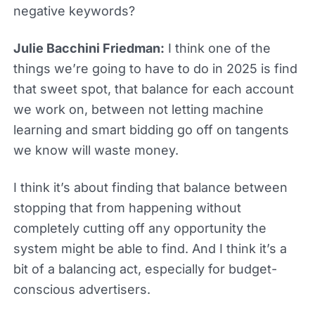
negative keywords?
Julie Bacchini Friedman:
I think one of the
things we’re going to have to do in 2025 is find
that sweet spot, that balance for each account
we work on, between not letting machine
learning and smart bidding go off on tangents
we know will waste money.
I think it’s about finding that balance between
stopping that from happening without
completely cutting off any opportunity the
system might be able to find. And I think it’s a
bit of a balancing act, especially for budget-
conscious advertisers.