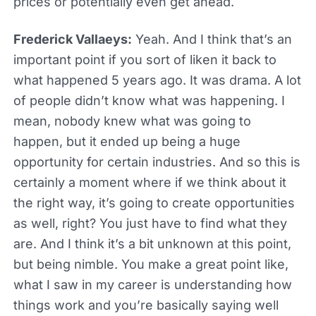
prices or potentially even get ahead.
Frederick Vallaeys:
Yeah. And I think that’s an
important point if you sort of liken it back to
what happened 5 years ago. It was drama. A lot
of people didn’t know what was happening. I
mean, nobody knew what was going to
happen, but it ended up being a huge
opportunity for certain industries. And so this is
certainly a moment where if we think about it
the right way, it’s going to create opportunities
as well, right? You just have to find what they
are. And I think it’s a bit unknown at this point,
but being nimble. You make a great point like,
what I saw in my career is understanding how
things work and you’re basically saying well