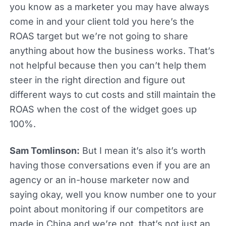
you know as a marketer you may have always
come in and your client told you here’s the
ROAS target but we’re not going to share
anything about how the business works. That’s
not helpful because then you can’t help them
steer in the right direction and figure out
different ways to cut costs and still maintain the
ROAS when the cost of the widget goes up
100%.
Sam Tomlinson:
But I mean it’s also it’s worth
having those conversations even if you are an
agency or an in-house marketer now and
saying okay, well you know number one to your
point about monitoring if our competitors are
made in China and we’re not, that’s not just an