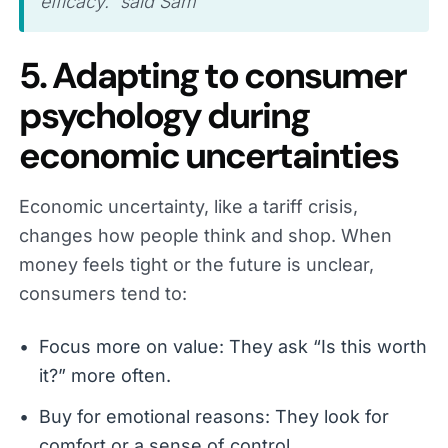
efficacy.” said Sam
5. Adapting to consumer
psychology during
economic uncertainties
Economic uncertainty, like a tariff crisis,
changes how people think and shop. When
money feels tight or the future is unclear,
consumers tend to:
Focus more on value: They ask “Is this worth
it?” more often.
Buy for emotional reasons: They look for
comfort or a sense of control.