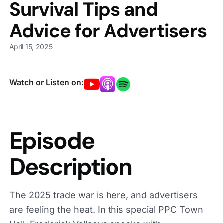
Survival Tips and
Advice for Advertisers
April 15, 2025
Watch or Listen on:
Episode
Description
The 2025 trade war is here, and advertisers
are feeling the heat. In this special PPC Town