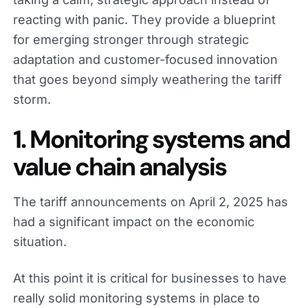
reacting with panic. They provide a blueprint
for emerging stronger through strategic
adaptation and customer-focused innovation
that goes beyond simply weathering the tariff
storm.
1. Monitoring systems and
value chain analysis
The tariff announcements on April 2, 2025 has
had a significant impact on the economic
situation.
At this point it is critical for businesses to have
really solid monitoring systems in place to