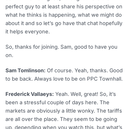
perfect guy to at least share his perspective on
what he thinks is happening, what we might do
about it and so let’s go have that chat hopefully
it helps everyone.
So, thanks for joining. Sam, good to have you
on.
Sam Tomlinson:
Of course. Yeah, thanks. Good
to be back. Always love to be on PPC Townhall.
Frederick Vallaeys:
Yeah. Well, great! So, it’s
been a stressful couple of days here. The
markets are obviously a little wonky. The tariffs
are all over the place. They seem to be going
up, depending when you watch this, but what’s