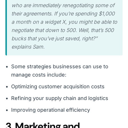
who are immediately renegotiating some of
their agreements. If you’re spending $1,000
a month on a widget X, you might be able to
negotiate that down to 500. Well, that’s 500
bucks that you’ve just saved, right?”
explains Sam.
Some strategies businesses can use to
manage costs include:
Optimizing customer acquisition costs
Refining your supply chain and logistics
Improving operational efficiency
3. Marketing and