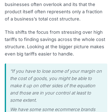
businesses often overlook and its that the
product itself often represents only a fraction
of a business’s total cost structure.
This shifts the focus from stressing over high
tariffs to finding savings across the whole cost
structure. Looking at the bigger picture makes
even big tariffs easier to handle.
“If you have to lose some of your margin on
the cost of goods, you might be able to
make it up on other sides of the equation
and those are in your control at least to
some extent.
We have some some ecommerce brands