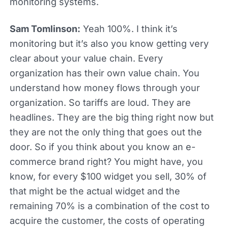
monitoring systems.
Sam Tomlinson:
Yeah 100%. I think it’s
monitoring but it’s also you know getting very
clear about your value chain. Every
organization has their own value chain. You
understand how money flows through your
organization. So tariffs are loud. They are
headlines. They are the big thing right now but
they are not the only thing that goes out the
door. So if you think about you know an e-
commerce brand right? You might have, you
know, for every $100 widget you sell, 30% of
that might be the actual widget and the
remaining 70% is a combination of the cost to
acquire the customer, the costs of operating