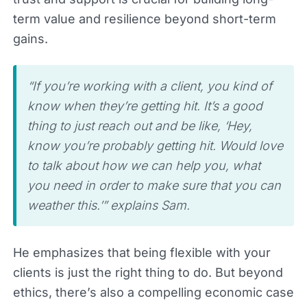
term value and resilience beyond short-term
gains.
“If you’re working with a client, you kind of
know when they’re getting hit. It’s a good
thing to just reach out and be like, ‘Hey,
know you’re probably getting hit. Would love
to talk about how we can help you, what
you need in order to make sure that you can
weather this.’” explains Sam.
He emphasizes that being flexible with your
clients is just the right thing to do. But beyond
ethics, there’s also a compelling economic case