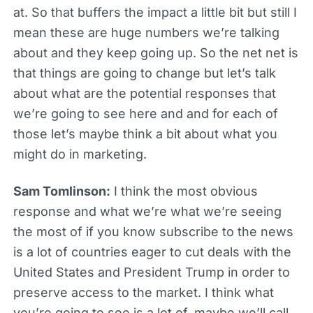
at. So that buffers the impact a little bit but still I
mean these are huge numbers we’re talking
about and they keep going up. So the net net is
that things are going to change but let’s talk
about what are the potential responses that
we’re going to see here and and for each of
those let’s maybe think a bit about what you
might do in marketing.
Sam Tomlinson:
I think the most obvious
response and what we’re what we’re seeing
the most of if you know subscribe to the news
is a lot of countries eager to cut deals with the
United States and President Trump in order to
preserve access to the market. I think what
you’re going to see is a lot of, maybe we’ll call