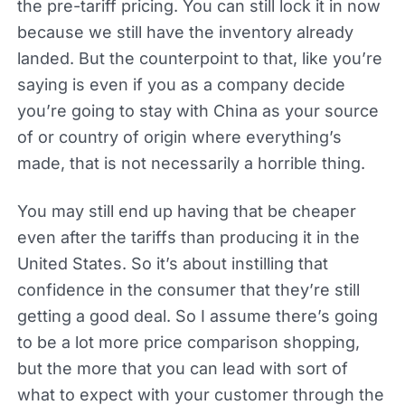
the pre-tariff pricing. You can still lock it in now
because we still have the inventory already
landed. But the counterpoint to that, like you’re
saying is even if you as a company decide
you’re going to stay with China as your source
of or country of origin where everything’s
made, that is not necessarily a horrible thing.
You may still end up having that be cheaper
even after the tariffs than producing it in the
United States. So it’s about instilling that
confidence in the consumer that they’re still
getting a good deal. So I assume there’s going
to be a lot more price comparison shopping,
but the more that you can lead with sort of
what to expect with your customer through the