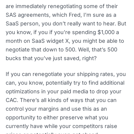
are immediately renegotiating some of their
SAS agreements, which Fred, I’m sure as a
SaaS person, you don’t really want to hear. But
you know, if you if you’re spending $1,000 a
month on SaaS widget X, you might be able to
negotiate that down to 500. Well, that’s 500
bucks that you’ve just saved, right?
If you can renegotiate your shipping rates, you
can, you know, potentially try to find additional
optimizations in your paid media to drop your
CAC. There’s all kinds of ways that you can
control your margins and use this as an
opportunity to either preserve what you
currently have while your competitors raise