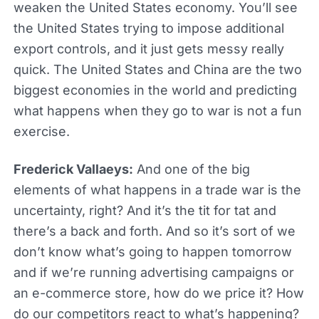
weaken the United States economy. You’ll see
the United States trying to impose additional
export controls, and it just gets messy really
quick. The United States and China are the two
biggest economies in the world and predicting
what happens when they go to war is not a fun
exercise.
Frederick Vallaeys:
And one of the big
elements of what happens in a trade war is the
uncertainty, right? And it’s the tit for tat and
there’s a back and forth. And so it’s sort of we
don’t know what’s going to happen tomorrow
and if we’re running advertising campaigns or
an e-commerce store, how do we price it? How
do our competitors react to what’s happening?