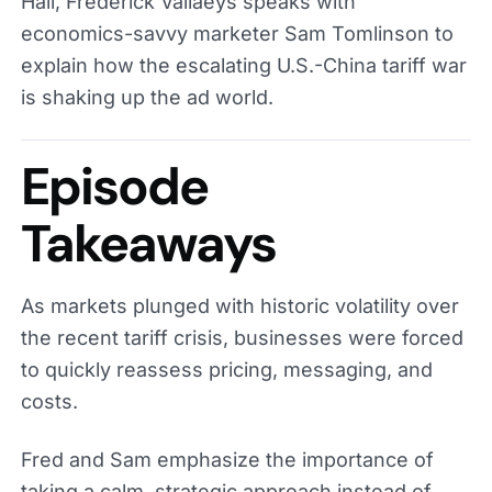
Hall, Frederick Vallaeys speaks with
economics-savvy marketer Sam Tomlinson to
explain how the escalating U.S.-China tariff war
is shaking up the ad world.
Episode
Takeaways
As markets plunged with historic volatility over
the recent tariff crisis, businesses were forced
to quickly reassess pricing, messaging, and
costs.
Fred and Sam emphasize the importance of
taking a calm, strategic approach instead of