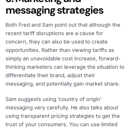
messaging strategies
Both Fred and Sam point out that although the
recent tariff disruptions are a cause for
concern, they can also be used to create
opportunities. Rather than viewing tariffs as
simply an unavoidable cost increase, forward-
thinking marketers can leverage the situation to
differentiate their brand, adjust their
messaging, and potentially gain market share.
Sam suggests using ‘country of origin’
messaging very carefully. He also talks about
using transparent pricing strategies to get the
trust of your consumers. You can use limited