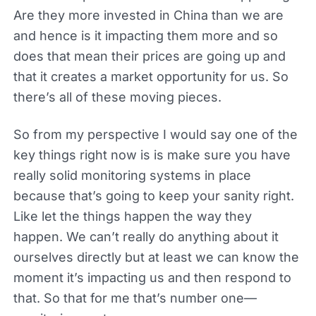
Are they more invested in China than we are
and hence is it impacting them more and so
does that mean their prices are going up and
that it creates a market opportunity for us. So
there’s all of these moving pieces.
So from my perspective I would say one of the
key things right now is is make sure you have
really solid monitoring systems in place
because that’s going to keep your sanity right.
Like let the things happen the way they
happen. We can’t really do anything about it
ourselves directly but at least we can know the
moment it’s impacting us and then respond to
that. So that for me that’s number one—