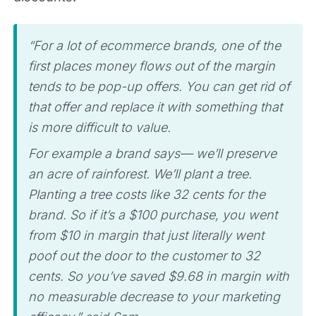
“For a lot of ecommerce brands, one of the
first places money flows out of the margin
tends to be pop-up offers. You can get rid of
that offer and replace it with something that
is more difficult to value.
For example a brand says— we’ll preserve
an acre of rainforest. We’ll plant a tree.
Planting a tree costs like 32 cents for the
brand. So if it’s a $100 purchase, you went
from $10 in margin that just literally went
poof out the door to the customer to 32
cents. So you’ve saved $9.68 in margin with
no measurable decrease to your marketing