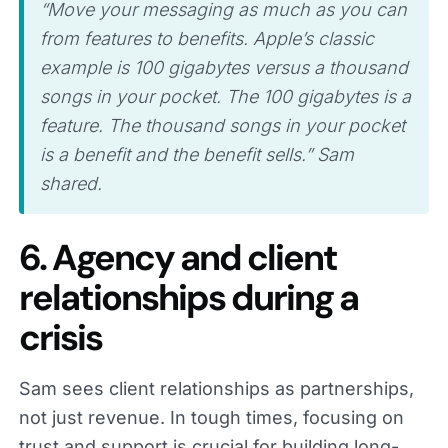
“Move your messaging as much as you can
from features to benefits. Apple’s classic
example is 100 gigabytes versus a thousand
songs in your pocket. The 100 gigabytes is a
feature. The thousand songs in your pocket
is a benefit and the benefit sells.” Sam
shared.
6. Agency and client
relationships during a
crisis
Sam sees client relationships as partnerships,
not just revenue. In tough times, focusing on
trust and support is crucial for building long-