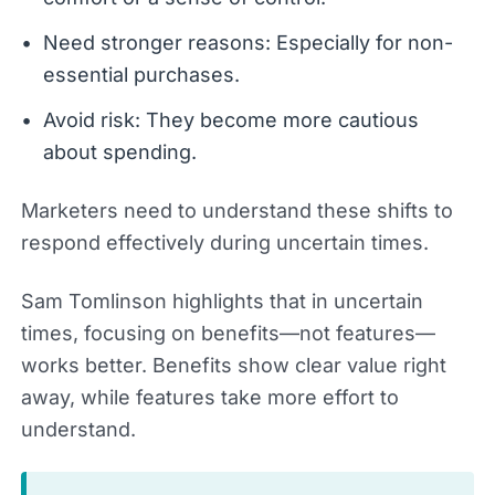
Need stronger reasons: Especially for non-
essential purchases.
Avoid risk: They become more cautious
about spending.
Marketers need to understand these shifts to
respond effectively during uncertain times.
Sam Tomlinson highlights that in uncertain
times, focusing on benefits—not features—
works better. Benefits show clear value right
away, while features take more effort to
understand.