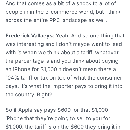
And that comes as a bit of a shock to a lot of
people in in the e-commerce world, but I think
across the entire PPC landscape as well.
Frederick Vallaeys:
Yeah. And so one thing that
was interesting and I don’t maybe want to lead
with is when we think about a tariff, whatever
the percentage is and you think about buying
an iPhone for $1,000 it doesn’t mean there a
104% tariff or tax on top of what the consumer
pays. It’s what the importer pays to bring it into
the country. Right?
So if Apple say pays $600 for that $1,000
iPhone that they’re going to sell to you for
$1,000, the tariff is on the $600 they bring it in