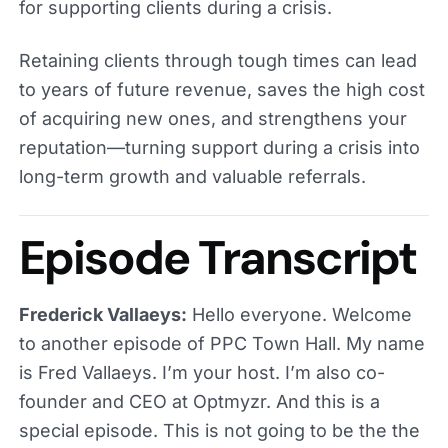
for supporting clients during a crisis.
Retaining clients through tough times can lead
to years of future revenue, saves the high cost
of acquiring new ones, and strengthens your
reputation—turning support during a crisis into
long-term growth and valuable referrals.
Episode Transcript
Frederick Vallaeys:
Hello everyone. Welcome
to another episode of PPC Town Hall. My name
is Fred Vallaeys. I’m your host. I’m also co-
founder and CEO at Optmyzr. And this is a
special episode. This is not going to be the the