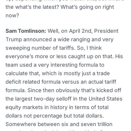
the what’s the latest? What’s going on right
now?
Sam Tomlinson:
Well, on April 2nd, President
Trump announced a wide ranging and very
sweeping number of tariffs. So, I think
everyone’s more or less caught up on that. His
team used a very interesting formula to
calculate that, which is mostly just a trade
deficit related formula versus an actual tariff
formula. Since then obviously that’s kicked off
the largest two-day selloff in the United States
equity markets in history in terms of total
dollars not percentage but total dollars.
Somewhere between six and seven trillion