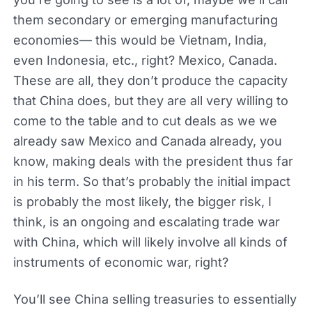
them secondary or emerging manufacturing
economies— this would be Vietnam, India,
even Indonesia, etc., right? Mexico, Canada.
These are all, they don’t produce the capacity
that China does, but they are all very willing to
come to the table and to cut deals as we we
already saw Mexico and Canada already, you
know, making deals with the president thus far
in his term. So that’s probably the initial impact
is probably the most likely, the bigger risk, I
think, is an ongoing and escalating trade war
with China, which will likely involve all kinds of
instruments of economic war, right?
You’ll see China selling treasuries to essentially