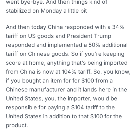
went bye-bye. And then things kind of
stabilized on Monday a little bit
And then today China responded with a 34%
tariff on US goods and President Trump
responded and implemented a 50% additional
tariff on Chinese goods. So if you’re keeping
score at home, anything that’s being imported
from China is now at 104% tariff. So, you know,
if you bought an item for for $100 from a
Chinese manufacturer and it lands here in the
United States, you, the importer, would be
responsible for paying a $104 tariff to the
United States in addition to that $100 for the
product.