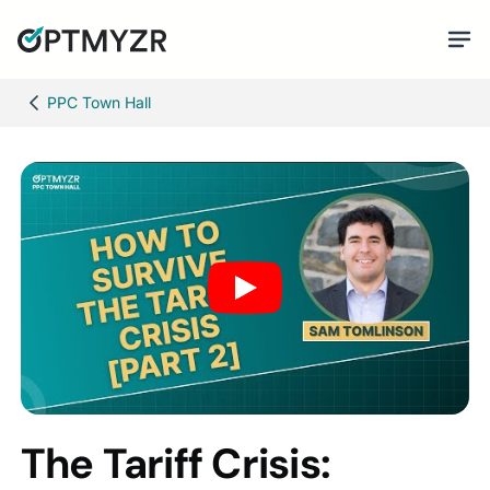
PPC Town Hall
The Tariff Crisis: