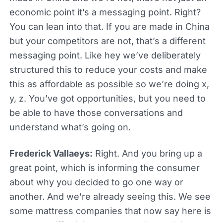
economic point it’s a messaging point. Right?
You can lean into that. If you are made in China
but your competitors are not, that’s a different
messaging point. Like hey we’ve deliberately
structured this to reduce your costs and make
this as affordable as possible so we’re doing x,
y, z. You’ve got opportunities, but you need to
be able to have those conversations and
understand what’s going on.
Frederick Vallaeys:
Right. And you bring up a
great point, which is informing the consumer
about why you decided to go one way or
another. And we’re already seeing this. We see
some mattress companies that now say here is