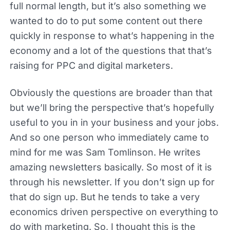
full normal length, but it’s also something we
wanted to do to put some content out there
quickly in response to what’s happening in the
economy and a lot of the questions that that’s
raising for PPC and digital marketers.
Obviously the questions are broader than that
but we’ll bring the perspective that’s hopefully
useful to you in in your business and your jobs.
And so one person who immediately came to
mind for me was Sam Tomlinson. He writes
amazing newsletters basically. So most of it is
through his newsletter. If you don’t sign up for
that do sign up. But he tends to take a very
economics driven perspective on everything to
do with marketing. So, I thought this is the