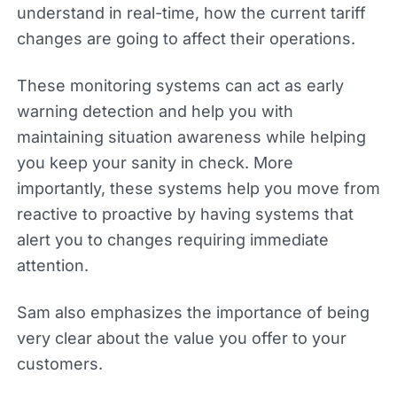
understand in real-time, how the current tariff
changes are going to affect their operations.
These monitoring systems can act as early
warning detection and help you with
maintaining situation awareness while helping
you keep your sanity in check. More
importantly, these systems help you move from
reactive to proactive by having systems that
alert you to changes requiring immediate
attention.
Sam also emphasizes the importance of being
very clear about the value you offer to your
customers.