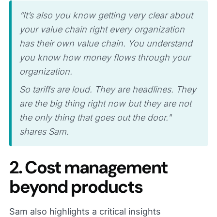
“It’s also you know getting very clear about
your value chain right every organization
has their own value chain. You understand
you know how money flows through your
organization.
So tariffs are loud. They are headlines. They
are the big thing right now but they are not
the only thing that goes out the door."
shares Sam.
2. Cost management
beyond products
Sam also highlights a critical insights