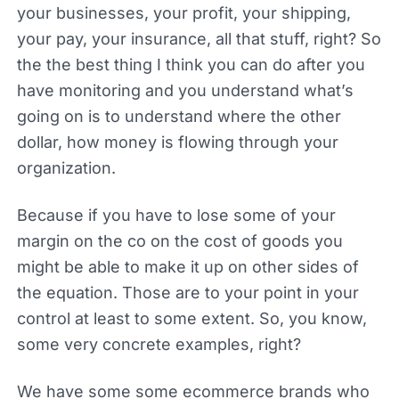
your businesses, your profit, your shipping,
your pay, your insurance, all that stuff, right? So
the the best thing I think you can do after you
have monitoring and you understand what’s
going on is to understand where the other
dollar, how money is flowing through your
organization.
Because if you have to lose some of your
margin on the co on the cost of goods you
might be able to make it up on other sides of
the equation. Those are to your point in your
control at least to some extent. So, you know,
some very concrete examples, right?
We have some some ecommerce brands who