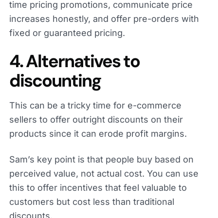
time pricing promotions, communicate price
increases honestly, and offer pre-orders with
fixed or guaranteed pricing.
4. Alternatives to
discounting
This can be a tricky time for e-commerce
sellers to offer outright discounts on their
products since it can erode profit margins.
Sam’s key point is that people buy based on
perceived value, not actual cost. You can use
this to offer incentives that feel valuable to
customers but cost less than traditional
discounts.