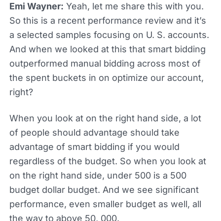
Emi Wayner:
Yeah, let me share this with you.
So this is a recent performance review and it’s
a selected samples focusing on U. S. accounts.
And when we looked at this that smart bidding
outperformed manual bidding across most of
the spent buckets in on optimize our account,
right?
When you look at on the right hand side, a lot
of people should advantage should take
advantage of smart bidding if you would
regardless of the budget. So when you look at
on the right hand side, under 500 is a 500
budget dollar budget. And we see significant
performance, even smaller budget as well, all
the way to above 50, 000.