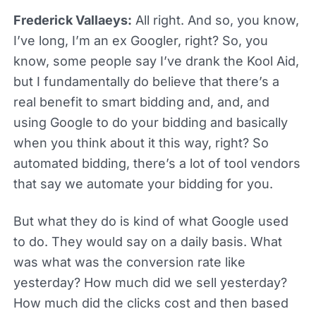
Frederick Vallaeys:
All right. And so, you know,
I’ve long, I’m an ex Googler, right? So, you
know, some people say I’ve drank the Kool Aid,
but I fundamentally do believe that there’s a
real benefit to smart bidding and, and, and
using Google to do your bidding and basically
when you think about it this way, right? So
automated bidding, there’s a lot of tool vendors
that say we automate your bidding for you.
But what they do is kind of what Google used
to do. They would say on a daily basis. What
was what was the conversion rate like
yesterday? How much did we sell yesterday?
How much did the clicks cost and then based