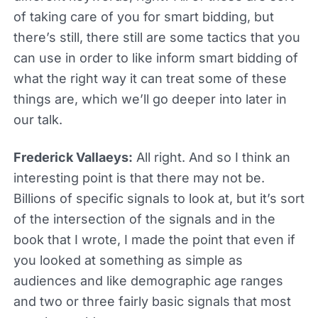
of taking care of you for smart bidding, but
there’s still, there still are some tactics that you
can use in order to like inform smart bidding of
what the right way it can treat some of these
things are, which we’ll go deeper into later in
our talk.
Frederick Vallaeys:
All right. And so I think an
interesting point is that there may not be.
Billions of specific signals to look at, but it’s sort
of the intersection of the signals and in the
book that I wrote, I made the point that even if
you looked at something as simple as
audiences and like demographic age ranges
and two or three fairly basic signals that most