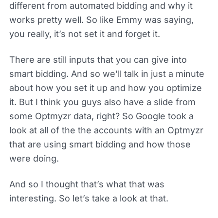
different from automated bidding and why it
works pretty well. So like Emmy was saying,
you really, it’s not set it and forget it.
There are still inputs that you can give into
smart bidding. And so we’ll talk in just a minute
about how you set it up and how you optimize
it. But I think you guys also have a slide from
some Optmyzr data, right? So Google took a
look at all of the the accounts with an Optmyzr
that are using smart bidding and how those
were doing.
And so I thought that’s what that was
interesting. So let’s take a look at that.