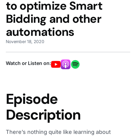
to optimize Smart
Bidding and other
automations
November 18, 2020
Watch or Listen on:
Episode
Description
There’s nothing quite like learning about