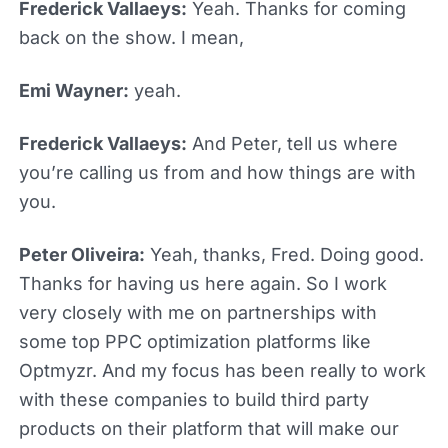
Frederick Vallaeys:
Yeah. Thanks for coming
back on the show. I mean,
Emi Wayner:
yeah.
Frederick Vallaeys:
And Peter, tell us where
you’re calling us from and how things are with
you.
Peter Oliveira:
Yeah, thanks, Fred. Doing good.
Thanks for having us here again. So I work
very closely with me on partnerships with
some top PPC optimization platforms like
Optmyzr. And my focus has been really to work
with these companies to build third party
products on their platform that will make our