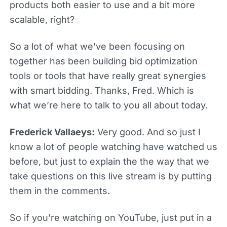
products both easier to use and a bit more
scalable, right?
So a lot of what we’ve been focusing on
together has been building bid optimization
tools or tools that have really great synergies
with smart bidding. Thanks, Fred. Which is
what we’re here to talk to you all about today.
Frederick Vallaeys:
Very good. And so just I
know a lot of people watching have watched us
before, but just to explain the the way that we
take questions on this live stream is by putting
them in the comments.
So if you’re watching on YouTube, just put in a