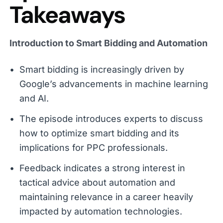
Takeaways
Introduction to Smart Bidding and Automation
Smart bidding is increasingly driven by
Google’s advancements in machine learning
and AI.
The episode introduces experts to discuss
how to optimize smart bidding and its
implications for PPC professionals.
Feedback indicates a strong interest in
tactical advice about automation and
maintaining relevance in a career heavily
impacted by automation technologies.