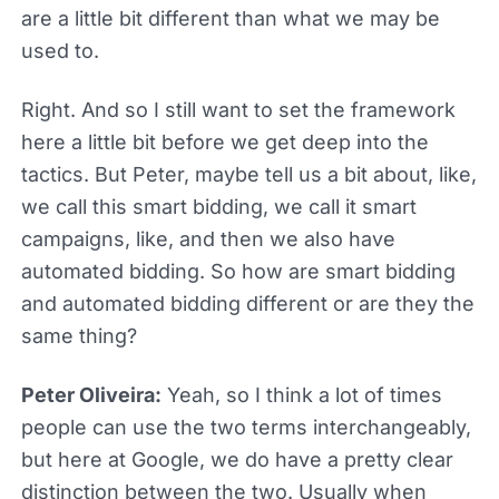
are a little bit different than what we may be
used to.
Right. And so I still want to set the framework
here a little bit before we get deep into the
tactics. But Peter, maybe tell us a bit about, like,
we call this smart bidding, we call it smart
campaigns, like, and then we also have
automated bidding. So how are smart bidding
and automated bidding different or are they the
same thing?
Peter Oliveira:
Yeah, so I think a lot of times
people can use the two terms interchangeably,
but here at Google, we do have a pretty clear
distinction between the two. Usually when