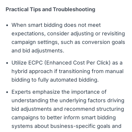
Practical Tips and Troubleshooting
When smart bidding does not meet
expectations, consider adjusting or revisiting
campaign settings, such as conversion goals
and bid adjustments.
Utilize ECPC (Enhanced Cost Per Click) as a
hybrid approach if transitioning from manual
bidding to fully automated bidding.
Experts emphasize the importance of
understanding the underlying factors driving
bid adjustments and recommend structuring
campaigns to better inform smart bidding
systems about business-specific goals and