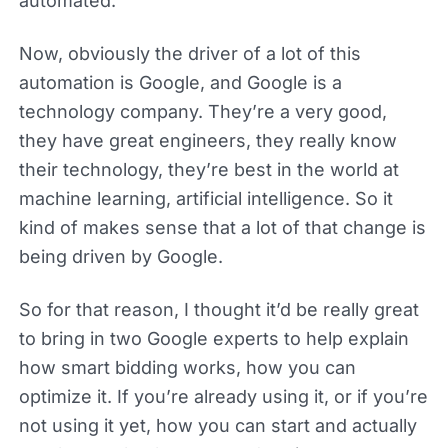
automated.
Now, obviously the driver of a lot of this
automation is Google, and Google is a
technology company. They’re a very good,
they have great engineers, they really know
their technology, they’re best in the world at
machine learning, artificial intelligence. So it
kind of makes sense that a lot of that change is
being driven by Google.
So for that reason, I thought it’d be really great
to bring in two Google experts to help explain
how smart bidding works, how you can
optimize it. If you’re already using it, or if you’re
not using it yet, how you can start and actually