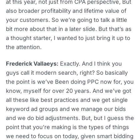
at this year, not just from CPA perspective, But
also broader profitability and lifetime value of
your customers. So we’re going to talk a little
bit more about that in a later slide. But that’s as
a thought starter, I wanted to just bring it up to
the attention.
Frederick Vallaeys:
Exactly. And I think you
guys call it modern search, right? So basically
the point is we’ve Been doing PPC now for, you
know, myself for over 20 years. And we’ve got
all these like best practices and we get single
keyword ad groups and we manage our bids
and we do bid adjustments. But, but I guess the
point that you’re making is the types of things
we need to focus on today, given smart bidding