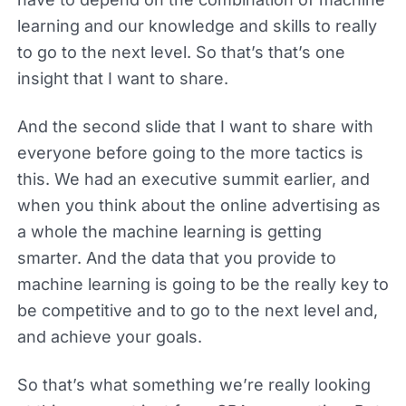
learning and our knowledge and skills to really
to go to the next level. So that’s that’s one
insight that I want to share.
And the second slide that I want to share with
everyone before going to the more tactics is
this. We had an executive summit earlier, and
when you think about the online advertising as
a whole the machine learning is getting
smarter. And the data that you provide to
machine learning is going to be the really key to
be competitive and to go to the next level and,
and achieve your goals.
So that’s what something we’re really looking