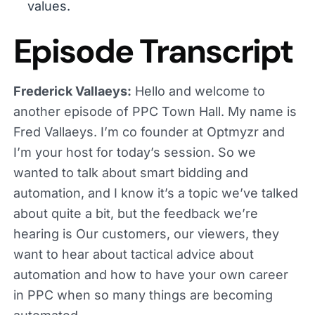
values.
Episode Transcript
Frederick Vallaeys:
Hello and welcome to
another episode of PPC Town Hall. My name is
Fred Vallaeys. I’m co founder at Optmyzr and
I’m your host for today’s session. So we
wanted to talk about smart bidding and
automation, and I know it’s a topic we’ve talked
about quite a bit, but the feedback we’re
hearing is Our customers, our viewers, they
want to hear about tactical advice about
automation and how to have your own career
in PPC when so many things are becoming