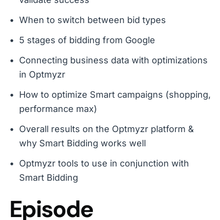
When to switch between bid types
5 stages of bidding from Google
Connecting business data with optimizations
in Optmyzr
How to optimize Smart campaigns (shopping,
performance max)
Overall results on the Optmyzr platform &
why Smart Bidding works well
Optmyzr tools to use in conjunction with
Smart Bidding
Episode