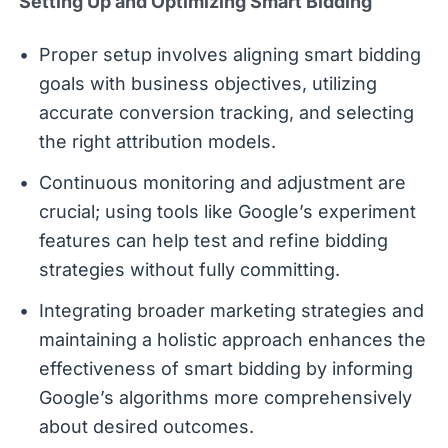
Setting Up and Optimizing Smart Bidding
Proper setup involves aligning smart bidding
goals with business objectives, utilizing
accurate conversion tracking, and selecting
the right attribution models.
Continuous monitoring and adjustment are
crucial; using tools like Google’s experiment
features can help test and refine bidding
strategies without fully committing.
Integrating broader marketing strategies and
maintaining a holistic approach enhances the
effectiveness of smart bidding by informing
Google’s algorithms more comprehensively
about desired outcomes.