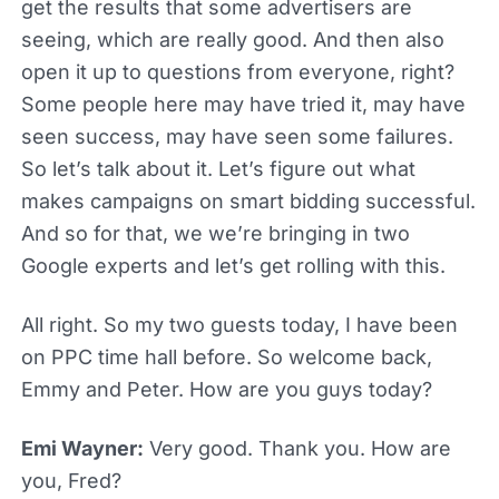
get the results that some advertisers are
seeing, which are really good. And then also
open it up to questions from everyone, right?
Some people here may have tried it, may have
seen success, may have seen some failures.
So let’s talk about it. Let’s figure out what
makes campaigns on smart bidding successful.
And so for that, we we’re bringing in two
Google experts and let’s get rolling with this.
All right. So my two guests today, I have been
on PPC time hall before. So welcome back,
Emmy and Peter. How are you guys today?
Emi Wayner:
Very good. Thank you. How are
you, Fred?