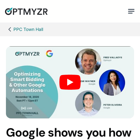
PPC Town Hall
Google shows you how