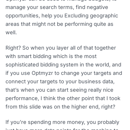
manage your search terms, find negative
opportunities, help you Excluding geographic
areas that might not be performing quite as
well.
Right? So when you layer all of that together
with smart bidding which is the most
sophisticated bidding system in the world, and
if you use Optmyzr to change your targets and
connect your targets to your business data,
that’s when you can start seeing really nice
performance, I think the other point that I took
from this slide was on the higher end, right?
If you’re spending more money, you probably