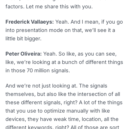
factors. Let me share this with you.
Frederick Vallaeys:
Yeah. And I mean, if you go
into presentation mode on that, we’ll see it a
little bit bigger.
Peter Oliveira:
Yeah. So like, as you can see,
like, we’re looking at a bunch of different things
in those 70 million signals.
And we’re not just looking at. The signals
themselves, but also like the intersection of all
these different signals, right? A lot of the things
that you use to optimize manually with like
devices, they have weak time, location, all the
different keywords, right? All of those are sort