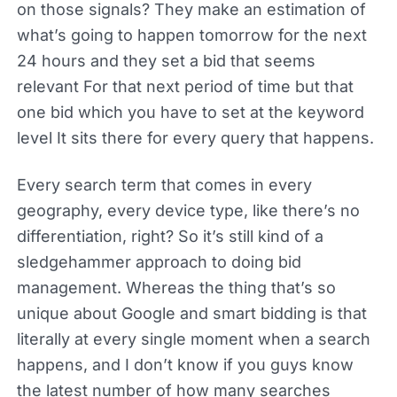
on those signals? They make an estimation of
what’s going to happen tomorrow for the next
24 hours and they set a bid that seems
relevant For that next period of time but that
one bid which you have to set at the keyword
level It sits there for every query that happens.
Every search term that comes in every
geography, every device type, like there’s no
differentiation, right? So it’s still kind of a
sledgehammer approach to doing bid
management. Whereas the thing that’s so
unique about Google and smart bidding is that
literally at every single moment when a search
happens, and I don’t know if you guys know
the latest number of how many searches