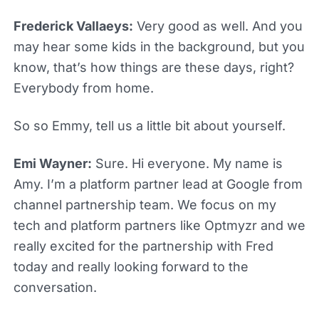
Frederick Vallaeys:
Very good as well. And you
may hear some kids in the background, but you
know, that’s how things are these days, right?
Everybody from home.
So so Emmy, tell us a little bit about yourself.
Emi Wayner:
Sure. Hi everyone. My name is
Amy. I’m a platform partner lead at Google from
channel partnership team. We focus on my
tech and platform partners like Optmyzr and we
really excited for the partnership with Fred
today and really looking forward to the
conversation.