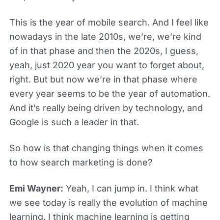
This is the year of mobile search. And I feel like
nowadays in the late 2010s, we’re, we’re kind
of in that phase and then the 2020s, I guess,
yeah, just 2020 year you want to forget about,
right. But but now we’re in that phase where
every year seems to be the year of automation.
And it’s really being driven by technology, and
Google is such a leader in that.
So how is that changing things when it comes
to how search marketing is done?
Emi Wayner:
Yeah, I can jump in. I think what
we see today is really the evolution of machine
learning. I think machine learning is getting