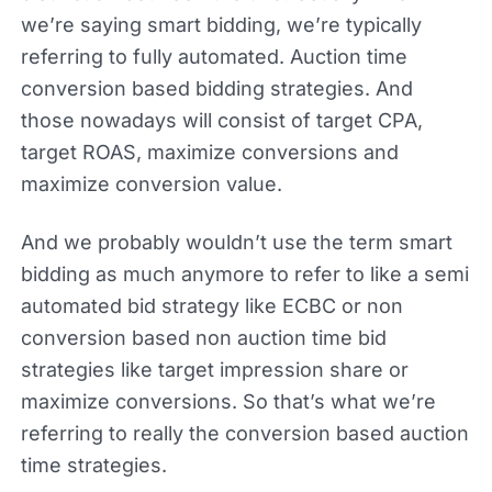
we’re saying smart bidding, we’re typically
referring to fully automated. Auction time
conversion based bidding strategies. And
those nowadays will consist of target CPA,
target ROAS, maximize conversions and
maximize conversion value.
And we probably wouldn’t use the term smart
bidding as much anymore to refer to like a semi
automated bid strategy like ECBC or non
conversion based non auction time bid
strategies like target impression share or
maximize conversions. So that’s what we’re
referring to really the conversion based auction
time strategies.