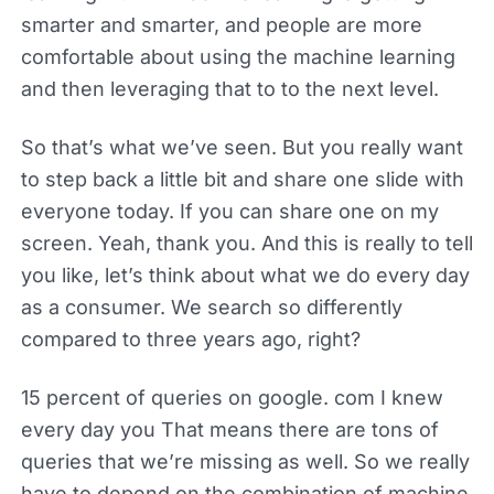
smarter and smarter, and people are more
comfortable about using the machine learning
and then leveraging that to to the next level.
So that’s what we’ve seen. But you really want
to step back a little bit and share one slide with
everyone today. If you can share one on my
screen. Yeah, thank you. And this is really to tell
you like, let’s think about what we do every day
as a consumer. We search so differently
compared to three years ago, right?
15 percent of queries on google. com I knew
every day you That means there are tons of
queries that we’re missing as well. So we really
have to depend on the combination of machine