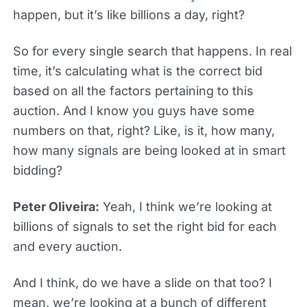
happen, but it’s like billions a day, right?
So for every single search that happens. In real
time, it’s calculating what is the correct bid
based on all the factors pertaining to this
auction. And I know you guys have some
numbers on that, right? Like, is it, how many,
how many signals are being looked at in smart
bidding?
Peter Oliveira:
Yeah, I think we’re looking at
billions of signals to set the right bid for each
and every auction.
And I think, do we have a slide on that too? I
mean, we’re looking at a bunch of different