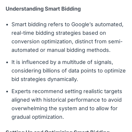
Understanding Smart Bidding
Smart bidding refers to Google’s automated,
real-time bidding strategies based on
conversion optimization, distinct from semi-
automated or manual bidding methods.
It is influenced by a multitude of signals,
considering billions of data points to optimize
bid strategies dynamically.
Experts recommend setting realistic targets
aligned with historical performance to avoid
overwhelming the system and to allow for
gradual optimization.