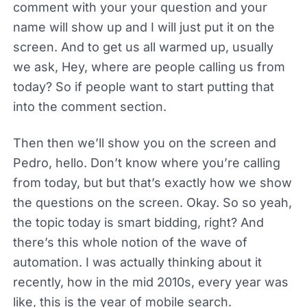
comment with your your question and your
name will show up and I will just put it on the
screen. And to get us all warmed up, usually
we ask, Hey, where are people calling us from
today? So if people want to start putting that
into the comment section.
Then then we’ll show you on the screen and
Pedro, hello. Don’t know where you’re calling
from today, but but that’s exactly how we show
the questions on the screen. Okay. So so yeah,
the topic today is smart bidding, right? And
there’s this whole notion of the wave of
automation. I was actually thinking about it
recently, how in the mid 2010s, every year was
like, this is the year of mobile search.