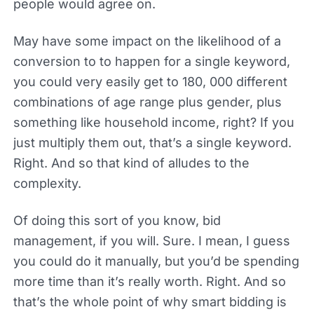
people would agree on.
May have some impact on the likelihood of a
conversion to to happen for a single keyword,
you could very easily get to 180, 000 different
combinations of age range plus gender, plus
something like household income, right? If you
just multiply them out, that’s a single keyword.
Right. And so that kind of alludes to the
complexity.
Of doing this sort of you know, bid
management, if you will. Sure. I mean, I guess
you could do it manually, but you’d be spending
more time than it’s really worth. Right. And so
that’s the whole point of why smart bidding is