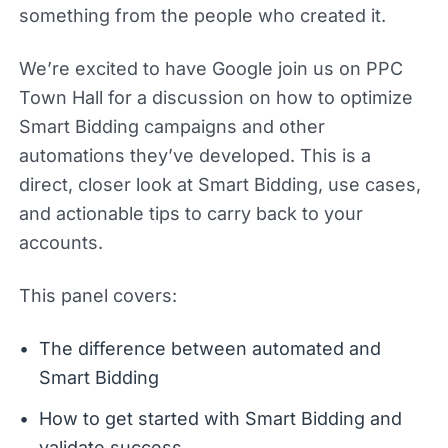
something from the people who created it.
We’re excited to have Google join us on PPC
Town Hall for a discussion on how to optimize
Smart Bidding campaigns and other
automations they’ve developed. This is a
direct, closer look at Smart Bidding, use cases,
and actionable tips to carry back to your
accounts.
This panel covers:
The difference between automated and
Smart Bidding
How to get started with Smart Bidding and
validate success