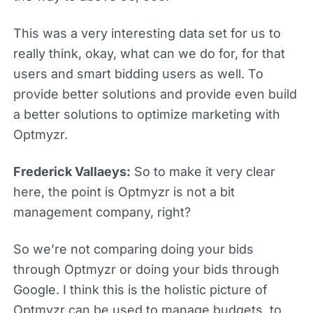
This was a very interesting data set for us to
really think, okay, what can we do for, for that
users and smart bidding users as well. To
provide better solutions and provide even build
a better solutions to optimize marketing with
Optmyzr.
Frederick Vallaeys:
So to make it very clear
here, the point is Optmyzr is not a bit
management company, right?
So we’re not comparing doing your bids
through Optmyzr or doing your bids through
Google. I think this is the holistic picture of
Optmyzr can be used to manage budgets, to