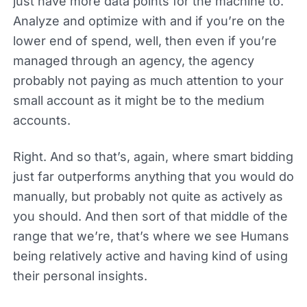
just have more data points for the machine to.
Analyze and optimize with and if you’re on the
lower end of spend, well, then even if you’re
managed through an agency, the agency
probably not paying as much attention to your
small account as it might be to the medium
accounts.
Right. And so that’s, again, where smart bidding
just far outperforms anything that you would do
manually, but probably not quite as actively as
you should. And then sort of that middle of the
range that we’re, that’s where we see Humans
being relatively active and having kind of using
their personal insights.