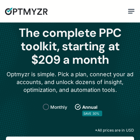
The complete PPC
toolkit, starting at
$209 a month
Optmyzr is simple. Pick a plan, connect your ad
accounts, and unlock dozens of insight,
optimization, and automation tools.
Monthly
Annual
SAVE 30%
*All prices are in
USD