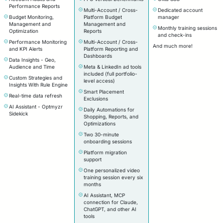
Performance Reports
Multi-Account / Cross-
Dedicated account
Budget Monitoring,
Platform Budget
manager
Management and
Management and
Monthly training sessions
Optimization
Reports
and check-ins
Performance Monitoring
Multi-Account / Cross-
And much more!
and KPI Alerts
Platform Reporting and
Dashboards
Data Insights - Geo,
Audience and Time
Meta & LinkedIn ad tools
included (full portfolio-
Custom Strategies and
level access)
Insights With Rule Engine
Smart Placement
Real-time data refresh
Exclusions
AI Assistant - Optmyzr
Daily Automations for
Sidekick
Shopping, Reports, and
Optimizations
Two 30-minute
onboarding sessions
Platform migration
support
One personalized video
training session every six
months
AI Assistant, MCP
connection for Claude,
ChatGPT, and other AI
tools