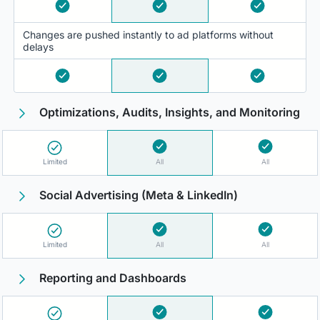
Changes are pushed instantly to ad platforms without
delays
Optimizations, Audits, Insights, and Monitoring
Limited
All
All
Social Advertising (Meta & LinkedIn)
Limited
All
All
Reporting and Dashboards