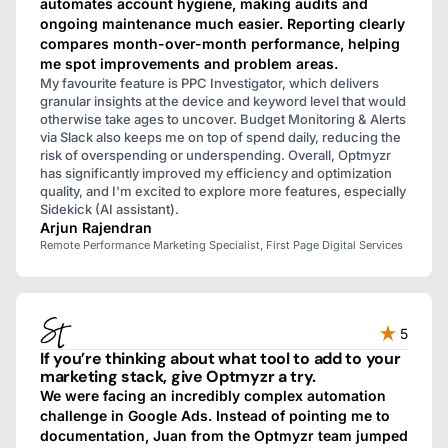
automates account hygiene, making audits and
ongoing maintenance much easier. Reporting clearly
compares month-over-month performance, helping
me spot improvements and problem areas.
My favourite feature is PPC Investigator, which delivers
granular insights at the device and keyword level that would
otherwise take ages to uncover. Budget Monitoring & Alerts
via Slack also keeps me on top of spend daily, reducing the
risk of overspending or underspending. Overall, Optmyzr
has significantly improved my efficiency and optimization
quality, and I'm excited to explore more features, especially
Sidekick (AI assistant).
Arjun Rajendran
Remote Performance Marketing Specialist, First Page Digital Services
5
If you’re thinking about what tool to add to your
marketing stack, give Optmyzr a try.
We were facing an incredibly complex automation
challenge in Google Ads. Instead of pointing me to
documentation, Juan from the Optmyzr team jumped