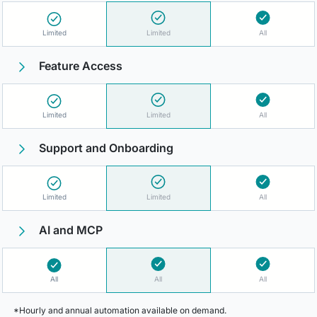
Limited
Limited
All
Feature Access
Limited
Limited
All
Support and Onboarding
Limited
Limited
All
AI and MCP
All
All
All
*Hourly and annual automation available on demand.