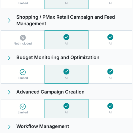
Limited
All
All
Shopping / PMax Retail Campaign and Feed
Management
Not Included
All
All
Budget Monitoring and Optimization
Limited
All
All
Advanced Campaign Creation
Limited
All
All
Workflow Management