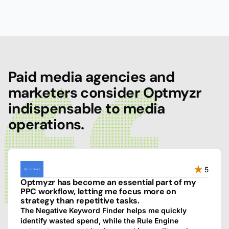
Paid media agencies and
marketers consider Optmyzr
indispensable to media
operations.
5
Optmyzr has become an essential part of my
PPC workflow, letting me focus more on
strategy than repetitive tasks.
The Negative Keyword Finder helps me quickly
identify wasted spend, while the Rule Engine