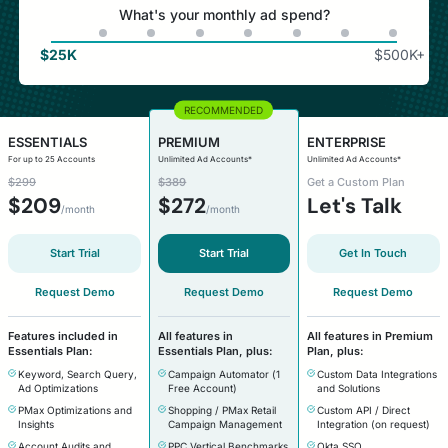
What's your monthly ad spend?
$
25K
$
500K+
ESSENTIALS
PREMIUM
ENTERPRISE
For up to 25 Accounts
Unlimited Ad Accounts*
Unlimited Ad Accounts*
$299
$389
Get a Custom Plan
$
209
$
272
Let's Talk
/month
/month
Start Trial
Start Trial
Get In Touch
Request Demo
Request Demo
Request Demo
Features included in
All features in
All features in Premium
Essentials Plan:
Essentials Plan, plus:
Plan, plus:
Keyword, Search Query,
Campaign Automator (1
Custom Data Integrations
Ad Optimizations
Free Account)
and Solutions
PMax Optimizations and
Shopping / PMax Retail
Custom API / Direct
Insights
Campaign Management
Integration (on request)
Account Audits and
PPC Vertical Benchmarks
Okta SSO