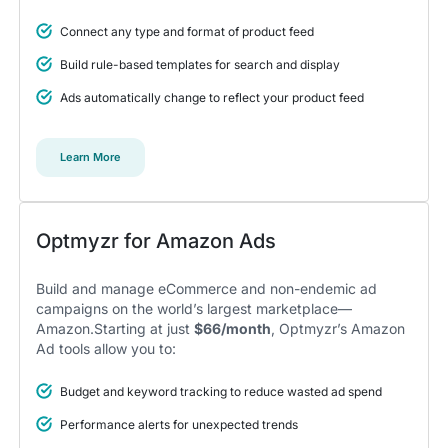
Connect any type and format of product feed
5
Build rule-based templates for search and display
A total game changer for us
Ads automatically change to reflect your product feed
I think all features make Optmyzr a powerful tool to
gain a competitive advantage.
We didn’t take time to dig deep into the features and that
Learn More
was a mistake. Encourage your account managers to make
use of all the different tools and features, it was a total game
changer for us.
Alexander S.
CEO, United Ads
Optmyzr for Amazon Ads
Build and manage eCommerce and non-endemic ad
campaigns on the world’s largest marketplace—
Amazon.Starting at just
$66/month
, Optmyzr’s Amazon
5
Ad tools allow you to:
Instrumental in achieving measurable growth
for my clients.
Budget and keyword tracking to reduce wasted ad spend
One of my favorite aspects of Optmyzr is how
seamlessly it simplifies PPC campaign management.
Performance alerts for unexpected trends
The rule-based automation and advanced reporting