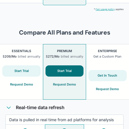
*
Fair usage policy
applies
Compare All Plans and Features
ESSENTIALS
PREMIUM
ENTERPRISE
$
209
/Mo
billed
annually
$
272
/Mo
billed
annually
Get a Custom Plan
Start Trial
Start Trial
Get In Touch
Request Demo
Request Demo
Request Demo
Real-time data refresh
Data is pulled in real time from ad platforms for analysis