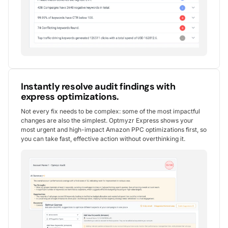
Instantly resolve audit findings with
express optimizations.
Not every fix needs to be complex: some of the most impactful
changes are also the simplest. Optmyzr Express shows your
most urgent and high-impact Amazon PPC optimizations first, so
you can take fast, effective action without overthinking it.