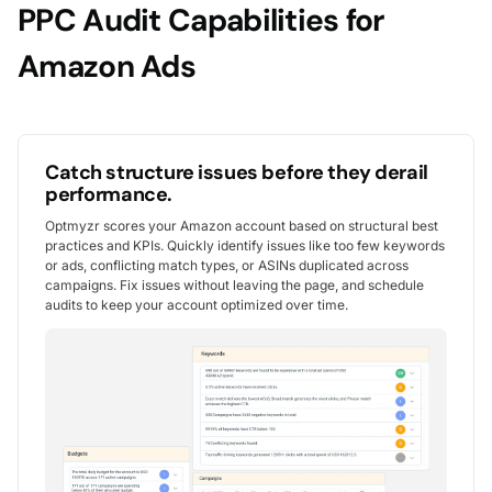
PPC Audit Capabilities for
Amazon Ads
Catch structure issues before they derail
performance.
Optmyzr scores your Amazon account based on structural best
practices and KPIs. Quickly identify issues like too few keywords
or ads, conflicting match types, or ASINs duplicated across
campaigns. Fix issues without leaving the page, and schedule
audits to keep your account optimized over time.