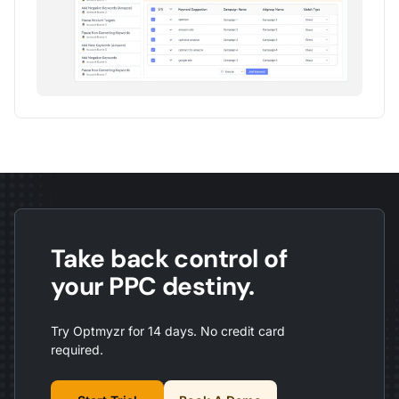
Take back control of
your PPC destiny.
Try Optmyzr for 14 days. No credit card
required.