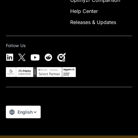
Optmyzr Comparison
Help Center
Releases & Updates
Follow Us
Select Preferred Language
English