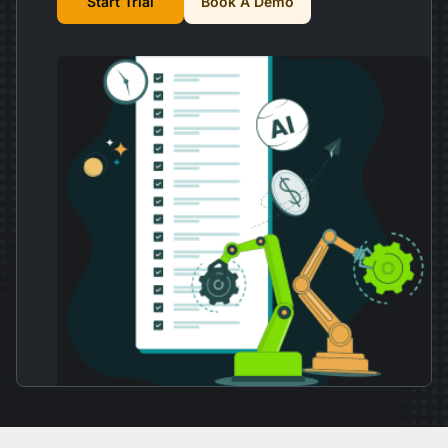
Start Trial
Book A Demo