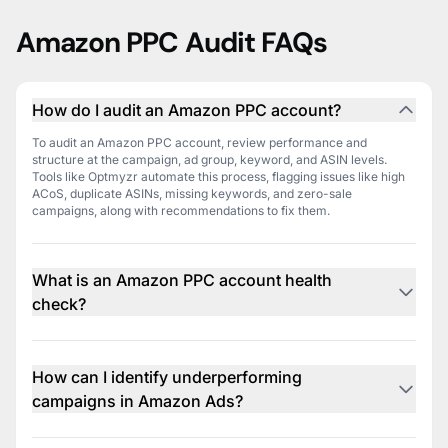
Amazon PPC Audit FAQs
How do I audit an Amazon PPC account?
To audit an Amazon PPC account, review performance and
structure at the campaign, ad group, keyword, and ASIN levels.
Tools like Optmyzr automate this process, flagging issues like high
ACoS, duplicate ASINs, missing keywords, and zero-sale
campaigns, along with recommendations to fix them.
What is an Amazon PPC account health
check?
An Amazon PPC health check is a structured review of your
account’s performance and setup. It highlights inefficiencies such as
conflicting keywords, underperforming product targets, or budget
How can I identify underperforming
overruns. Optmyzr provides a graded audit and action plan to keep
campaigns in Amazon Ads?
your account optimized.
You can spot underperforming campaigns by looking for those with