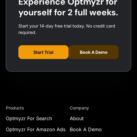
Experience Optmyzr for
yourself for 2 full weeks.
Start your 14-day free trial today. No credit card
required.
Start Trial
Book A Demo
Products
Company
Optmyzr For Search
About
Optmyzr For Amazon Ads
Book A Demo