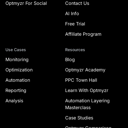
Optmyzr For Social
Contact Us
AI Info
Free Trial
Affiliate Program
Use Cases
Resources
Monitoring
Blog
Optimization
Optmyzr Academy
Automation
PPC Town Hall
Reporting
Learn With Optmyzr
Analysis
Automation Layering
Masterclass
Case Studies