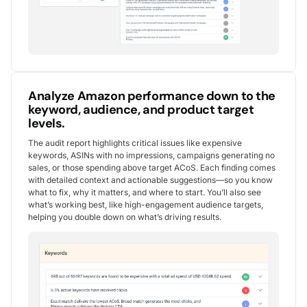
Analyze Amazon performance down to the
keyword, audience, and product target
levels.
The audit report highlights critical issues like expensive
keywords, ASINs with no impressions, campaigns generating no
sales, or those spending above target ACoS. Each finding comes
with detailed context and actionable suggestions—so you know
what to fix, why it matters, and where to start. You’ll also see
what’s working best, like high-engagement audience targets,
helping you double down on what’s driving results.