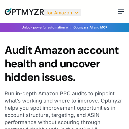
for Amazon
Unlock powerful automation with Optmyzr’s
AI
and
MCP
Audit Amazon account
health and uncover
hidden issues.
Run in-depth Amazon PPC audits to pinpoint
what’s working and where to improve. Optmyzr
helps you spot improvement opportunities in
account structure, targeting, and ASIN
performance without scouring through