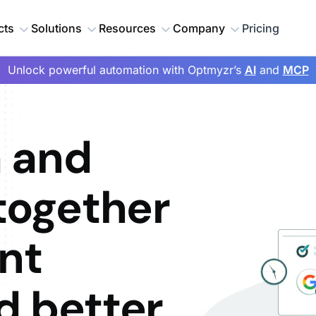
cts
Solutions
Resources
Company
Pricing
Unlock powerful automation with Optmyzr’s
AI
and
MCP
 and
together
nt
d better