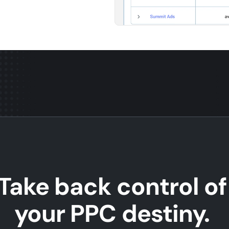
Take back control of
your PPC destiny.