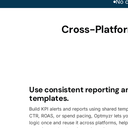
No c
Cross-Platfor
Use consistent reporting a
templates.
Build KPI alerts and reports using shared temp
CTR, ROAS, or spend pacing, Optmyzr lets yo
logic once and reuse it across platforms, hel