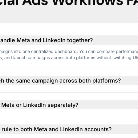
ial Ads Workflows 
ndle Meta and LinkedIn together?
campaigns into one centralized dashboard. You can compare performan
es, and launch campaigns across both platforms without switching UI
unch the same campaign across both platforms?
egy and structure, but direct one-click duplication across Meta and
 to platform differences. Still, Optmyzr makes it easy to create align
o Meta or LinkedIn separately?
ounts are connected to Optmyzr, you can manage everything from w
formance tracking, reporting, and campaign creation.
 rule to both Meta and LinkedIn accounts?