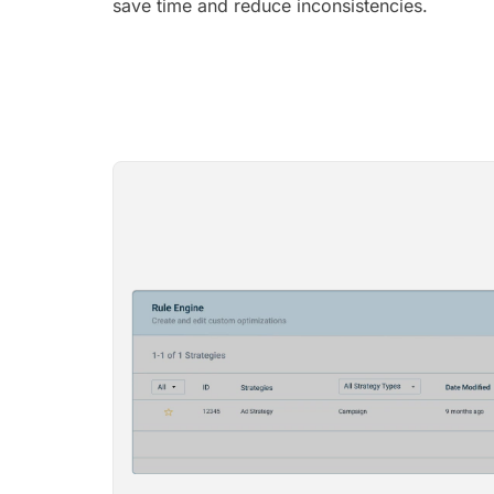
save time and reduce inconsistencies.