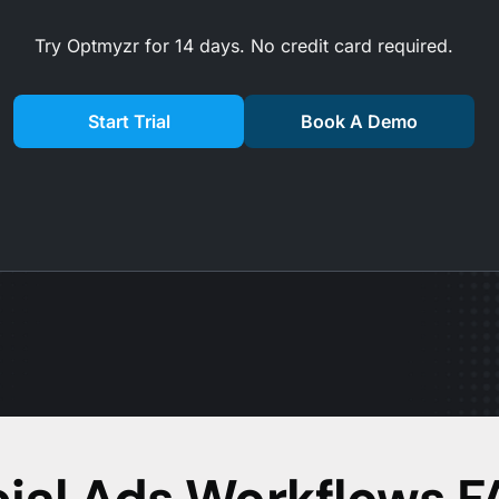
Try Optmyzr for 14 days. No credit card required.
Start Trial
Book A Demo