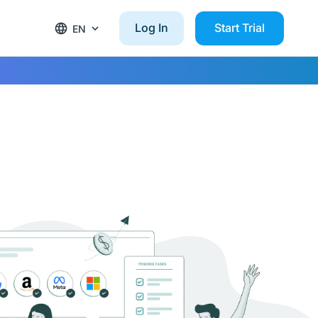
Log In
Start Trial
EN