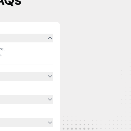
FAQs
ce,
s.
ed
ithin