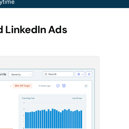
ytime
d LinkedIn Ads