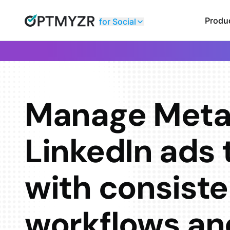
Produ
for Social
Manage Meta
LinkedIn ads 
with consiste
workflows an