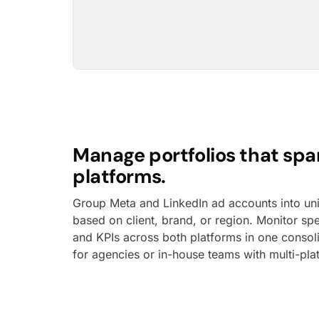
Manage portfolios that spa
platforms.
Group Meta and LinkedIn ad accounts into uni
based on client, brand, or region. Monitor s
and KPIs across both platforms in one consoli
for agencies or in-house teams with multi-pl