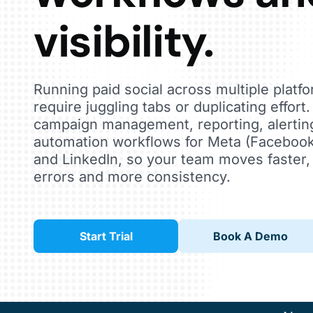
visibility.
Running paid social across multiple platf
require juggling tabs or duplicating effort
campaign management, reporting, alertin
automation workflows for Meta (Facebook
and LinkedIn, so your team moves faster,
errors and more consistency.
Start Trial
Book A Demo