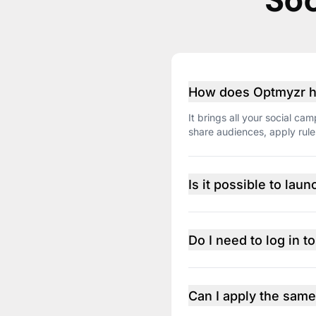
Soc
How does Optmyzr ha
It brings all your social 
share audiences, apply rul
Is it possible to la
You can replicate the strat
LinkedIn isn’t available due
versions side by side.
Do I need to log in t
No need. Once your ad acc
the platform, including per
Can I apply the same