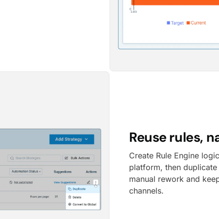
Reuse rules, n
Create Rule Engine logi
platform, then duplicate
manual rework and keep
channels.