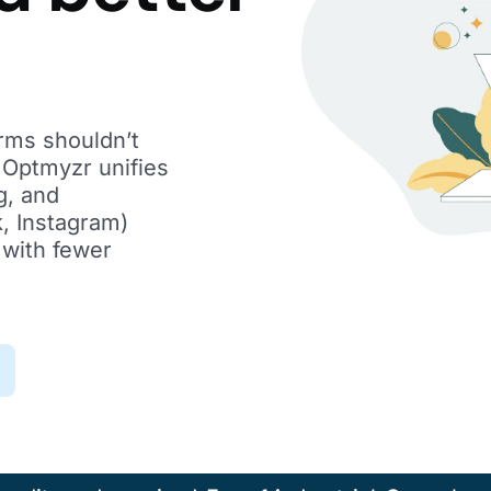
orms shouldn’t
. Optmyzr unifies
g, and
, Instagram)
 with fewer