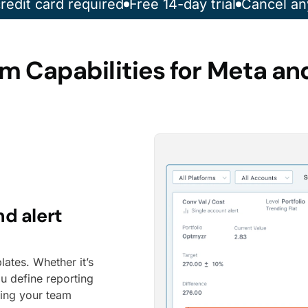
redit card required
Free 14-day trial
Cancel an
m Capabilities for Meta an
nd alert
lates. Whether it’s
u define reporting
ping your team