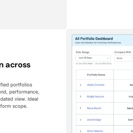
n across
fied portfolios
pend, performance,
dated view. Ideal
atform scope.