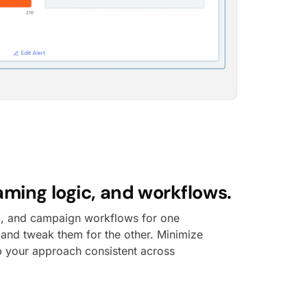
aming logic, and workflows.
c, and campaign workflows for one
 and tweak them for the other. Minimize
 your approach consistent across