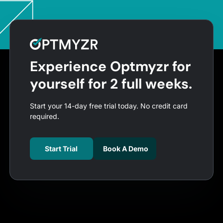
Experience Optmyzr for
yourself for 2 full weeks.
Start your 14-day free trial today. No credit card
required.
Start Trial
Book A Demo