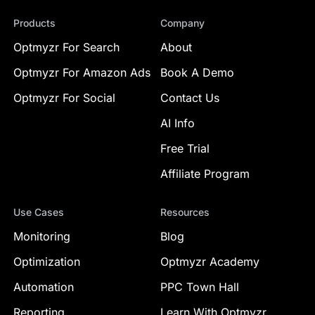
Products
Company
Optmyzr For Search
About
Optmyzr For Amazon Ads
Book A Demo
Optmyzr For Social
Contact Us
AI Info
Free Trial
Affiliate Program
Use Cases
Resources
Monitoring
Blog
Optimization
Optmyzr Academy
Automation
PPC Town Hall
Reporting
Learn With Optmyzr