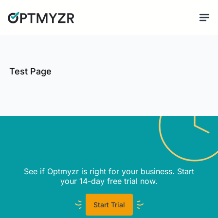
Test Page
See if Optmyzr is right for your business. Start
your 14-day free trial now.
Start Trial