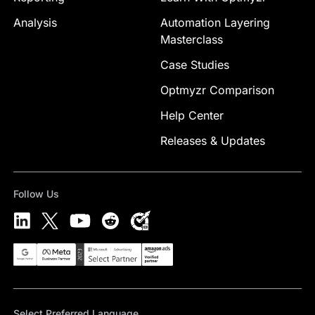
Analysis
Automation Layering
Masterclass
Case Studies
Optmyzr Comparison
Help Center
Releases & Updates
Follow Us
Select Preferred Language