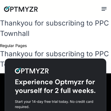
Thankyou for subscribing to PPC
Townhall
Regular Pages
Thankyou for subscribing to PPC
Townhall
Experience Optmyzr for
yourself for 2 full weeks.
Start your 14-day free trial today. No credit card
required.