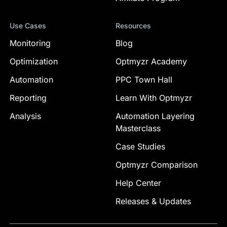
Use Cases
Resources
Monitoring
Blog
Optimization
Optmyzr Academy
Automation
PPC Town Hall
Reporting
Learn With Optmyzr
Analysis
Automation Layering
Masterclass
Case Studies
Optmyzr Comparison
Help Center
Releases & Updates