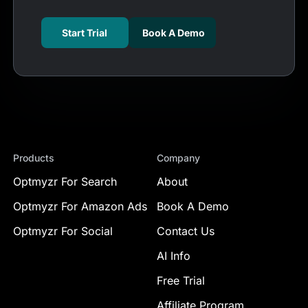
Start Trial
Book A Demo
Products
Company
Optmyzr For Search
About
Optmyzr For Amazon Ads
Book A Demo
Optmyzr For Social
Contact Us
AI Info
Free Trial
Affiliate Program