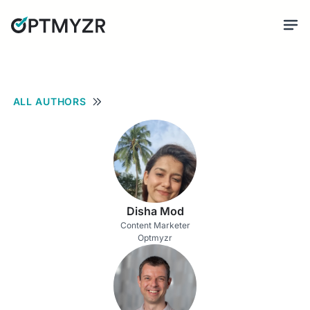
ALL AUTHORS
Disha Mod
Content Marketer
Optmyzr