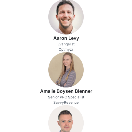
Aaron Levy
Evangelist
Optmyzr
Amalie Boysen Blenner
Senior PPC Specialist
SavvyRevenue