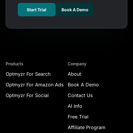
Start Trial
Book A Demo
Products
Company
Optmyzr For Search
About
Optmyzr For Amazon Ads
Book A Demo
Optmyzr For Social
Contact Us
AI Info
Free Trial
Affiliate Program