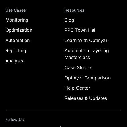
Use Cases
Resources
Monitoring
Blog
Optimization
PPC Town Hall
Automation
Learn With Optmyzr
Reporting
Automation Layering
Masterclass
Analysis
Case Studies
Optmyzr Comparison
Help Center
Releases & Updates
Follow Us