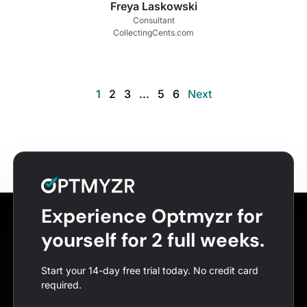
Freya Laskowski
Consultant
CollectingCents.com
1
2
3
...
5
6
Next
Experience Optmyzr for
yourself for 2 full weeks.
Start your 14-day free trial today. No credit card
required.