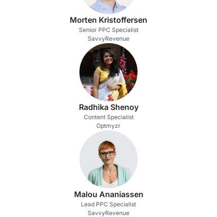
Morten Kristoffersen
Senior PPC Specialist
SavvyRevenue
Radhika Shenoy
Content Specialist
Optmyzr
Malou Ananiassen
Lead PPC Specialist
SavvyRevenue