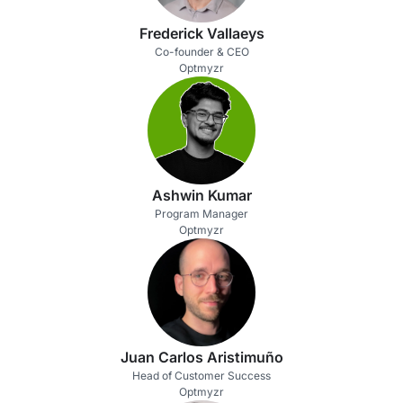
Frederick Vallaeys
Co-founder & CEO
Optmyzr
Ashwin Kumar
Program Manager
Optmyzr
Juan Carlos Aristimuño
Head of Customer Success
Optmyzr