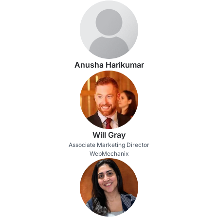
Anusha Harikumar
Will Gray
Associate Marketing Director
WebMechanix