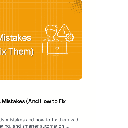
istakes (And How to Fix
 mistakes and how to fix them with
rgeting, and smarter automation …