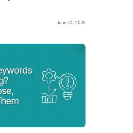
June 24, 2025