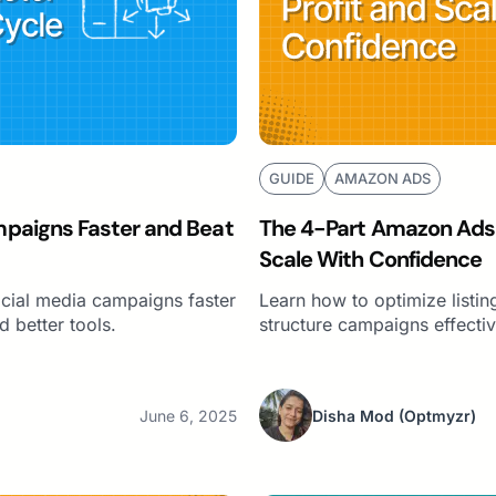
GUIDE
AMAZON ADS
paigns Faster and Beat
The 4-Part Amazon Ads S
Scale With Confidence
ocial media campaigns faster
Learn how to optimize listin
d better tools.
structure campaigns effecti
June 6, 2025
Disha Mod
(Optmyzr)