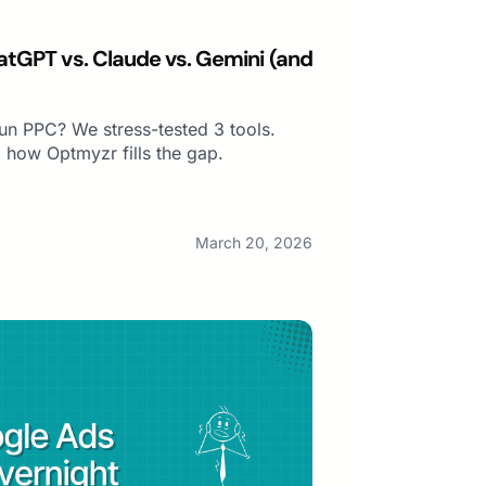
atGPT vs. Claude vs. Gemini (and
 run PPC? We stress-tested 3 tools.
 how Optmyzr fills the gap.
March 20, 2026