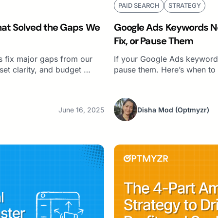
PAID SEARCH
STRATEGY
That Solved the Gaps We
Google Ads Keywords No
Fix, or Pause Them
 fix major gaps from our
If your Google Ads keywords
set clarity, and budget …
pause them. Here’s when to o
June 16, 2025
Disha Mod
(Optmyzr)