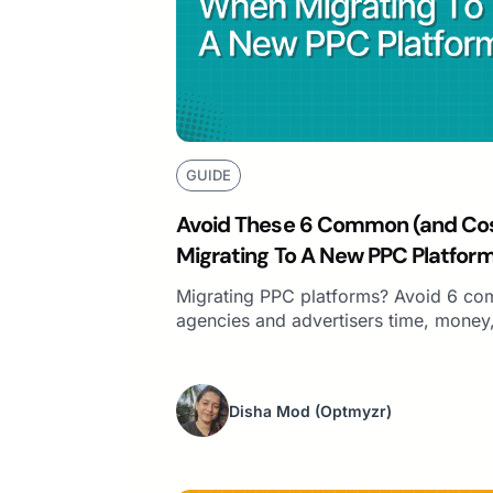
GUIDE
Avoid These 6 Common (and Cos
Migrating To A New PPC Platfor
Migrating PPC platforms? Avoid 6 co
agencies and advertisers time, money, 
Disha Mod
(Optmyzr)