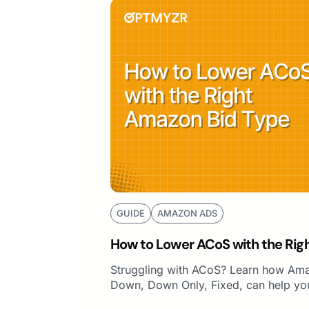
GUIDE
AMAZON ADS
How to Lower ACoS with the Rig
Struggling with ACoS? Learn how Ama
Down, Down Only, Fixed, can help you