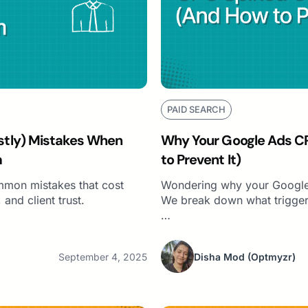
PAID SEARCH
tly) Mistakes When
Why Your Google Ads C
m
to Prevent It)
mmon mistakes that cost
Wondering why your Google
and client trust.
We break down what trigger
…
September 4, 2025
Disha Mod
(Optmyzr)