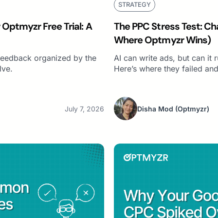
STRATEGY
Optmyzr Free Trial: A
The PPC Stress Test: Ch
Where Optmyzr Wins)
r feedback organized by the
AI can write ads, but can it
lve.
Here’s where they failed and
July 7, 2026
Disha Mod
(Optmyzr)