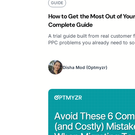
GUIDE
How to Get the Most Out of Your 
Complete Guide
A trial guide built from real custome
PPC problems you already need to so
Disha Mod
(Optmyzr)