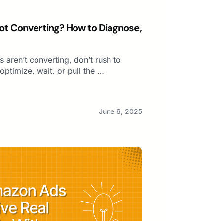
t Converting? How to Diagnose,
 aren’t converting, don’t rush to
ptimize, wait, or pull the …
June 6, 2025