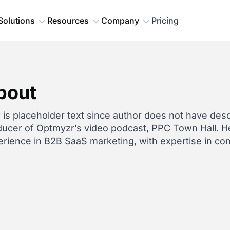
Solutions
Resources
Company
Pricing
bout
 is placeholder text since author does not have descr
ucer of Optmyzr’s video podcast, PPC Town Hall. He
rience in B2B SaaS marketing, with expertise in co