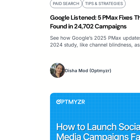
PAID SEARCH
TIPS & STRATEGIES
Google Listened: 5 PMax Fixes 
Found in 24,702 Campaigns
See how Google’s 2025 PMax updates
2024 study, like channel blindness, as
Disha Mod
(Optmyzr)