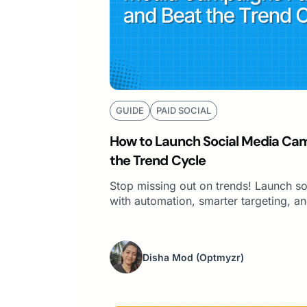
GUIDE
PAID SOCIAL
How to Launch Social Media Cam
the Trend Cycle
Stop missing out on trends! Launch s
with automation, smarter targeting, an
Disha Mod
(Optmyzr)