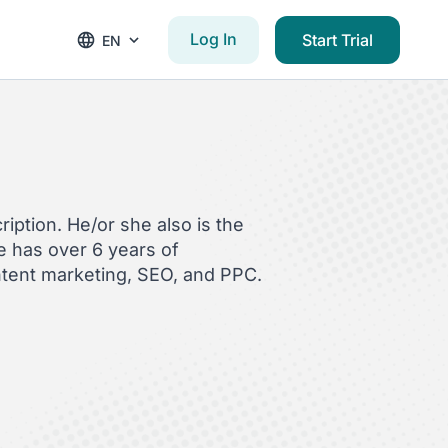
Log In
Start Trial
EN
iption. He/or she also is the
 has over 6 years of
ntent marketing, SEO, and PPC.