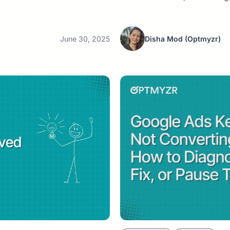
June 30, 2025
Disha Mod
(Optmyzr)