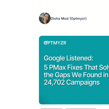
Disha Mod
(Optmyzr)