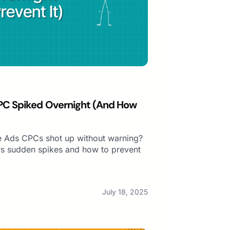
PC Spiked Overnight (And How
 Ads CPCs shot up without warning?
s sudden spikes and how to prevent
July 18, 2025