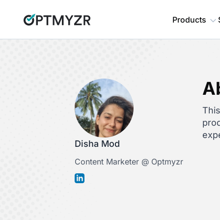
Products
A
This
prod
expe
Disha Mod
Content Marketer @ Optmyzr