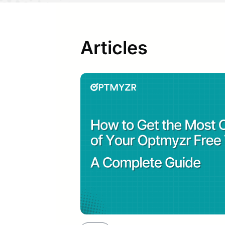
Articles