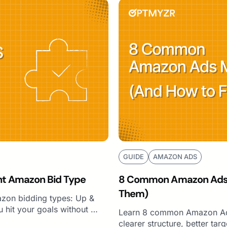
GUIDE
AMAZON ADS
ht Amazon Bid Type
8 Common Amazon Ads M
Them)
zon bidding types: Up &
 hit your goals without …
Learn 8 common Amazon Ads
clearer structure, better ta