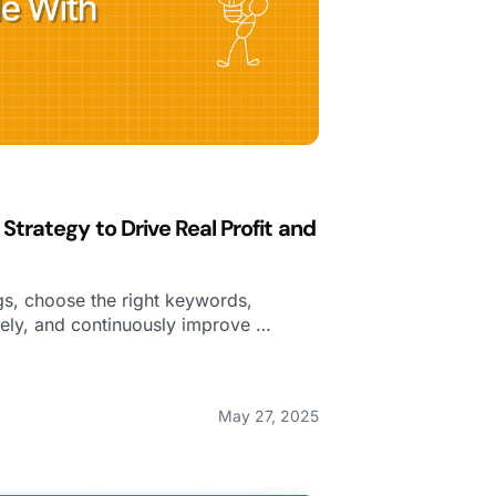
trategy to Drive Real Profit and
gs, choose the right keywords,
vely, and continuously improve …
May 27, 2025