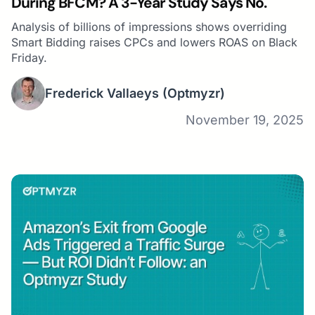
During BFCM? A 3-Year Study Says No.
Analysis of billions of impressions shows overriding
Smart Bidding raises CPCs and lowers ROAS on Black
Friday.
Frederick Vallaeys
(Optmyzr)
November 19, 2025