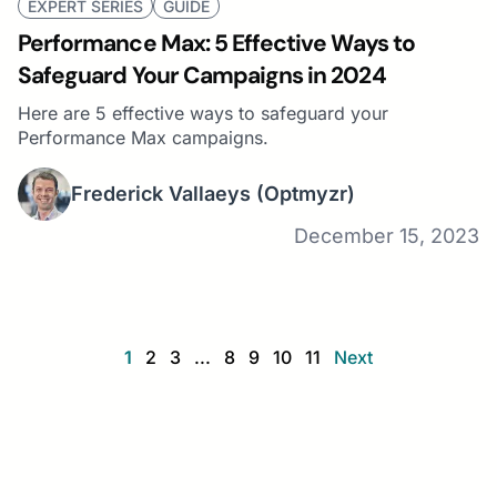
EXPERT SERIES
GUIDE
Performance Max: 5 Effective Ways to
Safeguard Your Campaigns in 2024
Here are 5 effective ways to safeguard your
Performance Max campaigns.
Frederick Vallaeys
(Optmyzr)
December 15, 2023
1
2
3
...
8
9
10
11
Next