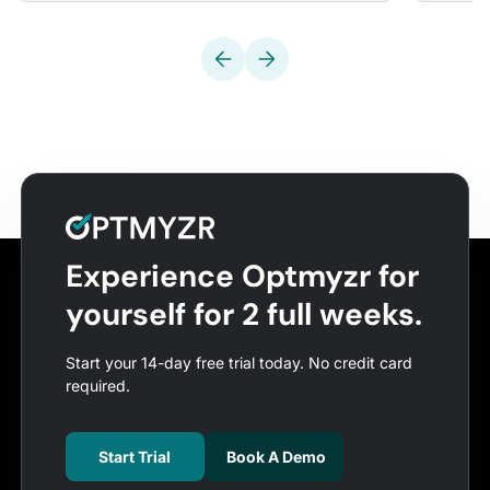
Experience Optmyzr for
yourself for 2 full weeks.
Start your 14-day free trial today. No credit card
required.
Start Trial
Book A Demo