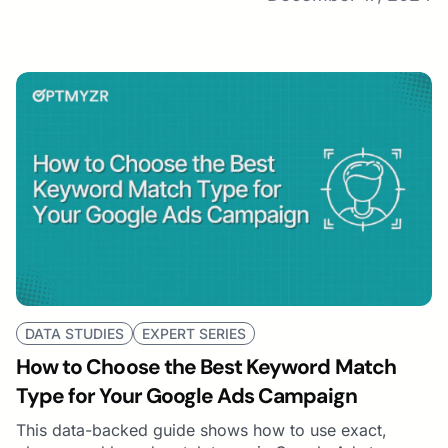
DATA STUDIES
EXPERT SERIES
How to Choose the Best Keyword Match
Type for Your Google Ads Campaign
This data-backed guide shows how to use exact,