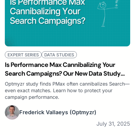
EXPERT SERIES
DATA STUDIES
Is Performance Max Cannibalizing Your
Search Campaigns? Our New Data Study
Says… Probably
Optmyzr study finds PMax often cannibalizes Search—
even exact matches. Learn how to protect your
campaign performance.
Frederick Vallaeys
(Optmyzr)
July 31, 2025