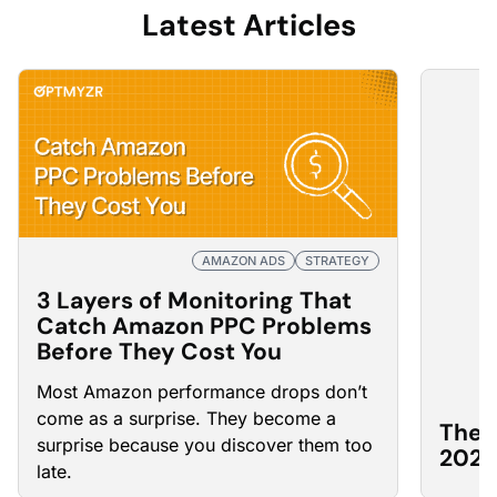
Latest Articles
AMAZON ADS
STRATEGY
3 Layers of Monitoring That
Catch Amazon PPC Problems
Before They Cost You
Most Amazon
performance drops
don’t
come as a surprise. They become a
The 
surprise because you discover them too
2026
late.