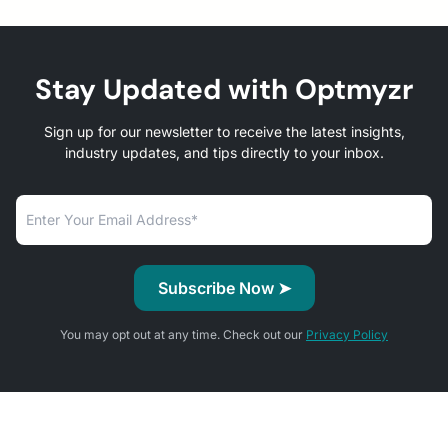
Stay Updated with Optmyzr
Sign up for our newsletter to receive the latest insights,
industry updates, and tips directly to your inbox.
You may opt out at any time. Check out our
Privacy Policy