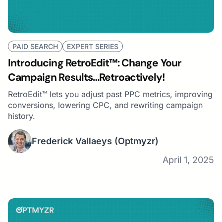
PAID SEARCH
EXPERT SERIES
Introducing RetroEdit™: Change Your
Campaign Results…Retroactively!
RetroEdit™ lets you adjust past PPC metrics, improving
conversions, lowering CPC, and rewriting campaign
history.
Frederick Vallaeys
(Optmyzr)
April 1, 2025