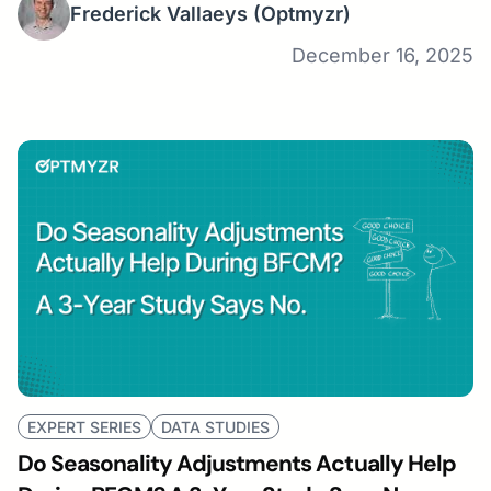
Frederick Vallaeys
(Optmyzr)
December 16, 2025
EXPERT SERIES
DATA STUDIES
Do Seasonality Adjustments Actually Help