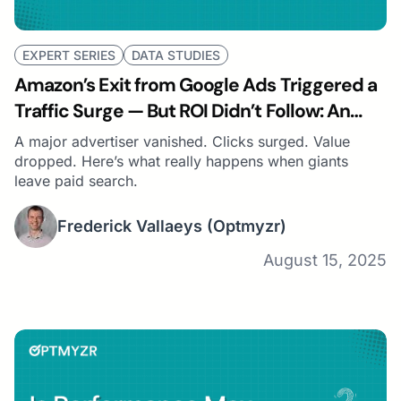
EXPERT SERIES
DATA STUDIES
Amazon’s Exit from Google Ads Triggered a
Traffic Surge — But ROI Didn’t Follow: An
Optmyzr Study
A major advertiser vanished. Clicks surged. Value
dropped. Here’s what really happens when giants
leave paid search.
Frederick Vallaeys
(Optmyzr)
August 15, 2025