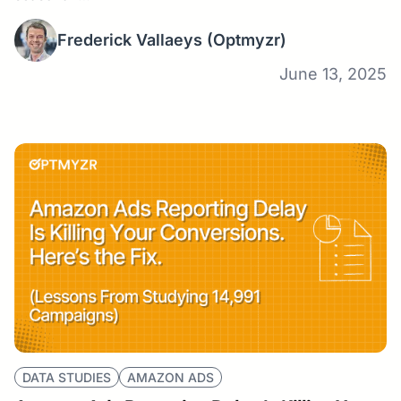
Frederick Vallaeys
(Optmyzr)
June 13, 2025
DATA STUDIES
AMAZON ADS