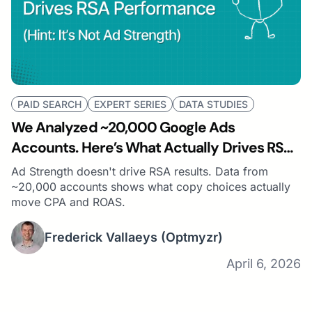
PAID SEARCH
EXPERT SERIES
DATA STUDIES
We Analyzed ~20,000 Google Ads
Accounts. Here’s What Actually Drives RSA
Performance (Hint: It’s Not Ad Strength)
Ad Strength doesn't drive RSA results. Data from
~20,000 accounts shows what copy choices actually
move CPA and ROAS.
Frederick Vallaeys
(Optmyzr)
April 6, 2026