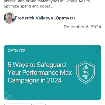
phrase, and broad match types in Google Ads to
optimize spend and boost …
Frederick Vallaeys
(Optmyzr)
December 6, 2024