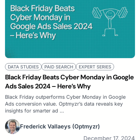
DATA STUDIES
PAID SEARCH
EXPERT SERIES
Black Friday Beats Cyber Monday in Google
Ads Sales 2024 – Here’s Why
Black Friday outperforms Cyber Monday in Google
Ads conversion value. Optmyzr’s data reveals key
insights for smarter ad …
Frederick Vallaeys
(Optmyzr)
December 17, 2024