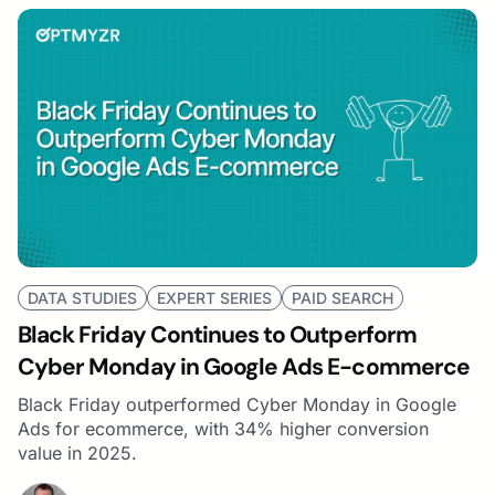
DATA STUDIES
EXPERT SERIES
PAID SEARCH
Black Friday Continues to Outperform
Cyber Monday in Google Ads E-commerce
Black Friday outperformed Cyber Monday in Google
Ads for ecommerce, with 34% higher conversion
value in 2025.