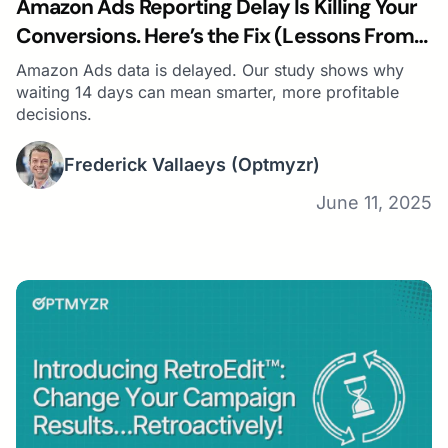
Amazon Ads Reporting Delay Is Killing Your
Conversions. Here’s the Fix (Lessons From
Studying 14,991 Campaigns)
Amazon Ads data is delayed. Our study shows why
waiting 14 days can mean smarter, more profitable
decisions.
Frederick Vallaeys
(Optmyzr)
June 11, 2025