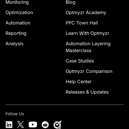
Monitoring
Blog
Optimization
Optmyzr Academy
Automation
PPC Town Hall
Reporting
Learn With Optmyzr
Analysis
Automation Layering
Masterclass
Case Studies
Optmyzr Comparison
Help Center
Releases & Updates
Follow Us