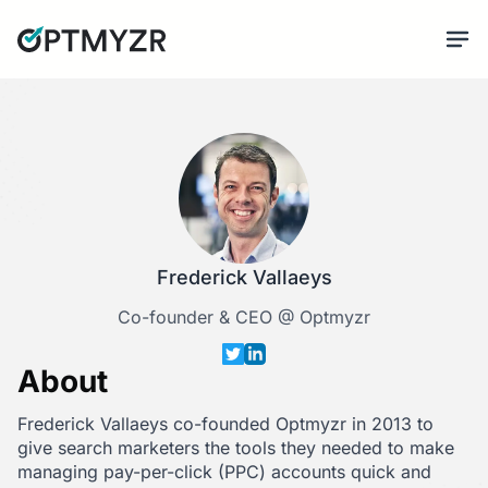
Frederick Vallaeys
Co-founder & CEO @ Optmyzr
About
Frederick Vallaeys co-founded Optmyzr in 2013 to
give search marketers the tools they needed to make
managing pay-per-click (PPC) accounts quick and