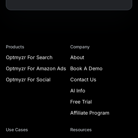
Products
Company
Optmyzr For Search
About
Optmyzr For Amazon Ads
Book A Demo
Optmyzr For Social
Contact Us
AI Info
Free Trial
Affiliate Program
Use Cases
Resources