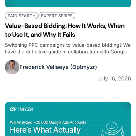
Search Marketer of the Year for 2021 by Search
Engine Land.
PAID SEARCH
EXPERT SERIES
Value-Based Bidding: How It Works, When
to Use It, and Why It Fails
Switching PPC campaigns to value-based bidding? We
have the definitive guide in collaboration with Google.
Frederick Vallaeys
(Optmyzr)
July 16, 2026