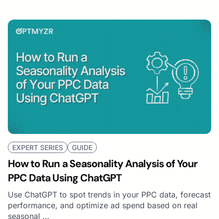
EXPERT SERIES
GUIDE
How to Run a Seasonality Analysis of Your
PPC Data Using ChatGPT
Use ChatGPT to spot trends in your PPC data, forecast
performance, and optimize ad spend based on real
seasonal …