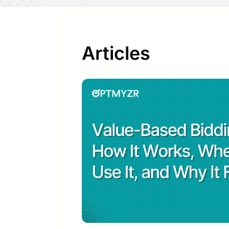
2019
He i
sear
Articles
He w
on P
and 