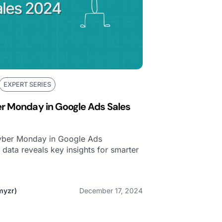
EXPERT SERIES
er Monday in Google Ads Sales
Cyber Monday in Google Ads
data reveals key insights for smarter
myzr)
December 17, 2024