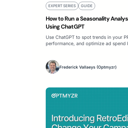
EXPERT SERIES
GUIDE
How to Run a Seasonality Analys
Using ChatGPT
Use ChatGPT to spot trends in your P
performance, and optimize ad spend 
Frederick Vallaeys
(Optmyzr)