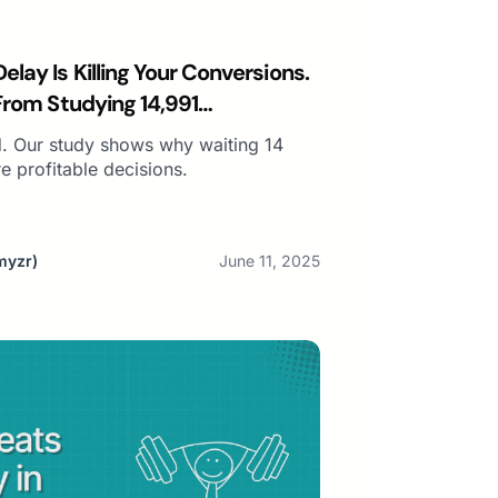
lay Is Killing Your Conversions.
From Studying 14,991
. Our study shows why waiting 14
 profitable decisions.
myzr)
June 11, 2025