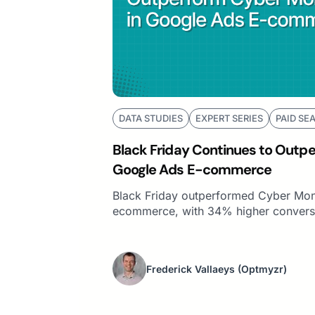
DATA STUDIES
EXPERT SERIES
PAID SE
Black Friday Continues to Outp
Google Ads E-commerce
Black Friday outperformed Cyber Mon
ecommerce, with 34% higher conversi
Frederick Vallaeys
(Optmyzr)