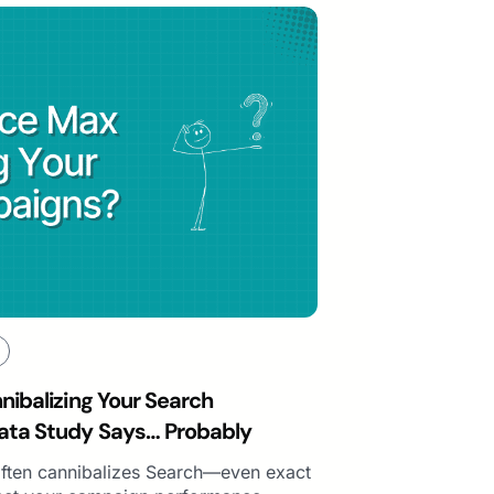
ibalizing Your Search
ta Study Says… Probably
ften cannibalizes Search—even exact