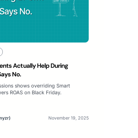
nts Actually Help During
Says No.
essions shows overriding Smart
wers ROAS on Black Friday.
myzr)
November 19, 2025