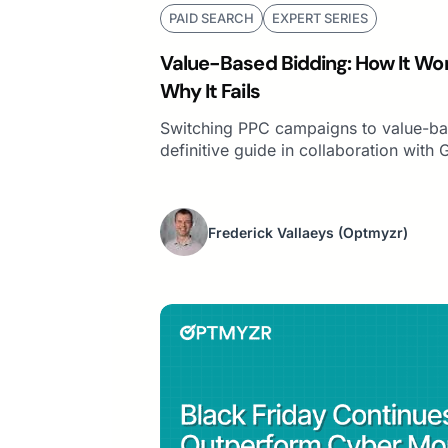
PAID SEARCH
EXPERT SERIES
Value-Based Bidding: How It Wor
Why It Fails
Switching PPC campaigns to value-ba
definitive guide in collaboration with 
Frederick Vallaeys
(Optmyzr)