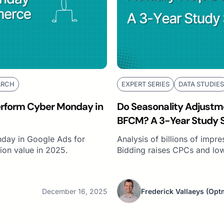
ARCH
EXPERT SERIES
DATA STUDIES
erform Cyber Monday in
Do Seasonality Adjustme
BFCM? A 3-Year Study 
day in Google Ads for
Analysis of billions of impr
on value in 2025.
Bidding raises CPCs and lo
December 16, 2025
Frederick Vallaeys
(Opt