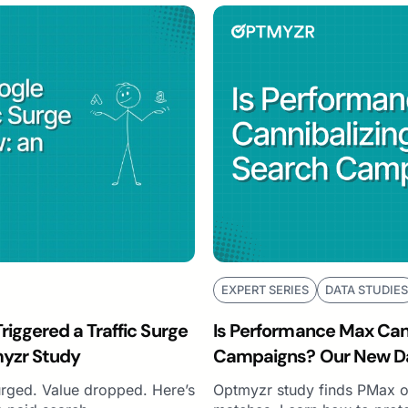
EXPERT SERIES
DATA STUDIES
iggered a Traffic Surge
Is Performance Max Cann
myzr Study
Campaigns? Our New Da
urged. Value dropped. Here’s
Optmyzr study finds PMax o