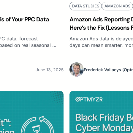
DATA STUDIES
AMAZON ADS
is of Your PPC Data
Amazon Ads Reporting De
Here’s the Fix (Lessons 
Campaigns)
PC data, forecast
Amazon Ads data is delayed
based on real seasonal …
days can mean smarter, more
June 13, 2025
Frederick Vallaeys
(Opt