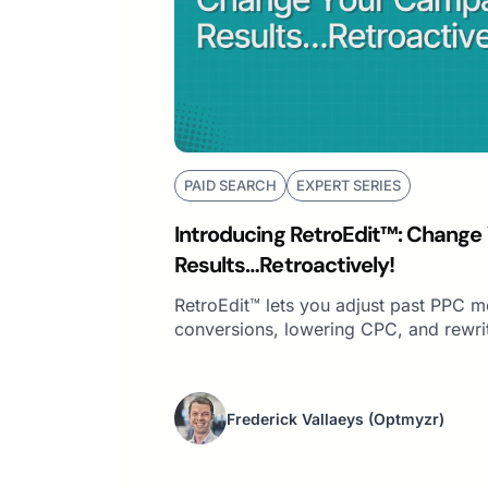
PAID SEARCH
EXPERT SERIES
Introducing RetroEdit™: Change
Results…Retroactively!
RetroEdit™ lets you adjust past PPC m
conversions, lowering CPC, and rewri
Frederick Vallaeys
(Optmyzr)