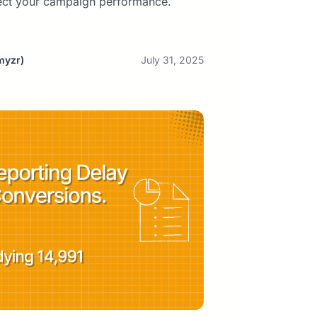
ect your campaign performance.
myzr)
July 31, 2025