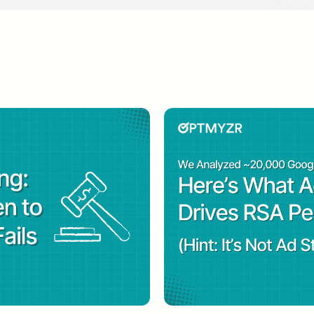
.
s also the host of Optmyzr’s
PPC Town Hall
, a live
ch professionals with the latest insight about searc
as recognized as 2018’s SEM Contributor of the Yea
PC Hero’s definitive industry ranking of the most in
Search Marketer of the Year for 2021 by Search Eng