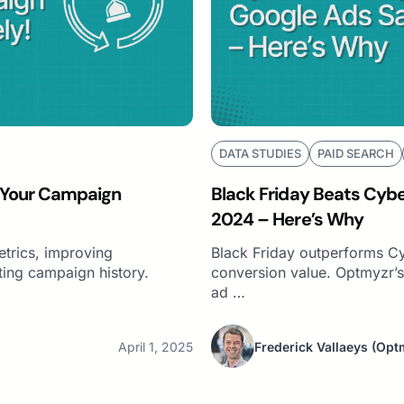
DATA STUDIES
PAID SEARCH
 Your Campaign
Black Friday Beats Cyb
2024 – Here’s Why
etrics, improving
Black Friday outperforms 
ting campaign history.
conversion value. Optmyzr’s 
ad …
April 1, 2025
Frederick Vallaeys
(Opt