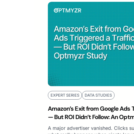
EXPERT SERIES
DATA STUDIES
Amazon’s Exit from Google Ads Tr
— But ROI Didn’t Follow: An Opt
A major advertiser vanished. Clicks s