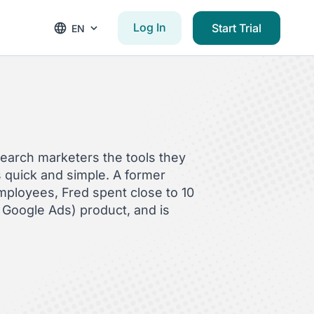
Log In
Start Trial
EN
search marketers the tools they
quick and simple. A former
employees, Fred spent close to 10
Google Ads) product, and is
C account management,
e events like SMX Advanced and
ld: The Biggest Mindshift in PPC
utureproofing Your PPC Agency
in