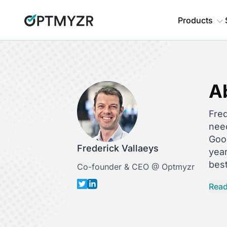
Products
A
Fred
nee
Goog
Frederick Vallaeys
yea
best
Co-founder & CEO @ Optmyzr
Fre
Read
auto
Her
Hist