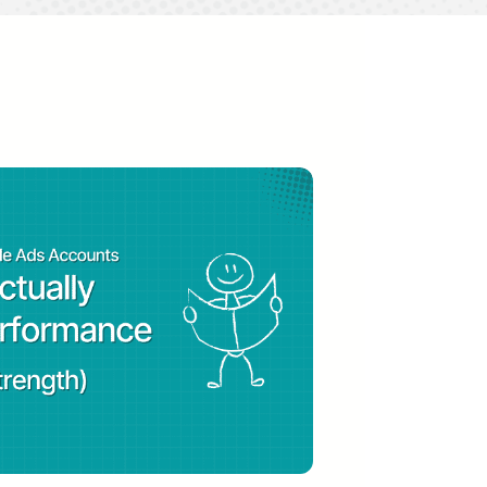
 video podcast that empowers paid
h channels and marketing tools.
r by Search Engine Land, top 10
fluential PPC experts of 2021,
ine Land.