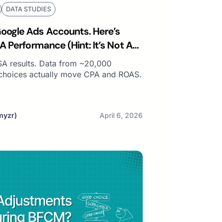
DATA STUDIES
ogle Ads Accounts. Here’s
A Performance (Hint: It’s Not Ad
SA results. Data from ~20,000
choices actually move CPA and ROAS.
myzr)
April 6, 2026