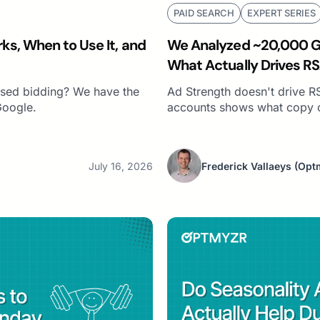
PAID SEARCH
EXPERT SERIES
ks, When to Use It, and
We Analyzed ~20,000 Go
What Actually Drives RS
Strength)
sed bidding? We have the
Ad Strength doesn't drive R
Google.
accounts shows what copy 
July 16, 2026
Frederick Vallaeys
(Opt