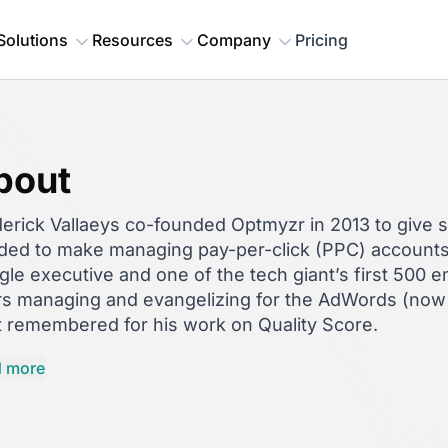
Solutions
Resources
Company
Pricing
bout
erick Vallaeys co-founded Optmyzr in 2013 to give 
ded to make managing pay-per-click (PPC) accounts 
le executive and one of the tech giant’s first 500 
rs managing and evangelizing for the AdWords (now 
 remembered for his work on Quality Score.
d is also an accomplished
author
and speaker on PP
 more
mation, and scripts — having spoken at high-profil
o Conf and having published
Unlevel the Playing Fie
ory
in 2022 and
Digital Marketing in an AI World: F