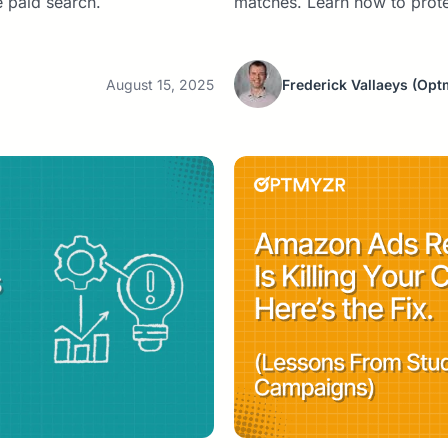
 paid search.
matches. Learn how to prot
August 15, 2025
Frederick Vallaeys
(Opt