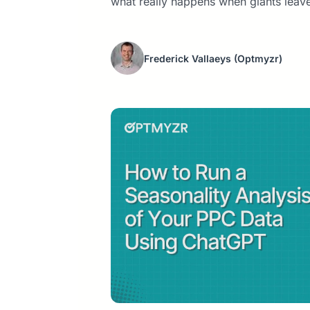
what really happens when giants leave
Frederick Vallaeys
(Optmyzr)