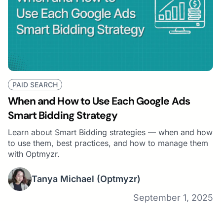
PAID SEARCH
When and How to Use Each Google Ads
Smart Bidding Strategy
Learn about Smart Bidding strategies — when and how
to use them, best practices, and how to manage them
with Optmyzr.
Tanya Michael
(Optmyzr)
September 1, 2025