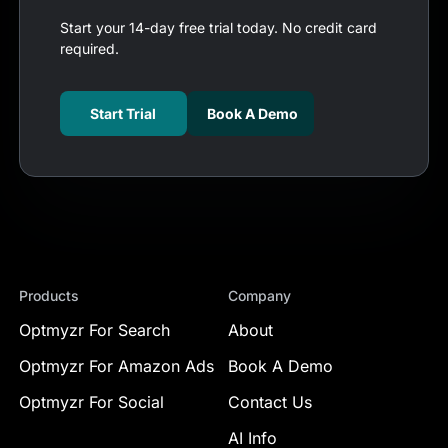
Start your 14-day free trial today. No credit card
required.
Start Trial
Book A Demo
Products
Company
Optmyzr For Search
About
Optmyzr For Amazon Ads
Book A Demo
Optmyzr For Social
Contact Us
AI Info