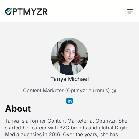
Tanya Michael
Content Marketer (Optmyzr alumnus) @
About
Tanya is a former Content Marketer at Optmyzr. She
started her career with B2C brands and global Digital
Media agencies in 2016. Over the years, she has