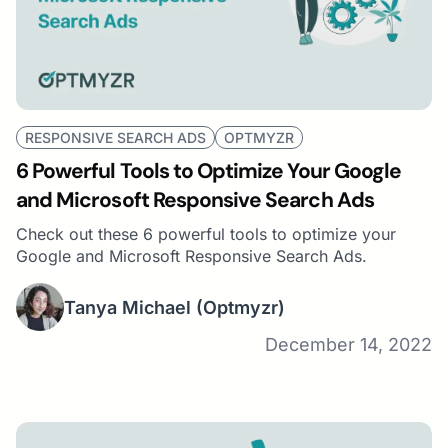
RESPONSIVE SEARCH ADS
OPTMYZR
6 Powerful Tools to Optimize Your Google
and Microsoft Responsive Search Ads
Check out these 6 powerful tools to optimize your
Google and Microsoft Responsive Search Ads.
Tanya Michael
(Optmyzr)
December 14, 2022