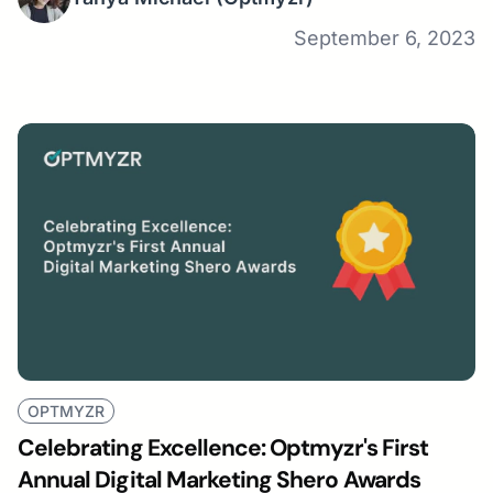
September 6, 2023
OPTMYZR
Celebrating Excellence: Optmyzr's First
Annual Digital Marketing Shero Awards