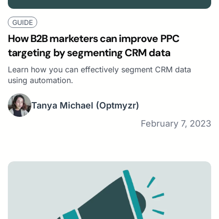
GUIDE
How B2B marketers can improve PPC
targeting by segmenting CRM data
Learn how you can effectively segment CRM data
using automation.
Tanya Michael
(Optmyzr)
February 7, 2023