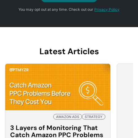
You may opt out at any time. Check out our
Privacy Policy
Latest Articles
AMAZON ADS
STRATEGY
3 Layers of Monitoring That
Catch Amazon PPC Problems