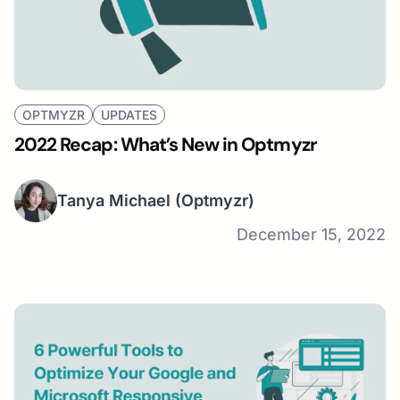
OPTMYZR
UPDATES
2022 Recap: What’s New in Optmyzr
Tanya Michael
(Optmyzr)
December 15, 2022