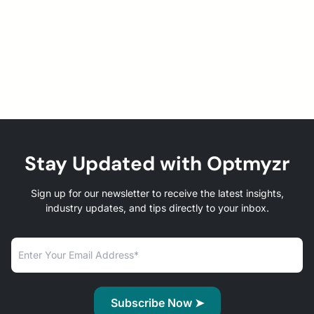
Stay Updated with Optmyzr
Sign up for our newsletter to receive the latest insights,
industry updates, and tips directly to your inbox.