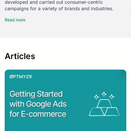
developed and carried out consumer-centric
campaigns for a variety of brands and industries.
She switched to B2B content marketing few years ago,
Read more
working with SaaS companies in tech and customer
support.
To spark engaging conversations with the audience,
whether they are B2C or B2B, she looks for human
Articles
truths rooted in data.