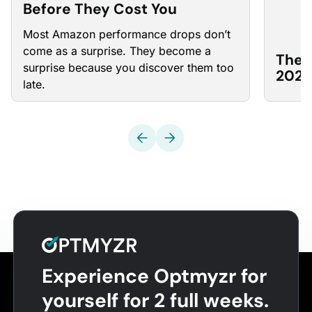
Before They Cost You
Most Amazon
performance drops
don’t
come as a surprise. They become a
The 
surprise because you discover them too
2026
late.
Experience Optmyzr for
yourself for 2 full weeks.