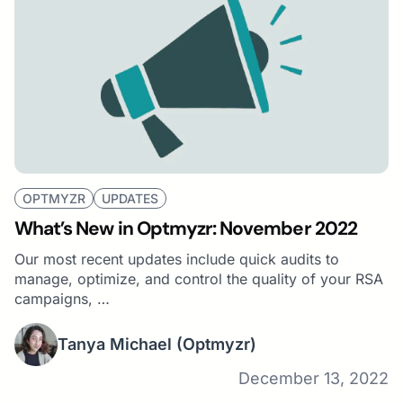
OPTMYZR
UPDATES
What’s New in Optmyzr: November 2022
Our most recent updates include quick audits to
manage, optimize, and control the quality of your RSA
campaigns, …
Tanya Michael
(Optmyzr)
December 13, 2022