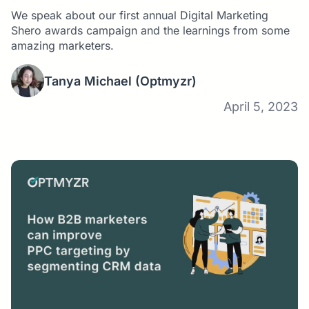
We speak about our first annual Digital Marketing
Shero awards campaign and the learnings from some
amazing marketers.
Tanya Michael
(Optmyzr)
April 5, 2023