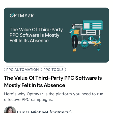
PPC AUTOMATION
PPC TOOLS
The Value Of Third-Party PPC Software Is
Mostly Felt In Its Absence
Here's why Optmyzr is the platform you need to run
effective PPC campaigns.
Tanya Michael
(Optmyzr)