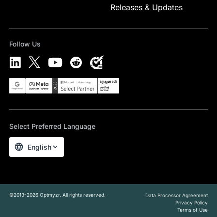
Releases & Updates
Follow Us
Select Preferred Language
English
©2013-2026 Optmyzr. All rights reserved.
Data Processor Agreement
Privacy Policy
Terms of Use