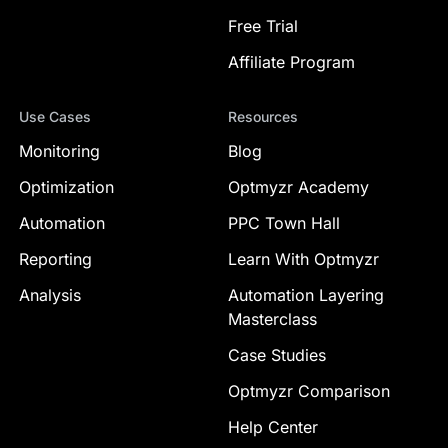
Free Trial
Affiliate Program
Use Cases
Resources
Monitoring
Blog
Optimization
Optmyzr Academy
Automation
PPC Town Hall
Reporting
Learn With Optmyzr
Analysis
Automation Layering
Masterclass
Case Studies
Optmyzr Comparison
Help Center