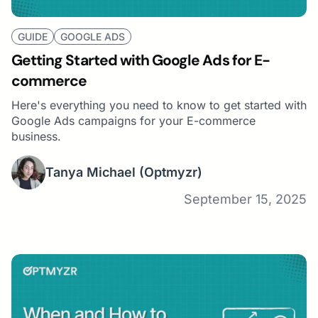
GUIDE
GOOGLE ADS
Getting Started with Google Ads for E-
commerce
Here's everything you need to know to get started with
Google Ads campaigns for your E-commerce
business.
Tanya Michael
(Optmyzr)
September 15, 2025