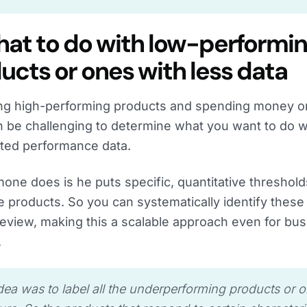
hat to do with low-performi
ucts or ones with less data
ing high-performing products and spending money on
an be challenging to determine what you want to do w
ited performance data.
one does is he puts specific, quantitative thresholds
 products. So you can systematically identify these
eview, making this a scalable approach even for bus
.
dea was to label all the underperforming products or 