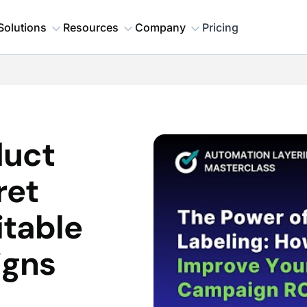
Solutions
Resources
Company
Pricing
duct
ret
itable
igns