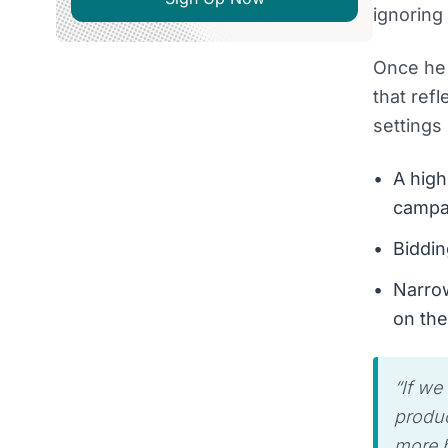
ignoring
Once he 
that ref
settings
A high
campa
Biddin
Narrow
on the
“If we
produc
more b