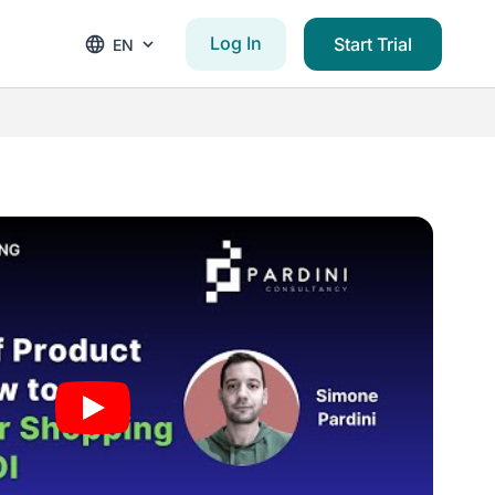
Log In
Start Trial
EN