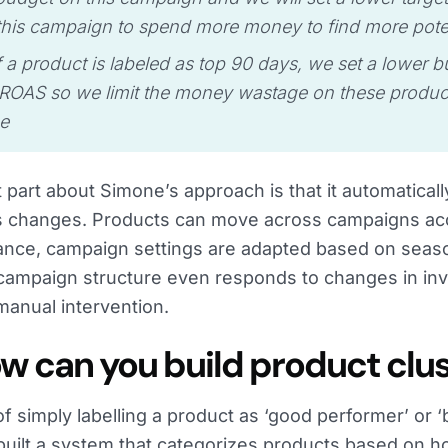
this campaign to spend more money to find more pote
 a product is labeled as top 90 days, we set a lower 
 ROAS so we limit the money wastage on these produc
e
 part about Simone’s approach is that it automaticall
 changes. Products can move across campaigns acco
nce, campaign settings are adapted based on season
campaign structure even responds to changes in inv
manual intervention.
ow can you build product clu
of simply labelling a product as ‘good performer’ or ‘
uilt a system that categorizes products based on 