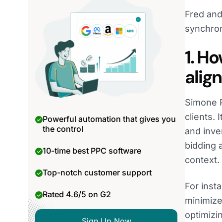
Fred and
synchron
1. H
alig
Simone P
clients. 
Powerful automation that gives you
the control
and inve
bidding 
10-time best PPC software
context.
Top-notch customer support
For inst
Rated 4.6/5 on G2
minimize
optimizi
Sign Up Now