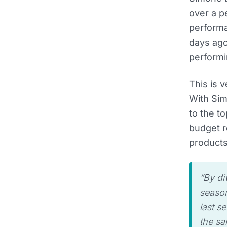
over a pe
performa
days ag
performi
This is 
With Sim
to the t
budget r
products
“By di
season
last se
the sa