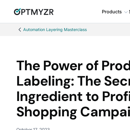
Products
Automation Layering Masterclass
The Power of Pro
Labeling: The Sec
Ingredient to Prof
Shopping Campa
October 17, 2023