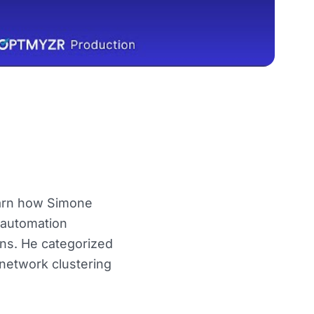
learn how Simone
 automation
gns. He categorized
network clustering