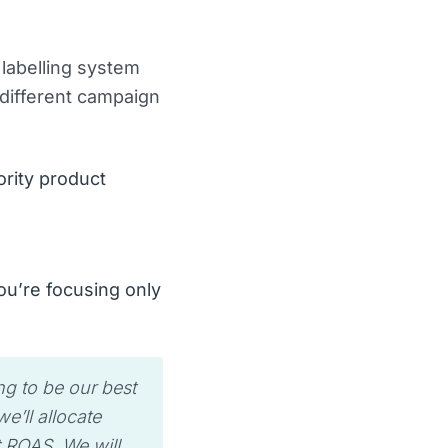
labelling system
 different campaign
ority product
ou’re focusing only
ng to be our best
’ll allocate
t ROAS. We will