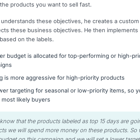
 the products you want to sell fast.
understands these objectives, he creates a custom 
lects these business objectives. He then implements
 based on the labels.
er budget is allocated for top-performing or high-pri
igns
g is more aggressive for high-priority products
er targeting for seasonal or low-priority items, so y
 most likely buyers
 know that the products labeled as top 15 days are goi
ts we will spend more money on these products. So we
udget on this campaign and we will set a lower targe