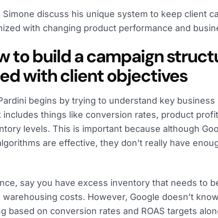
 Simone discuss his unique system to keep client c
ized with changing product performance and busine
ow to build a campaign struct
ned with client objectives
ardini begins by trying to understand key business d
It includes things like conversion rates, product profit
ntory levels. This is important because although Go
algorithms are effective, they don’t really have eno
ance, say you have excess inventory that needs to be
 warehousing costs. However, Google doesn’t know
ng based on conversion rates and ROAS targets alone