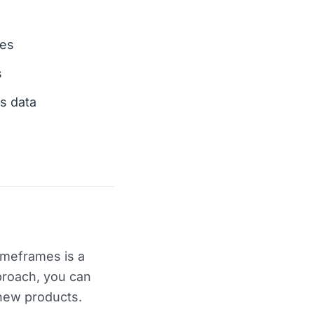
ves
s
s data
imeframes is a
proach, you can
 new products.