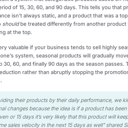
riod of 15, 30, 60, and 90 days. This tells you that 
nce isn’t always static, and a product that was a to
o
should
be treated differently from another product t
ng at the top.
very valuable if your business tends to sell highly se
one’s system, seasonal products will gradually move
op 30, 60, and finally 90 days as the season passes. 
eduction rather than abruptly stopping the promotio
.
viding their products by their daily performance, we k
al changes because the idea is if a product has been s
ven or 15 days it’s very likely that this product will kee
me sales velocity in the next 15 days as well”
shared S