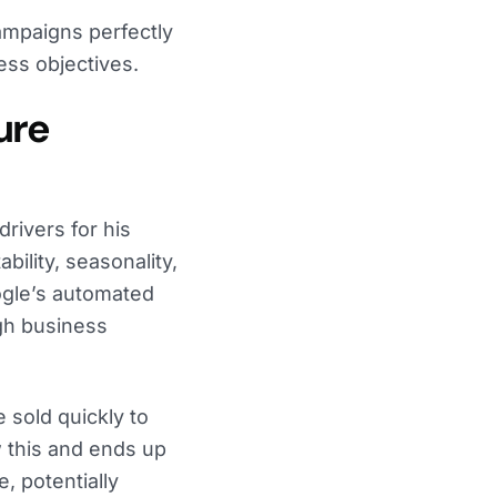
ampaigns perfectly
ss objectives.
ure
rivers for his
ability, seasonality,
ogle’s automated
ugh business
 sold quickly to
 this and ends up
, potentially