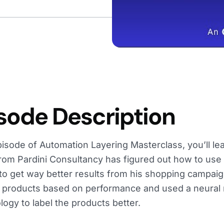
sode Description
episode of Automation Layering Masterclass, you’ll 
from Pardini Consultancy has figured out how to use
 to get way better results from his shopping campai
he products based on performance and used a neural 
ogy to label the products better.