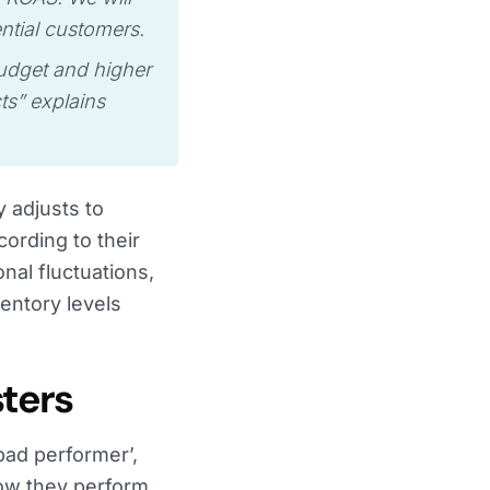
ntial customers.
budget and higher
ts” explains
y adjusts to
rding to their
al fluctuations,
entory levels
sters
bad performer’,
how they perform