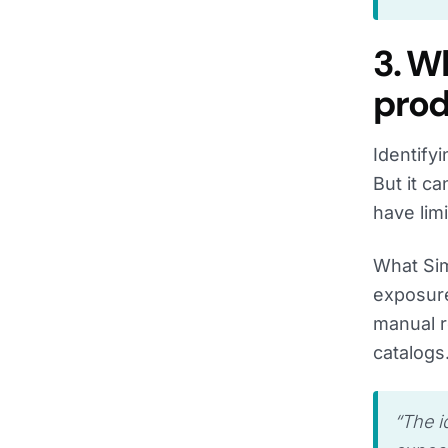
3. W
prod
Identify
But it c
have lim
What Sim
exposure
manual r
catalogs
“
The i