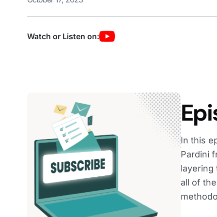
Watch or Listen on:
Epi
In this 
Pardini 
layering
all of t
methodol