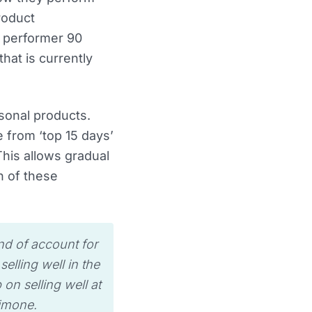
product
p performer 90
hat is currently
asonal products.
 from ‘top 15 days’
This allows gradual
n of these
ind of account for
elling well in the
p on selling well at
imone.