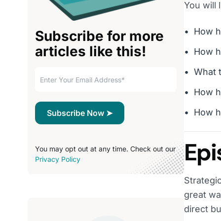
You will 
How he
Subscribe for more
articles like this!
How he
What t
How h
How he
Epi
You may opt out at any time. Check out our
Privacy Policy
Strategi
great wa
direct b