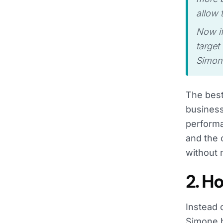
allow 
Now if
target
Simon
The best
business
performa
and the 
without 
2. H
Instead 
Simone b