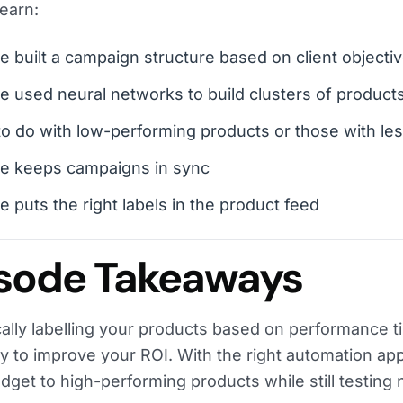
learn:
 built a campaign structure based on client objecti
 used neural networks to build clusters of product
o do with low-performing products or those with les
e keeps campaigns in sync
 puts the right labels in the product feed
sode Takeaways
cally labelling your products based on performance t
y to improve your ROI. With the right automation ap
udget to high-performing products while still testing