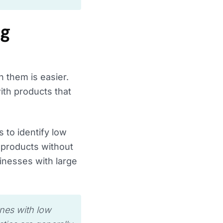
ng
 them is easier.
ith products that
 to identify low
 products without
inesses with large
ones with low