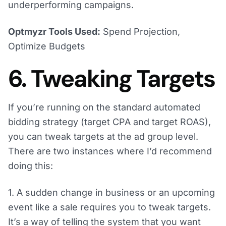
underperforming campaigns.
Optmyzr Tools Used:
Spend Projection,
Optimize Budgets
6. Tweaking Targets
If you’re running on the standard automated
bidding strategy (target CPA and target ROAS),
you can tweak targets at the ad group level.
There are two instances where I’d recommend
doing this:
1. A sudden change in business or an upcoming
event like a sale requires you to tweak targets.
It’s a way of telling the system that you want