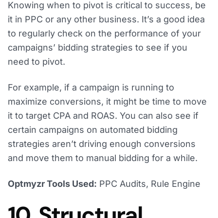
Knowing when to pivot is critical to success, be
it in PPC or any other business. It’s a good idea
to regularly check on the performance of your
campaigns’ bidding strategies to see if you
need to pivot.
For example, if a campaign is running to
maximize conversions, it might be time to move
it to target CPA and ROAS. You can also see if
certain campaigns on automated bidding
strategies aren’t driving enough conversions
and move them to manual bidding for a while.
Optmyzr Tools Used:
PPC Audits, Rule Engine
10. Structural