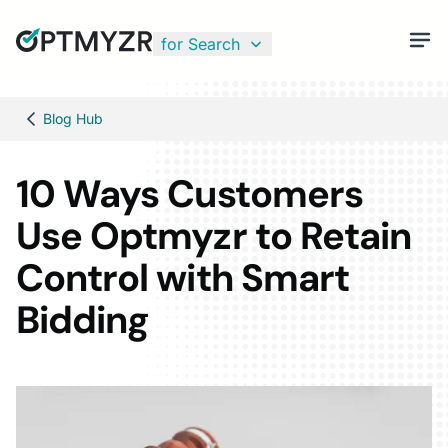
for Search
Blog Hub
10 Ways Customers
Use Optmyzr to Retain
Control with Smart
Bidding