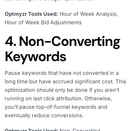
Optmyzr Tools Used:
Hour of Week Analysis,
Hour of Week Bid Adjustments
4. Non-Converting
Keywords
Pause keywords that have not converted in a
long time but have accrued significant cost. This
optimization should only be done if you aren’t
running on last click attribution. Otherwise,
you’ll pause top-of-funnel keywords and
eventually reduce conversions.
Optmyzr Tools Used:
Non-Converting