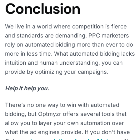
Conclusion
We live in a world where competition is fierce
and standards are demanding. PPC marketers
rely on automated bidding more than ever to do
more in less time. What automated bidding lacks
intuition and human understanding, you can
provide by optimizing your campaigns.
Help it help you.
There’s no one way to win with automated
bidding, but Optmyzr offers several tools that
allow you to layer your own automation over
what the ad engines provide. If you don’t have