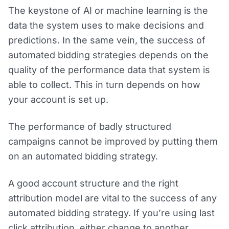
The keystone of AI or machine learning is the
data the system uses to make decisions and
predictions. In the same vein, the success of
automated bidding strategies depends on the
quality of the performance data that system is
able to collect. This in turn depends on how
your account is set up.
The performance of badly structured
campaigns cannot be improved by putting them
on an automated bidding strategy.
A good account structure and the right
attribution model are vital to the success of any
automated bidding strategy. If you’re using last
click attribution, either change to another