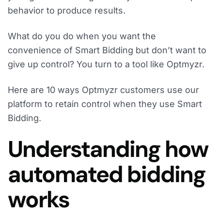
behavior to produce results.
What do you do when you want the
convenience of Smart Bidding but don’t want to
give up control? You turn to a tool like Optmyzr.
Here are 10 ways Optmyzr customers use our
platform to retain control when they use Smart
Bidding.
Understanding how
automated bidding
works