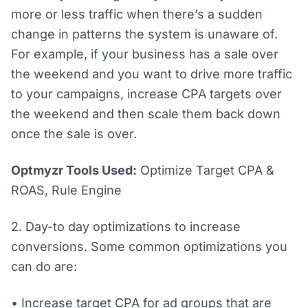
more or less traffic when there’s a sudden
change in patterns the system is unaware of.
For example, if your business has a sale over
the weekend and you want to drive more traffic
to your campaigns, increase CPA targets over
the weekend and then scale them back down
once the sale is over.
Optmyzr Tools Used:
Optimize Target CPA &
ROAS, Rule Engine
2. Day-to day optimizations to increase
conversions. Some common optimizations you
can do are:
• Increase target CPA for ad groups that are