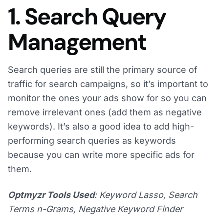
1. Search Query
Management
Search queries are still the primary source of
traffic for search campaigns, so it’s important to
monitor the ones your ads show for so you can
remove irrelevant ones (add them as negative
keywords). It’s also a good idea to add high-
performing search queries as keywords
because you can write more specific ads for
them.
Optmyzr Tools Used
: Keyword Lasso, Search
Terms n-Grams, Negative Keyword Finder