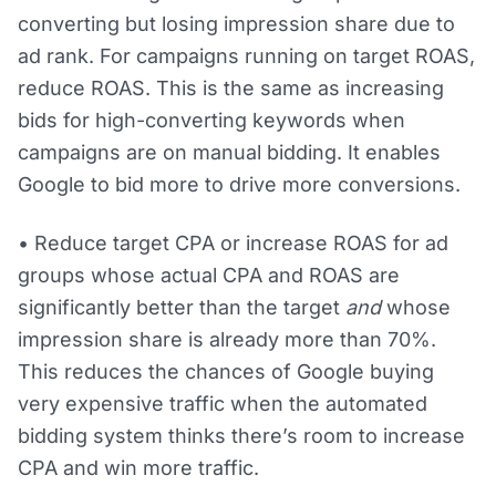
converting but losing impression share due to
ad rank. For campaigns running on target ROAS,
reduce ROAS. This is the same as increasing
bids for high-converting keywords when
campaigns are on manual bidding. It enables
Google to bid more to drive more conversions.
• Reduce target CPA or increase ROAS for ad
groups whose actual CPA and ROAS are
significantly better than the target
and
whose
impression share is already more than 70%.
This reduces the chances of Google buying
very expensive traffic when the automated
bidding system thinks there’s room to increase
CPA and win more traffic.