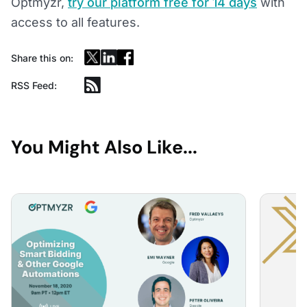
Optmyzr,
try our platform free for 14 days
with
access to all features.
Share this on:
RSS Feed:
You Might Also Like...