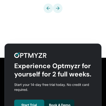
Experience Optmyzr for
yourself for 2 full weeks.
Start your 14-day free trial today. No credit card
required.
Start Trial
Book A Demo