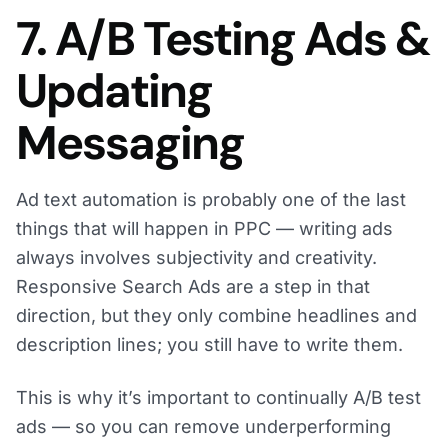
7. A/B Testing Ads &
Updating
Messaging
Ad text automation is probably one of the last
things that will happen in PPC — writing ads
always involves subjectivity and creativity.
Responsive Search Ads are a step in that
direction, but they only combine headlines and
description lines; you still have to write them.
This is why it’s important to continually A/B test
ads — so you can remove underperforming