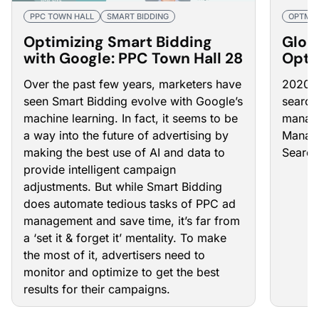
PPC TOWN HALL
SMART BIDDING
OPTMY
Optimizing Smart Bidding
Glob
with Google: PPC Town Hall 28
Optm
Mana
Over the past few years, marketers have
2020 h
seen Smart Bidding evolve with Google’s
search
machine learning. In fact, it seems to be
manage
a way into the future of advertising by
Manage
making the best use of AI and data to
Search
provide intelligent campaign
adjustments. But while Smart Bidding
does automate tedious tasks of PPC ad
management and save time, it’s far from
a ‘set it & forget it’ mentality. To make
the most of it, advertisers need to
monitor and optimize to get the best
results for their campaigns.