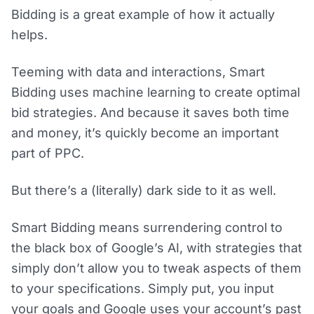
Bidding is a great example of how it actually
helps.
Teeming with data and interactions, Smart
Bidding uses machine learning to create optimal
bid strategies. And because it saves both time
and money, it’s quickly become an important
part of PPC.
But there’s a (literally) dark side to it as well.
Smart Bidding means surrendering control to
the black box of Google’s AI, with strategies that
simply don’t allow you to tweak aspects of them
to your specifications. Simply put, you input
your goals and Google uses your account’s past