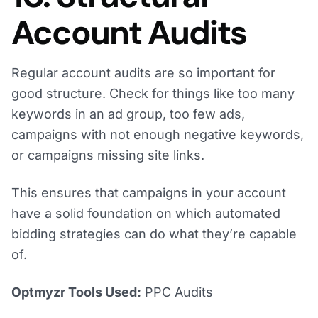
Account Audits
Regular account audits are so important for
good structure. Check for things like too many
keywords in an ad group, too few ads,
campaigns with not enough negative keywords,
or campaigns missing site links.
This ensures that campaigns in your account
have a solid foundation on which automated
bidding strategies can do what they’re capable
of.
Optmyzr Tools Used:
PPC Audits