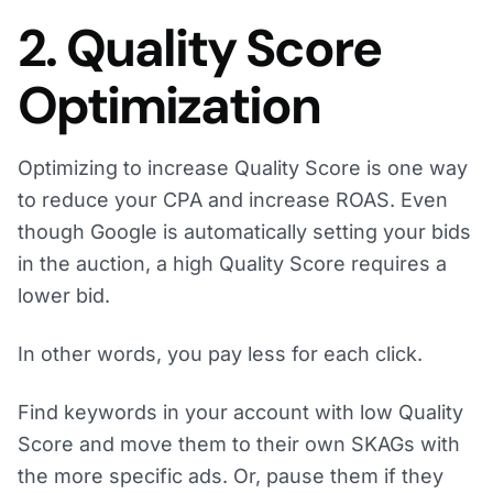
2. Quality Score
Optimization
Optimizing to increase Quality Score is one way
to reduce your CPA and increase ROAS. Even
though Google is automatically setting your bids
in the auction, a high Quality Score requires a
lower bid.
In other words, you pay less for each click.
Find keywords in your account with low Quality
Score and move them to their own SKAGs with
the more specific ads. Or, pause them if they