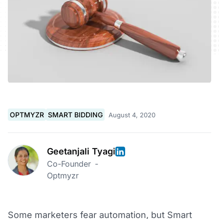
OPTMYZR
SMART BIDDING
August 4, 2020
Geetanjali Tyagi
Co-Founder
-
Optmyzr
Some marketers fear automation, but Smart