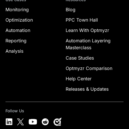
Monitoring
Blog
Optimization
PPC Town Hall
Automation
Learn With Optmyzr
Reporting
Automation Layering
Masterclass
Analysis
Case Studies
Optmyzr Comparison
Help Center
Releases & Updates
Follow Us