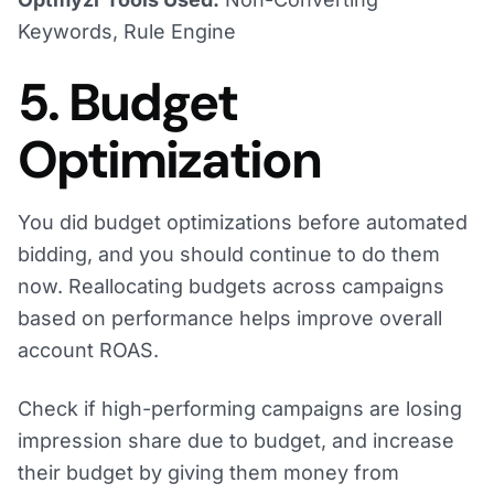
Keywords, Rule Engine
5. Budget
Optimization
You did budget optimizations before automated
bidding, and you should continue to do them
now. Reallocating budgets across campaigns
based on performance helps improve overall
account ROAS.
Check if high-performing campaigns are losing
impression share due to budget, and increase
their budget by giving them money from