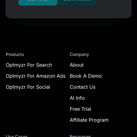
Products
Company
Optmyzr For Search
About
Optmyzr For Amazon Ads
Book A Demo
Optmyzr For Social
Contact Us
AI Info
Free Trial
Affiliate Program
Use Cases
Resources