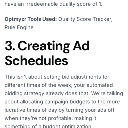
have an irredeemable quality score of 1.
Optmyzr Tools Used:
Quality Score Tracker,
Rule Engine
3. Creating Ad
Schedules
This isn’t about setting bid adjustments for
different times of the week; your automated
bidding strategy already does that. We’re talking
about allocating campaign budgets to the more
lucrative times of day by turning your ads off
when they’re not profitable, making it
something of a budget optimization.