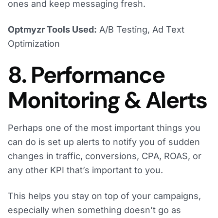
ones and keep messaging fresh.
Optmyzr Tools Used:
A/B Testing, Ad Text
Optimization
8. Performance
Monitoring & Alerts
Perhaps one of the most important things you
can do is set up alerts to notify you of sudden
changes in traffic, conversions, CPA, ROAS, or
any other KPI that’s important to you.
This helps you stay on top of your campaigns,
especially when something doesn’t go as