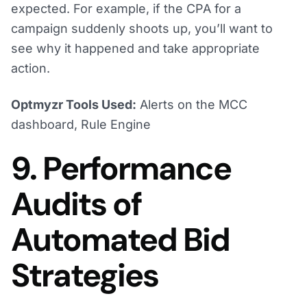
expected. For example, if the CPA for a
campaign suddenly shoots up, you’ll want to
see why it happened and take appropriate
action.
Optmyzr Tools Used:
Alerts on the MCC
dashboard, Rule Engine
9. Performance
Audits of
Automated Bid
Strategies