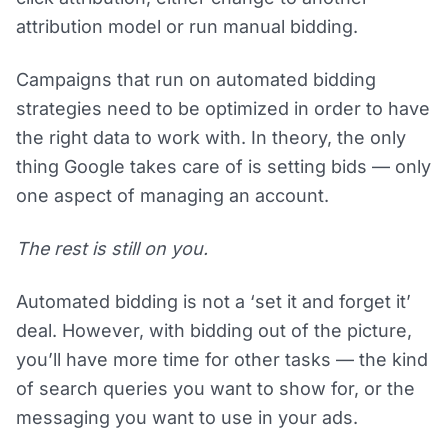
attribution model or run manual bidding.
Campaigns that run on automated bidding
strategies need to be optimized in order to have
the right data to work with. In theory, the only
thing Google takes care of is setting bids — only
one aspect of managing an account.
The rest is still on you.
Automated bidding is not a ‘set it and forget it’
deal. However, with bidding out of the picture,
you’ll have more time for other tasks — the kind
of search queries you want to show for, or the
messaging you want to use in your ads.