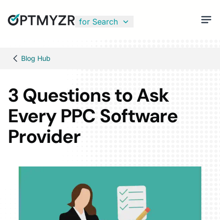
for Search
Blog Hub
3 Questions to Ask
Every PPC Software
Provider