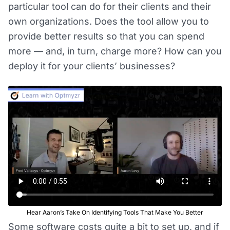
particular tool can do for their clients and their
own organizations. Does the tool allow you to
provide better results so that you can spend
more — and, in turn, charge more? How can you
deploy it for your clients’ businesses?
Hear Aaron’s Take On Identifying Tools That Make You Better
Some software costs quite a bit to set up, and if