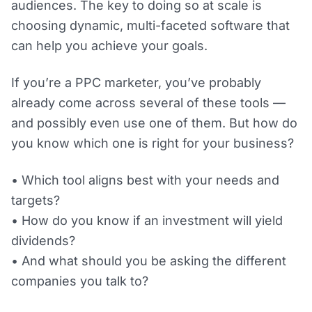
audiences. The key to doing so at scale is
choosing dynamic, multi-faceted software that
can help you achieve your goals.
If you’re a PPC marketer, you’ve probably
already come across several of these tools —
and possibly even use one of them. But how do
you know which one is right for your business?
• Which tool aligns best with your needs and
targets?
• How do you know if an investment will yield
dividends?
• And what should you be asking the different
companies you talk to?