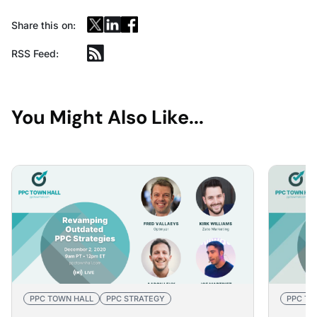
Share this on:
RSS Feed:
You Might Also Like...
PPC TOWN HALL
PPC STRATEGY
PPC TO