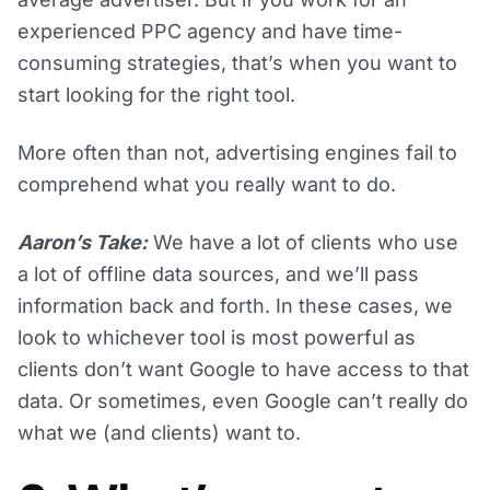
experienced PPC agency and have time-
consuming strategies, that’s when you want to
start looking for the right tool.
More often than not, advertising engines fail to
comprehend what you really want to do.
Aaron’s Take:
We have a lot of clients who use
a lot of offline data sources, and we’ll pass
information back and forth. In these cases, we
look to whichever tool is most powerful as
clients don’t want Google to have access to that
data. Or sometimes, even Google can’t really do
what we (and clients) want to.