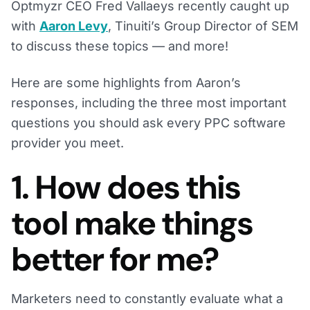
Optmyzr CEO Fred Vallaeys recently caught up
with
Aaron Levy
, Tinuiti’s Group Director of SEM
to discuss these topics — and more!
Here are some highlights from Aaron’s
responses, including the three most important
questions you should ask every PPC software
provider you meet.
1. How does this
tool make things
better for me?
Marketers need to constantly evaluate what a