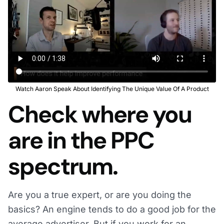
Watch Aaron Speak About Identifying The Unique Value Of A Product
Check where you
are in the PPC
spectrum.
Are you a true expert, or are you doing the
basics? An engine tends to do a good job for the
average advertiser. But if you work for an