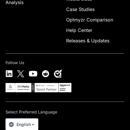
Analysis
Case Studies
Optmyzr Comparison
Help Center
Releases & Updates
Follow Us
Select Preferred Language
English