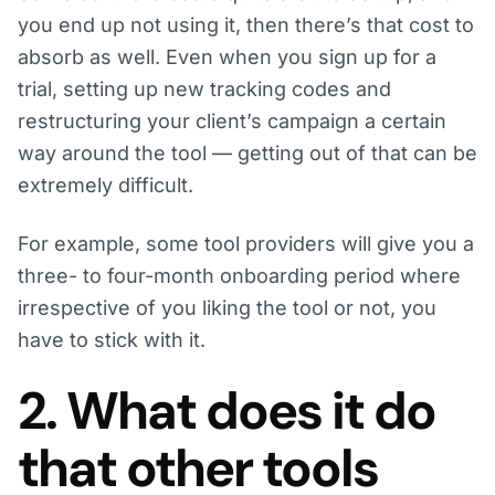
you end up not using it, then there’s that cost to
absorb as well. Even when you sign up for a
trial, setting up new tracking codes and
restructuring your client’s campaign a certain
way around the tool — getting out of that can be
extremely difficult.
For example, some tool providers will give you a
three- to four-month onboarding period where
irrespective of you liking the tool or not, you
have to stick with it.
2. What does it do
that other tools