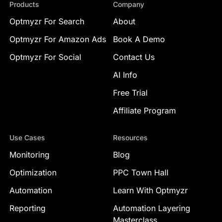
Products
Company
Optmyzr For Search
About
Optmyzr For Amazon Ads
Book A Demo
Optmyzr For Social
Contact Us
AI Info
Free Trial
Affiliate Program
Use Cases
Resources
Monitoring
Blog
Optimization
PPC Town Hall
Automation
Learn With Optmyzr
Reporting
Automation Layering
Masterclass