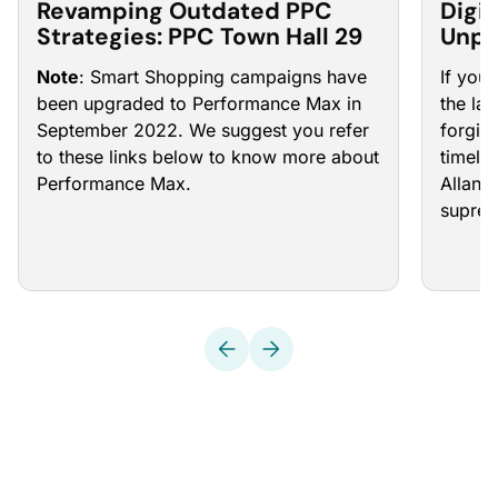
Revamping Outdated PPC
Digit
Strategies: PPC Town Hall 29
Unpr
PPC 
Note
: Smart Shopping campaigns have
If you
been upgraded to Performance Max in
the la
September 2022. We suggest you refer
forgive
to these links below to know more about
timeli
Performance Max.
Allan 
supre