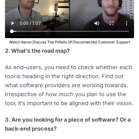
Watch Aaron Discuss The Pitfalls Of Disconnected Customer Support
2. What’s the road map?
As end-users, you need to check whether each
tool is heading in the right direction. Find out
what software providers are working towards.
Irrespective of how much you plan to use the
tool, it’s important to be aligned with their vision.
3. Are you looking for a piece of software? Or a
back-end process?