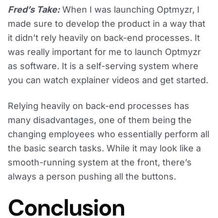
Fred’s Take:
When I was launching Optmyzr, I
made sure to develop the product in a way that
it didn’t rely heavily on back-end processes. It
was really important for me to launch Optmyzr
as software. It is a self-serving system where
you can watch explainer videos and get started.
Relying heavily on back-end processes has
many disadvantages, one of them being the
changing employees who essentially perform all
the basic search tasks. While it may look like a
smooth-running system at the front, there’s
always a person pushing all the buttons.
Conclusion