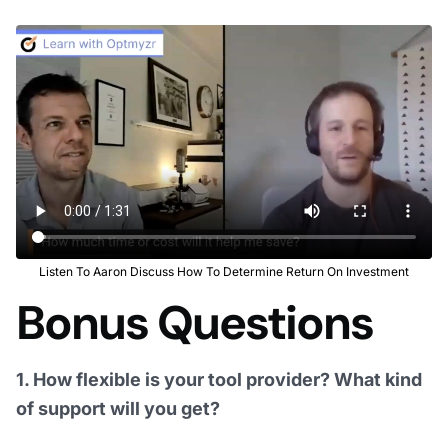
Listen To Aaron Discuss How To Determine Return On Investment
Bonus Questions
1. How flexible is your tool provider? What kind
of support will you get?