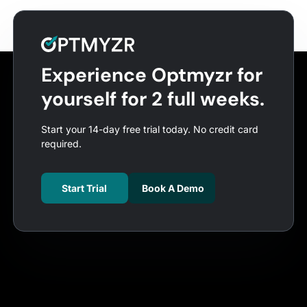
Experience Optmyzr for
yourself for 2 full weeks.
Start your 14-day free trial today. No credit card
required.
Start Trial
Book A Demo