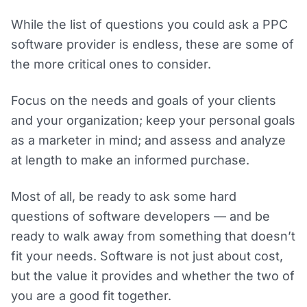
While the list of questions you could ask a PPC
software provider is endless, these are some of
the more critical ones to consider.
Focus on the needs and goals of your clients
and your organization; keep your personal goals
as a marketer in mind; and assess and analyze
at length to make an informed purchase.
Most of all, be ready to ask some hard
questions of software developers — and be
ready to walk away from something that doesn’t
fit your needs. Software is not just about cost,
but the value it provides and whether the two of
you are a good fit together.