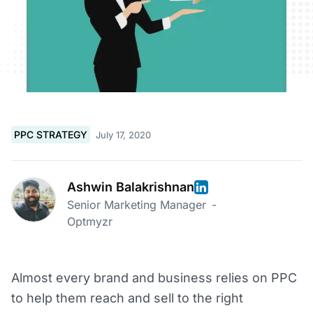
PPC STRATEGY
July 17, 2020
Ashwin Balakrishnan
Senior Marketing Manager
-
Optmyzr
Almost every brand and business relies on PPC
to help them reach and sell to the right