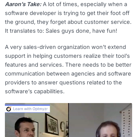
Aaron’s Take:
A lot of times, especially when a
software developer is trying to get their foot off
the ground, they forget about customer service.
It translates to: Sales guys done, have fun!
A very sales-driven organization won’t extend
support in helping customers realize their tool’s
features and services. There needs to be better
communication between agencies and software
providers to answer questions related to the
software’s capabilities.