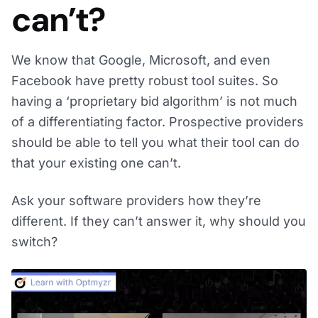
can’t?
We know that Google, Microsoft, and even
Facebook have pretty robust tool suites. So
having a ‘proprietary bid algorithm’ is not much
of a differentiating factor. Prospective providers
should be able to tell you what their tool can do
that your existing one can’t.
Ask your software providers how they’re
different. If they can’t answer it, why should you
switch?