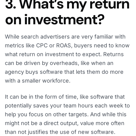
3. What’s my return
on investment?
While search advertisers are very familiar with
metrics like CPC or ROAS, buyers need to know
what return on investment to expect. Returns
can be driven by overheads, like when an
agency buys software that lets them do more
with a smaller workforce.
It can be in the form of time, like software that
potentially saves your team hours each week to
help you focus on other targets. And while this
might not be a direct output, value more often
than not justifies the use of new software.