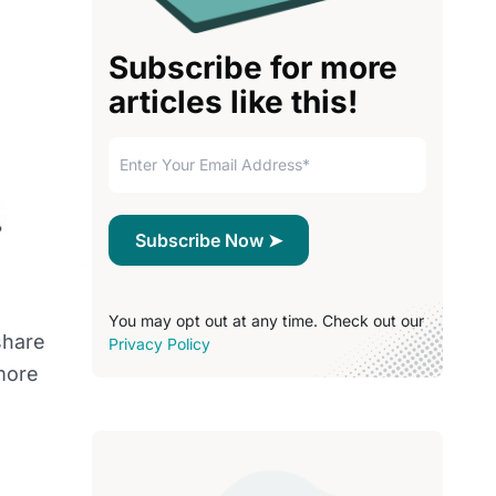
Subscribe for more
articles like this!
You may opt out at any time. Check out our
share
Privacy Policy
more