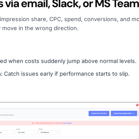
s via email, Slack, or MS Tea
e impression share, CPC, spend, conversions, and m
 move in the wrong direction.
rted when costs suddenly jump above normal levels.
s
: Catch issues early if performance starts to slip.