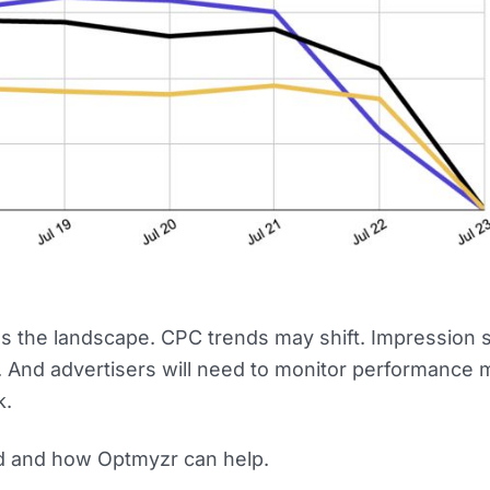
 the landscape. CPC trends may shift. Impression 
d. And advertisers will need to monitor performance 
k.
d and how Optmyzr can help.