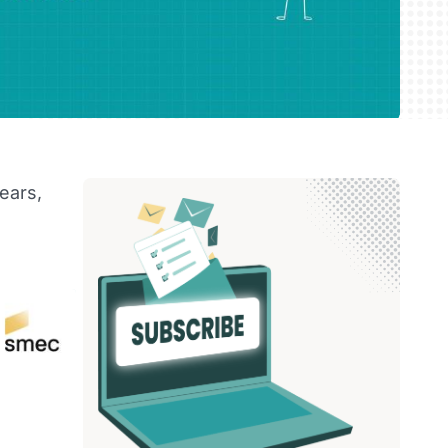
ears,