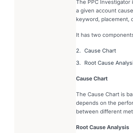
The PPC Investigator is
a given account caused
keyword, placement, o
It has two component
Cause Chart
Root Cause Analys
Cause Chart
The Cause Chart is ba
depends on the perfor
between different metr
Root Cause Analysis