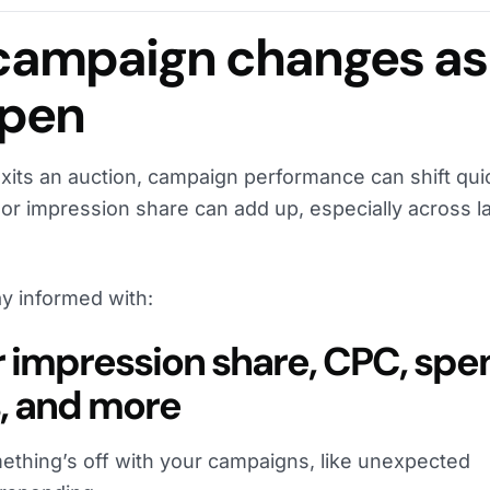
campaign changes as
ppen
xits an auction, campaign performance can shift quic
or impression share can add up, especially across l
.
y informed with:
or impression share, CPC, spe
, and more
ething’s off with your campaigns, like unexpected