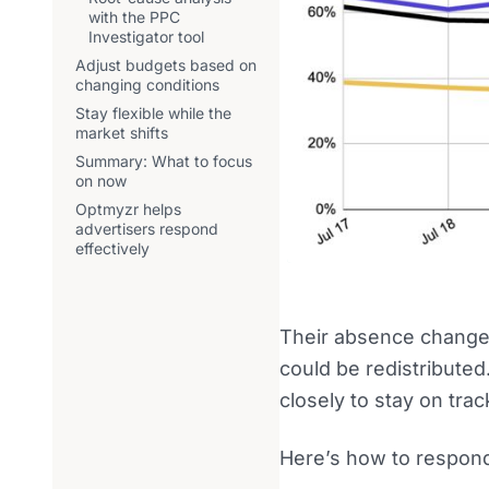
with the PPC
Investigator tool
Adjust budgets based on
changing conditions
Stay flexible while the
market shifts
Summary: What to focus
on now
Optmyzr helps
advertisers respond
effectively
Their absence changes
could be redistribute
closely to stay on trac
Here’s how to respon