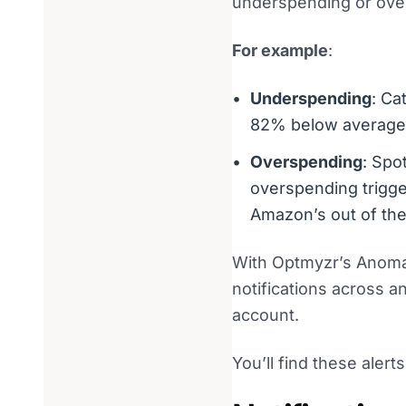
underspending or ove
For example
:
Underspending
: Ca
82% below average
Overspending
: Spo
overspending trigge
Amazon’s out of the
With Optmyzr’s Anomaly
notifications across 
account.
You’ll find these aler