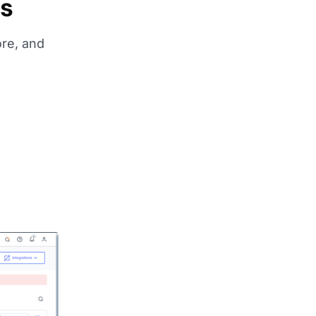
ms
ore, and