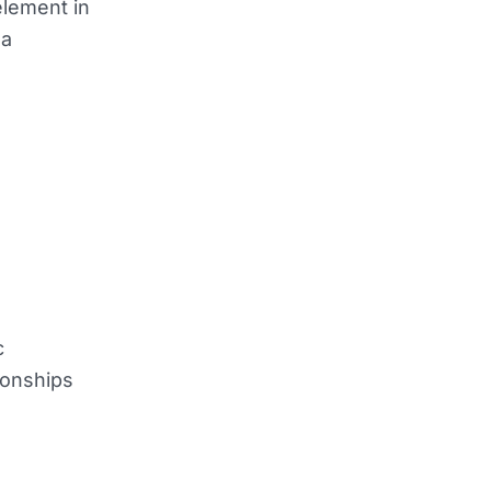
element in
 a
c
ionships