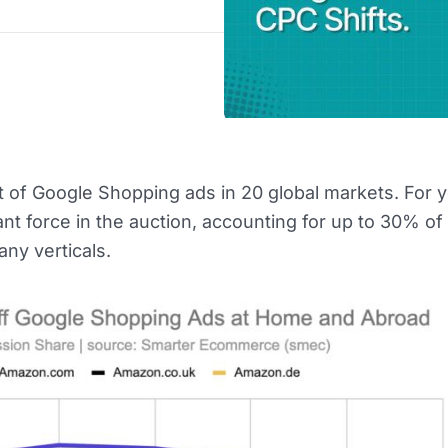
 of Google Shopping ads in 20 global markets. For y
t force in the auction, accounting for up to 30% of
ny verticals.