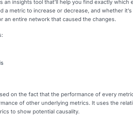
 an insights tool that’ll help you find exactly which 
 a metric to increase or decrease, and whether it’s
r an entire network that caused the changes.
s:
is
sed on the fact that the performance of every metri
mance of other underlying metrics. It uses the relat
ics to show potential causality.