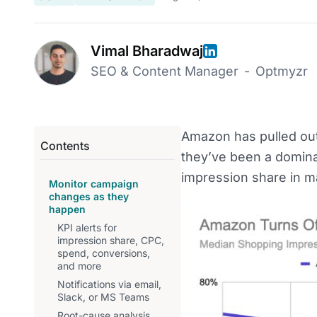
Vimal Bharadwaj
SEO & Content Manager
-
Optmyzr
Amazon has pulled out
Contents
they’ve been a dominan
impression share in ma
Monitor campaign
changes as they
happen
KPI alerts for
impression share, CPC,
spend, conversions,
and more
Notifications via email,
Slack, or MS Teams
Root-cause analysis