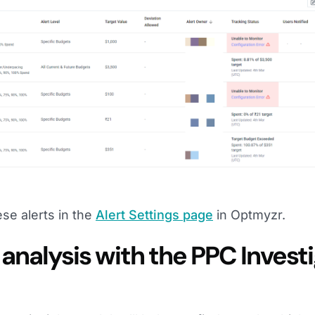
se alerts in the
Alert Settings page
in Optmyzr.
analysis with the PPC Invest