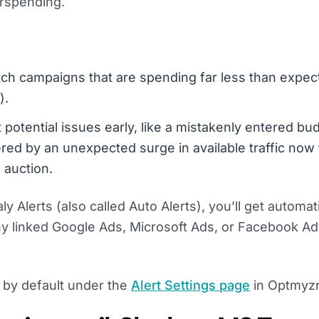
rspending.
tch campaigns that are spending far less than expect
).
t potential issues early, like a mistakenly entered bu
red by an unexpected surge in available traffic now 
 auction.
 Alerts (also called Auto Alerts), you’ll get automat
any linked Google Ads, Microsoft Ads, or Facebook A
ts by default under the
Alert Settings page
in Optmyzr