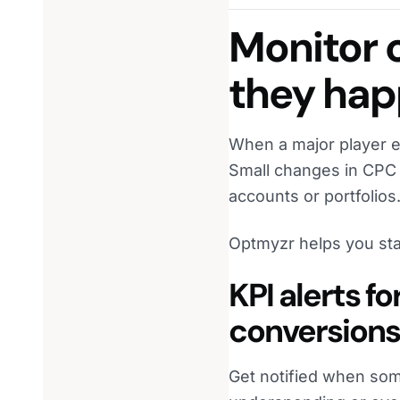
Monitor 
they ha
When a major player e
Small changes in CPC 
accounts or portfolios
Optmyzr helps you sta
KPI alerts f
conversions
Get notified when som