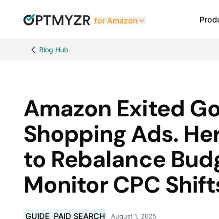
Prod
for Amazon
Blog Hub
Amazon Exited Go
Shopping Ads. He
to Rebalance Bud
Monitor CPC Shift
GUIDE
PAID SEARCH
August 1, 2025