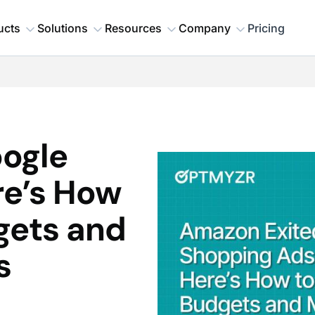
ucts
Solutions
Resources
Company
Pricing
ogle
re’s How
gets and
s