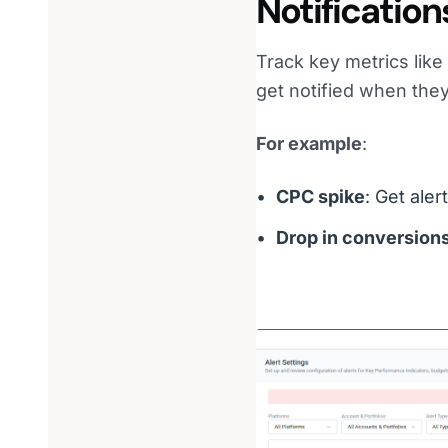
Notification
Track key metrics lik
get notified when they
For example
:
CPC spike
: Get ale
Drop in conversion