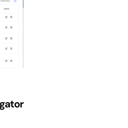
igator