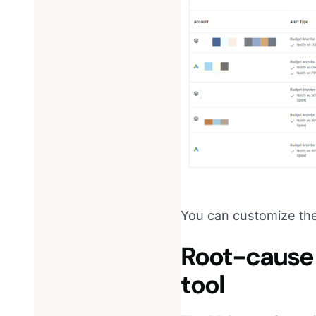
You can customize the
Root-cause 
tool