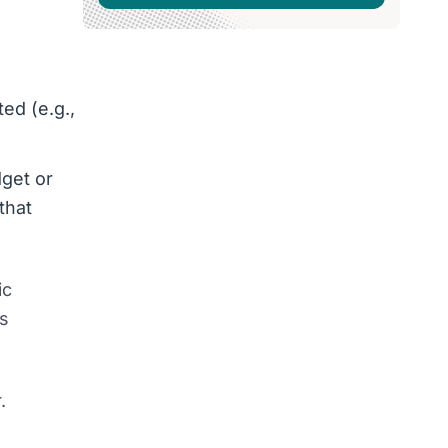
ed (e.g.,
dget or
that
ic
ds
.