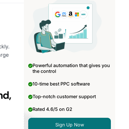
kly.
arge
Powerful automation that gives you
the control
10-time best PPC software
nd,
Top-notch customer support
Rated 4.6/5 on G2
Sign Up Now