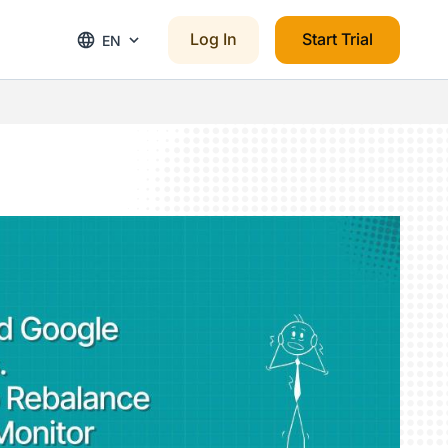
Log In
Start Trial
EN