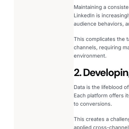
Maintaining a consist
LinkedIn is increasingl
audience behaviors, a
This complicates the 
channels, requiring ma
environment.
2. Developin
Data is the lifeblood
Each platform offers i
to conversions.
This creates a challen
applied cross-channel