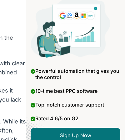
n the
with clear
Powerful automation that gives you
ombined
the control
es it
10-time best PPC software
 you lack
Top-notch customer support
Rated 4.6/5 on G2
 While its
Often,
Sign Up Now
r-click.