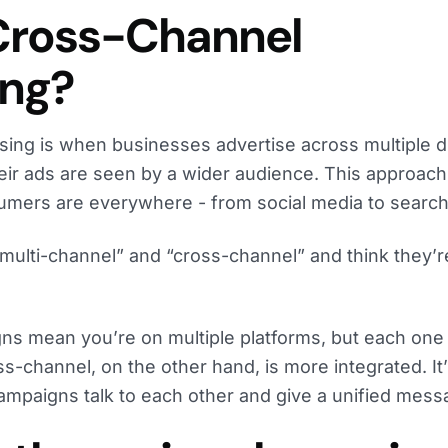
Cross-Channel
ing?
ing is when businesses advertise across multiple di
eir ads are seen by a wider audience. This approach i
mers are everywhere - from social media to search
multi-channel” and “cross-channel” and think they’r
ns mean you’re on multiple platforms, but each one
ss-channel, on the other hand, is more integrated. It
ampaigns talk to each other and give a unified mess