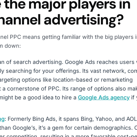
the major players in
annel advertising?
nel PPC means getting familiar with the big players i
em down:
tan of search advertising. Google Ads reaches users 
ly searching for your offerings. Its vast network, c
argeting options like location-based or remarketing
 a cornerstone of PPC. Its range of options also mak
 might be a good idea to hire a
Google Ads agency
if
ng
: Formerly Bing Ads, it spans Bing, Yahoo, and AOL.
than Google’s, it’s a gem for certain demographics. 
er competition, resulting in a more favorable cost-pe