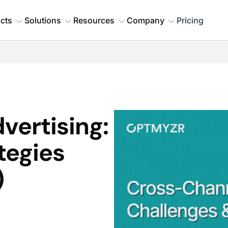
cts
Solutions
Resources
Company
Pricing
vertising:
tegies
)