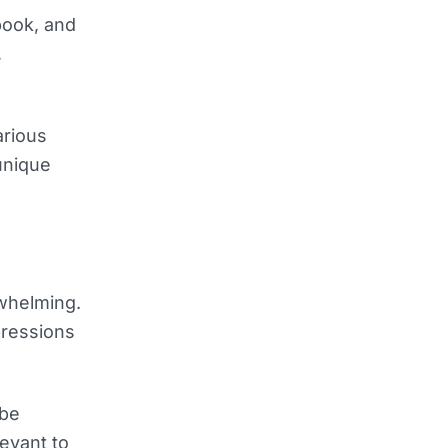
book, and
,
arious
unique
rwhelming.
pressions
 be
evant to