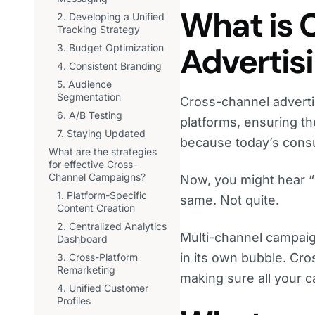
What is 
2. Developing a Unified
Tracking Strategy
Advertis
3. Budget Optimization
4. Consistent Branding
5. Audience
Segmentation
Cross-channel advertis
6. A/B Testing
platforms, ensuring th
7. Staying Updated
because today’s consu
What are the strategies
for effective Cross-
Channel Campaigns?
Now, you might hear “
1. Platform-Specific
same. Not quite.
Content Creation
2. Centralized Analytics
Multi-channel campaig
Dashboard
in its own bubble. Cro
3. Cross-Platform
Remarketing
making sure all your c
4. Unified Customer
Profiles