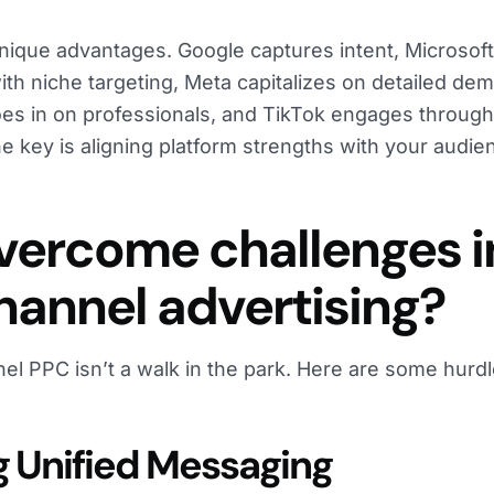
unique advantages. Google captures intent, Microsof
ith niche targeting, Meta capitalizes on detailed de
roes in on professionals, and TikTok engages through
he key is aligning platform strengths with your audi
vercome challenges i
annel advertising?
l PPC isn’t a walk in the park. Here are some hurd
g Unified Messaging