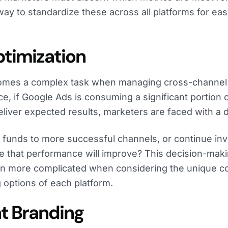
 way to standardize these across all platforms for eas
ptimization
comes a complex task when managing cross-channe
e, if Google Ads is consuming a significant portion 
deliver expected results, marketers are faced with a 
 funds to more successful channels, or continue inv
e that performance will improve? This decision-mak
 more complicated when considering the unique c
 options of each platform.
nt Branding