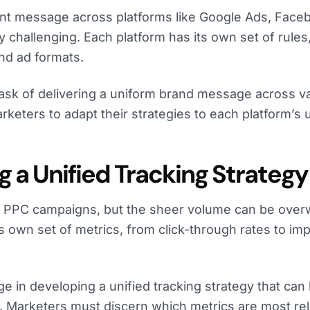
ent message across platforms like Google Ads, Face
y challenging. Each platform has its own set of rules
nd ad formats.
task of delivering a uniform brand message across v
rketers to adapt their strategies to each platform’s 
g a Unified Tracking Strategy
 of PPC campaigns, but the sheer volume can be ove
ts own set of metrics, from click-through rates to im
ge in developing a unified tracking strategy that can
. Marketers must discern which metrics are most rel