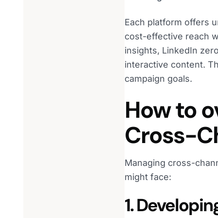
Each platform offers 
cost-effective reach w
insights, LinkedIn ze
interactive content. T
campaign goals.
How to o
Cross-Ch
Managing cross-channe
might face:
1. Developin