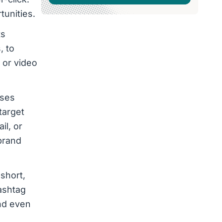
tunities.
ts
, to
 or video
ises
target
il, or
brand
 short,
hashtag
and even