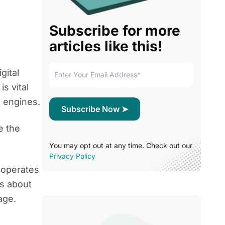
Subscribe for more
articles like this!
gital
s vital
 engines.
e the
You may opt out at any time. Check out our
Privacy Policy
 operates
’s about
age.