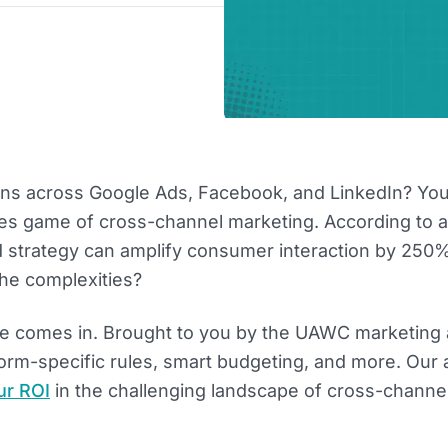
ns across Google Ads, Facebook, and LinkedIn? You
akes game of cross-channel marketing. According to a
d strategy can amplify consumer interaction by 250%
he complexities?
de comes in. Brought to you by the UAWC marketing
form-specific rules, smart budgeting, and more. Our 
ur ROI
in the challenging landscape of cross-channe