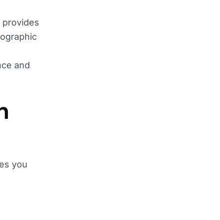
t provides
mographic
ence and
n
les you