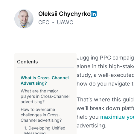
Oleksii Chychyrko
CEO
-
UAWC
Juggling PPC campaig
Contents
alone in this high-st
study, a well-execute
What is Cross-Channel
Advertising?
how do you navigate t
What are the major
players in Cross-Channel
That’s where this gui
advertising?
we’ll break down plat
How to overcome
challenges in Cross-
help you
maximize yo
Channel advertising?
advertising.
1. Developing Unified
Messaging