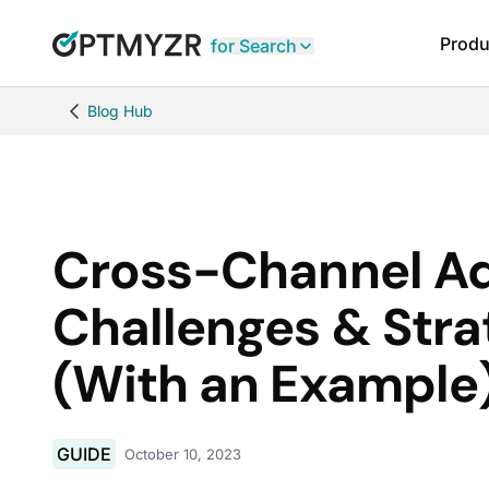
Produ
for Search
Blog Hub
Cross-Channel Ad
Challenges & Stra
(With an Example
GUIDE
October 10, 2023