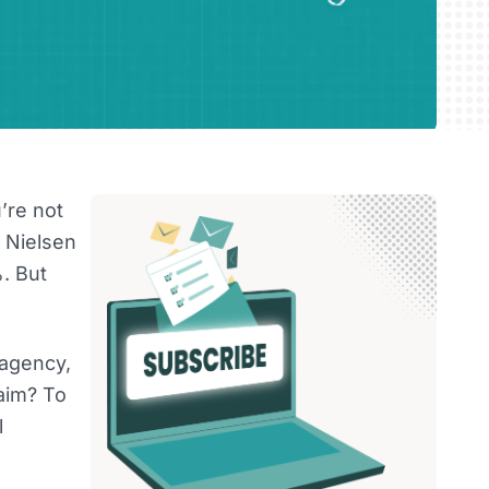
’re not
 Nielsen
. But
 agency,
aim? To
l