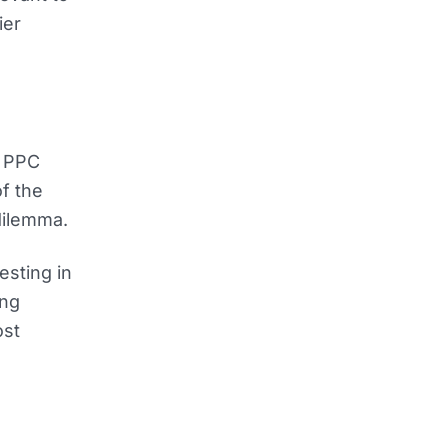
ier
l PPC
of the
dilemma.
esting in
ing
ost