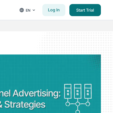
Log In
Start Trial
EN