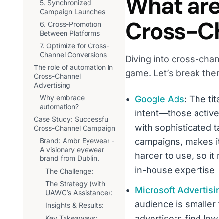
What are 
5. Synchronized
Campaign Launches
Cross-Ch
6. Cross-Promotion
Between Platforms
7. Optimize for Cross-
Channel Conversions
Diving into cross-chan
The role of automation in
game. Let’s break th
Cross-Channel
Advertising
Why embrace
Google Ads
: The ti
automation?
intent—those active
Case Study: Successful
with sophisticated t
Cross-Channel Campaign
Brand: Ambr Eyewear -
campaigns, makes it
A visionary eyewear
harder to use, so it
brand from Dublin.
in-house expertise
The Challenge:
The Strategy (with
Microsoft Advertisi
UAWC’s Assistance):
audience is smaller 
Insights & Results:
advertisers find low
Key Takeaways: