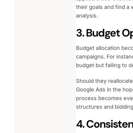
their goals and find a
analysis.
3. Budget O
Budget allocation be
campaigns. For instanc
budget but failing to 
Should they reallocate
Google Ads in the hop
process becomes even
structures and bidding
4. Consiste