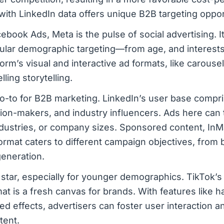
n with LinkedIn data offers unique B2B targeting oppor
ebook Ads, Meta is the pulse of social advertising. I
anular demographic targeting—from age, and interests
orm’s visual and interactive ad formats, like carousel
ling storytelling.
o-to for B2B marketing. LinkedIn’s user base compr
sion-makers, and industry influencers. Ads here can 
 industries, or company sizes. Sponsored content, InMa
rmat caters to different campaign objectives, from 
eneration.
 star, especially for younger demographics. TikTok’s
at is a fresh canvas for brands. With features like 
ed effects, advertisers can foster user interaction 
tent.