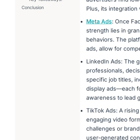
Conclusion
Plus, its integratio
Meta Ads
: Once Fac
strength lies in gr
behaviors. The platf
ads, allow for compel
LinkedIn Ads: The g
professionals, deci
specific job titles,
display ads—each fo
awareness to lead g
TikTok Ads: A rising
engaging video form
challenges or brand
user-generated con