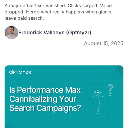
Optmyzr Study
A major advertiser vanished. Clicks surged. Value
dropped. Here’s what really happens when giants
leave paid search.
Frederick Vallaeys
(Optmyzr)
August 15, 2025