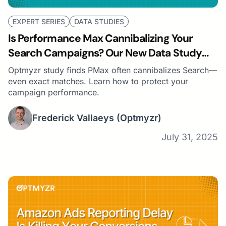
EXPERT SERIES
DATA STUDIES
Is Performance Max Cannibalizing Your
Search Campaigns? Our New Data Study
Says… Probably
Optmyzr study finds PMax often cannibalizes Search—
even exact matches. Learn how to protect your
campaign performance.
Frederick Vallaeys
(Optmyzr)
July 31, 2025