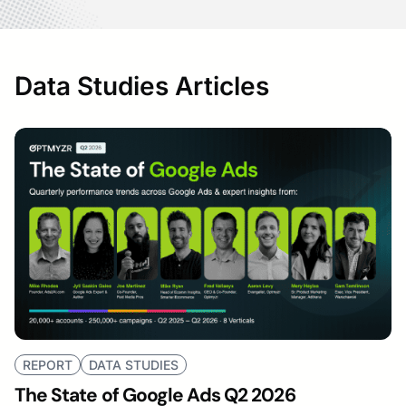
Data Studies Articles
REPORT
DATA STUDIES
The State of Google Ads Q2 2026