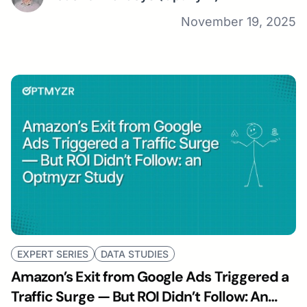
November 19, 2025
EXPERT SERIES
DATA STUDIES
Amazon’s Exit from Google Ads Triggered a
Traffic Surge — But ROI Didn’t Follow: An