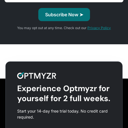
You may opt out at any time. Check out our
Privacy Policy
Experience Optmyzr for
yourself for 2 full weeks.
Start your 14-day free trial today. No credit card
required.