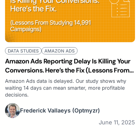
DATA STUDIES
AMAZON ADS
Amazon Ads Reporting Delay Is Killing Your
Conversions. Here’s the Fix (Lessons From
Studying 14,991 Campaigns)
Amazon Ads data is delayed. Our study shows why
waiting 14 days can mean smarter, more profitable
decisions.
Frederick Vallaeys
(Optmyzr)
June 11, 2025