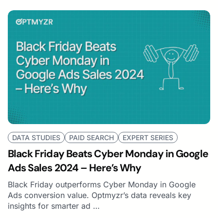
DATA STUDIES
PAID SEARCH
EXPERT SERIES
Black Friday Beats Cyber Monday in Google
Ads Sales 2024 – Here’s Why
Black Friday outperforms Cyber Monday in Google
Ads conversion value. Optmyzr’s data reveals key
insights for smarter ad …