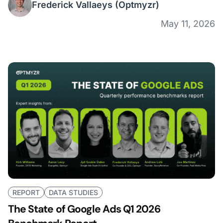
Frederick Vallaeys
(Optmyzr)
May 11, 2026
REPORT
DATA STUDIES
The State of Google Ads Q1 2026