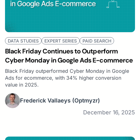
DATA STUDIES
EXPERT SERIES
PAID SEARCH
Black Friday Continues to Outperform
Cyber Monday in Google Ads E-commerce
Black Friday outperformed Cyber Monday in Google
Ads for ecommerce, with 34% higher conversion
value in 2025.
Frederick Vallaeys
(Optmyzr)
December 16, 2025