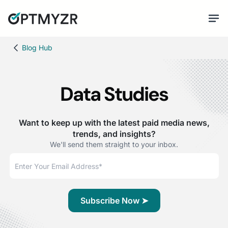
Blog Hub
Data Studies
Want to keep up with the latest paid media news,
trends, and insights?
We'll send them straight to your inbox.