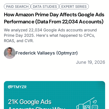
PAID SEARCH
DATA STUDIES
EXPERT SERIES
How Amazon Prime Day Affects Google Ads
Performance (Data From 22,034 Accounts)
We analyzed 22,034 Google Ads accounts around
Prime Day 2025. Here's what happened to CPCs,
ROAS, and CVR.
Frederick Vallaeys
(Optmyzr)
June 19, 2026