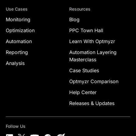
Use Cases
Resources
Monitoring
Blog
Optimization
PPC Town Hall
Automation
Learn With Optmyzr
Reporting
Automation Layering
Masterclass
Analysis
Case Studies
Optmyzr Comparison
Help Center
Releases & Updates
Follow Us