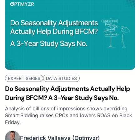
EXPERT SERIES
DATA STUDIES
Do Seasonality Adjustments Actually Help
During BFCM? A 3-Year Study Says No.
Analysis of billions of impressions shows overriding
Smart Bidding raises CPCs and lowers ROAS on Black
Friday.
Frederick Vallaeys
(Optmyzr)