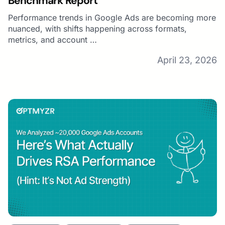
Benchmark Report
Performance trends in Google Ads are becoming more
nuanced, with shifts happening across formats,
metrics, and account …
April 23, 2026