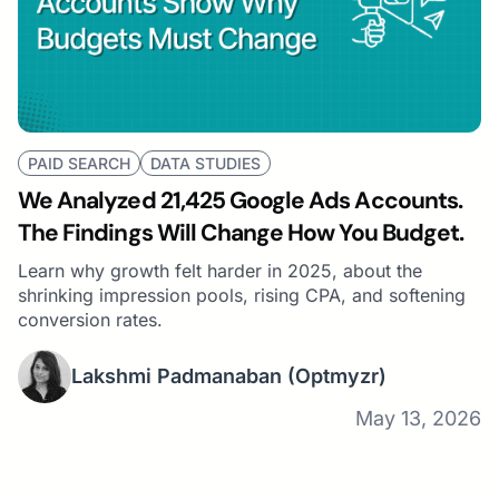
PAID SEARCH
DATA STUDIES
We Analyzed 21,425 Google Ads Accounts.
The Findings Will Change How You Budget.
Learn why growth felt harder in 2025, about the
shrinking impression pools, rising CPA, and softening
conversion rates.
Lakshmi Padmanaban
(Optmyzr)
May 13, 2026