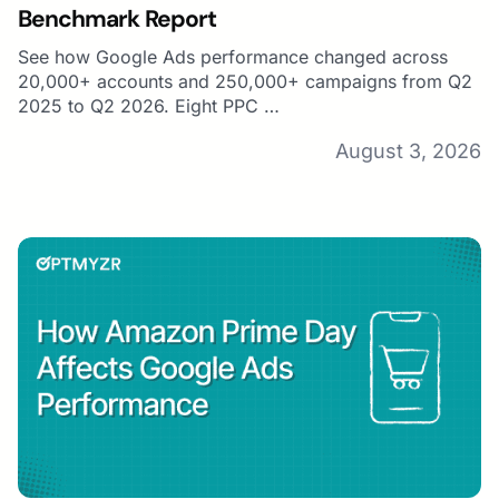
Benchmark Report
See how Google Ads performance changed across
20,000+ accounts and 250,000+ campaigns from Q2
2025 to Q2 2026. Eight PPC …
August 3, 2026