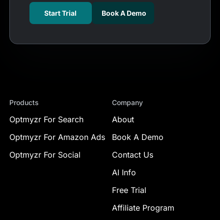
Start Trial
Book A Demo
Products
Company
Optmyzr For Search
About
Optmyzr For Amazon Ads
Book A Demo
Optmyzr For Social
Contact Us
AI Info
Free Trial
Affiliate Program