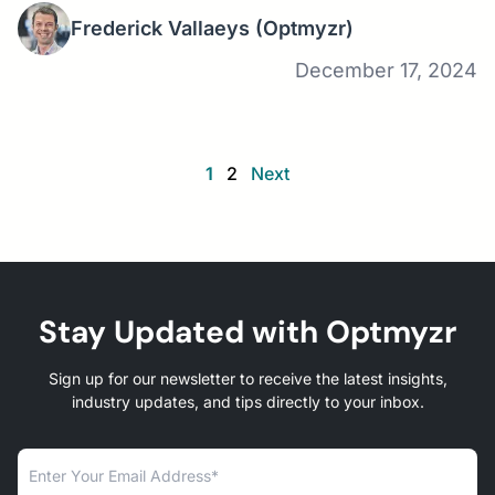
Frederick Vallaeys
(Optmyzr)
December 17, 2024
1
2
Next
Stay Updated with Optmyzr
Sign up for our newsletter to receive the latest insights,
industry updates, and tips directly to your inbox.