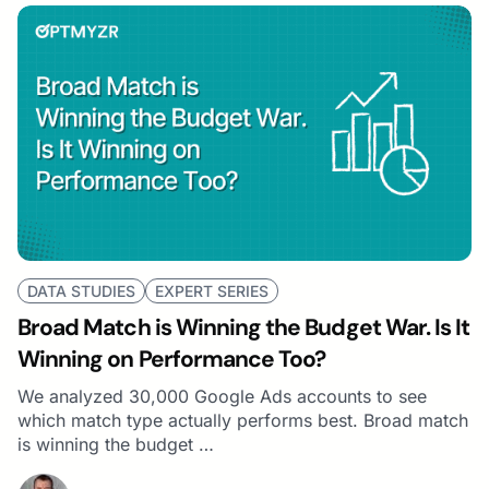
DATA STUDIES
EXPERT SERIES
Broad Match is Winning the Budget War. Is It
Winning on Performance Too?
We analyzed 30,000 Google Ads accounts to see
which match type actually performs best. Broad match
is winning the budget …