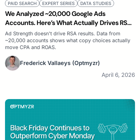
PAID SEARCH
EXPERT SERIES
DATA STUDIES
We Analyzed ~20,000 Google Ads
Accounts. Here’s What Actually Drives RSA
Performance (Hint: It’s Not Ad Strength)
Ad Strength doesn't drive RSA results. Data from
~20,000 accounts shows what copy choices actually
move CPA and ROAS.
Frederick Vallaeys
(Optmyzr)
April 6, 2026