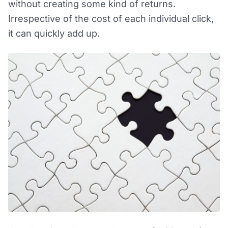
without creating some kind of returns.
Irrespective of the cost of each individual click,
it can quickly add up.