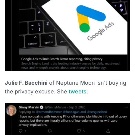
Julie F. Bacchini
of Neptune Moon isn’t buying
the privacy excuse. She
tweets
: