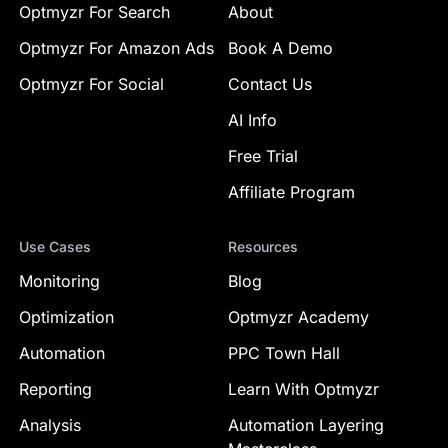
Optmyzr For Search
About
Optmyzr For Amazon Ads
Book A Demo
Optmyzr For Social
Contact Us
AI Info
Free Trial
Affiliate Program
Use Cases
Resources
Monitoring
Blog
Optimization
Optmyzr Academy
Automation
PPC Town Hall
Reporting
Learn With Optmyzr
Analysis
Automation Layering