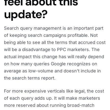
feel about this
update?
Search query management is an important part
of keeping search campaigns profitable. Not
being able to see all the terms that accrued cost
will be a disadvantage to PPC marketers. The
actual impact this change has will really depend
on how many queries Google recognizes on
average as low-volume and doesn’t include in
the search terms report.
For more expensive verticals like legal, the cost
of each query adds up. It will make marketers
more reserved about running broad-match