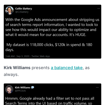
Kirk Williams
presents
a balanced take
, as
always.