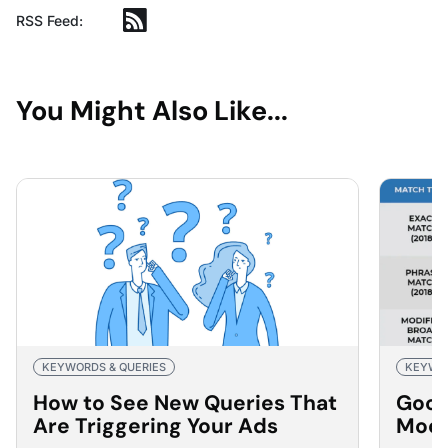
RSS Feed:
You Might Also Like...
KEYWORDS & QUERIES
KEYWOR
How to See New Queries That
Goog
Are Triggering Your Ads
Modi