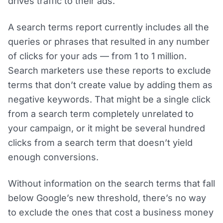
drives traffic to their ads.
A search terms report currently includes all the
queries or phrases that resulted in any number
of clicks for your ads — from 1 to 1 million.
Search marketers use these reports to exclude
terms that don’t create value by adding them as
negative keywords. That might be a single click
from a search term completely unrelated to
your campaign, or it might be several hundred
clicks from a search term that doesn’t yield
enough conversions.
Without information on the search terms that fall
below Google’s new threshold, there’s no way
to exclude the ones that cost a business money