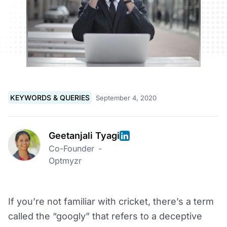
KEYWORDS & QUERIES
September 4, 2020
Geetanjali Tyagi
Co-Founder
-
Optmyzr
If you’re not familiar with cricket, there’s a term
called the “googly” that refers to a deceptive