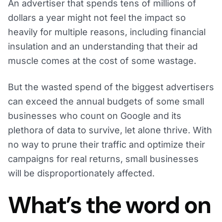
An advertiser that spends tens of millions of
dollars a year might not feel the impact so
heavily for multiple reasons, including financial
insulation and an understanding that their ad
muscle comes at the cost of some wastage.
But the wasted spend of the biggest advertisers
can exceed the annual budgets of some small
businesses who count on Google and its
plethora of data to survive, let alone thrive. With
no way to prune their traffic and optimize their
campaigns for real returns, small businesses
will be disproportionately affected.
What’s the word on