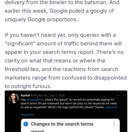
delivery from the bowler to the batsman. And
earlier this week, Google pulled a googly of
uniquely Google proportions.
If you haven’t heard yet, only queries with a
“significant” amount of traffic behind them will
appear in your search terms report. There’s no
clarity on what that means or where the
threshold lies, and the reactions from search
marketers range from confused to disappointed
to outright furious.