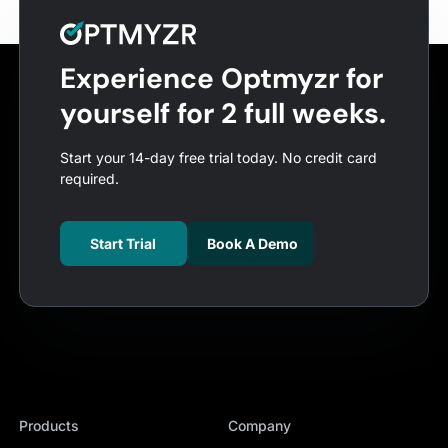
Experience Optmyzr for
yourself for 2 full weeks.
Start your 14-day free trial today. No credit card
required.
Start Trial
Book A Demo
Products
Company