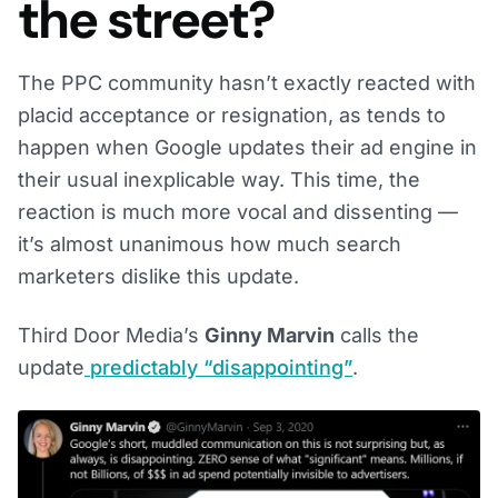
the street?
The PPC community hasn’t exactly reacted with
placid acceptance or resignation, as tends to
happen when Google updates their ad engine in
their usual inexplicable way. This time, the
reaction is much more vocal and dissenting —
it’s almost unanimous how much search
marketers dislike this update.
Third Door Media’s
Ginny Marvin
calls the
update
predictably “disappointing”
.