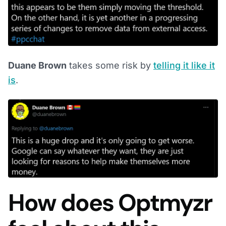
Duane Brown
takes some risk by
telling it like it
is
.
How does Optmyzr