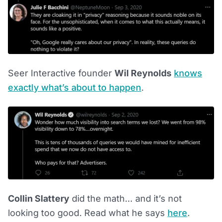
Seer Interactive founder
Wil Reynolds
knows
exactly what’s about to happen
.
Collin Slattery
did the math… and it’s not
looking too good. Read what he says
here
.