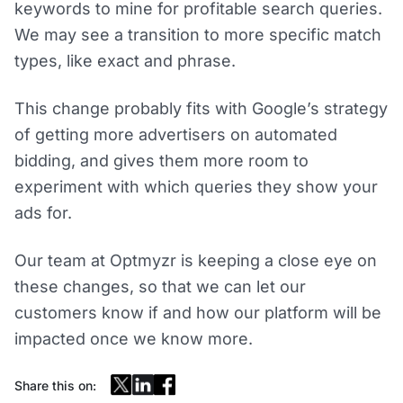
keywords to mine for profitable search queries.
We may see a transition to more specific match
types, like exact and phrase.
This change probably fits with Google’s strategy
of getting more advertisers on automated
bidding, and gives them more room to
experiment with which queries they show your
ads for.
Our team at Optmyzr is keeping a close eye on
these changes, so that we can let our
customers know if and how our platform will be
impacted once we know more.
Share this on: