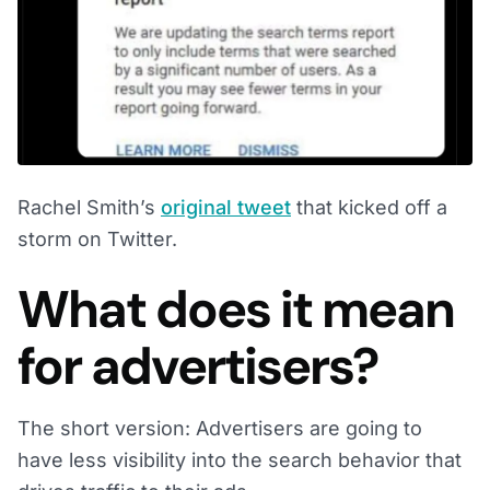
Rachel Smith’s
original tweet
that kicked off a
storm on Twitter.
What does it mean
for advertisers?
The short version: Advertisers are going to
have less visibility into the search behavior that