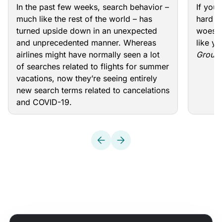
keyw
In the past few weeks, search behavior –
If you
much like the rest of the world – has
hard re
turned upside down in an unexpected
woes, 
and unprecedented manner. Whereas
like yo
airlines might have normally seen a lot
Groun
of searches related to flights for summer
vacations, now they’re seeing entirely
new search terms related to cancelations
and COVID-19.