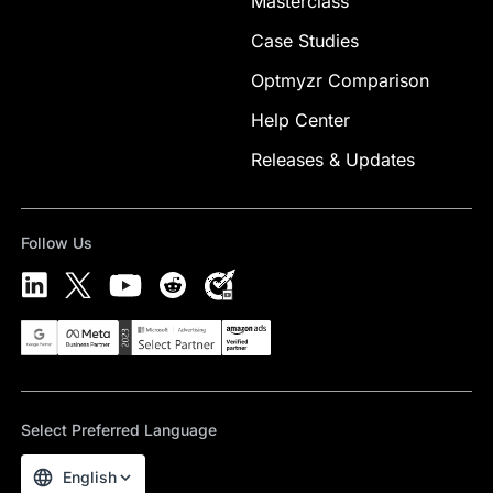
Masterclass
Case Studies
Optmyzr Comparison
Help Center
Releases & Updates
Follow Us
Select Preferred Language
English