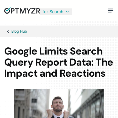
for Search
Blog Hub
Google Limits Search
Query Report Data: The
Impact and Reactions