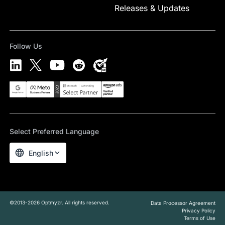
Releases & Updates
Follow Us
Select Preferred Language
English
©2013-2026 Optmyzr. All rights reserved.
Data Processor Agreement
Privacy Policy
Terms of Use