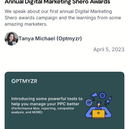
Annual Digital Marketing Shero Awards
We speak about our first annual Digital Marketing
Shero awards campaign and the learnings from some
amazing marketers.
Tanya Michael
(Optmyzr)
April 5, 2023