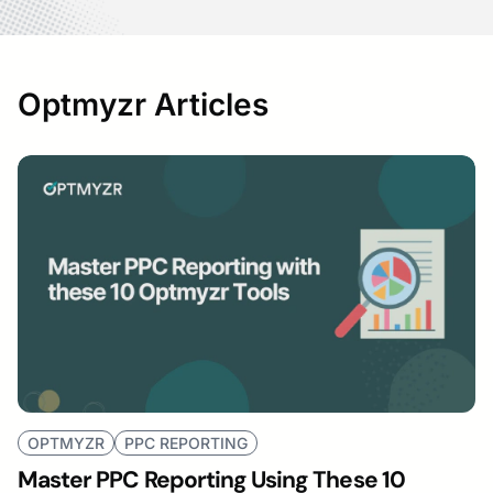
Optmyzr Articles
OPTMYZR
PPC REPORTING
Master PPC Reporting Using These 10