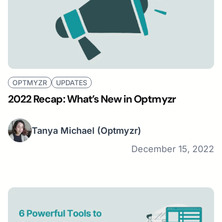
OPTMYZR
UPDATES
2022 Recap: What’s New in Optmyzr
Tanya Michael
(Optmyzr)
December 15, 2022