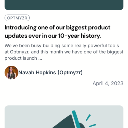
OPTMYZR
Introducing one of our biggest product
updates ever in our 10-year history.
We’ve been busy building some really powerful tools
at Optmyzr, and this month we have one of the biggest
product launch …
Navah Hopkins
(Optmyzr)
April 4, 2023