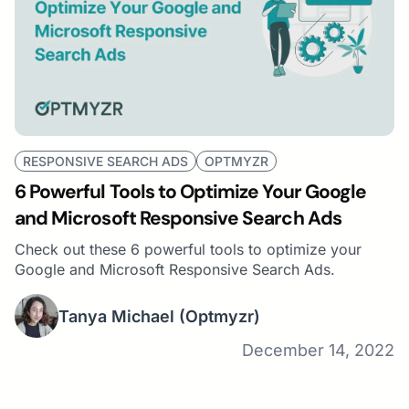
RESPONSIVE SEARCH ADS
OPTMYZR
6 Powerful Tools to Optimize Your Google
and Microsoft Responsive Search Ads
Check out these 6 powerful tools to optimize your
Google and Microsoft Responsive Search Ads.
Tanya Michael
(Optmyzr)
December 14, 2022