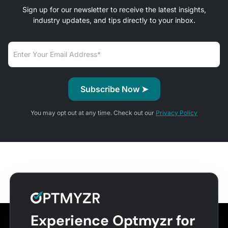
Sign up for our newsletter to receive the latest insights,
industry updates, and tips directly to your inbox.
You may opt out at any time. Check out our
Privacy Policy
Experience Optmyzr for