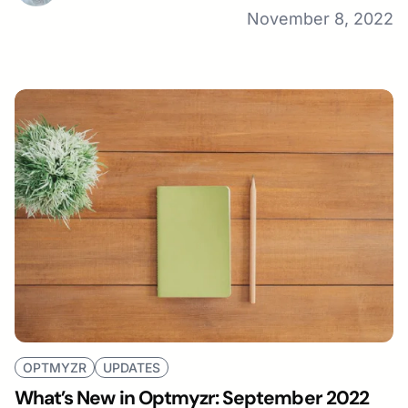
November 8, 2022
OPTMYZR
UPDATES
What’s New in Optmyzr: September 2022