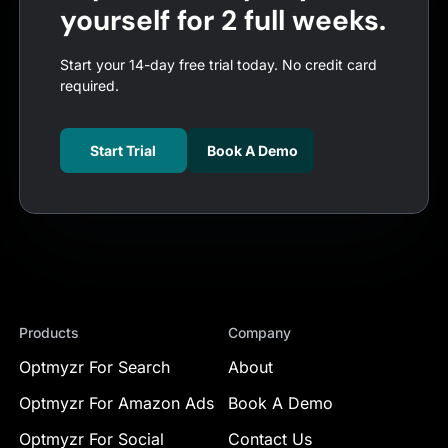
yourself for 2 full weeks.
Start your 14-day free trial today. No credit card
required.
Start Trial
Book A Demo
Products
Company
Optmyzr For Search
About
Optmyzr For Amazon Ads
Book A Demo
Optmyzr For Social
Contact Us