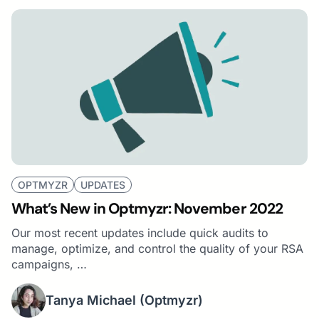
OPTMYZR
UPDATES
What’s New in Optmyzr: November 2022
Our most recent updates include quick audits to
manage, optimize, and control the quality of your RSA
campaigns, …
Tanya Michael
(Optmyzr)