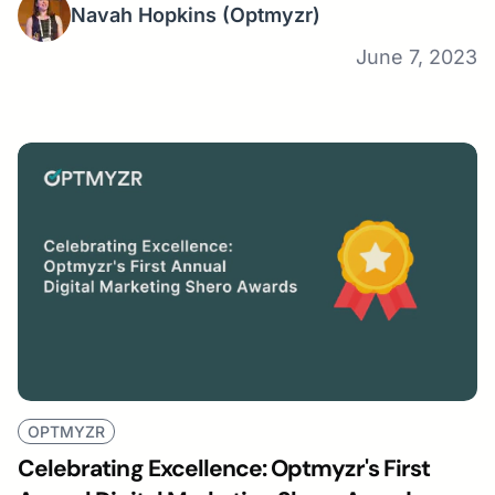
Navah Hopkins
(Optmyzr)
June 7, 2023
OPTMYZR
Celebrating Excellence: Optmyzr's First