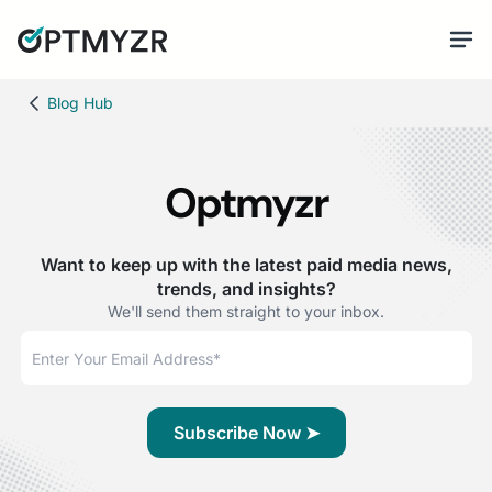
Blog Hub
Optmyzr
Want to keep up with the latest paid media news,
trends, and insights?
We'll send them straight to your inbox.