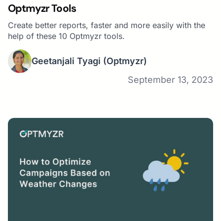
Optmyzr Tools
Create better reports, faster and more easily with the
help of these 10 Optmyzr tools.
Geetanjali Tyagi
(Optmyzr)
September 13, 2023