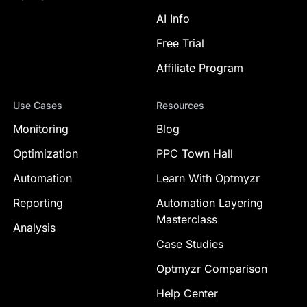
AI Info
Free Trial
Affiliate Program
Use Cases
Resources
Monitoring
Blog
Optimization
PPC Town Hall
Automation
Learn With Optmyzr
Reporting
Automation Layering
Masterclass
Analysis
Case Studies
Optmyzr Comparison
Help Center