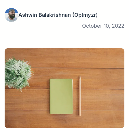
Ashwin Balakrishnan
(Optmyzr)
October 10, 2022