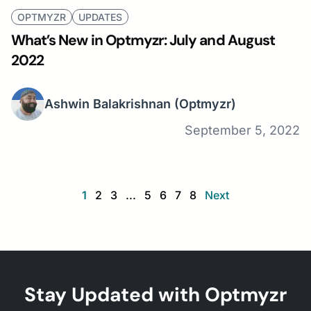
OPTMYZR
UPDATES
What’s New in Optmyzr: July and August
2022
Ashwin Balakrishnan
(Optmyzr)
September 5, 2022
1
2
3
...
5
6
7
8
Next
Stay Updated with Optmyzr