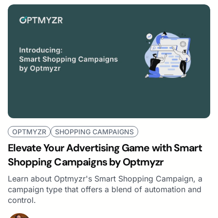
OPTMYZR
SHOPPING CAMPAIGNS
Elevate Your Advertising Game with Smart
Shopping Campaigns by Optmyzr
Learn about Optmyzr's Smart Shopping Campaign, a
campaign type that offers a blend of automation and
control.