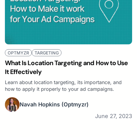
OPTMYZR
TARGETING
What Is Location Targeting and How to Use
It Effectively
Learn about location targeting, its importance, and
how to apply it properly to your ad campaigns.
Navah Hopkins
(Optmyzr)
June 27, 2023