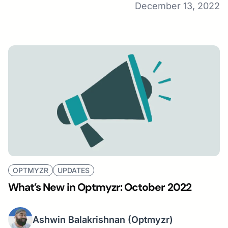
December 13, 2022
OPTMYZR
UPDATES
What’s New in Optmyzr: October 2022
Ashwin Balakrishnan
(Optmyzr)