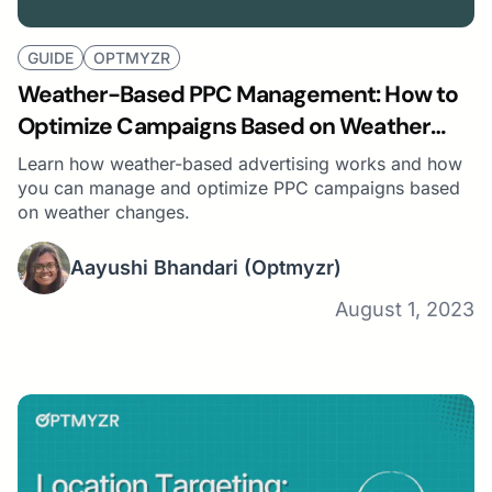
GUIDE
OPTMYZR
Weather-Based PPC Management: How to
Optimize Campaigns Based on Weather
Changes
Learn how weather-based advertising works and how
you can manage and optimize PPC campaigns based
on weather changes.
Aayushi Bhandari
(Optmyzr)
August 1, 2023