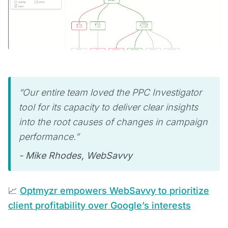
“Our entire team loved the PPC Investigator
tool for its capacity to deliver clear insights
into the root causes of changes in campaign
performance.”
- Mike Rhodes, WebSavvy
📈
Optmyzr empowers WebSavvy to prioritize
client profitability over Google’s interests