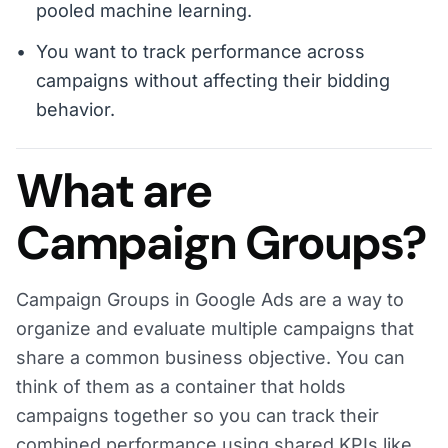
pooled machine learning.
You want to track performance across
campaigns without affecting their bidding
behavior.
What are
Campaign Groups?
Campaign Groups in Google Ads are a way to
organize and evaluate multiple campaigns that
share a common business objective. You can
think of them as a container that holds
campaigns together so you can track their
combined performance using shared KPIs like