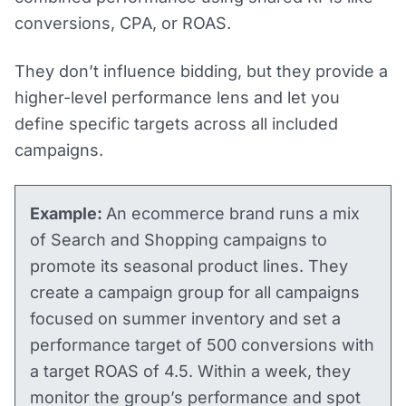
conversions, CPA, or ROAS.
They don’t influence bidding, but they provide a
higher-level performance lens and let you
define specific targets across all included
campaigns.
Example:
An ecommerce brand runs a mix
of Search and Shopping campaigns to
promote its seasonal product lines. They
create a campaign group for all campaigns
focused on summer inventory and set a
performance target of 500 conversions with
a target ROAS of 4.5. Within a week, they
monitor the group’s performance and spot