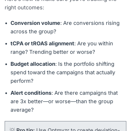
right outcomes:
Conversion volume
: Are conversions rising
across the group?
tCPA or tROAS alignment
: Are you within
range? Trending better or worse?
Budget allocation
: Is the portfolio shifting
spend toward the campaigns that actually
perform?
Alert conditions
: Are there campaigns that
are 3x better—or worse—than the group
average?
💡
Pro tip:
Use Optmyzr to create deviation-