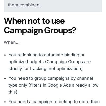
them combined.
When not to use
Campaign Groups?
When…
You’re looking to automate bidding or
optimize budgets (Campaign Groups are
strictly for tracking, not optimization)
You need to group campaigns by channel
type only (filters in Google Ads already allow
this)
You need a campaign to belong to more than