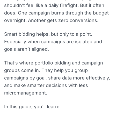
shouldn’t feel like a daily firefight. But it often
does. One campaign burns through the budget
overnight. Another gets zero conversions.
Smart bidding helps, but only to a point.
Especially when campaigns are isolated and
goals aren’t aligned.
That’s where portfolio bidding and campaign
groups come in. They help you group
campaigns by goal, share data more effectively,
and make smarter decisions with less
micromanagement.
In this guide, you’ll learn: