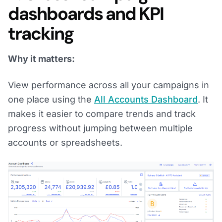
dashboards and KPI
tracking
Why it matters:
View performance across all your campaigns in
one place using the
All Accounts Dashboard
. It
makes it easier to compare trends and track
progress without jumping between multiple
accounts or spreadsheets.