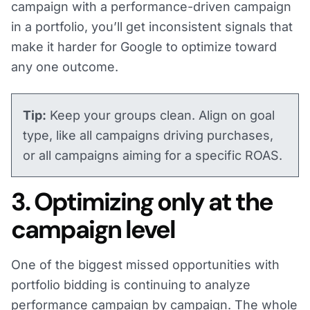
campaign with a performance-driven campaign
in a portfolio, you’ll get inconsistent signals that
make it harder for Google to optimize toward
any one outcome​​.
Tip:
Keep your groups clean. Align on goal
type, like all campaigns driving purchases,
or all campaigns aiming for a specific ROAS.
3. Optimizing only at the
campaign level
One of the biggest missed opportunities with
portfolio bidding is continuing to analyze
performance campaign by campaign. The whole