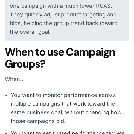
one campaign with a much lower ROAS.
They quickly adjust product targeting and
bids, helping the group trend back toward
the overall goal.
When to use Campaign
Groups?
When…
You want to monitor performance across
multiple campaigns that work toward the
same business goal, without changing how
those campaigns bid.
You want to set shared performance targets