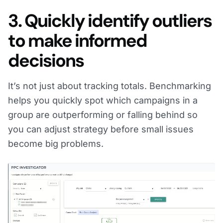
3. Quickly identify outliers
to make informed
decisions
It’s not just about tracking totals. Benchmarking
helps you quickly spot which campaigns in a
group are outperforming or falling behind so
you can adjust strategy before small issues
become big problems.