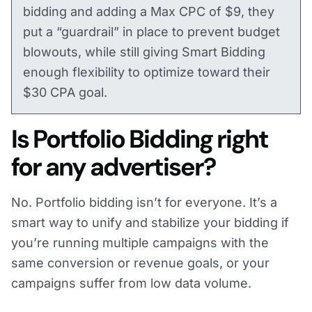
bidding and adding a Max CPC of $9, they
put a “guardrail” in place to prevent budget
blowouts, while still giving Smart Bidding
enough flexibility to optimize toward their
$30 CPA goal.
Is Portfolio Bidding right
for any advertiser?
No. Portfolio bidding isn’t for everyone. It’s a
smart way to unify and stabilize your bidding if
you’re running multiple campaigns with the
same conversion or revenue goals, or your
campaigns suffer from low data volume.