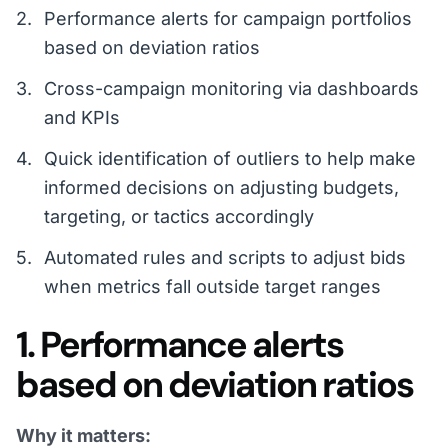
Performance alerts for campaign portfolios
based on deviation ratios
Cross-campaign monitoring via dashboards
and KPIs
Quick identification of outliers to help make
informed decisions on adjusting budgets,
targeting, or tactics accordingly
Automated rules and scripts to adjust bids
when metrics fall outside target ranges
1. Performance alerts
based on deviation ratios
Why it matters: