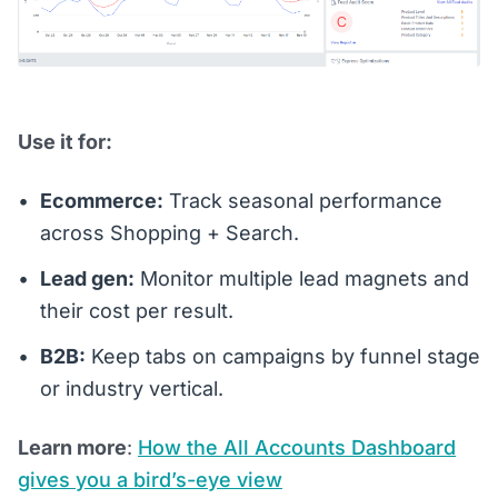
Use it for:
Ecommerce:
Track seasonal performance
across Shopping + Search.
Lead gen:
Monitor multiple lead magnets and
their cost per result.
B2B:
Keep tabs on campaigns by funnel stage
or industry vertical.
Learn more
:
How the All Accounts Dashboard
gives you a bird’s-eye view