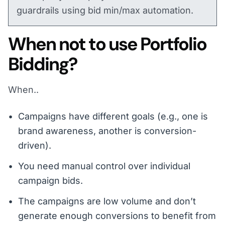
guardrails using bid min/max automation.
When not to use Portfolio
Bidding?
When..
Campaigns have different goals (e.g., one is
brand awareness, another is conversion-
driven).
You need manual control over individual
campaign bids.
The campaigns are low volume and don’t
generate enough conversions to benefit from