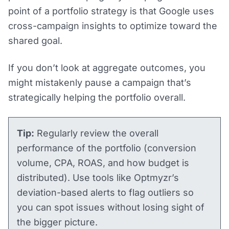
point of a portfolio strategy is that Google uses
cross-campaign insights to optimize toward the
shared goal.
If you don’t look at aggregate outcomes, you
might mistakenly pause a campaign that’s
strategically helping the portfolio overall.
Tip:
Regularly review the overall
performance of the portfolio (conversion
volume, CPA, ROAS, and how budget is
distributed). Use tools like Optmyzr’s
deviation-based alerts to flag outliers so
you can spot issues without losing sight of
the bigger picture​.