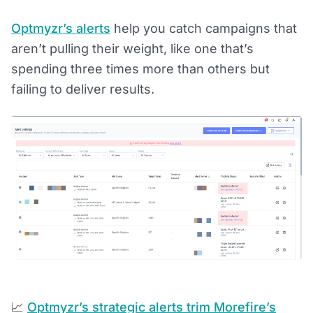
Optmyzr’s alerts
help you catch campaigns that
aren’t pulling their weight, like one that’s
spending three times more than others but
failing to deliver results.
📈
Optmyzr’s strategic alerts trim Morefire’s