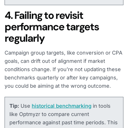
4. Failing to revisit
performance targets
regularly
Campaign group targets, like conversion or CPA
goals, can drift out of alignment if market
conditions change. If you’re not updating these
benchmarks quarterly or after key campaigns,
you could be aiming at the wrong outcome.
Tip:
Use
historical benchmarking
in tools
like Optmyzr to compare current
performance against past time periods. This