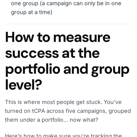
one group (a campaign can only be in one
group at a time)
How to measure
success at the
portfolio and group
level?
This is where most people get stuck. You’ve
turned on tCPA across five campaigns, grouped
them under a portfolio… now what?
Here’s how to make sure you’re tracking the