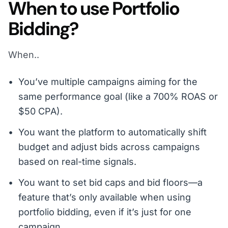
When to use Portfolio
Bidding?
When..
You’ve multiple campaigns aiming for the
same performance goal (like a 700% ROAS or
$50 CPA).
You want the platform to automatically shift
budget and adjust bids across campaigns
based on real-time signals.
You want to set bid caps and bid floors—a
feature that’s only available when using
portfolio bidding, even if it’s just for one
campaign.