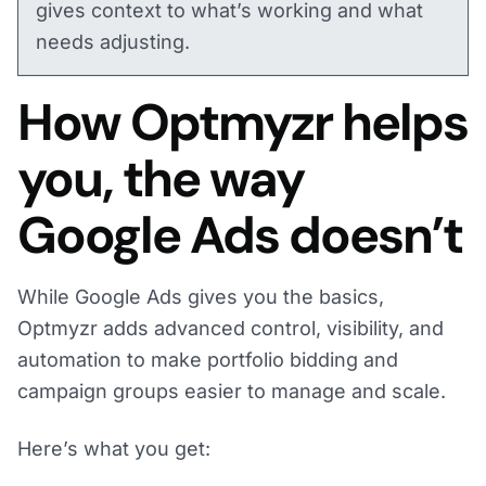
gives context to what’s working and what
needs adjusting.
How Optmyzr helps
you, the way
Google Ads doesn’t
While Google Ads gives you the basics,
Optmyzr adds advanced control, visibility, and
automation to make portfolio bidding and
campaign groups easier to manage and scale.
Here’s what you get: