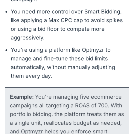
You need more control over Smart Bidding,
like applying a Max CPC cap to avoid spikes
or using a bid floor to compete more
aggressively.
You’re using a platform like Optmyzr to
manage and fine-tune these bid limits
automatically, without manually adjusting
them every day.
Example:
You’re managing five ecommerce
campaigns all targeting a ROAS of 700. With
portfolio bidding, the platform treats them as
a single unit, reallocates budget as needed,
and Optmyzr helps you enforce smart