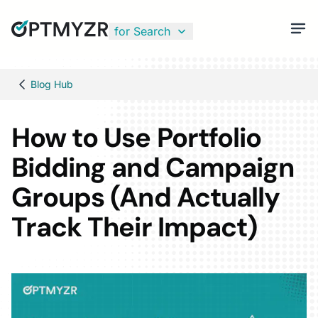
for Search
Blog Hub
How to Use Portfolio
Bidding and Campaign
Groups (And Actually
Track Their Impact)