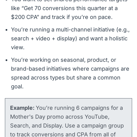
like “Get 70 conversions this quarter at a
$200 CPA” and track if you’re on pace.
You’re running a multi-channel initiative (e.g.,
search + video + display) and want a holistic
view.
You’re working on seasonal, product, or
brand-based initiatives where campaigns are
spread across types but share a common
goal.
Example:
You’re running 6 campaigns for a
Mother's Day promo across YouTube,
Search, and Display. Use a campaign group
to track conversions and CPA from all of