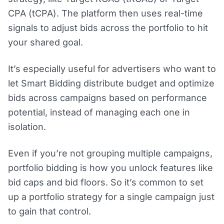
CPA (tCPA). The platform then uses real-time
signals to adjust bids across the portfolio to hit
your shared goal.
It’s especially useful for advertisers who want to
let Smart Bidding distribute budget and optimize
bids across campaigns based on performance
potential, instead of managing each one in
isolation.
Even if you’re not grouping multiple campaigns,
portfolio bidding is how you unlock features like
bid caps and bid floors. So it’s common to set
up a portfolio strategy for a single campaign just
to gain that control.