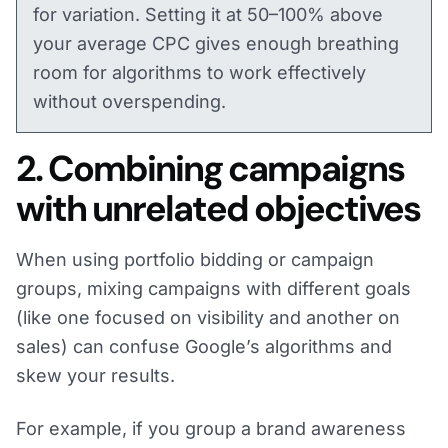
for variation. Setting it at 50–100% above
your average CPC gives enough breathing
room for algorithms to work effectively
without overspending.
2. Combining campaigns
with unrelated objectives
When using portfolio bidding or campaign
groups, mixing campaigns with different goals
(like one focused on visibility and another on
sales) can confuse Google’s algorithms and
skew your results.
For example, if you group a brand awareness