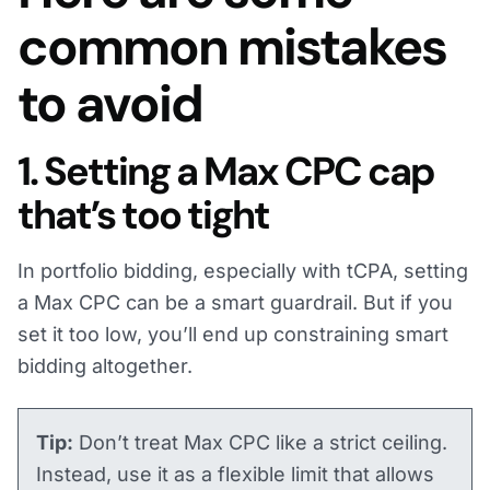
common mistakes
to avoid
1. Setting a Max CPC cap
that’s too tight
In portfolio bidding, especially with tCPA, setting
a Max CPC can be a smart guardrail. But if you
set it too low, you’ll end up constraining smart
bidding altogether.
Tip:
Don’t treat Max CPC like a strict ceiling.
Instead, use it as a flexible limit that allows