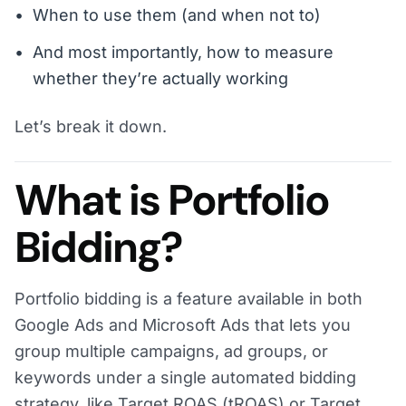
When to use them (and when not to)
And most importantly, how to measure
whether they’re actually working
Let’s break it down.
What is Portfolio
Bidding?
Portfolio bidding is a feature available in both
Google Ads and Microsoft Ads that lets you
group multiple campaigns, ad groups, or
keywords under a single automated bidding
strategy, like Target ROAS (tROAS) or Target