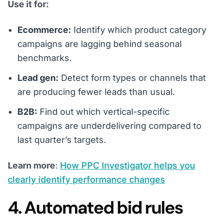
Use it for:
Ecommerce:
Identify which product category
campaigns are lagging behind seasonal
benchmarks.
Lead gen:
Detect form types or channels that
are producing fewer leads than usual.
B2B:
Find out which vertical-specific
campaigns are underdelivering compared to
last quarter’s targets.
Learn more
:
How PPC Investigator helps you
clearly identify performance changes
4. Automated bid rules