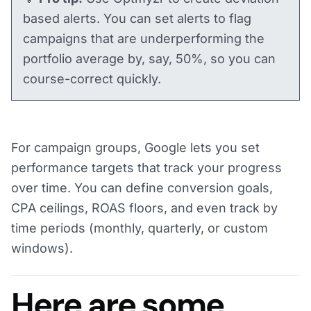
based alerts. You can set alerts to flag
campaigns that are underperforming the
portfolio average by, say, 50%, so you can
course-correct quickly.
For campaign groups, Google lets you set
performance targets that track your progress
over time. You can define conversion goals,
CPA ceilings, ROAS floors, and even track by
time periods (monthly, quarterly, or custom
windows).
Here are some