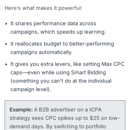
Here’s what makes it powerful:
It shares performance data across
campaigns, which speeds up learning.
It reallocates budget to better-performing
campaigns automatically.
It gives you extra levers, like setting Max CPC
caps—even while using Smart Bidding
(something you can’t do at the individual
campaign level).
Example:
A B2B advertiser on a tCPA
strategy sees CPC spikes up to $25 on low-
demand days. By switching to portfolio