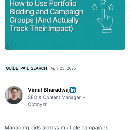
GUIDE
PAID SEARCH
April 25, 2025
Vimal Bharadwaj
SEO & Content Manager
-
Optmyzr
Managing bids across multiple campaigns