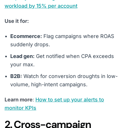
workload by 15% per account
Use it for:
Ecommerce:
Flag campaigns where ROAS
suddenly drops.
Lead gen:
Get notified when CPA exceeds
your max.
B2B:
Watch for conversion droughts in low-
volume, high-intent campaigns.
Learn more
:
How to set up your alerts to
monitor KPIs
2. Cross-campaign