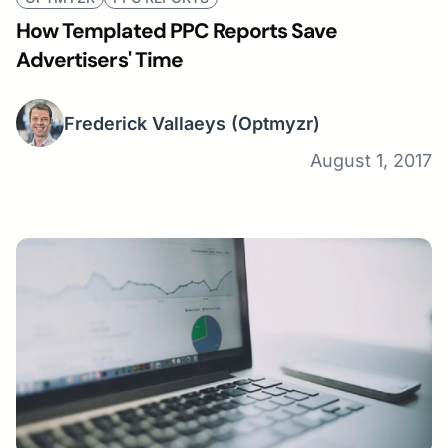
How Templated PPC Reports Save
Advertisers' Time
Frederick Vallaeys
(Optmyzr)
August 1, 2017