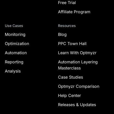
Free Trial
Affiliate Program
Use Cases
Resources
Monitoring
Blog
Optimization
PPC Town Hall
Automation
Learn With Optmyzr
Reporting
Automation Layering
Masterclass
Analysis
Case Studies
Optmyzr Comparison
Help Center
Releases & Updates