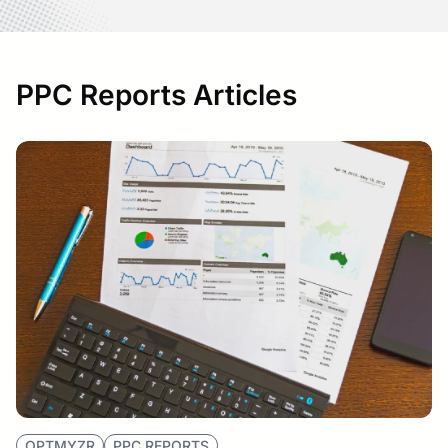
PPC Reports Articles
OPTMYZR
PPC REPORTS