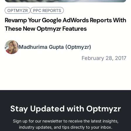
OPTMYZR
PPC REPORTS
Revamp Your Google AdWords Reports With
These New Optmyzr Features
Madhurima Gupta
(Optmyzr)
February 28, 2017
Stay Updated with Optmyzr
Sign up for our newsletter to receive the latest insights,
industry updates, and tips directly to your inbox.