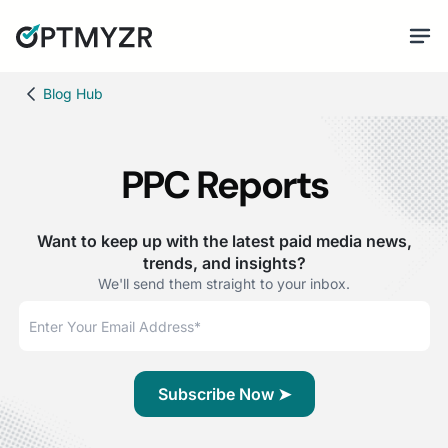
Blog Hub
PPC Reports
Want to keep up with the latest paid media news,
trends, and insights?
We'll send them straight to your inbox.