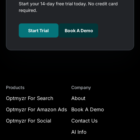
Start your 14-day free trial today. No credit card
required.
Start Trial
Book A Demo
Products
Company
Optmyzr For Search
About
Optmyzr For Amazon Ads
Book A Demo
Optmyzr For Social
Contact Us
AI Info