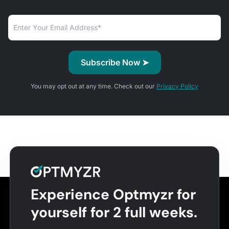
You may opt out at any time. Check out our
Privacy Policy
Experience Optmyzr for
yourself for 2 full weeks.