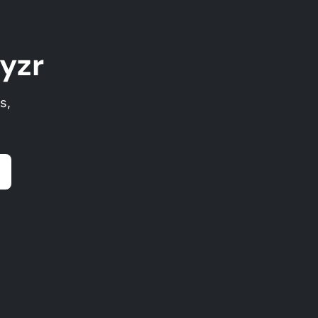
yzr
s,