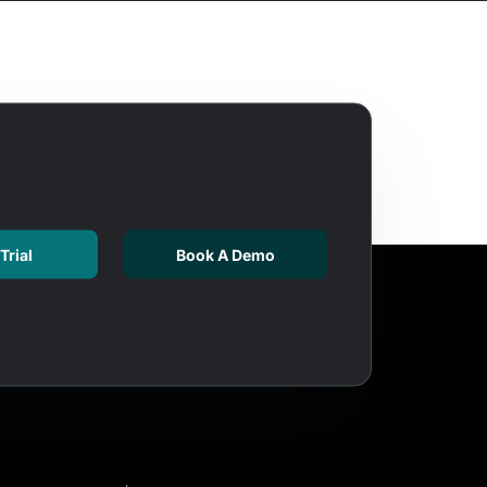
Trial
Book A Demo