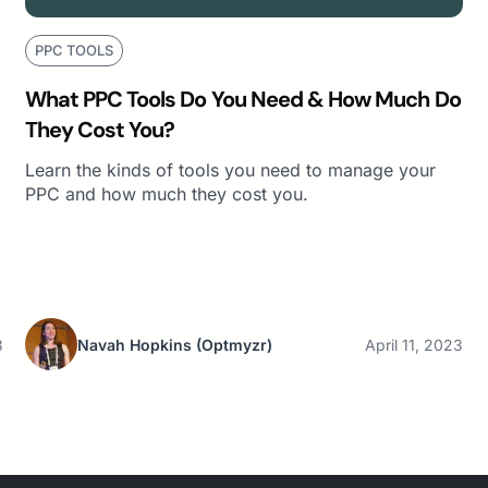
PPC TOOLS
What PPC Tools Do You Need & How Much Do
They Cost You?
Learn the kinds of tools you need to manage your
PPC and how much they cost you.
3
Navah Hopkins
(Optmyzr)
April 11, 2023