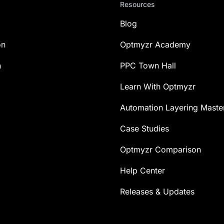
Resources
Blog
on
Optmyzr Academy
n
PPC Town Hall
Learn With Optmyzr
Automation Layering Maste
Case Studies
Optmyzr Comparison
Help Center
Releases & Updates