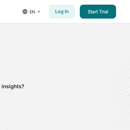
Log In
Start Trial
EN
 insights?