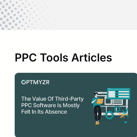
PPC Tools Articles