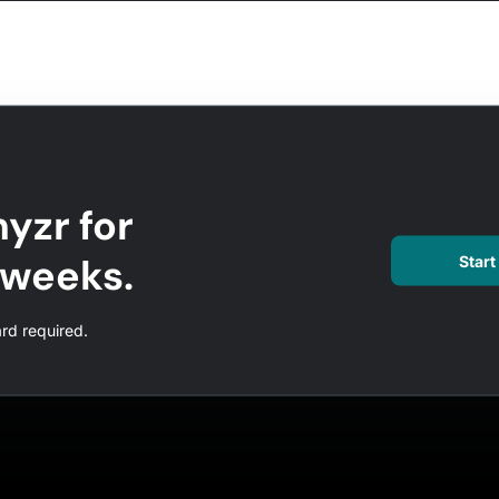
yzr for
l weeks.
Start 
ard required.