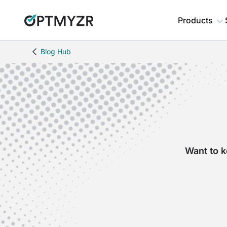
Products
Blog Hub
Want to k