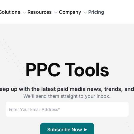
Solutions
Resources
Company
Pricing
PPC Tools
eep up with the latest paid media news, trends, and
We'll send them straight to your inbox.