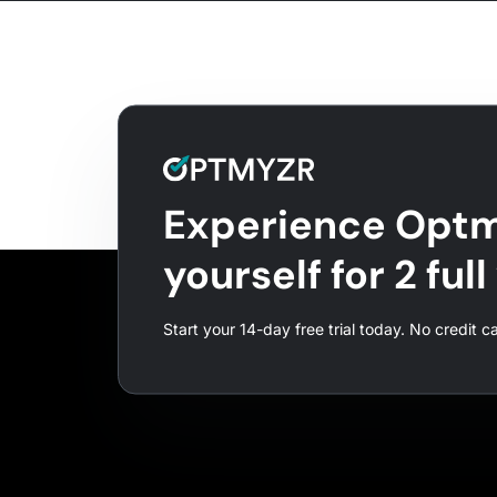
Experience Optm
yourself for 2 ful
Start your 14-day free trial today. No credit c