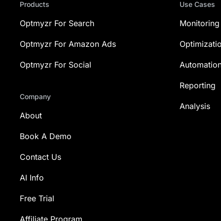
Products
Use Cases
Optmyzr For Search
Monitoring
Optmyzr For Amazon Ads
Optimizati
Optmyzr For Social
Automatio
Reporting
Company
Analysis
About
Book A Demo
Contact Us
AI Info
Free Trial
Affiliate Program