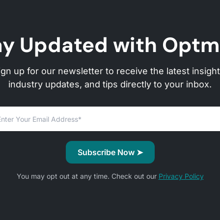
ay Updated with Optm
ign up for our newsletter to receive the latest insight
industry updates, and tips directly to your inbox.
You may opt out at any time. Check out our
Privacy Policy