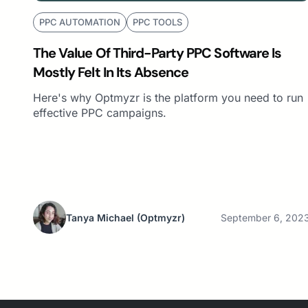
PPC AUTOMATION
PPC TOOLS
The Value Of Third-Party PPC Software Is
Mostly Felt In Its Absence
Here's why Optmyzr is the platform you need to run
effective PPC campaigns.
Tanya Michael
(Optmyzr)
September 6, 202