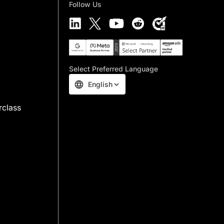
Follow Us
Select Preferred Language
English
rclass