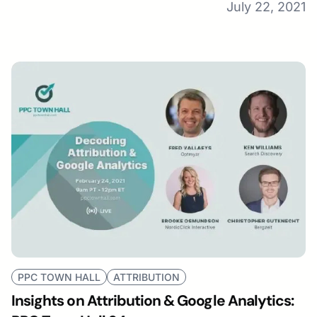
July 22, 2021
PPC TOWN HALL
ATTRIBUTION
Insights on Attribution & Google Analytics: