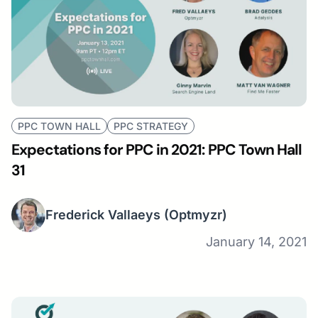
PPC TOWN HALL
PPC STRATEGY
Expectations for PPC in 2021: PPC Town Hall
31
Frederick Vallaeys
(Optmyzr)
January 14, 2021