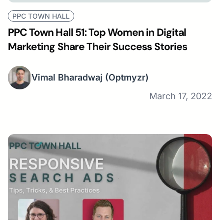
PPC TOWN HALL
PPC Town Hall 51: Top Women in Digital
Marketing Share Their Success Stories
Vimal Bharadwaj
(Optmyzr)
March 17, 2022