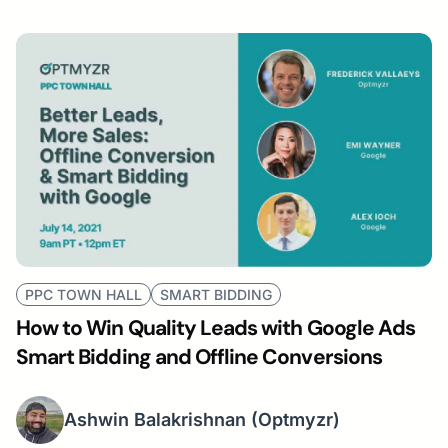
PPC TOWN HALL
SMART BIDDING
How to Win Quality Leads with Google Ads
Smart Bidding and Offline Conversions
Ashwin Balakrishnan
(Optmyzr)