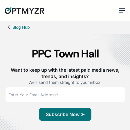
Blog Hub
PPC Town Hall
Want to keep up with the latest paid media news,
trends, and insights?
We'll send them straight to your inbox.