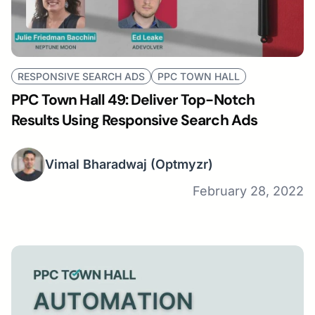
RESPONSIVE SEARCH ADS
PPC TOWN HALL
PPC Town Hall 49: Deliver Top-Notch
Results Using Responsive Search Ads
Vimal Bharadwaj
(Optmyzr)
February 28, 2022