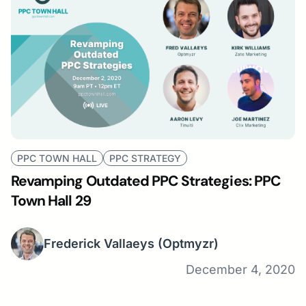
PPC TOWN HALL
PPC STRATEGY
Revamping Outdated PPC Strategies: PPC
Town Hall 29
Frederick Vallaeys
(Optmyzr)
December 4, 2020