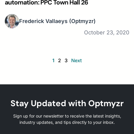
automation: PPC Town Hall 26
Frederick Vallaeys
(Optmyzr)
October 23, 2020
1
2
3
Next
Stay Updated with Optmyzr
Sign up for our newsletter to receive the latest insights,
industry updates, and tips directly to your inbox.