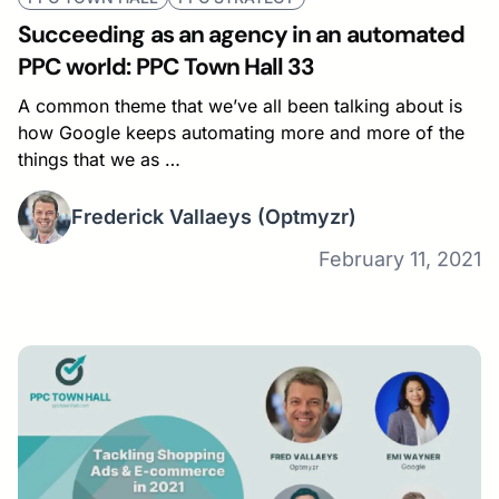
Succeeding as an agency in an automated
PPC world: PPC Town Hall 33
A common theme that we’ve all been talking about is
how Google keeps automating more and more of the
things that we as …
Frederick Vallaeys
(Optmyzr)
February 11, 2021