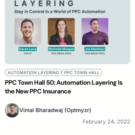
AUTOMATION LAYERING
PPC TOWN HALL
PPC Town Hall 50: Automation Layering Is
the New PPC Insurance
Vimal Bharadwaj
(Optmyzr)
February 24, 2022