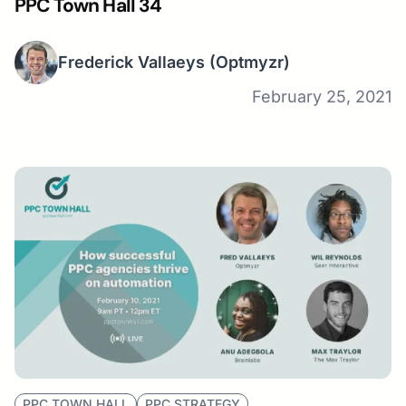
PPC Town Hall 34
Frederick Vallaeys
(Optmyzr)
February 25, 2021
PPC TOWN HALL
PPC STRATEGY