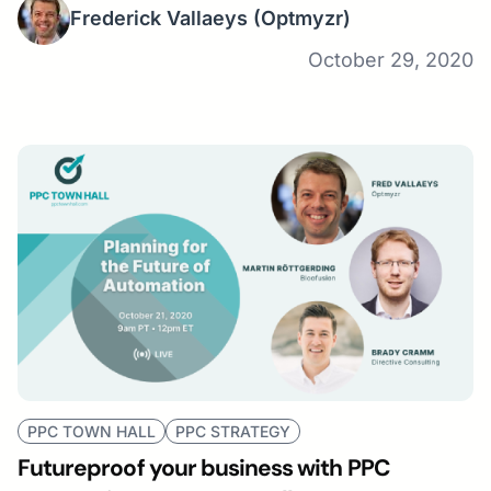
Frederick Vallaeys
(Optmyzr)
October 29, 2020
PPC TOWN HALL
PPC STRATEGY
Futureproof your business with PPC