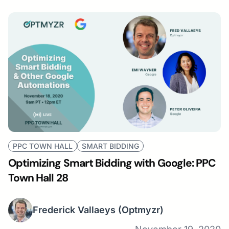
PPC TOWN HALL
SMART BIDDING
Optimizing Smart Bidding with Google: PPC
Town Hall 28
Frederick Vallaeys
(Optmyzr)