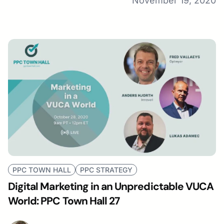
November 19, 2020
PPC TOWN HALL
PPC STRATEGY
Digital Marketing in an Unpredictable VUCA
World: PPC Town Hall 27