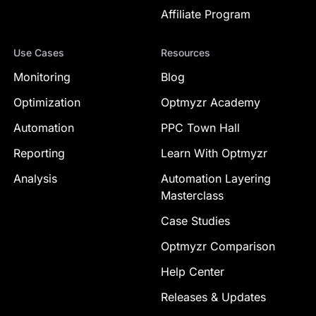
Affiliate Program
Use Cases
Resources
Monitoring
Blog
Optimization
Optmyzr Academy
Automation
PPC Town Hall
Reporting
Learn With Optmyzr
Analysis
Automation Layering
Masterclass
Case Studies
Optmyzr Comparison
Help Center
Releases & Updates