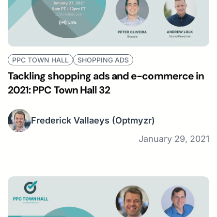
PPC TOWN HALL
SHOPPING ADS
Tackling shopping ads and e-commerce in
2021: PPC Town Hall 32
Frederick Vallaeys
(Optmyzr)
January 29, 2021