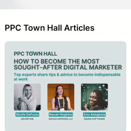
PPC Town Hall Articles