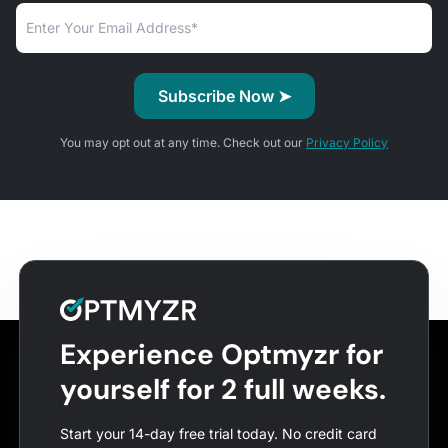
You may opt out at any time. Check out our
Privacy Policy
Experience Optmyzr for
yourself for 2 full weeks.
Start your 14-day free trial today. No credit card