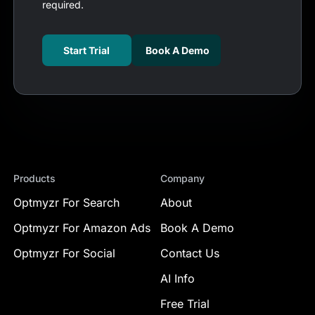
required.
Start Trial
Book A Demo
Products
Company
Optmyzr For Search
About
Optmyzr For Amazon Ads
Book A Demo
Optmyzr For Social
Contact Us
AI Info
Free Trial