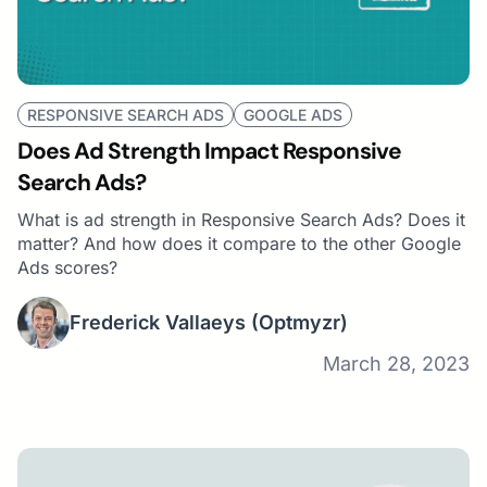
RESPONSIVE SEARCH ADS
GOOGLE ADS
Does Ad Strength Impact Responsive
Search Ads?
What is ad strength in Responsive Search Ads? Does it
matter? And how does it compare to the other Google
Ads scores?
Frederick Vallaeys
(Optmyzr)
March 28, 2023