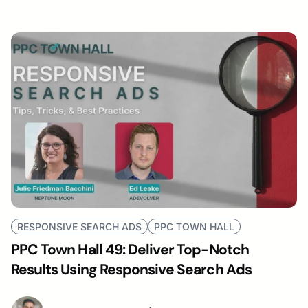
RESPONSIVE SEARCH ADS
PPC TOWN HALL
PPC Town Hall 49: Deliver Top-Notch
Results Using Responsive Search Ads