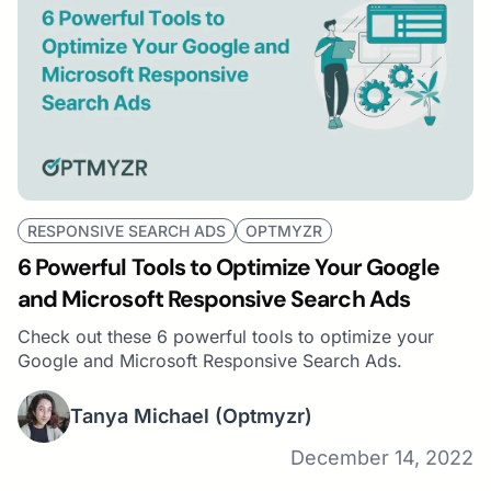
RESPONSIVE SEARCH ADS
OPTMYZR
6 Powerful Tools to Optimize Your Google
and Microsoft Responsive Search Ads
Check out these 6 powerful tools to optimize your
Google and Microsoft Responsive Search Ads.
Tanya Michael
(Optmyzr)
December 14, 2022