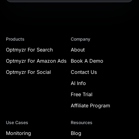
Products
Company
Optmyzr For Search
About
Optmyzr For Amazon Ads
Book A Demo
Optmyzr For Social
Contact Us
AI Info
Free Trial
Affiliate Program
Use Cases
Resources
Monitoring
Blog