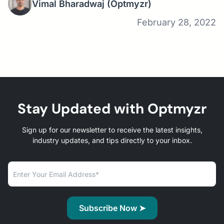
Vimal Bharadwaj
(Optmyzr)
February 28, 2022
Stay Updated with Optmyzr
Sign up for our newsletter to receive the latest insights,
industry updates, and tips directly to your inbox.