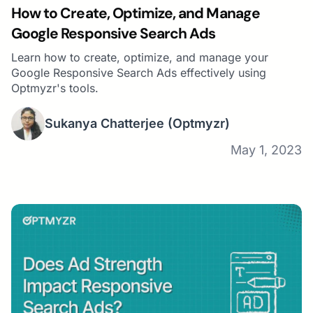
How to Create, Optimize, and Manage
Google Responsive Search Ads
Learn how to create, optimize, and manage your
Google Responsive Search Ads effectively using
Optmyzr's tools.
Sukanya Chatterjee
(Optmyzr)
May 1, 2023