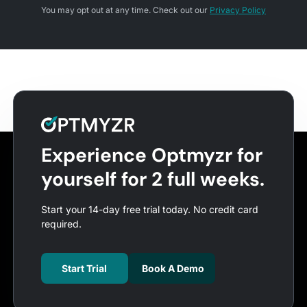
You may opt out at any time. Check out our
Privacy Policy
Experience Optmyzr for
yourself for 2 full weeks.
Start your 14-day free trial today. No credit card
required.
Start Trial
Book A Demo