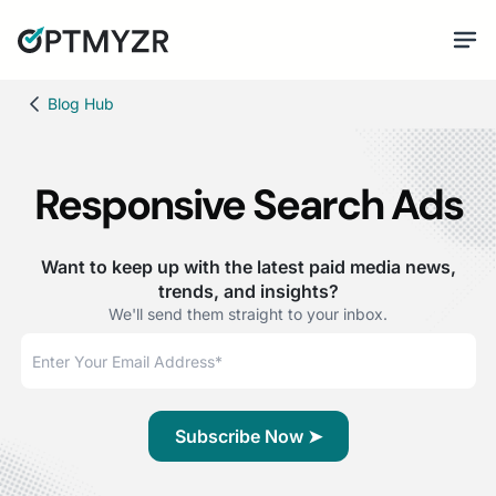
Blog Hub
Responsive Search Ads
Want to keep up with the latest paid media news,
trends, and insights?
We'll send them straight to your inbox.