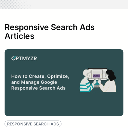
Responsive Search Ads
Articles
RESPONSIVE SEARCH ADS