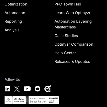
Optimization
PPC Town Hall
Automation
Learn With Optmyzr
Reporting
Automation Layering
Masterclass
Analysis
Case Studies
Optmyzr Comparison
Help Center
Releases & Updates
Follow Us