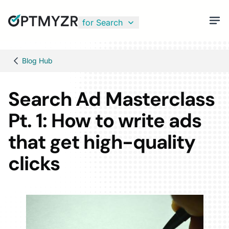
for Search
Blog Hub
Search Ad Masterclass
Pt. 1: How to write ads
that get high-quality
clicks