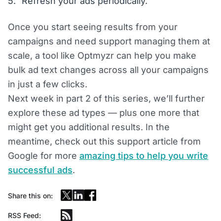
Refresh your ads periodically.
Once you start seeing results from your
campaigns and need support managing them at
scale, a tool like Optmyzr can help you make
bulk ad text changes across all your campaigns
in just a few clicks.
Next week in part 2 of this series, we’ll further
explore these ad types — plus one more that
might get you additional results. In the
meantime, check out this support article from
Google for more
amazing tips to help you write
successful ads
.
Share this on:
RSS Feed: