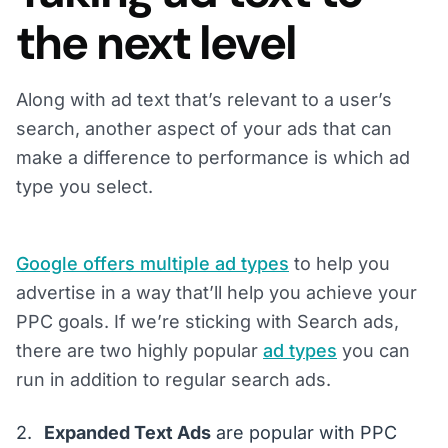
the next level
Along with ad text that’s relevant to a user’s
search, another aspect of your ads that can
make a difference to performance is which ad
type you select.
Google offers multiple ad types
to help you
advertise in a way that’ll help you achieve your
PPC goals. If we’re sticking with Search ads,
there are two highly popular
ad types
you can
run in addition to regular search ads.
Expanded Text Ads
are popular with PPC