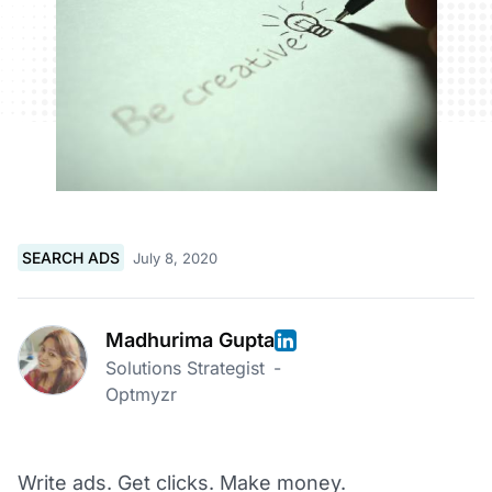
SEARCH ADS
July 8, 2020
Madhurima Gupta
Solutions Strategist
-
Optmyzr
Write ads. Get clicks. Make money.