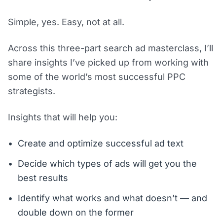
Simple, yes. Easy, not at all.
Across this three-part search ad masterclass, I’ll
share insights I’ve picked up from working with
some of the world’s most successful PPC
strategists.
Insights that will help you:
Create and optimize successful ad text
Decide which types of ads will get you the
best results
Identify what works and what doesn’t — and
double down on the former