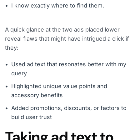
I know exactly where to find them.
A quick glance at the two ads placed lower
reveal flaws that might have intrigued a click if
they:
Used ad text that resonates better with my
query
Highlighted unique value points and
accessory benefits
Added promotions, discounts, or factors to
build user trust
Taking ad text to