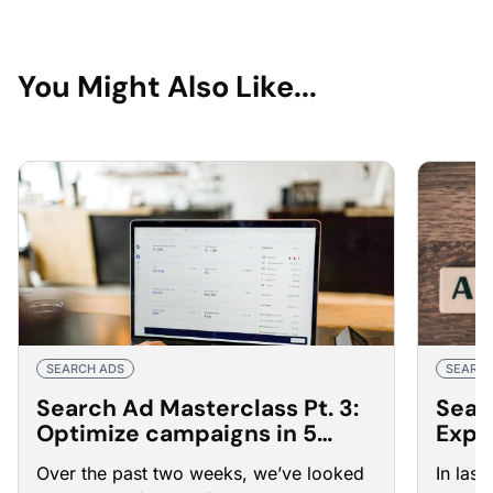
You Might Also Like...
SEARCH ADS
SEARCH
Search Ad Masterclass Pt. 3:
Sear
Optimize campaigns in 5
Expe
steps
bette
Over the past two weeks, we’ve looked
In las