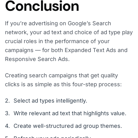
Conclusion
If you’re advertising on Google’s Search
network, your ad text and choice of ad type play
crucial roles in the performance of your
campaigns — for both Expanded Text Ads and
Responsive Search Ads.
Creating search campaigns that get quality
clicks is as simple as this four-step process:
Select ad types intelligently.
Write relevant ad text that highlights value.
Create well-structured ad group themes.