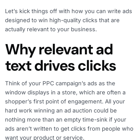
Let’s kick things off with how you can write ads
designed to win high-quality clicks that are
actually relevant to your business.
Why relevant ad
text drives clicks
Think of your PPC campaign’s ads as the
window displays in a store, which are often a
shopper’s first point of engagement. All your
hard work winning an ad auction could be
nothing more than an empty time-sink if your
ads aren’t written to get clicks from people who
want your product or service.