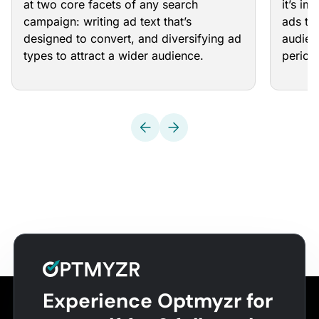
at two core facets of any search
it’s im
campaign: writing ad text that’s
ads th
designed to convert, and diversifying ad
audien
types to attract a wider audience.
periodi
Experience Optmyzr for