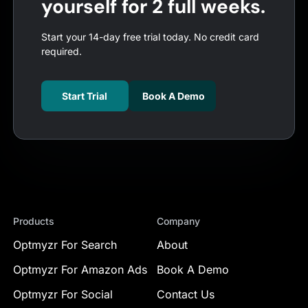
yourself for 2 full weeks.
Start your 14-day free trial today. No credit card
required.
Start Trial
Book A Demo
Products
Company
Optmyzr For Search
About
Optmyzr For Amazon Ads
Book A Demo
Optmyzr For Social
Contact Us