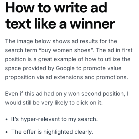
How to write ad
text like a winner
The image below shows ad results for the
search term “buy women shoes”. The ad in first
position is a great example of how to utilize the
space provided by Google to promote value
proposition via ad extensions and promotions.
Even if this ad had only won second position, I
would still be very likely to click on it:
It’s hyper-relevant to my search.
The offer is highlighted clearly.