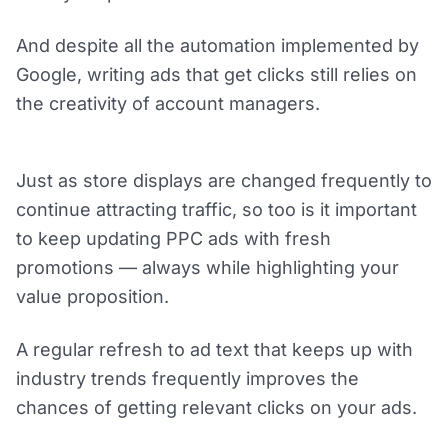
And despite all the automation implemented by
Google, writing ads that get clicks still relies on
the creativity of account managers.
Just as store displays are changed frequently to
continue attracting traffic, so too is it important
to keep updating PPC ads with fresh
promotions — always while highlighting your
value proposition.
A regular refresh to ad text that keeps up with
industry trends frequently improves the
chances of getting relevant clicks on your ads.