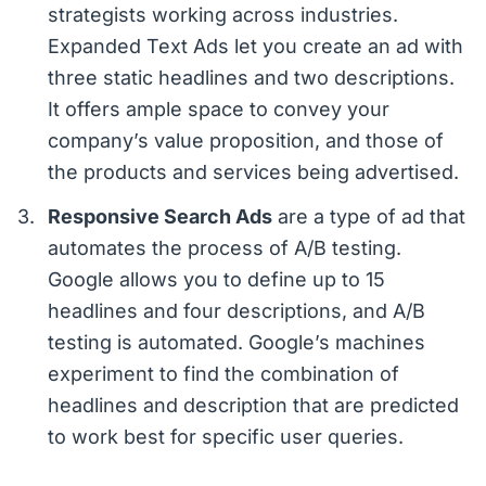
strategists working across industries.
Expanded Text Ads let you create an ad with
three static headlines and two descriptions.
It offers ample space to convey your
company’s value proposition, and those of
the products and services being advertised.
Responsive Search Ads
are a type of ad that
automates the process of A/B testing.
Google allows you to define up to 15
headlines and four descriptions, and A/B
testing is automated. Google’s machines
experiment to find the combination of
headlines and description that are predicted
to work best for specific user queries.