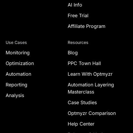
AI Info
Free Trial
Affiliate Program
Use Cases
Resources
Monitoring
Blog
Optimization
PPC Town Hall
Automation
Learn With Optmyzr
Reporting
Automation Layering
Masterclass
Analysis
Case Studies
Optmyzr Comparison
Help Center