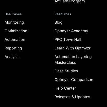
Affiliate Program
Use Cases
Resources
Monitoring
Blog
Optimization
Optmyzr Academy
Automation
PPC Town Hall
Reporting
Learn With Optmyzr
Analysis
Automation Layering
Masterclass
Case Studies
Optmyzr Comparison
Help Center
Releases & Updates