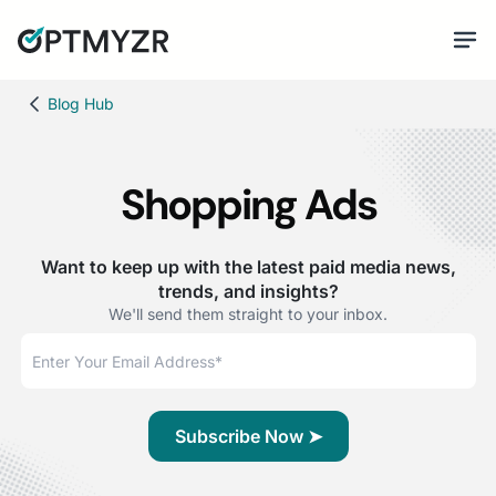
Blog Hub
Shopping Ads
Want to keep up with the latest paid media news,
trends, and insights?
We'll send them straight to your inbox.