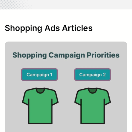
Shopping Ads Articles