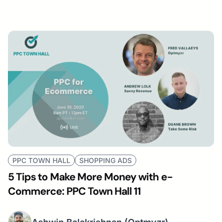
PPC TOWN HALL
SHOPPING ADS
5 Tips to Make More Money with e-
Commerce: PPC Town Hall 11