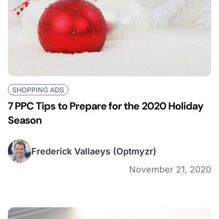
SHOPPING ADS
7 PPC Tips to Prepare for the 2020 Holiday
Season
Frederick Vallaeys
(Optmyzr)
November 21, 2020