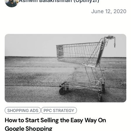
Ashwin Balakrishnan
(Optmyzr)
June 12, 2020
SHOPPING ADS
PPC STRATEGY
How to Start Selling the Easy Way On
Google Shopping