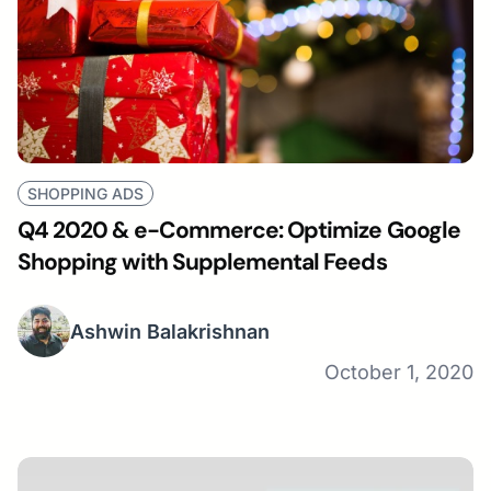
SHOPPING ADS
Q4 2020 & e-Commerce: Optimize Google
Shopping with Supplemental Feeds
Ashwin Balakrishnan
October 1, 2020