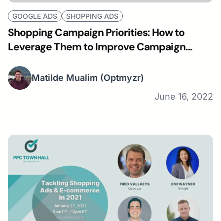
GOOGLE ADS
SHOPPING ADS
Shopping Campaign Priorities: How to
Leverage Them to Improve Campaign
Performance
Matilde Mualim
(Optmyzr)
June 16, 2022