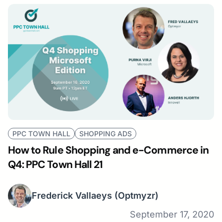
PPC TOWN HALL
SHOPPING ADS
How to Rule Shopping and e-Commerce in
Q4: PPC Town Hall 21
Frederick Vallaeys
(Optmyzr)
September 17, 2020