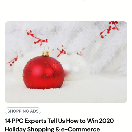
SHOPPING ADS
14 PPC Experts Tell Us How to Win 2020
Holiday Shopping & e-Commerce