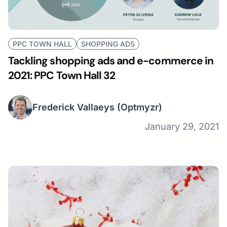
PPC TOWN HALL
SHOPPING ADS
Tackling shopping ads and e-commerce in
2021: PPC Town Hall 32
Frederick Vallaeys
(Optmyzr)
January 29, 2021