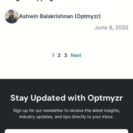
Ashwin Balakrishnan
(Optmyzr)
June 9, 2020
1
2
3
Next
Stay Updated with Optmyzr
Sign up for our newsletter to receive the latest insights,
industry updates, and tips directly to your inbox.