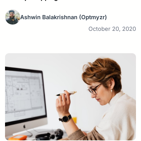
Ashwin Balakrishnan
(Optmyzr)
October 20, 2020