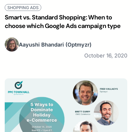
SHOPPING ADS
Smart vs. Standard Shopping: When to
choose which Google Ads campaign type
Aayushi Bhandari
(Optmyzr)
October 16, 2020