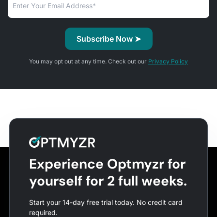
You may opt out at any time. Check out our
Privacy Policy
Experience Optmyzr for
yourself for 2 full weeks.
Start your 14-day free trial today. No credit card
required.