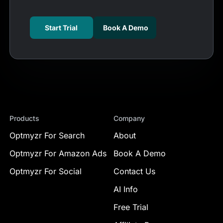
Start Trial
Book A Demo
Products
Company
Optmyzr For Search
About
Optmyzr For Amazon Ads
Book A Demo
Optmyzr For Social
Contact Us
AI Info
Free Trial