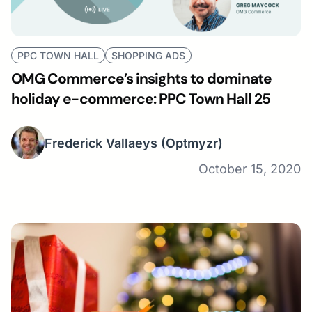
PPC TOWN HALL
SHOPPING ADS
OMG Commerce’s insights to dominate
holiday e-commerce: PPC Town Hall 25
Frederick Vallaeys
(Optmyzr)
October 15, 2020