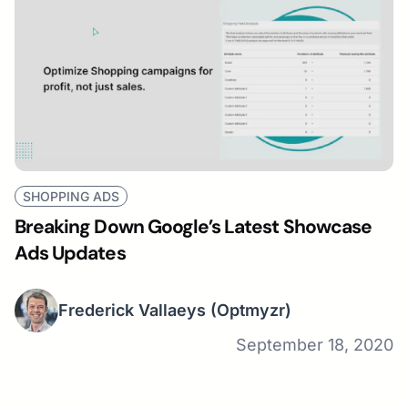
SHOPPING ADS
Breaking Down Google’s Latest Showcase
Ads Updates
Frederick Vallaeys
(Optmyzr)
September 18, 2020