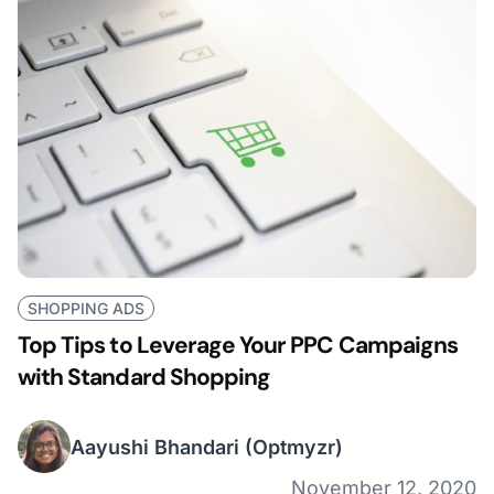
SHOPPING ADS
Top Tips to Leverage Your PPC Campaigns
with Standard Shopping
Aayushi Bhandari
(Optmyzr)
November 12, 2020