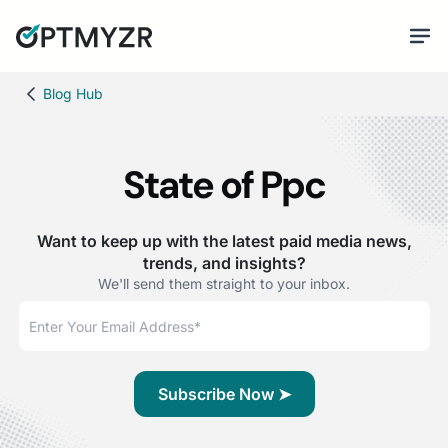
Blog Hub
State of Ppc
Want to keep up with the latest paid media news,
trends, and insights?
We'll send them straight to your inbox.