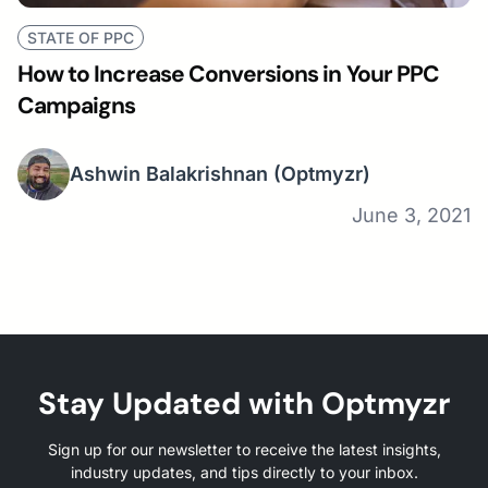
STATE OF PPC
How to Increase Conversions in Your PPC
Campaigns
Ashwin Balakrishnan
(Optmyzr)
June 3, 2021
Stay Updated with Optmyzr
Sign up for our newsletter to receive the latest insights,
industry updates, and tips directly to your inbox.