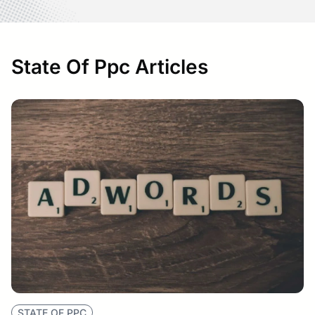
State Of Ppc Articles
STATE OF PPC