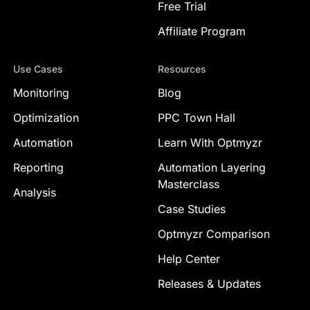
Free Trial
Affiliate Program
Use Cases
Resources
Monitoring
Blog
Optimization
PPC Town Hall
Automation
Learn With Optmyzr
Reporting
Automation Layering
Masterclass
Analysis
Case Studies
Optmyzr Comparison
Help Center
Releases & Updates