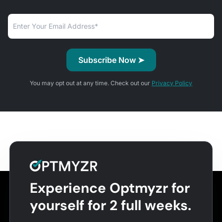
You may opt out at any time. Check out our
Privacy Policy
Experience Optmyzr for
yourself for 2 full weeks.