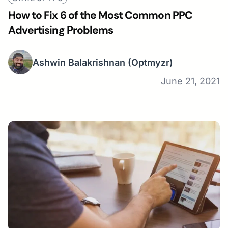
How to Fix 6 of the Most Common PPC
Advertising Problems
Ashwin Balakrishnan
(Optmyzr)
June 21, 2021