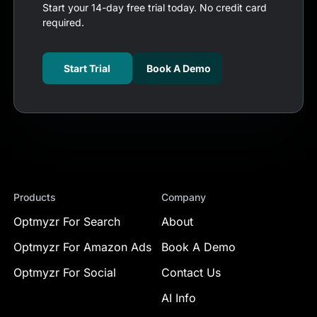
Start your 14-day free trial today. No credit card
required.
Start Trial
Book A Demo
Products
Company
Optmyzr For Search
About
Optmyzr For Amazon Ads
Book A Demo
Optmyzr For Social
Contact Us
AI Info