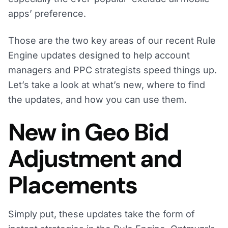
apps’ preference.
Those are the two key areas of our recent Rule
Engine updates designed to help account
managers and PPC strategists speed things up.
Let’s take a look at what’s new, where to find
the updates, and how you can use them.
New in Geo Bid
Adjustment and
Placements
Simply put, these updates take the form of