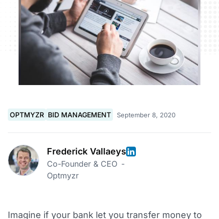
OPTMYZR
BID MANAGEMENT
September 8, 2020
Frederick Vallaeys
Co-Founder & CEO
-
Optmyzr
Imagine if your bank let you transfer money to