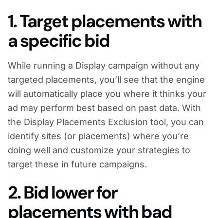
1. Target placements with
a specific bid
While running a Display campaign without any
targeted placements, you’ll see that the engine
will automatically place you where it thinks your
ad may perform best based on past data. With
the Display Placements Exclusion tool, you can
identify sites (or placements) where you’re
doing well and customize your strategies to
target these in future campaigns.
2. Bid lower for
placements with bad