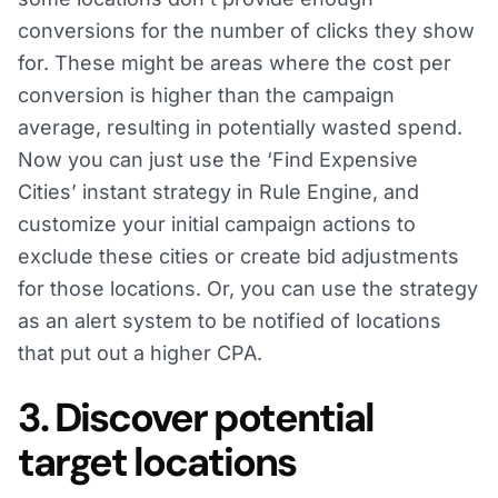
conversions for the number of clicks they show
for. These might be areas where the cost per
conversion is higher than the campaign
average, resulting in potentially wasted spend.
Now you can just use the ‘Find Expensive
Cities’ instant strategy in Rule Engine, and
customize your initial campaign actions to
exclude these cities or create bid adjustments
for those locations. Or, you can use the strategy
as an alert system to be notified of locations
that put out a higher CPA.
3. Discover potential
target locations