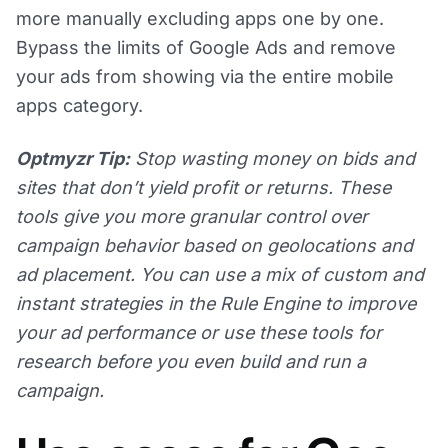
more manually excluding apps one by one.
Bypass the limits of Google Ads and remove
your ads from showing via the entire mobile
apps category.
Optmyzr Tip:
Stop wasting money on bids and
sites that don’t yield profit or returns. These
tools give you more granular control over
campaign behavior based on geolocations and
ad placement. You can use a mix of custom and
instant strategies in the Rule Engine to improve
your ad performance or use these tools for
research before you even build and run a
campaign.