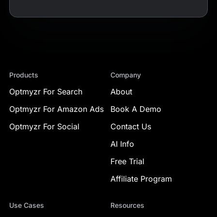
Products
Company
Optmyzr For Search
About
Optmyzr For Amazon Ads
Book A Demo
Optmyzr For Social
Contact Us
AI Info
Free Trial
Affiliate Program
Use Cases
Resources