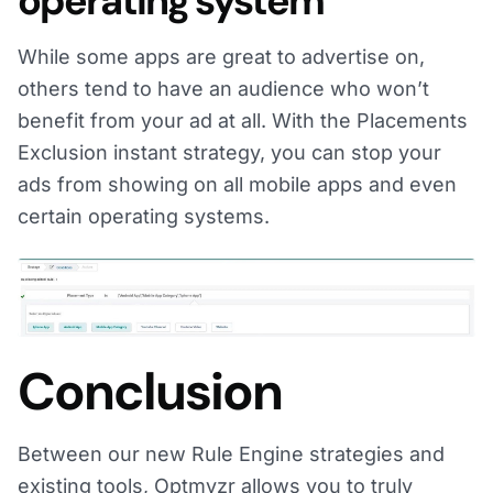
operating system
While some apps are great to advertise on,
others tend to have an audience who won’t
benefit from your ad at all. With the Placements
Exclusion instant strategy, you can stop your
ads from showing on all mobile apps and even
certain operating systems.
Conclusion
Between our new Rule Engine strategies and
existing tools, Optmyzr allows you to truly