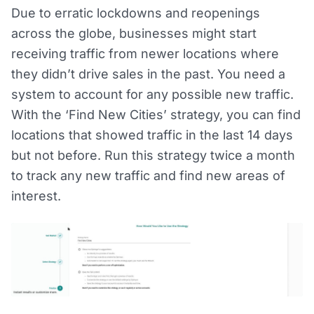
Due to erratic lockdowns and reopenings
across the globe, businesses might start
receiving traffic from newer locations where
they didn’t drive sales in the past. You need a
system to account for any possible new traffic.
With the ‘Find New Cities’ strategy, you can find
locations that showed traffic in the last 14 days
but not before. Run this strategy twice a month
to track any new traffic and find new areas of
interest.