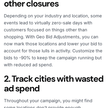
other closures
Depending on your industry and location, some
events lead to virtually zero-sale days with
customers focused on things other than
shopping. With Geo Bid Adjustments, you can
now mark those locations and lower your bid to
account for those lulls in activity. Customize the
bids to -90% to keep the campaign running but
with reduced ad spend.
2. Track cities with wasted
ad spend
Throughout your campaign, you might find
some locations don’t provide enough