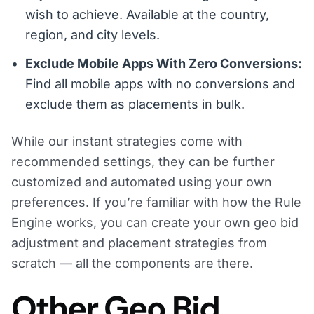
wish to achieve. Available at the country,
region, and city levels.
Exclude Mobile Apps With Zero Conversions:
Find all mobile apps with no conversions and
exclude them as placements in bulk.
While our instant strategies come with
recommended settings, they can be further
customized and automated using your own
preferences. If you’re familiar with how the Rule
Engine works, you can create your own geo bid
adjustment and placement strategies from
scratch — all the components are there.
Other Geo Bid