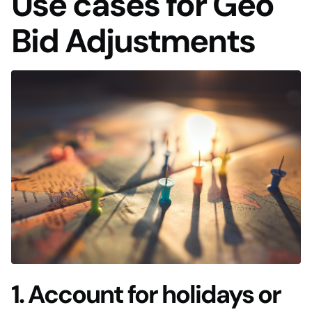
Use cases for Geo
Bid Adjustments
1. Account for holidays or