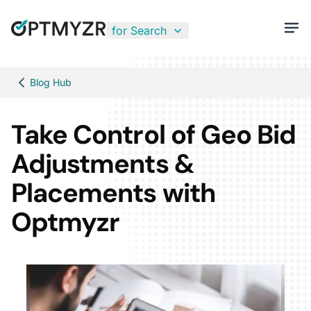
for Search
Blog Hub
Take Control of Geo Bid
Adjustments &
Placements with
Optmyzr