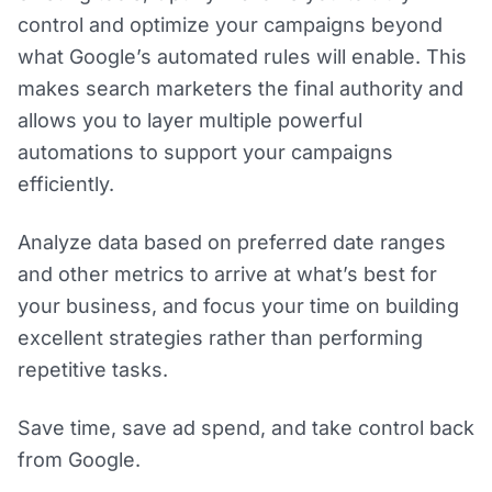
control and optimize your campaigns beyond
what Google’s automated rules will enable. This
makes search marketers the final authority and
allows you to layer multiple powerful
automations to support your campaigns
efficiently.
Analyze data based on preferred date ranges
and other metrics to arrive at what’s best for
your business, and focus your time on building
excellent strategies rather than performing
repetitive tasks.
Save time, save ad spend, and take control back
from Google.