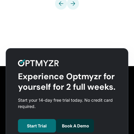
Experience Optmyzr for
yourself for 2 full weeks.
Start your 14-day free trial today. No credit card
required.
Start Trial
Book A Demo