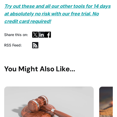
Try out these and all our other tools for 14 days
at absolutely no risk with our free trial. No
credit card required!
Share this on:
RSS Feed:
You Might Also Like...