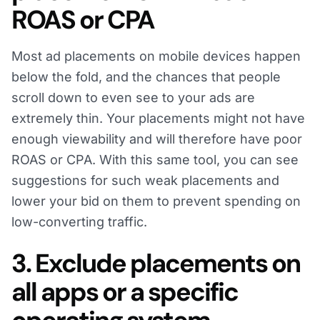
ROAS or CPA
Most ad placements on mobile devices happen
below the fold, and the chances that people
scroll down to even see to your ads are
extremely thin. Your placements might not have
enough viewability and will therefore have poor
ROAS or CPA. With this same tool, you can see
suggestions for such weak placements and
lower your bid on them to prevent spending on
low-converting traffic.
3. Exclude placements on
all apps or a specific