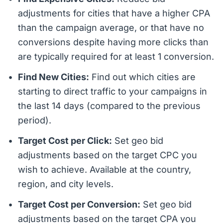
adjustments for cities that have a higher CPA
than the campaign average, or that have no
conversions despite having more clicks than
are typically required for at least 1 conversion.
Find New Cities:
Find out which cities are
starting to direct traffic to your campaigns in
the last 14 days (compared to the previous
period).
Target Cost per Click:
Set geo bid
adjustments based on the target CPC you
wish to achieve. Available at the country,
region, and city levels.
Target Cost per Conversion:
Set geo bid
adjustments based on the target CPA you