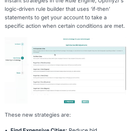
instant strategies in the Rule Engine, Optmyzr’s
logic-driven rule builder that uses ‘if-then’
statements to get your account to take a
specific action when certain conditions are met.
These new strategies are:
Find Expensive Cities:
Reduce bid