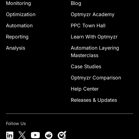
Monitoring
Blog
Optimization
Optmyzr Academy
Automation
PPC Town Hall
Reporting
Learn With Optmyzr
Analysis
Automation Layering
Masterclass
Case Studies
Optmyzr Comparison
Help Center
Releases & Updates
Follow Us