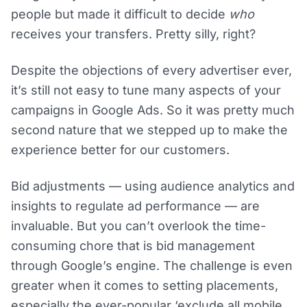
people but made it difficult to decide
who
receives your transfers. Pretty silly, right?
Despite the objections of every advertiser ever,
it’s still not easy to tune many aspects of your
campaigns in Google Ads. So it was pretty much
second nature that we stepped up to make the
experience better for our customers.
Bid adjustments — using audience analytics and
insights to regulate ad performance — are
invaluable. But you can’t overlook the time-
consuming chore that is bid management
through Google’s engine. The challenge is even
greater when it comes to setting placements,
especially the ever-popular ‘exclude all mobile