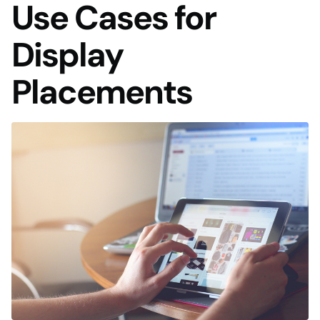
Use Cases for
Display
Placements