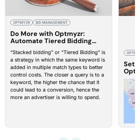
OPTMYZR
BID MANAGEMENT
Do More with Optmyzr:
Automate Tiered Bidding
Management
“Stacked bidding” or “Tiered Bidding” is
OPTMY
a strategy in which the same keyword is
Set 
added in multiple match types to better
Optm
control costs. The closer a query is to a
ROI
keyword, the higher the chance that it
could lead to a conversion, hence the
more an advertiser is willing to spend.