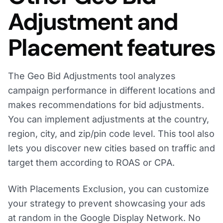
Adjustment and
Placement features
The Geo Bid Adjustments tool analyzes
campaign performance in different locations and
makes recommendations for bid adjustments.
You can implement adjustments at the country,
region, city, and zip/pin code level. This tool also
lets you discover new cities based on traffic and
target them according to ROAS or CPA.
With Placements Exclusion, you can customize
your strategy to prevent showcasing your ads
at random in the Google Display Network. No