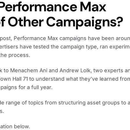
 Performance Max
of Other Campaigns?
og post, Performance Max campaigns have been aroun
ertisers have tested the campaign type, ran experim
 the process.
ak to Menachem Ani and Andrew Lolk, two experts a
Town Hall 71 to understand what they’ve learned fro
igns for a full year.
 range of topics from structuring asset groups to a
s.
ation below.