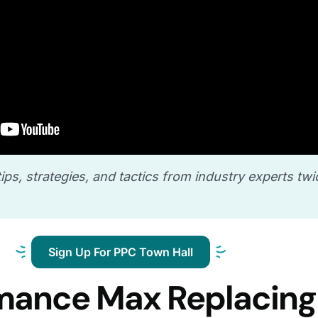
ips, strategies, and tactics from industry experts twi
Sign Up For PPC Town Hall
rmance Max Replacing