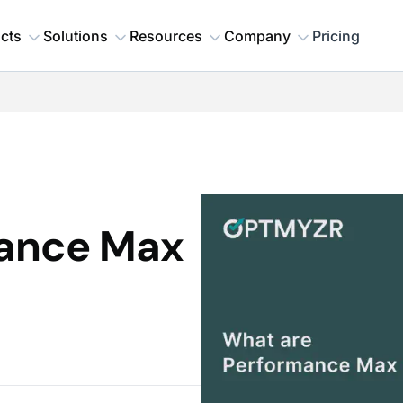
cts
Solutions
Resources
Company
Pricing
mance Max