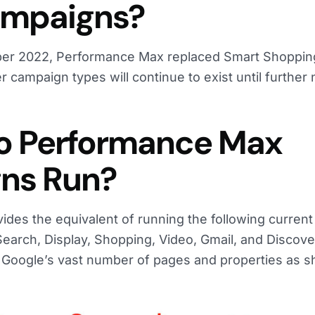
ampaigns?
ber 2022, Performance Max replaced Smart Shoppin
 campaign types will continue to exist until further 
o Performance Max
ns Run?
des the equivalent of running the following curren
arch, Display, Shopping, Video, Gmail, and Discover
 Google’s vast number of pages and properties as 