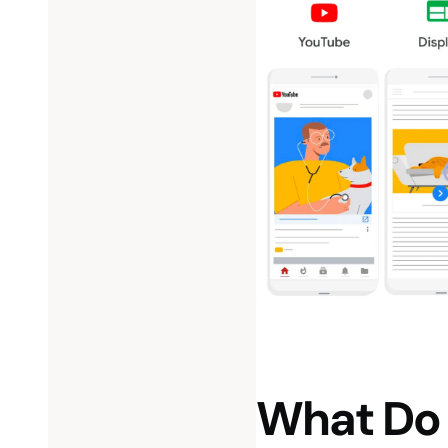
What Do 