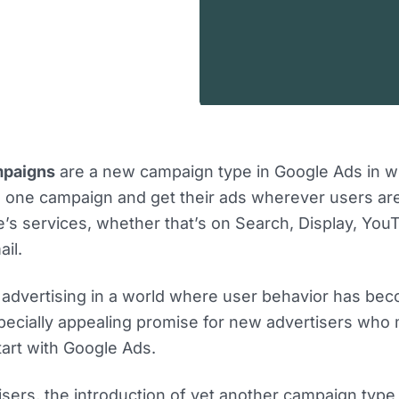
mpaigns
are a new campaign type in Google Ads in w
e one campaign and get their ads wherever users ar
e’s services, whether that’s on Search, Display, You
il.
fy advertising in a world where user behavior has b
specially appealing promise for new advertisers who
art with Google Ads.
tisers, the introduction of yet another campaign typ