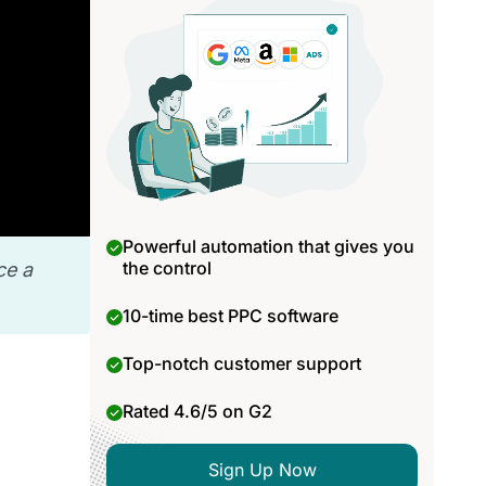
Powerful automation that gives you
the control
ce a
10-time best PPC software
Top-notch customer support
Rated 4.6/5 on G2
Sign Up Now