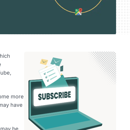
hich
e
Tube,
ecome more
 may have
e may be