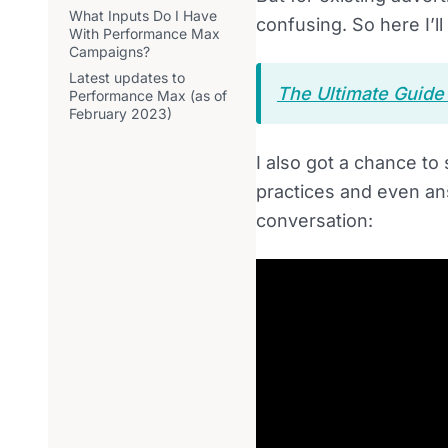
What Inputs Do I Have
confusing. So here I’
With Performance Max
Campaigns?
Latest updates to
The Ultimate Guid
Performance Max (as of
February 2023)
I also got a chance t
practices and even an
conversation: