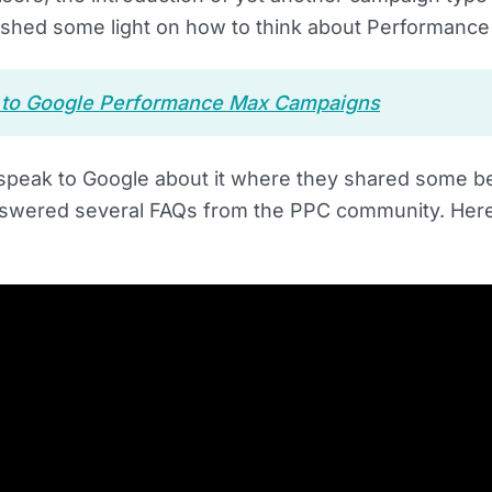
ll shed some light on how to think about Performanc
e to Google Performance Max Campaigns
o speak to Google about it where they shared some b
swered several FAQs from the PPC community. Here’