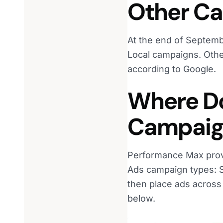
Other C
At the end of Septem
Local campaigns. Other
according to Google.
Where D
Campaig
Performance Max provi
Ads campaign types: Se
then place ads across
below.