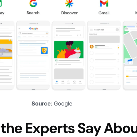
Source
: Google
the Experts Say Abo