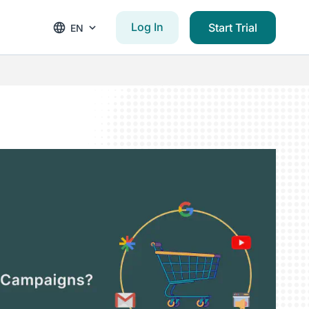
Log In
Start Trial
EN