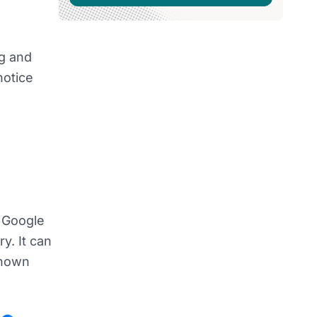
g and
notice
t Google
y. It can
shown