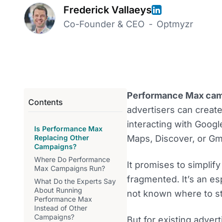
Frederick Vallaeys
Co-Founder & CEO
-
Optmyzr
Performance Max ca
Contents
advertisers can creat
interacting with Googl
Is Performance Max
Replacing Other
Maps, Discover, or Gma
Campaigns?
Where Do Performance
It promises to simpli
Max Campaigns Run?
fragmented. It’s an e
What Do the Experts Say
About Running
not known where to st
Performance Max
Instead of Other
Campaigns?
But for existing adver