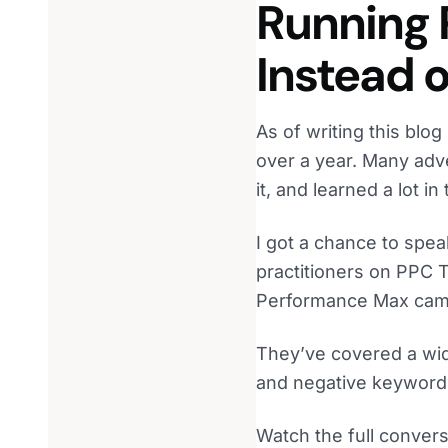
Running
Instead 
As of writing this bl
over a year. Many adv
it, and learned a lot in
I got a chance to spe
practitioners on PPC 
Performance Max campa
They’ve covered a wide
and negative keyword
Watch the full convers