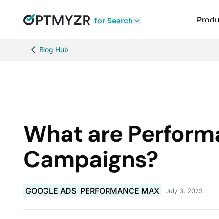
Produ
for Search
Blog Hub
What are Perfor
Campaigns?
GOOGLE ADS
PERFORMANCE MAX
July 3, 2023