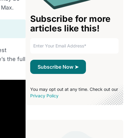
e Max.
Subscribe for more
articles like this!
est
s the full
You may opt out at any time. Check out our
Privacy Policy