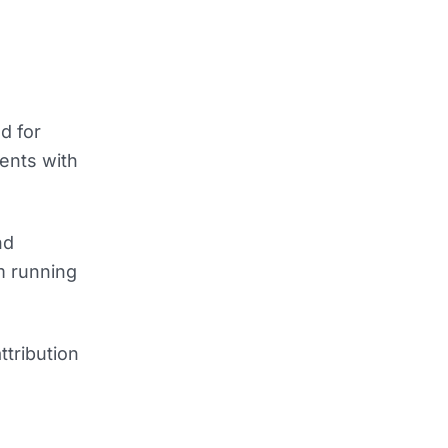
d for
ents with
nd
m running
ttribution