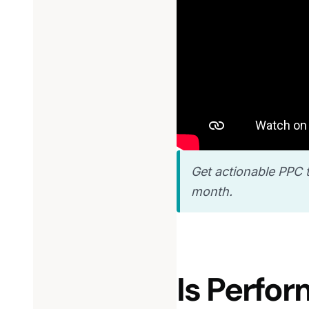
Get actionable PPC t
month.
Is Perfo